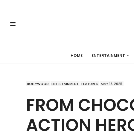
HOME
ENTERTAINMENT
BOLLYWOOD
ENTERTAINMENT
FEATURES
MAY 13, 2025
FROM CHOCO
ACTION HERO