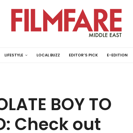
LIFESTYLE
LOCAL BUZZ
EDITOR’S PICK
E-EDITION
LATE BOY TO
: Check out