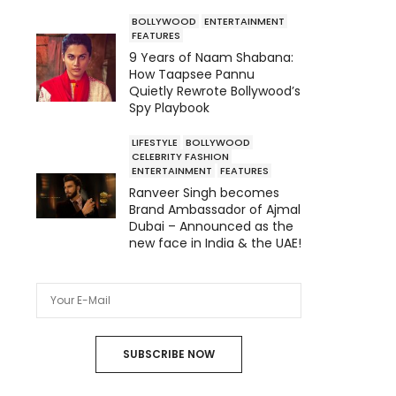
BOLLYWOOD
ENTERTAINMENT
FEATURES
9 Years of Naam Shabana:
How Taapsee Pannu
Quietly Rewrote Bollywood’s
Spy Playbook
LIFESTYLE
BOLLYWOOD
CELEBRITY FASHION
ENTERTAINMENT
FEATURES
Ranveer Singh becomes
Brand Ambassador of Ajmal
Dubai – Announced as the
new face in India & the UAE!
SUBSCRIBE NOW