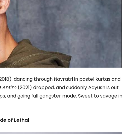
2018), dancing through Navratri in pastel kurtas and
!
Antim
(2021) dropped, and suddenly Aayush is out
ps, and going full gangster mode. Sweet to savage in
de of Lethal