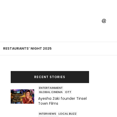
RESTAURANTS’ NIGHT 2025
RECENT STORIES
ENTERTAINMENT
GLOBAL CINEMA
OTT
Ayesha Zaki founder Tinsel
Town Films
INTERVIEWS
LOCAL BUZZ