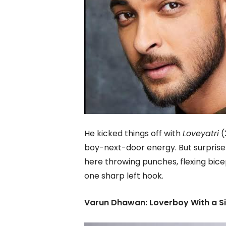
He kicked things off with
Loveyatri
(
boy-next-door energy. But surprise
here throwing punches, flexing bice
one sharp left hook.
Varun Dhawan: Loverboy With a Si