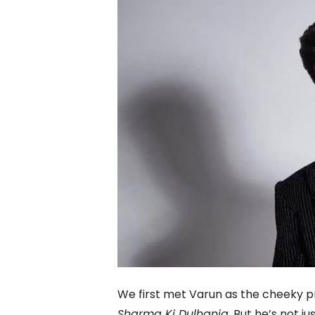
We first met Varun as the cheeky 
Sharma Ki Dulhania
. But he’s not ju