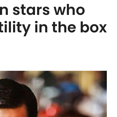
n stars who
ility in the box