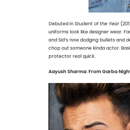
Debuted in
Student of the Year
(201
uniforms look like designer wear. F
and Sid’s now dodging bullets and de
chop out someone kinda actor. Basic
protector real quick.
Aayush Sharma: From Garba Night