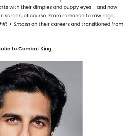
earts with their dimples and puppy eyes – and now
on screen, of course. From romance to raw rage,
Shift + Smash
on their careers and transitioned from
Cutie to Combat King