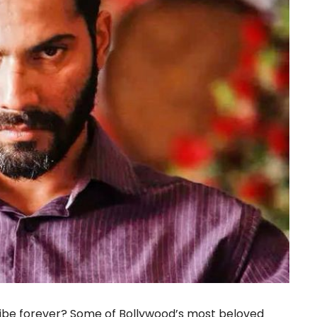
vibe forever? Some of Bollywood’s most beloved