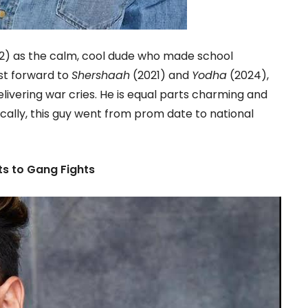
2) as the calm, cool dude who made school
ast forward to
Shershaah
(2021) and
Yodha
(2024),
livering war cries. He is equal parts charming and
ally, this guy went from prom date to national
s to Gang Fights