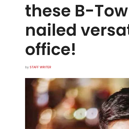
these B-Tow
nailed versat
office!
by
STAFF WRITER