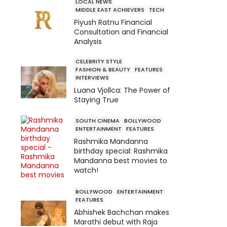
LOCAL NEWS
MIDDLE EAST ACHIEVERS
TECH
Piyush Ratnu Financial
Consultation and Financial
Analysis
CELEBRITY STYLE
FASHION & BEAUTY
FEATURES
INTERVIEWS
Luana Vjollca: The Power of
Staying True
SOUTH CINEMA
BOLLYWOOD
ENTERTAINMENT
FEATURES
Rashmika Mandanna
birthday special: Rashmika
Mandanna best movies to
watch!
BOLLYWOOD
ENTERTAINMENT
FEATURES
Abhishek Bachchan makes
Marathi debut with Raja