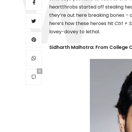
heartthrobs started off stealing h
they’re out here breaking bones – 
here’s how these heroes hit
Ctrl + 
lovey-dovey to lethal.
Sidharth Malhotra: From College 
0