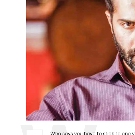
Who says you have to stick to one 