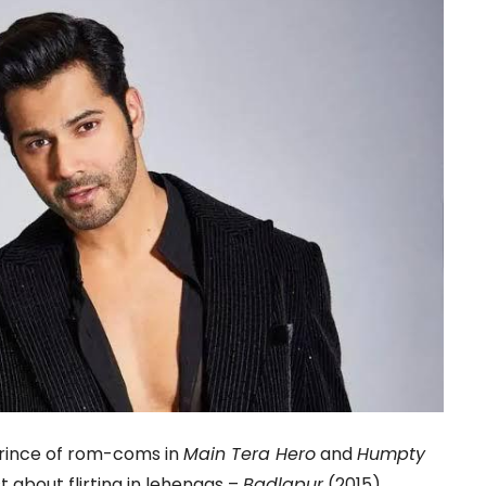
prince of rom-coms in
Main Tera Hero
and
Humpty
st about flirting in lehengas –
Badlapur
(2015)