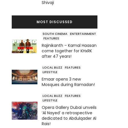
Shivaji
MOST DISCUSSED
SOUTH CINEMA
ENTERTAINMENT
FEATURES
Rajinikanth – Kamal Haasan
come together for KHxRK
after 47 years!
LOCAL BUZZ
FEATURES
LIFESTYLE
Emaar opens 3 new
Mosques during Ramadan!
LOCAL BUZZ
FEATURES
LIFESTYLE
Opera Gallery Dubai unveils
‘Al Nayed’ a retrospective
dedicated to Abdulqader Al
Rais!