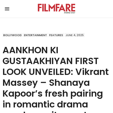
BOLLYWOOD
ENTERTAINMENT
FEATURES
JUNE 4, 2025
AANKHON KI
GUSTAAKHIYAN FIRST
LOOK UNVEILED: Vikrant
Massey – Shanaya
Kapoor’s fresh pairing
in romantic drama