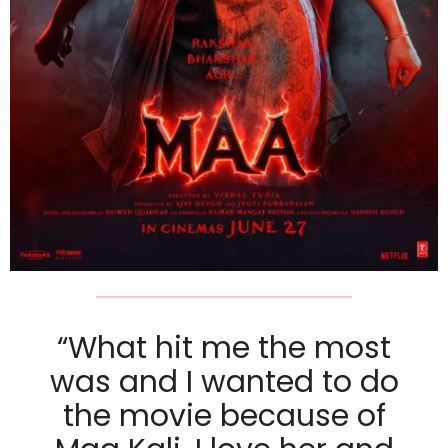
“What hit me the most
was and I wanted to do
the movie because of