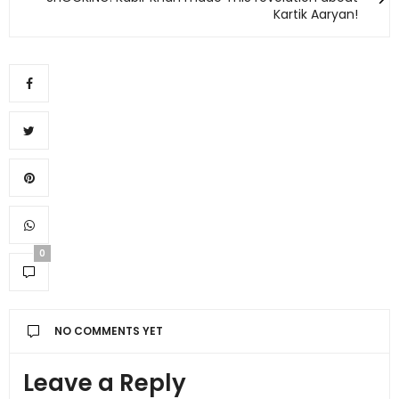
Kartik Aaryan!
0
NO COMMENTS YET
Leave a Reply