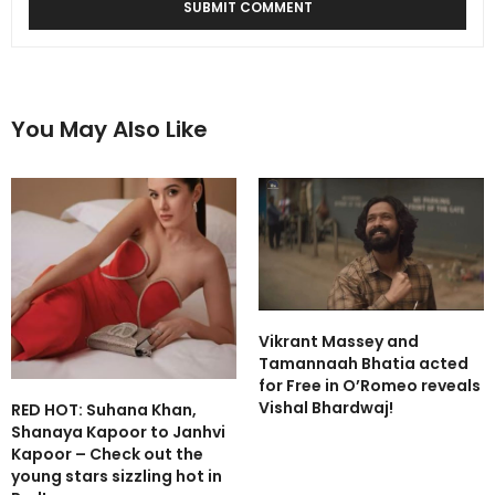
You May Also Like
Vikrant Massey and
Tamannaah Bhatia acted
for Free in O’Romeo reveals
Vishal Bhardwaj!
RED HOT: Suhana Khan,
Shanaya Kapoor to Janhvi
Kapoor – Check out the
young stars sizzling hot in