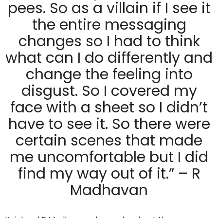
pees. So as a villain if I see it
the entire messaging
changes so I had to think
what can I do differently and
change the feeling into
disgust. So I covered my
face with a sheet so I didn’t
have to see it. So there were
certain scenes that made
me uncomfortable but I did
find my way out of it.” – R
Madhavan