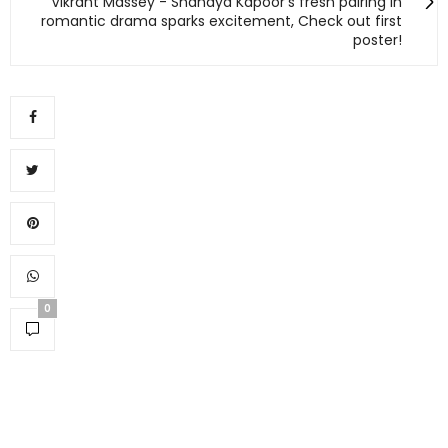
Vikrant Massey - Shanaya Kapoor's fresh pairing in
romantic drama sparks excitement, Check out first
poster!
0