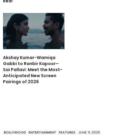
Red!
Akshay Kumar-Wamiqa
Gabbi to Ranbir Kapoor–
Sai Pallavi: Meet the Most-
Anticipated New Screen
Pairings of 2026
BOLLYWOOD
ENTERTAINMENT
FEATURES
JUNE 4, 2025