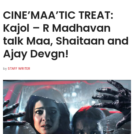
CINE’MAA’TIC TREAT:
Kajol – R Madhavan
talk Maa, Shaitaan and
Ajay Devgn!
by
STAFF WRITER