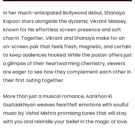
In her much-anticipated Bollywood debut, Shanaya
Kapoor stars alongside the dynamic Vikrant Massey,
known for his effortless screen presence and soft
charm. Together, Vikrant and Shanaya make for an
on-screen pair that feels fresh, magnetic, and certain
to keep audiences hooked. While the poster offers just
a glimpse of their heartwarming chemistry, viewers
are eager to see how they complement each other in
their first outing together.
More than just a musical romance, Aankhon Ki
Gustaakhiyan weaves heartfelt emotions with soulful
music by Vishal Mishra promising tunes that will stay
with you and rekindle your belief in the magic of love.