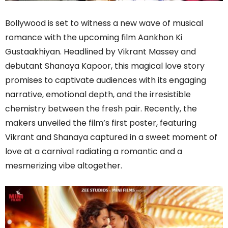
Bollywood is set to witness a new wave of musical
romance with the upcoming film Aankhon Ki
Gustaakhiyan. Headlined by Vikrant Massey and
debutant Shanaya Kapoor, this magical love story
promises to captivate audiences with its engaging
narrative, emotional depth, and the irresistible
chemistry between the fresh pair. Recently, the
makers unveiled the film’s first poster, featuring
Vikrant and Shanaya captured in a sweet moment of
love at a carnival radiating a romantic and a
mesmerizing vibe altogether.