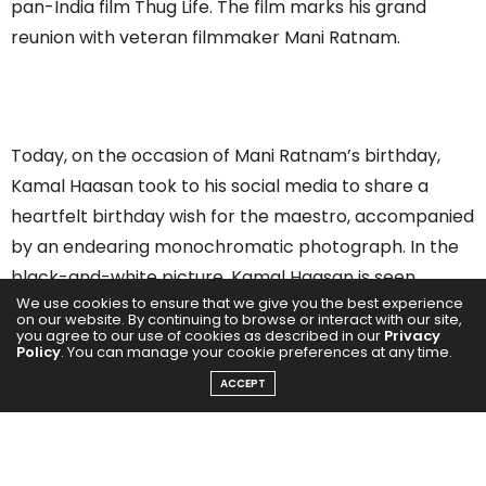
pan-India film Thug Life. The film marks his grand
reunion with veteran filmmaker Mani Ratnam.
Today, on the occasion of Mani Ratnam’s birthday,
Kamal Haasan took to his social media to share a
heartfelt birthday wish for the maestro, accompanied
by an endearing monochromatic photograph. In the
black-and-white picture, Kamal Haasan is seen
We use cookies to ensure that we give you the best experience
bending toward a table, while Mani Ratnam is seated
on our website. By continuing to browse or interact with our site,
you agree to our use of cookies as described in our
Privacy
comfortably on a couch chair—both flashing their
Policy
. You can manage your cookie preferences at any time.
million-dollar smiles.
ACCEPT