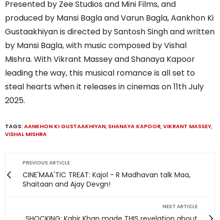
Presented by Zee Studios and Mini Films, and
produced by Mansi Bagla and Varun Bagla, Aankhon Ki
Gustaakhiyan is directed by Santosh Singh and written
by Mansi Bagla, with music composed by Vishal
Mishra. With Vikrant Massey and Shanaya Kapoor
leading the way, this musical romance is all set to
steal hearts when it releases in cinemas on 11th July
2025.
TAGS:
AANKHON KI GUSTAAKHIYAN
,
SHANAYA KAPOOR
,
VIKRANT MASSEY
,
VISHAL MISHRA
PREVIOUS ARTICLE
CINE'MAA'TIC TREAT: Kajol - R Madhavan talk Maa,
Shaitaan and Ajay Devgn!
NEXT ARTICLE
SHOCKING: Kabir Khan made THIS revelation about