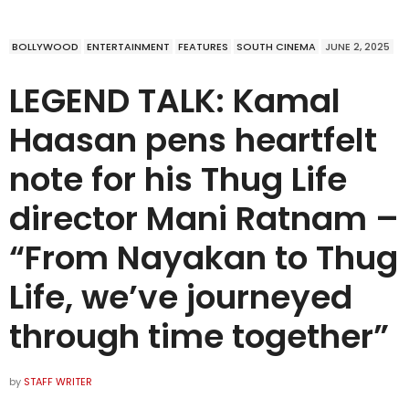
BOLLYWOOD
ENTERTAINMENT
FEATURES
SOUTH CINEMA
JUNE 2, 2025
LEGEND TALK: Kamal
Haasan pens heartfelt
note for his Thug Life
director Mani Ratnam –
“From Nayakan to Thug
Life, we’ve journeyed
through time together”
by
STAFF WRITER