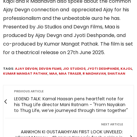
Kajol and R Madhavan also spoke about the common
Ajay Devgn connection and appreciated Ajay for his
professionalism and the unbeatable aura he has.
Presented by Jio Studios and Devgn Films, Maa is
produced by Ajay Devgn and Jyoti Deshpande, and
co-produced by Kumar Mangat Pathak. The film is set
for a theatrical release on 27th June 2025.
TAGS:
AJAY DEVGN
,
DEVGN FILMS
,
JIO STUDIOS
,
JYOTI DESHPANDE
,
KAJOL
,
KUMAR MANGAT PATHAK
,
MAA
,
MAA TRAILER
,
R MADHAVAN
,
SHAITAAN
PREVIOUS ARTICLE
LEGEND TALK: Kamal Haasan pens heartfelt note for
his Thug Life director Mani Ratnam - "From Nayakan
to Thug Life, we’ve journeyed through time together"
NEXT ARTICLE
AANKHON KI GUSTAAKHIYAN FIRST LOOK UNVEILED: