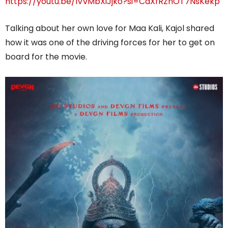
https://youtu.be/lVvMbXiJjko?si=CaXfRZhOT7NsKekp
Talking about her own love for Maa Kali, Kajol shared
how it was one of the driving forces for her to get on
board for the movie.