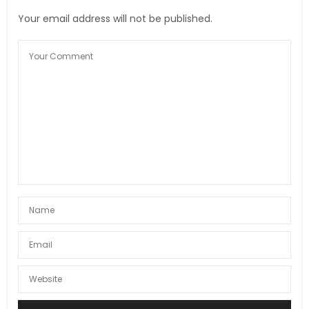
Your email address will not be published.