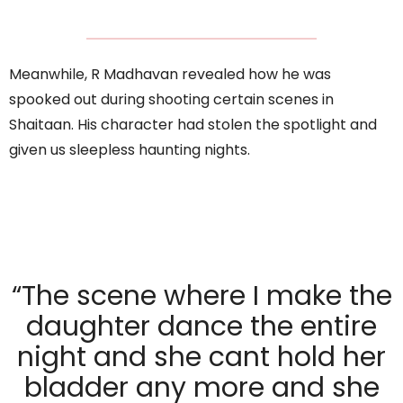
Meanwhile, R Madhavan revealed how he was
spooked out during shooting certain scenes in
Shaitaan. His character had stolen the spotlight and
given us sleepless haunting nights.
“The scene where I make the
daughter dance the entire
night and she cant hold her
bladder any more and she