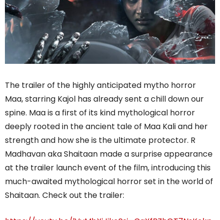
The trailer of the highly anticipated mytho horror
Maa, starring Kajol has already sent a chill down our
spine. Maa is a first of its kind mythological horror
deeply rooted in the ancient tale of Maa Kali and her
strength and how she is the ultimate protector. R
Madhavan aka Shaitaan made a surprise appearance
at the trailer launch event of the film, introducing this
much-awaited mythological horror set in the world of
Shaitaan. Check out the trailer: