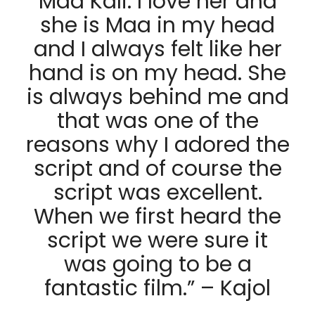
Maa Kali. I love her and
she is Maa in my head
and I always felt like her
hand is on my head. She
is always behind me and
that was one of the
reasons why I adored the
script and of course the
script was excellent.
When we first heard the
script we were sure it
was going to be a
fantastic film.” – Kajol