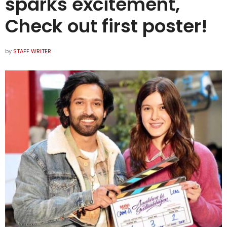
sparks excitement,
Check out first poster!
by
STAFF WRITER