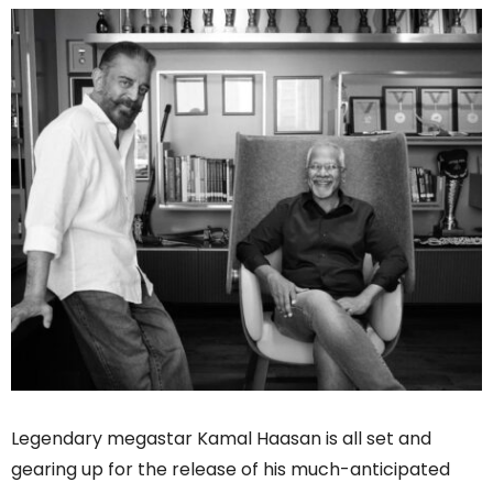
Legendary megastar Kamal Haasan is all set and
gearing up for the release of his much-anticipated