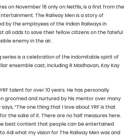
s on November 18 only on Netflix, is a first from the
ntertainment. The Railway Men is a story of
 by the employees of the Indian Railways in
t all odds to save their fellow citizens on the fateful
isible enemy in the air.
g series is a celebration of the indomitable spirit of
ellar ensemble cast, including R Madhavan, Kay Kay
F talent for over 10 years. He has personally
en groomed and nurtured by his mentor over many
 says, “The one thing that I love about YRF is that
or the sake of it. There are no half measures here.
the best content that people can be entertained
g to Adi what my vision for The Railway Men was and