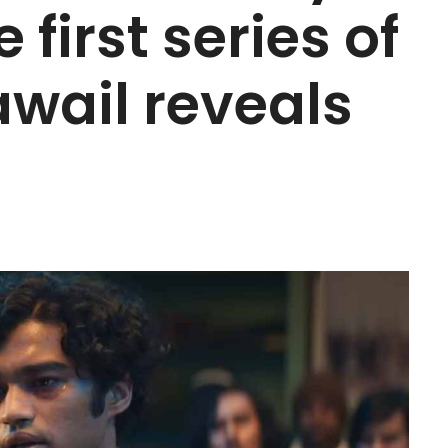
 first series of
awail reveals