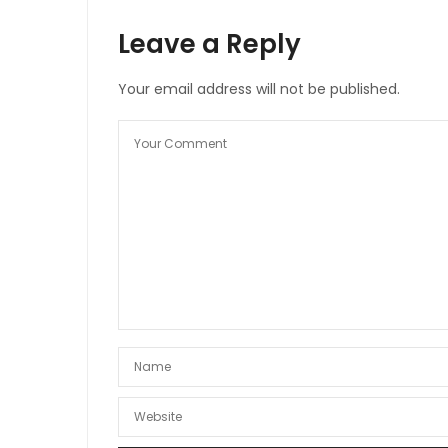
Leave a Reply
Your email address will not be published.