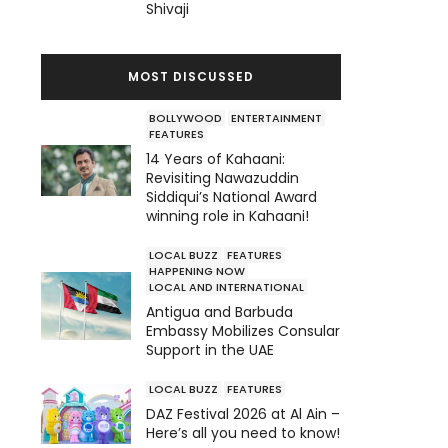
Shivaji
MOST DISCUSSED
BOLLYWOOD
ENTERTAINMENT
FEATURES
14 Years of Kahaani:
Revisiting Nawazuddin
Siddiqui’s National Award
winning role in Kahaani!
LOCAL BUZZ
FEATURES
HAPPENING NOW
LOCAL AND INTERNATIONAL
Antigua and Barbuda
Embassy Mobilizes Consular
Support in the UAE
LOCAL BUZZ
FEATURES
DAZ Festival 2026 at Al Ain –
Here’s all you need to know!