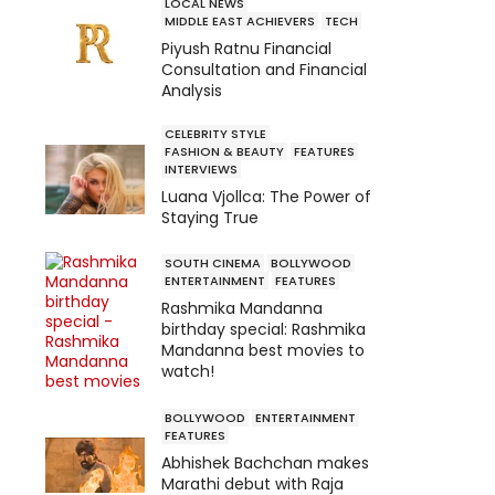
LOCAL NEWS
MIDDLE EAST ACHIEVERS
TECH
Piyush Ratnu Financial
Consultation and Financial
Analysis
CELEBRITY STYLE
FASHION & BEAUTY
FEATURES
INTERVIEWS
Luana Vjollca: The Power of
Staying True
SOUTH CINEMA
BOLLYWOOD
ENTERTAINMENT
FEATURES
Rashmika Mandanna
birthday special: Rashmika
Mandanna best movies to
watch!
BOLLYWOOD
ENTERTAINMENT
FEATURES
Abhishek Bachchan makes
Marathi debut with Raja