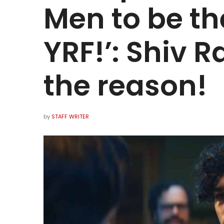
Men to be the
YRF!’: Shiv R
the reason!
by
STAFF WRITER