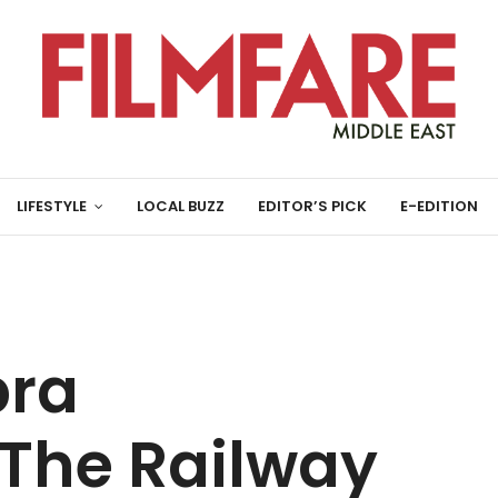
LIFESTYLE
LOCAL BUZZ
EDITOR’S PICK
E-EDITION
pra
The Railway