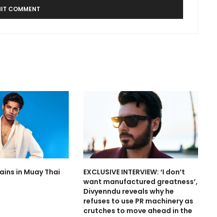
rains in Muay Thai
EXCLUSIVE INTERVIEW: ‘I don’t
want manufactured greatness’,
Divyenndu reveals why he
refuses to use PR machinery as
crutches to move ahead in the