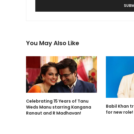
You May Also Like
Celebrating 15 Years of Tanu
Babil Khan t
Weds Manu starring Kangana
for new role!
Ranaut and R Madhavan!