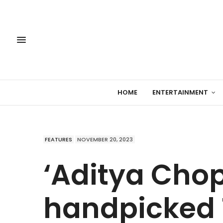
HOME
ENTERTAINMENT
FEATURES
NOVEMBER 20, 2023
‘Aditya Cho
handpicked 