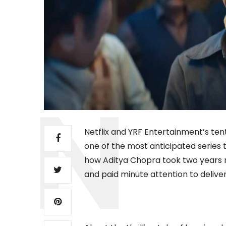
Netflix and YRF Entertainment’s te
one of the most anticipated series t
how Aditya Chopra took two years nu
and paid minute attention to deliver