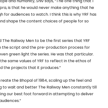
hope and humanity, Shiv says, “The one thing that I
ra, is that he would never make anything that he
h for audiences to watch. I think this is why YRF has
nd shape the content choices of people for so
The Railway Men to be the first series that YRF
 the script and the pre-production process for
ven green light the series. He was that particular.
the same values of YRF to reflect in the ethos of
 the projects that it produces.”
create the Bhopal of 1984, scaling up the feel and
ng to wait and better The Railway Men constantly till
ng our best foot forward in attempting to deliver
audiences.”