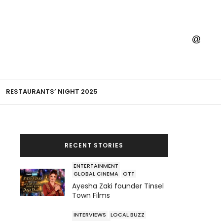
RESTAURANTS’ NIGHT 2025
RECENT STORIES
ENTERTAINMENT
GLOBAL CINEMA
OTT
Ayesha Zaki founder Tinsel
Town Films
INTERVIEWS
LOCAL BUZZ