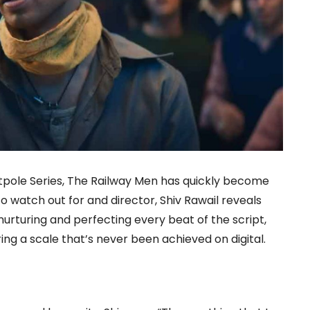
ntpole Series, The Railway Men has quickly become
o watch out for and director, Shiv Rawail reveals
rturing and perfecting every beat of the script,
ing a scale that’s never been achieved on digital.