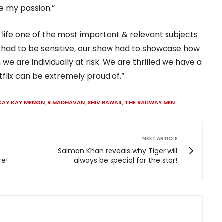
e my passion.”
 life one of the most important & relevant subjects
we had to be sensitive, our show had to showcase how
we are individually at risk. We are thrilled we have a
flix can be extremely proud of.”
KAY KAY MENON
,
R MADHAVAN
,
SHIV RAWAIL
,
THE RAILWAY MEN
NEXT ARTICLE
Salman Khan reveals why Tiger will
re!
always be special for the star!