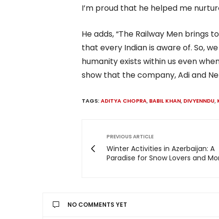
I’m proud that he helped me nurtur
He adds, “The Railway Men brings to
that every Indian is aware of. So, 
humanity exists within us even when 
show that the company, Adi and Net
TAGS:
ADITYA CHOPRA
,
BABIL KHAN
,
DIVYENNDU
,
PREVIOUS ARTICLE
Winter Activities in Azerbaijan: A
Paradise for Snow Lovers and Mo
NO COMMENTS YET