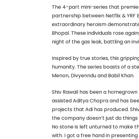
The 4-part mini-series that premiere
partnership between Netflix & YRF E
extraordinary heroism demonstrated
Bhopal. These individuals rose agains
night of the gas leak, battling an inv
Inspired by true stories, this grippin
humanity. The series boasts of a st
Menon, Divyenndu and Babil Khan.
Shiv Rawail has been a homegrown YR
assisted Aditya Chopra and has be
projects that Adi has produced. Shiv
the company doesn’t just do things f
No stone is left unturned to make 
with. I got a free hand in presentin