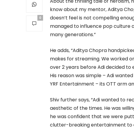
About the thrilling tale of heroism, 
know about my mentor, Aditya Chop
doesn’t feel is not compelling enoug
0
managed to influence pop culture a
many generations.”
He adds, “Aditya Chopra handpicked 
makes for streaming. We worked on
over 2 years before Adi decided to e
His reason was simple – Adi wanted 
YRF Entertainment – its OTT arm and
Shiv further says, “Adi wanted to re
aesthetic of the times. He was willi
he was confident that we were putti
clutter-breaking entertainment to 