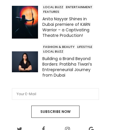
LOCAL BUZZ
ENTERTAINMENT
FEATURES
Anita Nayyar Shines in
Dubai premiere of KARN
Warrior – a Captivating
Theatre Production!
FASHION & BEAUTY
LIFESTYLE
LOCAL BUZZ
Building a Brand Beyond
Borders: Pratibha Tiwari’s
Entrepreneurial Journey
from Dubai
SUBSCRIBE NOW