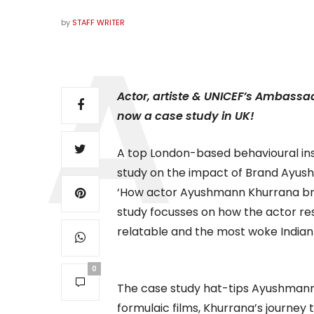
by
STAFF WRITER
Actor, artiste & UNICEF’s Ambass
now a case study in UK!
A top London-based behavioural in
study on the impact of Brand Ayush
‘How actor Ayushmann Khurrana bri
study focusses on how the actor re
relatable and the most woke Indian 
0
The case study hat-tips Ayushmann’
formulaic films, Khurrana’s journey