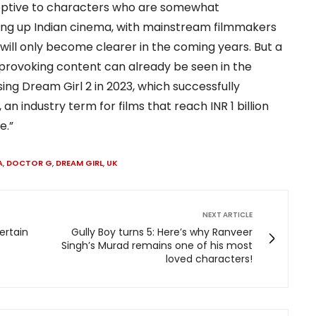
ptive to characters who are somewhat
ing up Indian cinema, with mainstream filmmakers
will only become clearer in the coming years. But a
-provoking content can already be seen in the
ng Dream Girl 2 in 2023, which successfully
an industry term for films that reach INR 1 billion
e.”
A
,
DOCTOR G
,
DREAM GIRL
,
UK
NEXT ARTICLE
ertain
Gully Boy turns 5: Here’s why Ranveer
Singh’s Murad remains one of his most
loved characters!