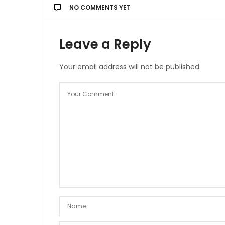
NO COMMENTS YET
Leave a Reply
Your email address will not be published.