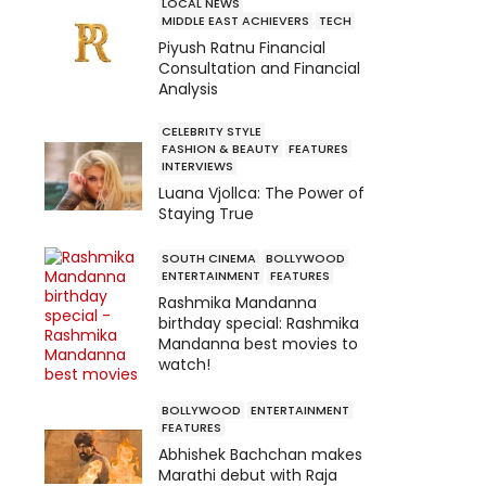
LOCAL NEWS
MIDDLE EAST ACHIEVERS
TECH
Piyush Ratnu Financial
Consultation and Financial
Analysis
CELEBRITY STYLE
FASHION & BEAUTY
FEATURES
INTERVIEWS
Luana Vjollca: The Power of
Staying True
SOUTH CINEMA
BOLLYWOOD
ENTERTAINMENT
FEATURES
Rashmika Mandanna
birthday special: Rashmika
Mandanna best movies to
watch!
BOLLYWOOD
ENTERTAINMENT
FEATURES
Abhishek Bachchan makes
Marathi debut with Raja