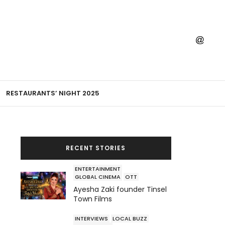
RESTAURANTS’ NIGHT 2025
RECENT STORIES
ENTERTAINMENT
GLOBAL CINEMA
OTT
Ayesha Zaki founder Tinsel
Town Films
INTERVIEWS
LOCAL BUZZ