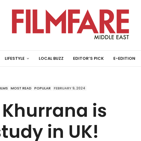
LIFESTYLE
LOCAL BUZZ
EDITOR’S PICK
E-EDITION
FILMS
MOST READ
POPULAR
FEBRUARY 9, 2024
Khurrana is
tudy in UK!