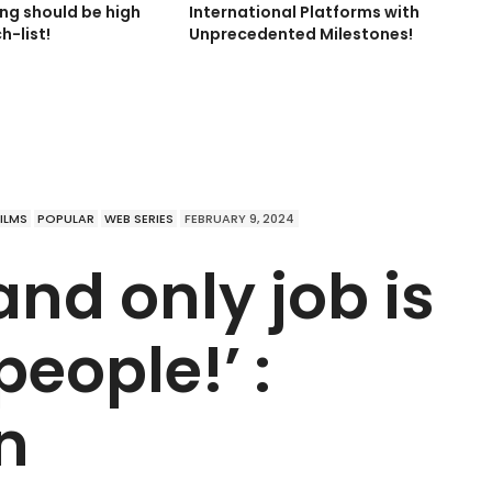
ing should be high
International Platforms with
h-list!
Unprecedented Milestones!
FILMS
POPULAR
WEB SERIES
FEBRUARY 9, 2024
and only job is
people!’ :
n