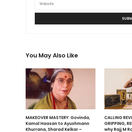
You May Also Like
MAKEOVER MASTERY: Govinda,
CALLING REV
Kamal Haasan to Ayushmann
GRIPPING, RE
Khurrana, Sharad Kelkar –
why Rajj M R