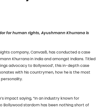
ador for human rights, Ayushmann Khurrana is
sights company, Canvas8, has conducted a case
mann Khurrana in India and amongst Indians. Titled
ngs advocacy to Bollywood’, this in-depth case
sonates with his countrymen, how he is the most
personality.
s impact saying, “In an industry known for
 to Bollywood stardom has been nothing short of