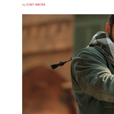
by
STAFF WRITER