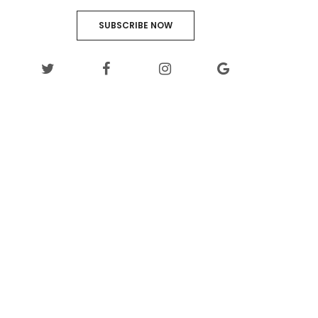
SUBSCRIBE NOW