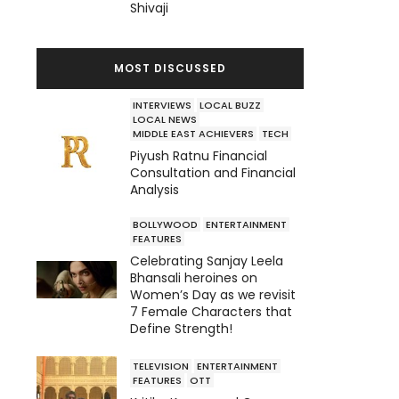
Shivaji
MOST DISCUSSED
INTERVIEWS
LOCAL BUZZ
LOCAL NEWS
MIDDLE EAST ACHIEVERS
TECH
Piyush Ratnu Financial
Consultation and Financial
Analysis
BOLLYWOOD
ENTERTAINMENT
FEATURES
Celebrating Sanjay Leela
Bhansali heroines on
Women’s Day as we revisit
7 Female Characters that
Define Strength!
TELEVISION
ENTERTAINMENT
FEATURES
OTT