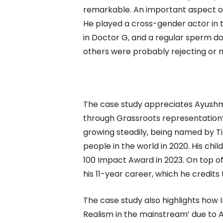
remarkable. An important aspect of K
He played a cross-gender actor in t
in Doctor G, and a regular sperm do
others were probably rejecting or n
The case study appreciates Ayushma
through Grassroots representation’
growing steadily, being named by Ti
people in the world in 2020. His chi
100 Impact Award in 2023. On top o
his 11-year career, which he credits
The case study also highlights how 
Realism in the mainstream’ due to 