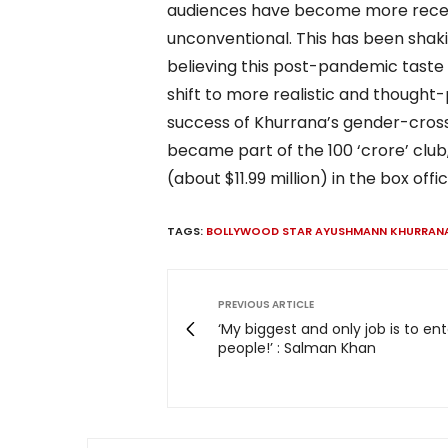
audiences have become more rece
unconventional. This has been shak
believing this post-pandemic taste 
shift to more realistic and thought
success of Khurrana’s gender-crossi
became part of the 100 ‘crore’ club, 
(about $11.99 million) in the box offic
TAGS:
BOLLYWOOD STAR AYUSHMANN KHURRAN
PREVIOUS ARTICLE
‘My biggest and only job is to ent
people!’ : Salman Khan