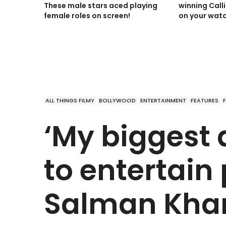
These male stars aced playing
winning Call
female roles on screen!
on your watc
ALL THINGS FILMY
BOLLYWOOD
ENTERTAINMENT
FEATURES
‘My biggest 
to entertain 
Salman Kha