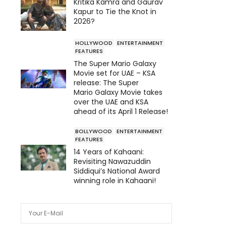
Kritika Kamra and Gaurav
Kapur to Tie the Knot in
2026?
HOLLYWOOD
ENTERTAINMENT
FEATURES
The Super Mario Galaxy
Movie set for UAE – KSA
release: The Super
Mario Galaxy Movie takes
over the UAE and KSA
ahead of its April 1 Release!
BOLLYWOOD
ENTERTAINMENT
FEATURES
14 Years of Kahaani:
Revisiting Nawazuddin
Siddiqui’s National Award
winning role in Kahaani!