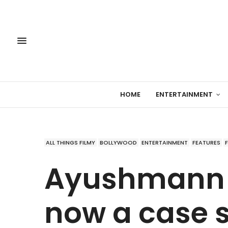
HOME
ENTERTAINMENT
ALL THINGS FILMY
BOLLYWOOD
ENTERTAINMENT
FEATURES
Ayushmann 
now a case s