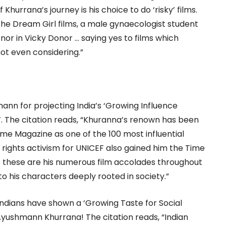
hurrana’s journey is his choice to do ‘risky’ films.
he Dream Girl films, a male gynaecologist student
nor in Vicky Donor … saying yes to films which
ot even considering.”
nn for projecting India’s ‘Growing Influence
. The citation reads, “Khuranna’s renown has been
me Magazine as one of the 100 most influential
ld rights activism for UNICEF also gained him the Time
f these are his numerous film accolades throughout
 to his characters deeply rooted in society.”
Indians have shown a ‘Growing Taste for Social
Ayushmann Khurrana! The citation reads, “Indian