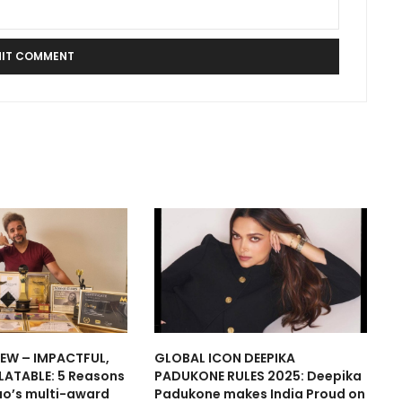
IEW – IMPACTFUL,
GLOBAL ICON DEEPIKA
LATABLE: 5 Reasons
PADUKONE RULES 2025: Deepika
ao’s multi-award
Padukone makes India Proud on