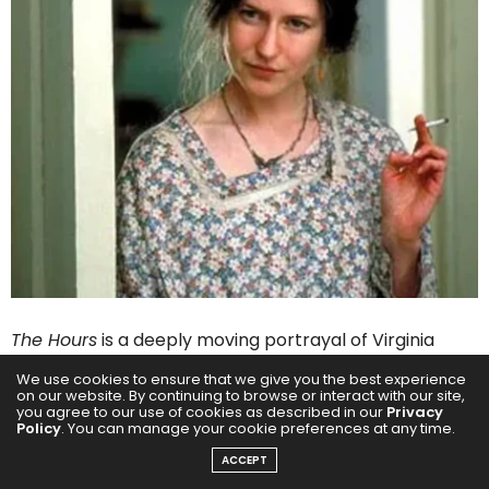
The Hours
is a deeply moving portrayal of Virginia
Woolf’s life, chronicling her mental struggles while
We use cookies to ensure that we give you the best experience
on our website. By continuing to browse or interact with our site,
writing
Mrs. Dalloway
, and the lives of two women
you agree to our use of cookies as described in our
Privacy
Policy
. You can manage your cookie preferences at any time.
influenced by her work. Nicole Kidman won an Oscar
for her portrayal of the iconic author, capturing
ACCEPT