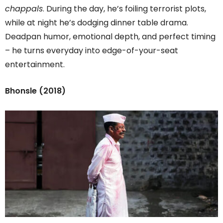
chappals
. During the day, he’s foiling terrorist plots,
while at night he’s dodging dinner table drama.
Deadpan humor, emotional depth, and perfect timing
– he turns everyday into edge-of-your-seat
entertainment.
Bhonsle (2018)