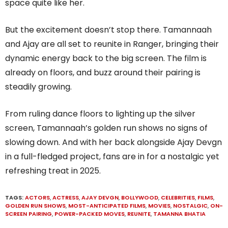
space quite like her.
But the excitement doesn’t stop there. Tamannaah
and Ajay are all set to reunite in Ranger, bringing their
dynamic energy back to the big screen. The film is
already on floors, and buzz around their pairing is
steadily growing.
From ruling dance floors to lighting up the silver
screen, Tamannaah’s golden run shows no signs of
slowing down. And with her back alongside Ajay Devgn
in a full-fledged project, fans are in for a nostalgic yet
refreshing treat in 2025.
TAGS:
ACTORS
,
ACTRESS
,
AJAY DEVGN
,
BOLLYWOOD
,
CELEBRITIES
,
FILMS
,
GOLDEN RUN SHOWS
,
MOST-ANTICIPATED FILMS
,
MOVIES
,
NOSTALGIC
,
ON-
SCREEN PAIRING
,
POWER-PACKED MOVES
,
REUNITE
,
TAMANNA BHATIA