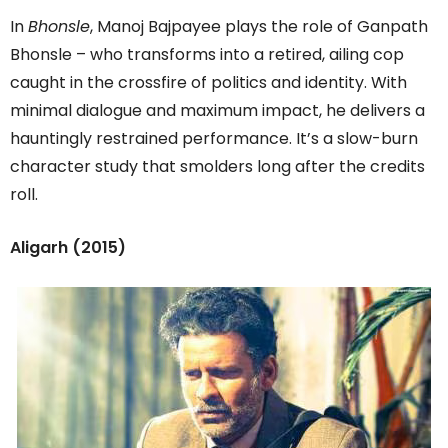
In
Bhonsle
, Manoj Bajpayee plays the role of Ganpath
Bhonsle – who transforms into a retired, ailing cop
caught in the crossfire of politics and identity. With
minimal dialogue and maximum impact, he delivers a
hauntingly restrained performance. It’s a slow-burn
character study that smolders long after the credits
roll.
Aligarh (2015)