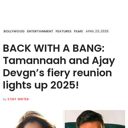
BOLLYWOOD
ENTERTAINMENT
FEATURES
FILMS
APRIL 23, 2025
BACK WITH A BANG:
Tamannaah and Ajay
Devgn’s fiery reunion
lights up 2025!
by
STAFF WRITER