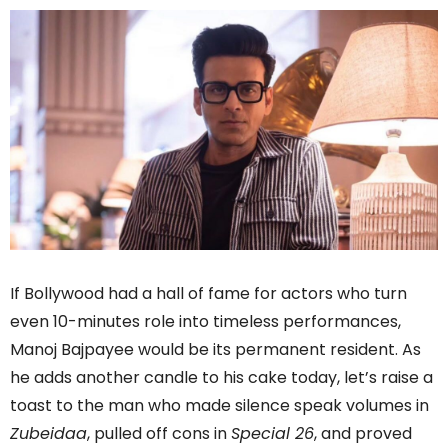
If Bollywood had a hall of fame for actors who turn
even 10-minutes role into timeless performances,
Manoj Bajpayee would be its permanent resident. As
he adds another candle to his cake today, let’s raise a
toast to the man who made silence speak volumes in
Zubeidaa
, pulled off cons in
Special 26
, and proved