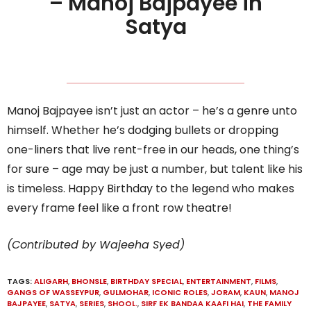
– Manoj Bajpayee in
Satya
Manoj Bajpayee isn’t just an actor – he’s a genre unto
himself. Whether he’s dodging bullets or dropping
one-liners that live rent-free in our heads, one thing’s
for sure – age may be just a number, but talent like his
is timeless. Happy Birthday to the legend who makes
every frame feel like a front row theatre!
(Contributed by Wajeeha Syed)
TAGS:
ALIGARH
,
BHONSLE
,
BIRTHDAY SPECIAL
,
ENTERTAINMENT
,
FILMS
,
GANGS OF WASSEYPUR
,
GULMOHAR
,
ICONIC ROLES
,
JORAM
,
KAUN
,
MANOJ
BAJPAYEE
,
SATYA
,
SERIES
,
SHOOL.
,
SIRF EK BANDAA KAAFI HAI
,
THE FAMILY