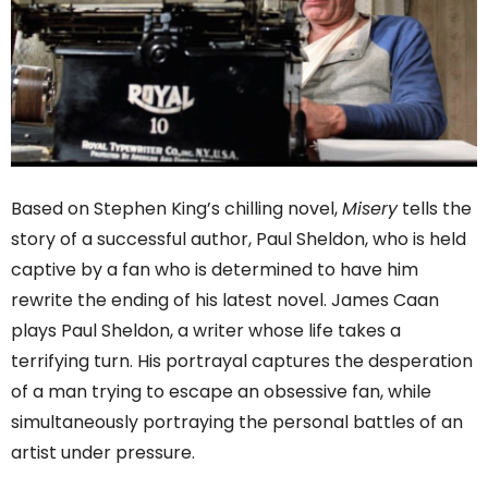
Based on Stephen King’s chilling novel,
Misery
tells the
story of a successful author, Paul Sheldon, who is held
captive by a fan who is determined to have him
rewrite the ending of his latest novel. James Caan
plays Paul Sheldon, a writer whose life takes a
terrifying turn. His portrayal captures the desperation
of a man trying to escape an obsessive fan, while
simultaneously portraying the personal battles of an
artist under pressure.