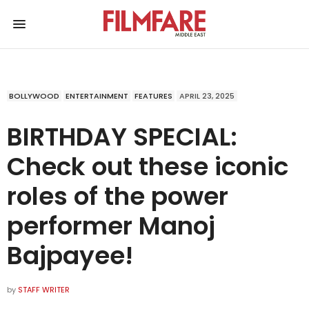
BOLLYWOOD
ENTERTAINMENT
FEATURES
APRIL 23, 2025
BIRTHDAY SPECIAL:
Check out these iconic
roles of the power
performer Manoj
Bajpayee!
by
STAFF WRITER