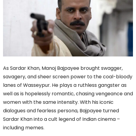
As Sardar Khan, Manoj Bajpayee brought swagger,
savagery, and sheer screen power to the coal-bloody
lanes of Wasseypur. He plays a ruthless gangster as
well as is hopelessly romantic, chasing vengeance and
women with the same intensity. With his iconic
dialogues and fearless persona, Bajpayee turned
Sardar Khan into a cult legend of Indian cinema –
including memes.