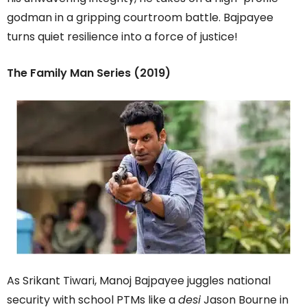
godman in a gripping courtroom battle. Bajpayee
turns quiet resilience into a force of justice!
The Family Man Series (2019)
As Srikant Tiwari, Manoj Bajpayee juggles national
security with school PTMs like a
desi
Jason Bourne in