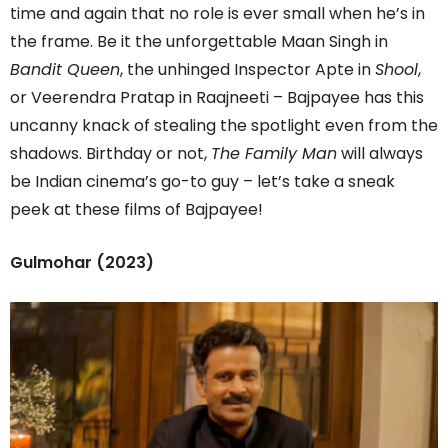
time and again that no role is ever small when he’s in
the frame. Be it the unforgettable Maan Singh in
Bandit Queen
, the unhinged Inspector Apte in
Shool
,
or Veerendra Pratap in Raajneeti – Bajpayee has this
uncanny knack of stealing the spotlight even from the
shadows. Birthday or not,
The Family Man
will always
be Indian cinema’s go-to guy – let’s take a sneak
peek at these films of Bajpayee!
Gulmohar (2023)