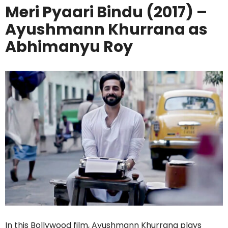
Meri Pyaari Bindu (2017) –
Ayushmann Khurrana as
Abhimanyu Roy
In this Bollywood film, Ayushmann Khurrana plays