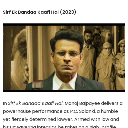
Sirf Ek Bandaa Kaafi Hai (2023)
In
Sirf Ek Bandaa Kaafi Hai
, Manoj Bajpayee delivers a
powerhouse performance as P.C. Solanki, a humble
yet fiercely determined lawyer. Armed with law and
his unwavering integrity, he takes on a high-profile