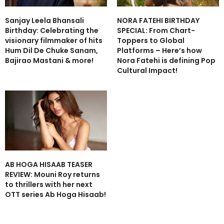
Sanjay Leela Bhansali
NORA FATEHI BIRTHDAY
Birthday: Celebrating the
SPECIAL: From Chart-
visionary filmmaker of hits
Toppers to Global
Hum Dil De Chuke Sanam,
Platforms – Here’s how
Bajirao Mastani & more!
Nora Fatehi is defining Pop
Cultural Impact!
AB HOGA HISAAB TEASER
REVIEW: Mouni Roy returns
to thrillers with her next
OTT series Ab Hoga Hisaab!