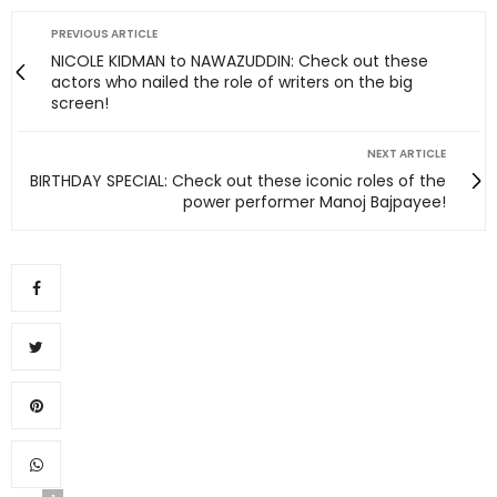
PREVIOUS ARTICLE
NICOLE KIDMAN to NAWAZUDDIN: Check out these
actors who nailed the role of writers on the big
screen!
NEXT ARTICLE
BIRTHDAY SPECIAL: Check out these iconic roles of the
power performer Manoj Bajpayee!