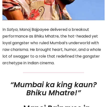
In
Satya
, Manoj Bajpayee delivered a breakout
performance as Bhiku Mhatre, the hot-headed yet
loyal gangster who ruled Mumbai’s underworld with
raw charisma. He brought heart, humor, and a whole
lot of swagger to a role that redefined the gangster
archetype in Indian cinema.
“Mumbai ka king kaun?
Bhiku Mhatre!”