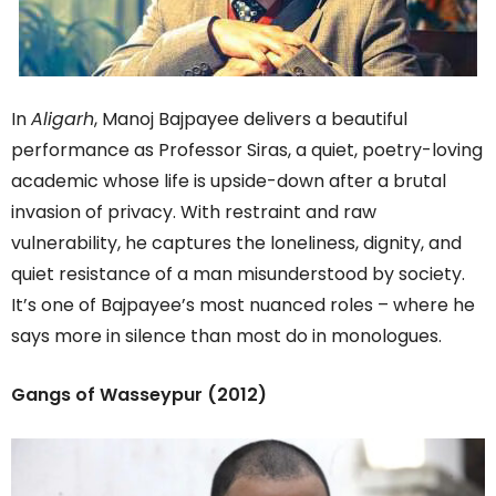
In
Aligarh
, Manoj Bajpayee delivers a beautiful
performance as Professor Siras, a quiet, poetry-loving
academic whose life is upside-down after a brutal
invasion of privacy. With restraint and raw
vulnerability, he captures the loneliness, dignity, and
quiet resistance of a man misunderstood by society.
It’s one of Bajpayee’s most nuanced roles – where he
says more in silence than most do in monologues.
Gangs of Wasseypur (2012)