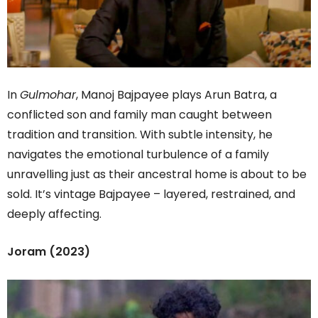
In
Gulmohar
, Manoj Bajpayee plays Arun Batra, a
conflicted son and family man caught between
tradition and transition. With subtle intensity, he
navigates the emotional turbulence of a family
unravelling just as their ancestral home is about to be
sold. It’s vintage Bajpayee – layered, restrained, and
deeply affecting.
Joram (2023)