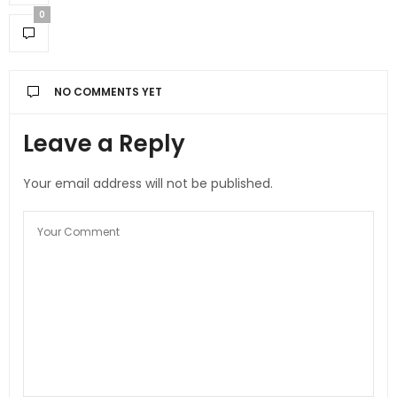
0
NO COMMENTS YET
Leave a Reply
Your email address will not be published.