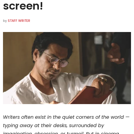
screen!
by
STAFF WRITER
Writers often exist in the quiet corners of the world —
typing away at their desks, surrounded by
imagination, obsession, or turmoil. But in cinema,