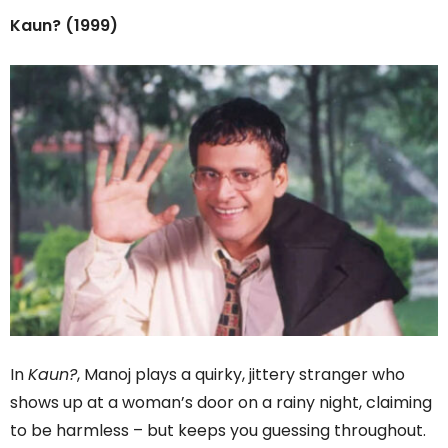
Kaun? (1999)
In
Kaun?
, Manoj plays a quirky, jittery stranger who
shows up at a woman’s door on a rainy night, claiming
to be harmless – but keeps you guessing throughout.