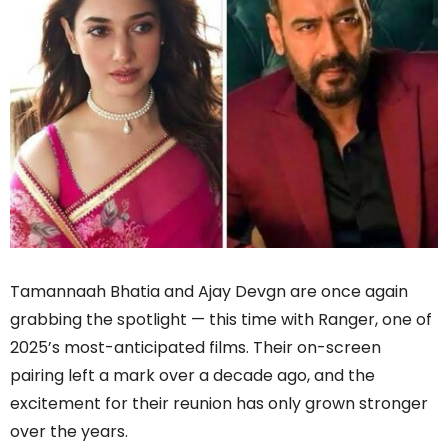
Tamannaah Bhatia and Ajay Devgn are once again
grabbing the spotlight — this time with Ranger, one of
2025’s most-anticipated films. Their on-screen
pairing left a mark over a decade ago, and the
excitement for their reunion has only grown stronger
over the years.