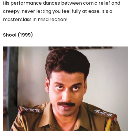
His performance dances between comic relief and
creepy, never letting you feel fully at ease. It’s a
masterclass in misdirection!
Shool (1999)