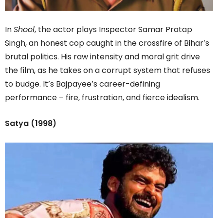
In
Shool
, the actor plays Inspector Samar Pratap
Singh, an honest cop caught in the crossfire of Bihar’s
brutal politics. His raw intensity and moral grit drive
the film, as he takes on a corrupt system that refuses
to budge. It’s Bajpayee’s career-defining
performance – fire, frustration, and fierce idealism.
Satya (1998)