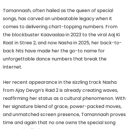
Tamannaah, often hailed as the queen of special
songs, has carved an unbeatable legacy when it
comes to delivering chart-topping numbers. From
the blockbuster Kaavaalaa in 2023 to the viral Aaj Ki
Raat in Stree 2, and now Nasha in 2025, her back-to-
back hits have made her the go-to name for
unforgettable dance numbers that break the
internet.
Her recent appearance in the sizzling track Nasha
from Ajay Devgn’s Raid 2 is already creating waves,
reaffirming her status as a cultural phenomenon. With
her signature blend of grace, power-packed moves,
and unmatched screen presence, Tamannaah proves
time and again that no one owns the special song