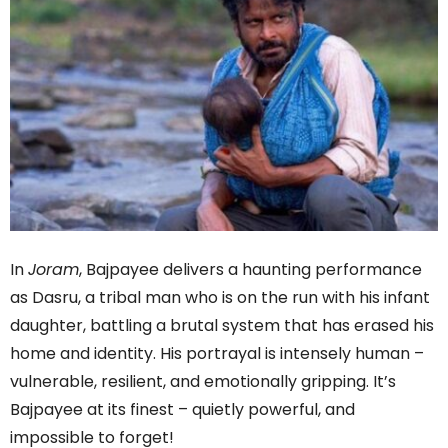
In
Joram
, Bajpayee delivers a haunting performance
as Dasru, a tribal man who is on the run with his infant
daughter, battling a brutal system that has erased his
home and identity. His portrayal is intensely human –
vulnerable, resilient, and emotionally gripping. It’s
Bajpayee at its finest – quietly powerful, and
impossible to forget!