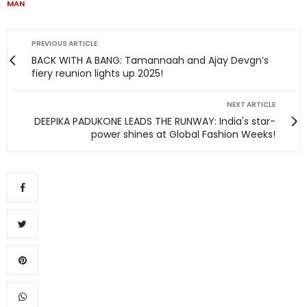
MAN
PREVIOUS ARTICLE
BACK WITH A BANG: Tamannaah and Ajay Devgn’s
fiery reunion lights up 2025!
NEXT ARTICLE
DEEPIKA PADUKONE LEADS THE RUNWAY: India's star-
power shines at Global Fashion Weeks!