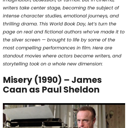
writers take center stage, becoming the subject of
intense character studies, emotional journeys, and
thrilling drama. This World Book Day, let’s turn the
page on real and fictional authors who’ve made it to
the silver screen — brought to life by some of the
most compelling performances in film. Here are
standout movies where actors became writers, and
storytelling took on a whole new dimension:
Misery (1990) – James
Caan as Paul Sheldon