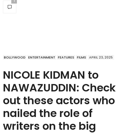
1
BOLLYWOOD
ENTERTAINMENT
FEATURES
FILMS
APRIL 23, 2025
NICOLE KIDMAN to
NAWAZUDDIN: Check
out these actors who
nailed the role of
writers on the big