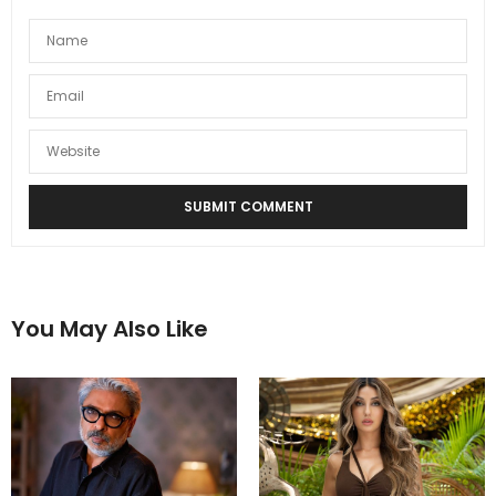
You May Also Like