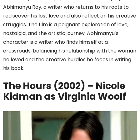
Abhimanyu Roy, a writer who returns to his roots to
rediscover his lost love and also reflect on his creative
struggles. The film is a poignant exploration of love,
nostalgia, and the artistic journey. Abhimanyu’s
character is a writer who finds himself at a
crossroads, balancing his relationship with the woman
he loved and the creative hurdles he faces in writing
his book.
The Hours (2002) – Nicole
Kidman as Virginia Woolf