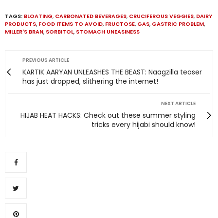
TAGS:
BLOATING
,
CARBONATED BEVERAGES
,
CRUCIFEROUS VEGGIES
,
DAIRY
PRODUCTS
,
FOOD ITEMS TO AVOID
,
FRUCTOSE
,
GAS
,
GASTRIC PROBLEM
,
MILLER'S BRAN
,
SORBITOL
,
STOMACH UNEASINESS
PREVIOUS ARTICLE
KARTIK AARYAN UNLEASHES THE BEAST: Naagzilla teaser
has just dropped, slithering the internet!
NEXT ARTICLE
HIJAB HEAT HACKS: Check out these summer styling
tricks every hijabi should know!