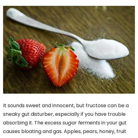
It sounds sweet and innocent, but fructose can be a
sneaky gut disturber, especially if you have trouble
absorbing it. The excess
sugar ferments
in your gut
causes bloating and gas. Apples, pears, honey, fruit