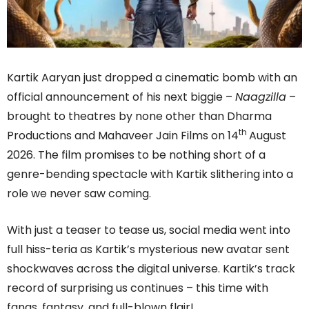
Kartik Aaryan just dropped a cinematic bomb with an
official announcement of his next biggie –
Naagzilla
–
brought to theatres by none other than Dharma
th
Productions and Mahaveer Jain Films on 14
August
2026. The film promises to be nothing short of a
genre-bending spectacle with Kartik slithering into a
role we never saw coming.
With just a teaser to tease us, social media went into
full hiss-teria as Kartik’s mysterious new avatar sent
shockwaves across the digital universe. Kartik’s track
record of surprising us continues – this time with
fangs, fantasy, and full-blown flair!