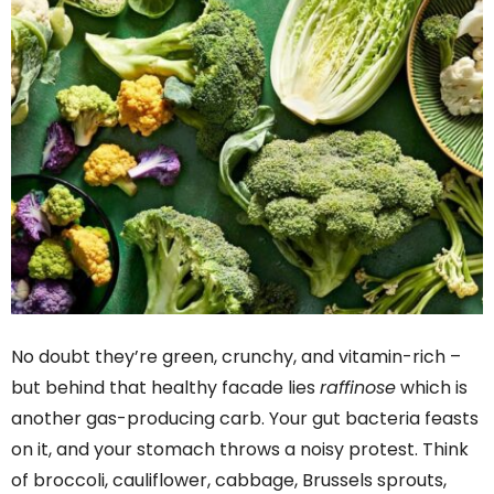
No doubt they’re green, crunchy, and vitamin-rich –
but behind that healthy facade lies
raffinose
which is
another gas-producing carb. Your gut bacteria feasts
on it, and your stomach throws a noisy protest. Think
of broccoli, cauliflower, cabbage, Brussels sprouts,