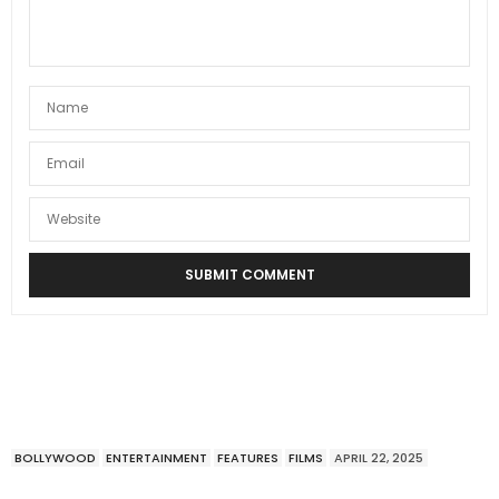
BOLLYWOOD
ENTERTAINMENT
FEATURES
FILMS
APRIL 22, 2025