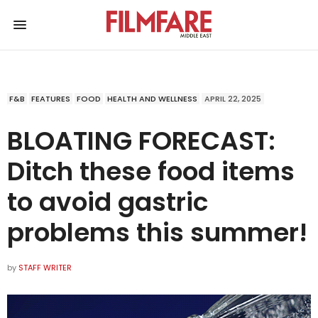
F&B
FEATURES
FOOD
HEALTH AND WELLNESS
APRIL 22, 2025
BLOATING FORECAST:
Ditch these food items
to avoid gastric
problems this summer!
by
STAFF WRITER