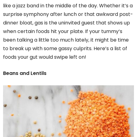
like a jazz band in the middle of the day. Whether it’s a
surprise symphony after lunch or that awkward post-
dinner bloat, gas is the uninvited guest that shows up
when certain foods hit your plate. If your tummy’s
been talking a little too much lately, it might be time
to break up with some gassy culprits. Here’s a list of
foods your gut would swipe left on!
Beans and Lentils