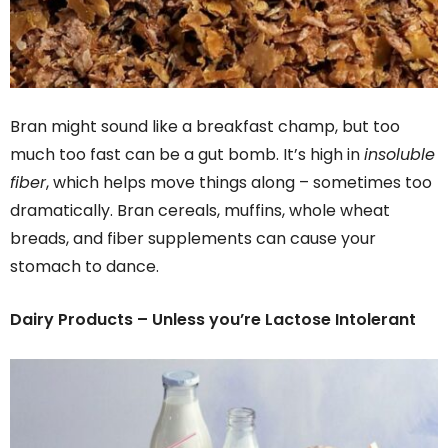
Bran might sound like a breakfast champ, but too
much too fast can be a gut bomb. It’s high in
insoluble
fiber
, which helps move things along – sometimes too
dramatically. Bran cereals, muffins, whole wheat
breads, and fiber supplements can cause your
stomach to dance.
Dairy Products – Unless you’re Lactose Intolerant