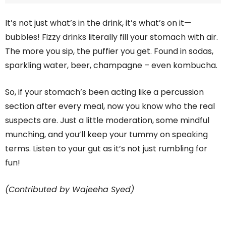
It’s not just what’s in the drink, it’s what’s on it—
bubbles! Fizzy drinks literally fill your stomach with air.
The more you sip, the puffier you get. Found in sodas,
sparkling water, beer, champagne – even kombucha.
So, if your stomach’s been acting like a percussion
section after every meal, now you know who the real
suspects are. Just a little moderation, some mindful
munching, and you’ll keep your tummy on speaking
terms. Listen to your gut as it’s not just rumbling for
fun!
(Contributed by Wajeeha Syed)