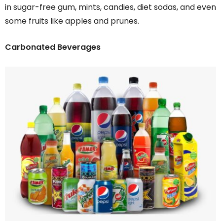
in sugar-free gum, mints, candies, diet sodas, and even
some fruits like apples and prunes.
Carbonated Beverages