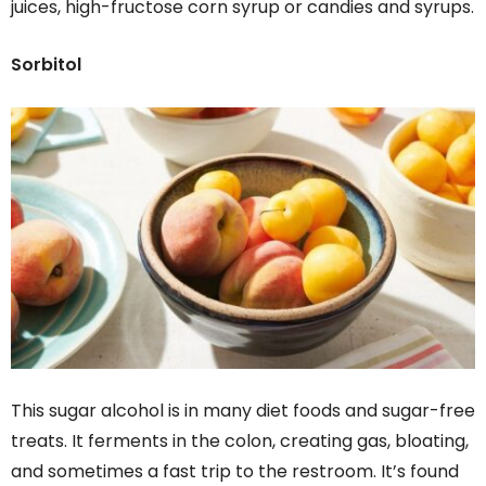
juices, high-fructose corn syrup or candies and syrups.
Sorbitol
This sugar alcohol is in many diet foods and sugar-free
treats. It ferments in the colon, creating gas, bloating,
and sometimes a fast trip to the restroom. It’s found