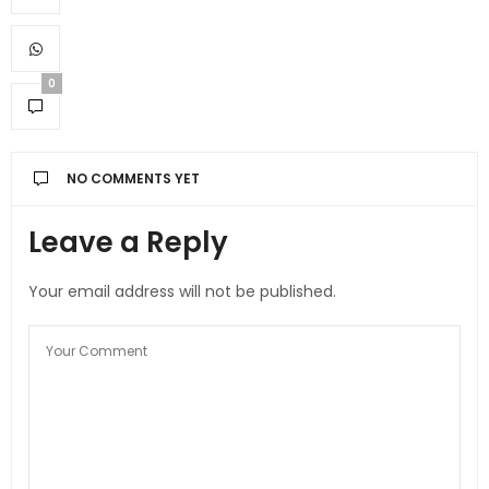
0
NO COMMENTS YET
Leave a Reply
Your email address will not be published.