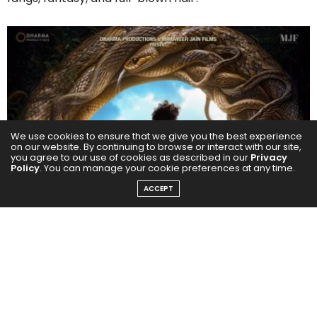
We use cookies to ensure that we give you the best experience
on our website. By continuing to browse or interact with our site,
you agree to our use of cookies as described in our
Privacy
Policy
. You can manage your cookie preferences at any time.
ACCEPT