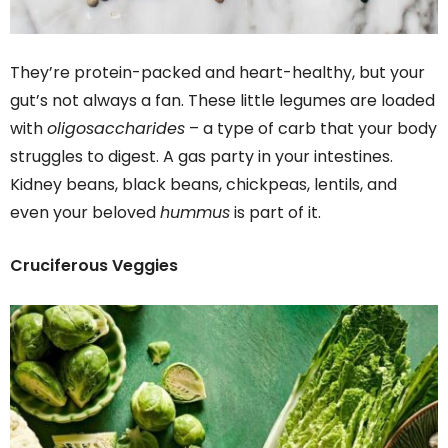
They’re protein-packed and heart-healthy, but your
gut’s not always a fan. These little legumes are loaded
with
oligosaccharides
– a type of carb that your body
struggles to digest. A gas party in your intestines.
Kidney beans, black beans, chickpeas, lentils, and
even your beloved
hummus
is part of it.
Cruciferous Veggies