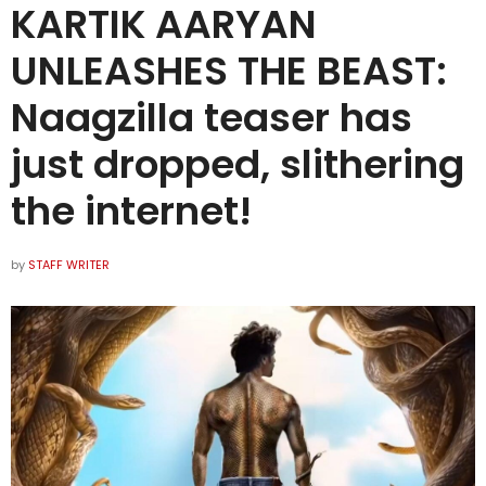
KARTIK AARYAN
UNLEASHES THE BEAST:
Naagzilla teaser has
just dropped, slithering
the internet!
by
STAFF WRITER