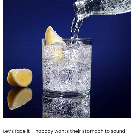
Let’s face it – nobody wants their stomach to sound