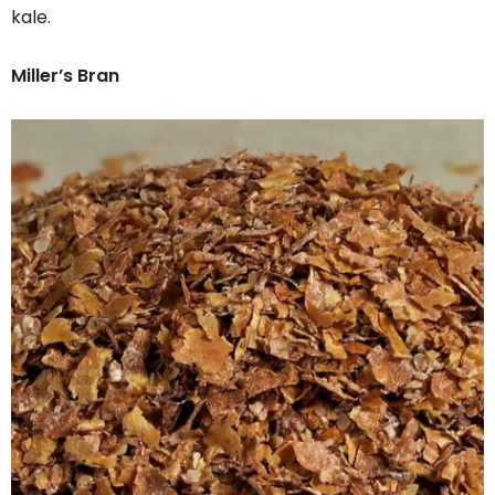
kale.
Miller’s Bran