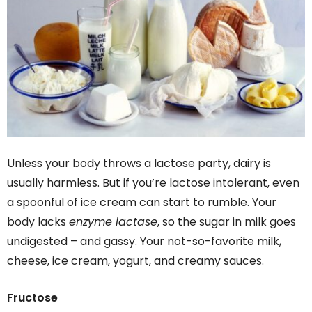
Unless your body throws a lactose party, dairy is
usually harmless. But if you’re lactose intolerant, even
a spoonful of ice cream can start to rumble. Your
body lacks
enzyme lactase
, so the sugar in milk goes
undigested – and gassy. Your not-so-favorite milk,
cheese, ice cream, yogurt, and creamy sauces.
Fructose