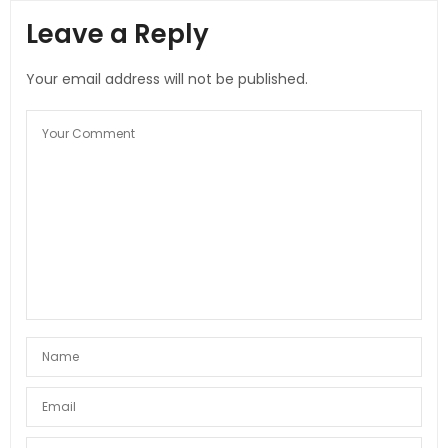
Leave a Reply
Your email address will not be published.