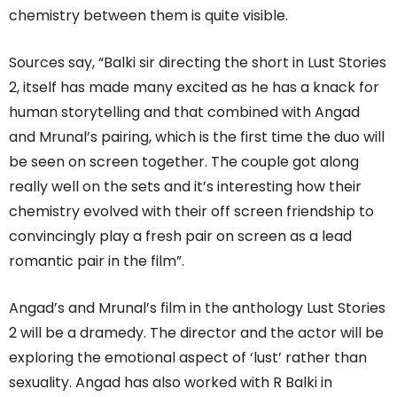
chemistry between them is quite visible.
Sources say, “Balki sir directing the short in Lust Stories
2, itself has made many excited as he has a knack for
human storytelling and that combined with Angad
and Mrunal’s pairing, which is the first time the duo will
be seen on screen together. The couple got along
really well on the sets and it’s interesting how their
chemistry evolved with their off screen friendship to
convincingly play a fresh pair on screen as a lead
romantic pair in the film”.
Angad’s and Mrunal’s film in the anthology Lust Stories
2 will be a dramedy. The director and the actor will be
exploring the emotional aspect of ‘lust’ rather than
sexuality. Angad has also worked with R Balki in