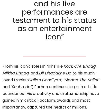
and his live
performances are
testament to his status
as an entertainment
icon”
From his iconic roles in films like
Rock On!, Bhaag
Milkha Bhaag,
and
Dil Dhadakne Do
to his much-
loved tracks
‘Gallan Goodiyan’, ‘Sinbad The Sailor’
and
‘Socha Hai’,
Farhan continues to push artistic
boundaries. His creativity and craftsmanship have
gained him critical-acclaim, awards and most
importantly, captured the hearts of millions.