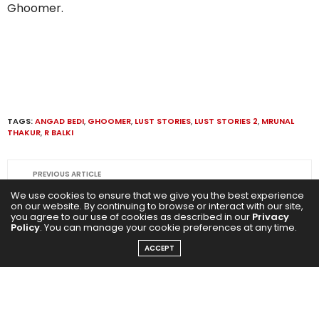
Ghoomer.
TAGS:
ANGAD BEDI
,
GHOOMER
,
LUST STORIES
,
LUST STORIES 2
,
MRUNAL
THAKUR
,
R BALKI
PREVIOUS ARTICLE
Indiana Jones And The Dial Of Destiny: Harrison Ford
We use cookies to ensure that we give you the best experience
relishes his 57 years in Hollywood and epic journey as
on our website. By continuing to browse or interact with our site,
you agree to our use of cookies as described in our
Privacy
Indiana Jones!
Policy
. You can manage your cookie preferences at any time.
ACCEPT
NEXT ARTICLE
Tiku Weds Sheru: Versatile Nawazuddin Siddiqui set to
ace the romance genre again!