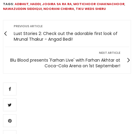
TAGS:
ADBHUT
,
HADDI
,
JOGIRA SA RA RA
,
MOTICHOOR CHAKNACHOOR
,
NAWAZUDDIN SIDDIQUI
,
NOORANI CHEHRA
,
TIKU WEDS SHERU
PREVIOUS ARTICLE
Lust Stories 2: Check out the adorable first look of
Mrunal Thakur - Angad Bedi!
NEXT ARTICLE
Blu Blood presents 'Farhan Live' with Farhan Akhtar at
Coca-Cola Arena on 1st September!