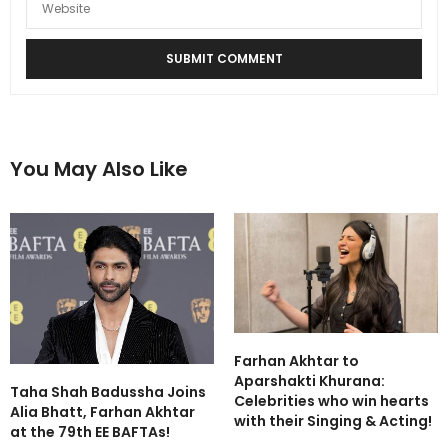
You May Also Like
Farhan Akhtar to
Aparshakti Khurana:
Taha Shah Badussha Joins
Celebrities who win hearts
Alia Bhatt, Farhan Akhtar
with their Singing & Acting!
at the 79th EE BAFTAs!