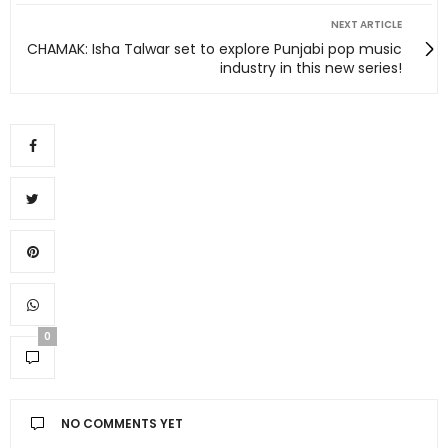
NEXT ARTICLE
CHAMAK: Isha Talwar set to explore Punjabi pop music
industry in this new series!
0
NO COMMENTS YET