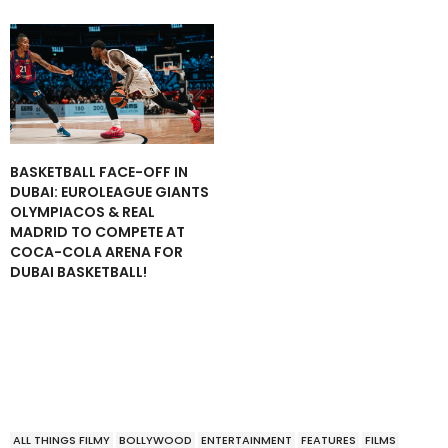
BASKETBALL FACE-OFF IN
DUBAI: EUROLEAGUE GIANTS
OLYMPIACOS & REAL
MADRID TO COMPETE AT
COCA-COLA ARENA FOR
DUBAI BASKETBALL!
ALL THINGS FILMY
BOLLYWOOD
ENTERTAINMENT
FEATURES
FILMS