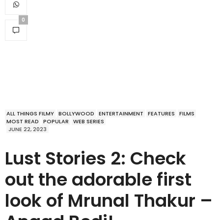
0
ALL THINGS FILMY
BOLLYWOOD
ENTERTAINMENT
FEATURES
FILMS
MOST READ
POPULAR
WEB SERIES
JUNE 22, 2023
Lust Stories 2: Check
out the adorable first
look of Mrunal Thakur –