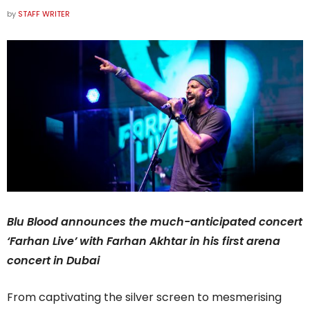
by
STAFF WRITER
Blu Blood announces the much-anticipated concert
‘Farhan Live’ with Farhan Akhtar in his first arena
concert in Dubai
From captivating the silver screen to mesmerising