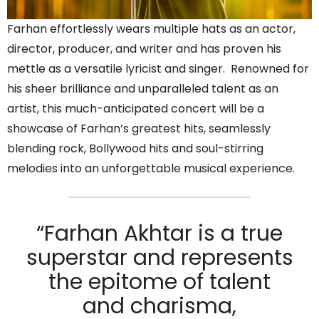
Farhan effortlessly wears multiple hats as an actor,
director, producer, and writer and has proven his
mettle as a versatile lyricist and singer. Renowned for
his sheer brilliance and unparalleled talent as an
artist, this much-anticipated concert will be a
showcase of Farhan’s greatest hits, seamlessly
blending rock, Bollywood hits and soul-stirring
melodies into an unforgettable musical experience.
“Farhan Akhtar is a true
superstar and represents
the epitome of talent
and charisma,