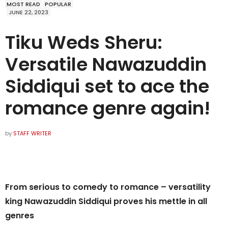
MOST READ
POPULAR
JUNE 22, 2023
Tiku Weds Sheru:
Versatile Nawazuddin
Siddiqui set to ace the
romance genre again!
by
STAFF WRITER
From serious to comedy to romance – versatility
king Nawazuddin Siddiqui proves his mettle in all
genres