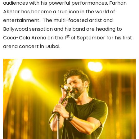
audiences with his powerful performances, Farhan
Akhtar has become a true icon in the world of
entertainment. The multi-faceted artist and
Bollywood sensation and his band are heading to
st
Coca-Cola Arena on the 1
of September for his first
arena concert in Dubai.