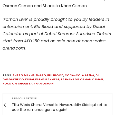
Osman Osman and Shaaista Khan Osman.
‘Farhan Live’ is proudly brought to you by leaders in
entertainment, Blu Blood and supported by Dubai
Calendar as part of Dubai Summer Surprises. Tickets
start from AED 150 and on sale now at coca-cola-
arena.com.
TAGS:
BHAAG MILKHA BHAAG
,
BLU BLOOD
,
COCA-COLA ARENA
,
DIL
DHADAKNE DO
,
DUBAI
,
FARHAN AKHTAR
,
FARHAN LIVE
,
OSMAN OSMAN
,
ROCK ON
,
SHAAISTA KHAN OSMAN
PREVIOUS ARTICLE
Tiku Weds Sheru: Versatile Nawazuddin Siddiqui set to
ace the romance genre again!