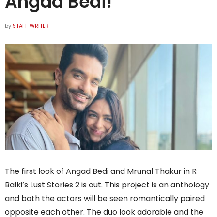
Angad Bedi!
by
STAFF WRITER
The first look of Angad Bedi and Mrunal Thakur in R
Balki’s Lust Stories 2 is out. This project is an anthology
and both the actors will be seen romantically paired
opposite each other. The duo look adorable and the