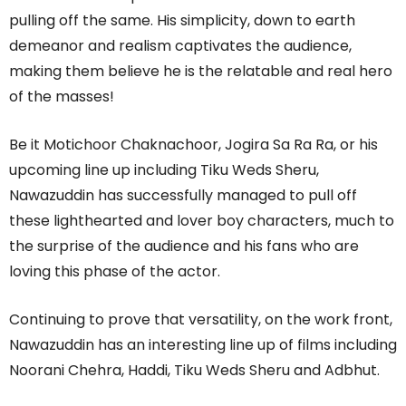
pulling off the same. His simplicity, down to earth
demeanor and realism captivates the audience,
making them believe he is the relatable and real hero
of the masses!
Be it Motichoor Chaknachoor, Jogira Sa Ra Ra, or his
upcoming line up including Tiku Weds Sheru,
Nawazuddin has successfully managed to pull off
these lighthearted and lover boy characters, much to
the surprise of the audience and his fans who are
loving this phase of the actor.
Continuing to prove that versatility, on the work front,
Nawazuddin has an interesting line up of films including
Noorani Chehra, Haddi, Tiku Weds Sheru and Adbhut.