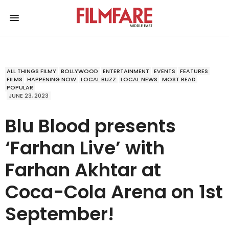
ALL THINGS FILMY
BOLLYWOOD
ENTERTAINMENT
EVENTS
FEATURES
FILMS
HAPPENING NOW
LOCAL BUZZ
LOCAL NEWS
MOST READ
POPULAR
JUNE 23, 2023
Blu Blood presents
‘Farhan Live’ with
Farhan Akhtar at
Coca-Cola Arena on 1st
September!