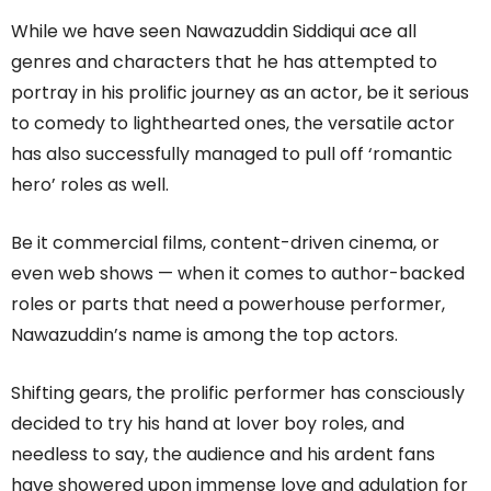
While we have seen Nawazuddin Siddiqui ace all
genres and characters that he has attempted to
portray in his prolific journey as an actor, be it serious
to comedy to lighthearted ones, the versatile actor
has also successfully managed to pull off ‘romantic
hero’ roles as well.
Be it commercial films, content-driven cinema, or
even web shows — when it comes to author-backed
roles or parts that need a powerhouse performer,
Nawazuddin’s name is among the top actors.
Shifting gears, the prolific performer has consciously
decided to try his hand at lover boy roles, and
needless to say, the audience and his ardent fans
have showered upon immense love and adulation for