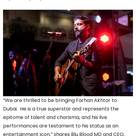
“We are thrilled to be bringing Farhan Akhtar to
Dubai. He is a true superstar and represents the
epitome of talent and charisma, and his live
performances are testament to his status as an
entertainment icon,” shares Blu Blood MD and CEO,