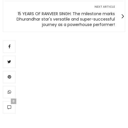
NEXT ARTICLE
15 YEARS OF RANVEER SINGH: The milestone marks
Dhurandhar star's versatile and super-successful
journey as a powerhouse performer!
0