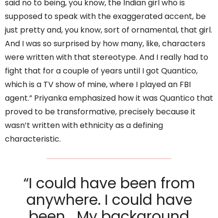
said no to being, you know, the Indian girl who is
supposed to speak with the exaggerated accent, be
just pretty and, you know, sort of ornamental, that girl.
And I was so surprised by how many, like, characters
were written with that stereotype. And I really had to
fight that for a couple of years until I got Quantico,
which is a TV show of mine, where I played an FBI
agent.” Priyanka emphasized how it was Quantico that
proved to be transformative, precisely because it
wasn’t written with ethnicity as a defining
characteristic.
“I could have been from
anywhere. I could have
been… My background