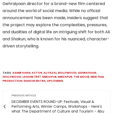
Gehraiyaan director for a brand-new film centered
around the world of social media. While no official
announcement has been made, insiders suggest that
the project may explore the complexities, pressures,
and dualities of digital life an intriguing shift for both Ali
and Shakun, who is known for his nuanced, character-
driven storytelling.
TAGS:
AAMIR KHAN
,
ACTOR
,
ALI FAZAL
,
BOLLYWOOD
,
GEHRAIYAAN
,
HOLLYWOOD
,
LAHORE 1947
,
MIRZAPUR
,
MIRZAPUR: THE MOVIE
,
NEW FILM
,
PRODUCTION
,
SHAKUN BATRA
,
UPCOMING
PREVIOUS ARTICLE
DECEMBER EVENTS ROUND-UP: Festivals, Visual &
Performing Arts, Winter Camps, Workshops - Here's
what The Department of Culture and Tourism - Abu