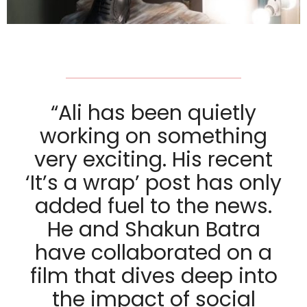
“Ali has been quietly
working on something
very exciting. His recent
‘It’s a wrap’ post has only
added fuel to the news.
He and Shakun Batra
have collaborated on a
film that dives deep into
the impact of social