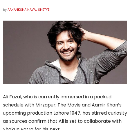
by
AAKANKSHA NAVAL SHETYE
Ali Fazal, who is currently immersed in a packed
schedule with Mirzapur: The Movie and Aamir Khan’s
upcoming production Lahore 1947, has stirred curiosity
as sources confirm that Ali is set to collaborate with
Shakun Batra for his next.