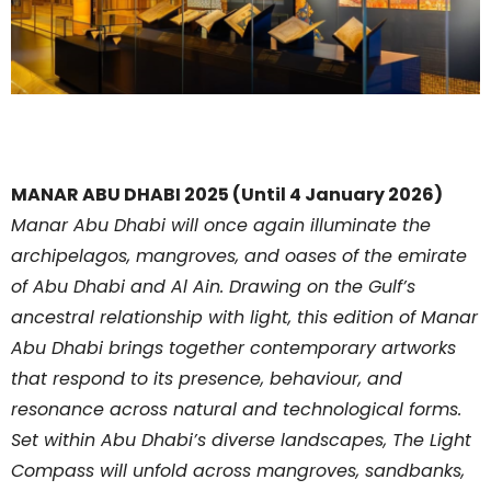
MANAR ABU DHABI 2025 (Until 4 January 2026)
Manar Abu Dhabi will once again illuminate the
archipelagos, mangroves, and oases of the emirate
of Abu Dhabi and Al Ain. Drawing on the Gulf’s
ancestral relationship with light, this edition of Manar
Abu Dhabi brings together contemporary artworks
that respond to its presence, behaviour, and
resonance across natural and technological forms.
Set within Abu Dhabi’s diverse landscapes, The Light
Compass will unfold across mangroves, sandbanks,