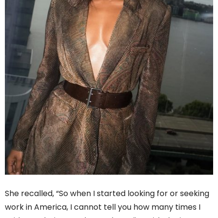
She recalled, “So when I started looking for or seeking
work in America, I cannot tell you how many times I