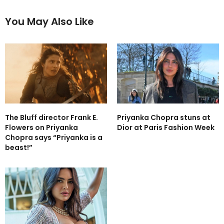
You May Also Like
The Bluff director Frank E.
Priyanka Chopra stuns at
Flowers on Priyanka
Dior at Paris Fashion Week
Chopra says “Priyanka is a
beast!”