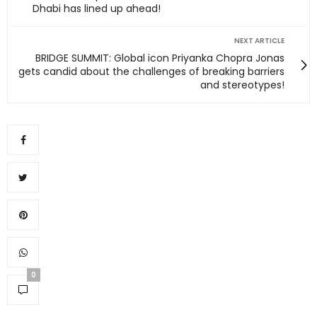
Dhabi has lined up ahead!
NEXT ARTICLE
BRIDGE SUMMIT: Global icon Priyanka Chopra Jonas
gets candid about the challenges of breaking barriers
and stereotypes!
0