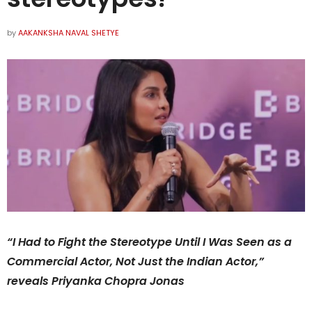
by
AAKANKSHA NAVAL SHETYE
“I Had to Fight the Stereotype Until I Was Seen as a
Commercial Actor, Not Just the Indian Actor,”
reveals Priyanka Chopra Jonas