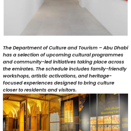
The Department of Culture and Tourism – Abu Dhabi
has a selection of upcoming cultural programmes
and community-led initiatives taking place across
the emirates. The schedule includes family-friendly
workshops, artistic activations, and heritage-
focused experiences designed to bring culture
closer to residents and visitors.