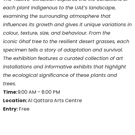
each plant indigenous to the UAE’s landscape,
examining the surrounding atmosphere that
influences its growth and gives it unique variations in
colour, texture, size, and behaviour. From the
iconic Ghaf tree to the resilient desert grasses, each
specimen tells a story of adaptation and survival.
The exhibition features a curated collection of art
installations and informative exhibits that highlight
the ecological significance of these plants and
trees.
Time:
9:00 AM – 8:00 PM
Location:
Al Qattara Arts Centre
Entry:
Free