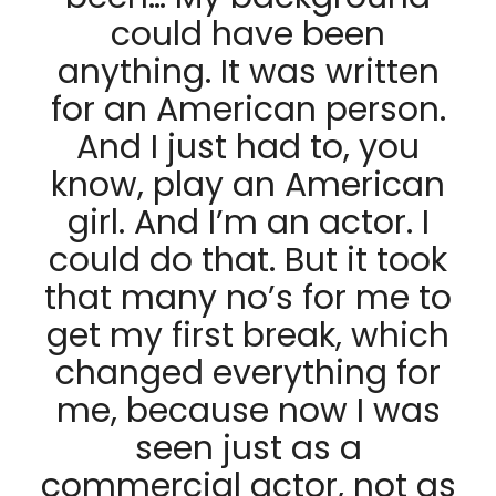
could have been
anything. It was written
for an American person.
And I just had to, you
know, play an American
girl. And I’m an actor. I
could do that. But it took
that many no’s for me to
get my first break, which
changed everything for
me, because now I was
seen just as a
commercial actor, not as