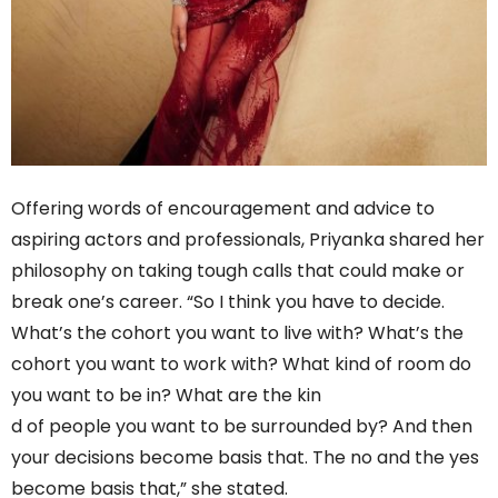
Offering words of encouragement and advice to
aspiring actors and professionals, Priyanka shared her
philosophy on taking tough calls that could make or
break one’s career. “So I think you have to decide.
What’s the cohort you want to live with? What’s the
cohort you want to work with? What kind of room do
you want to be in? What are the kin
d of people you want to be surrounded by? And then
your decisions become basis that. The no and the yes
become basis that,” she stated.