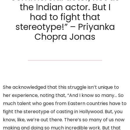
the Indian actor. But I
had to fight that
stereotype!” – Priyanka
Chopra Jonas
She acknowledged that this struggle isn’t unique to
her experience, noting that, “And I know so many… So
much talent who goes from Eastern countries have to
fight the stereotype of casting in Hollywood. But, you
know, like, we’re out there. There’s so many of us now
making and doing so much incredible work. But that