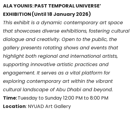
ALA YOUNIS: PAST TEMPORAL UNIVERSE’
EXHIBITION (Until 18 January 2026)
This exhibit is a dynamic contemporary art space
that showcases diverse exhibitions, fostering cultural
dialogue and creativity. Open to the public, the
gallery presents rotating shows and events that
highlight both regional and international artists,
supporting innovative artistic practices and
engagement. It serves as a vital platform for
exploring contemporary art within the vibrant
cultural landscape of Abu Dhabi and beyond.
Time:
Tuesday to Sunday 12:00 PM to 8:00 PM
Location
: NYUAD Art Gallery