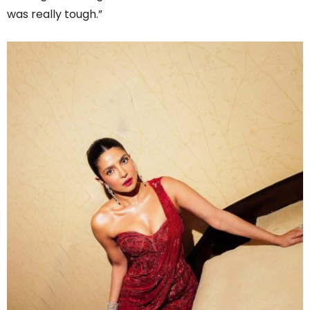
was really tough.”