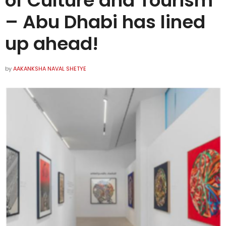
of Culture and Tourism
– Abu Dhabi has lined
up ahead!
by
AAKANKSHA NAVAL SHETYE