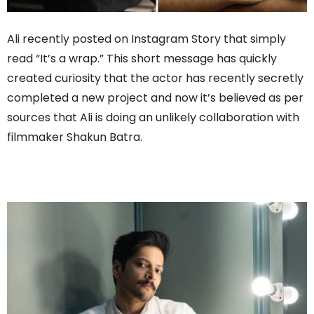
Ali recently posted on Instagram Story that simply
read “It’s a wrap.” This short message has quickly
created curiosity that the actor has recently secretly
completed a new project and now it’s believed as per
sources that Ali is doing an unlikely collaboration with
filmmaker Shakun Batra.