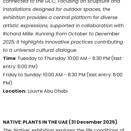
connected to the GCC. Focusing on sculpture and
installations designed for outdoor spaces, the
exhibition provides a central platform for diverse
artistic expressions, supported in collaboration with
Richard Mille. Running from October to December
2025, it highlights innovative practices contributing
to a universal cultural dialogue.
Time
: Tuesday to Thursday: 10:00 AM – 6:30 PM (last
entry: 6:00 PM)
Friday to Sunday: 10:00 AM – 8:30 PM (last entry: 8:00
PM)
Location:
Louvre Abu Dhabi
NATIVE: PLANTS IN THE UAE (31 December 2025)
The ‘Native’ exhibition explores the life conditions of