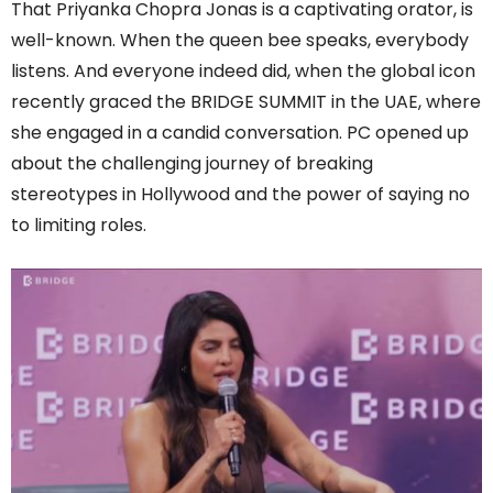
That Priyanka Chopra Jonas is a captivating orator, is
well-known. When the queen bee speaks, everybody
listens. And everyone indeed did, when the global icon
recently graced the BRIDGE SUMMIT in the UAE, where
she engaged in a candid conversation. PC opened up
about the challenging journey of breaking
stereotypes in Hollywood and the power of saying no
to limiting roles.