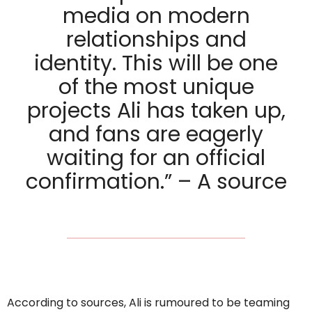
media on modern
relationships and
identity. This will be one
of the most unique
projects Ali has taken up,
and fans are eagerly
waiting for an official
confirmation.” – A source
According to sources, Ali is rumoured to be teaming