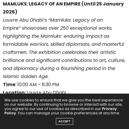
MAMLUKS: LEGACY OF AN EMPIRE (Until 25 January
2026)
Louvre Abu Dhabi’s “Mamluks: Legacy of an
Empire” showcases over 250 exceptional works,
highlighting the Mamluks’ enduring impact as
formidable warriors, skilled diplomats, and masterful
craftsmen. The exhibition celebrates their artistic
brilliance and significant contributions to art, culture,
and diplomacy during a flourishing period in the
Islamic Golden Age.
Time
: 10:00 AM – 6:30 PM
Location:
Louvre Abu Dhabi
We use cookies to ensure that we give you the best experience
Entry:
AED 65 (full price)/ AED 35 (reduced price) per
on our website. By continuing to browse or interact with our site,
person
you agree to our use of cookies as described in our
Privacy
Policy
. You can manage your cookie preferences at any time.
ACCEPT