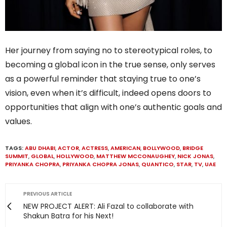
Her journey from saying no to stereotypical roles, to
becoming a global icon in the true sense, only serves
as a powerful reminder that staying true to one’s
vision, even when it’s difficult, indeed opens doors to
opportunities that align with one’s authentic goals and
values.
TAGS:
ABU DHABI
,
ACTOR
,
ACTRESS
,
AMERICAN
,
BOLLYWOOD
,
BRIDGE
SUMMIT
,
GLOBAL
,
HOLLYWOOD
,
MATTHEW MCCONAUGHEY
,
NICK JONAS
,
PRIYANKA CHOPRA
,
PRIYANKA CHOPRA JONAS
,
QUANTICO
,
STAR
,
TV
,
UAE
PREVIOUS ARTICLE
NEW PROJECT ALERT: Ali Fazal to collaborate with
Shakun Batra for his Next!