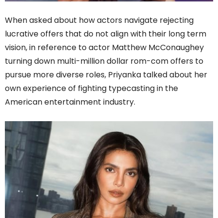
When asked about how actors navigate rejecting
lucrative offers that do not align with their long term
vision, in reference to actor Matthew McConaughey
turning down multi-million dollar rom-com offers to
pursue more diverse roles, Priyanka talked about her
own experience of fighting typecasting in the
American entertainment industry.