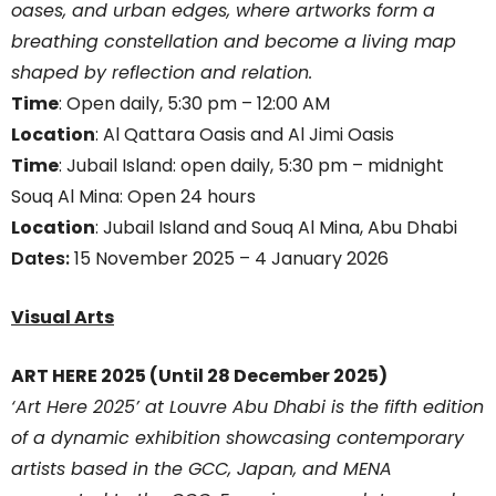
oases, and urban edges, where artworks form a
breathing constellation and become a living map
shaped by reflection and relation.
Time
: Open daily, 5:30 pm – 12:00 AM
Location
: Al Qattara Oasis and Al Jimi Oasis
Time
: Jubail Island: open daily, 5:30 pm – midnight
Souq Al Mina: Open 24 hours
Location
: Jubail Island and Souq Al Mina, Abu Dhabi
Dates:
15 November 2025 – 4 January 2026
Visual Arts
ART HERE 2025 (Until 28 December 2025)
‘Art Here 2025’ at Louvre Abu Dhabi is the fifth edition
of a dynamic exhibition showcasing contemporary
artists based in the GCC, Japan, and MENA