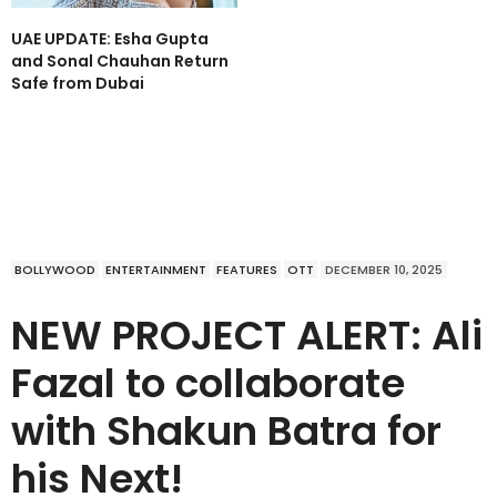
UAE UPDATE: Esha Gupta
and Sonal Chauhan Return
Safe from Dubai
BOLLYWOOD
ENTERTAINMENT
FEATURES
OTT
DECEMBER 10, 2025
NEW PROJECT ALERT: Ali
Fazal to collaborate
with Shakun Batra for
his Next!