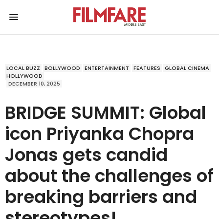
LOCAL BUZZ
BOLLYWOOD
ENTERTAINMENT
FEATURES
GLOBAL CINEMA
HOLLYWOOD
DECEMBER 10, 2025
BRIDGE SUMMIT: Global
icon Priyanka Chopra
Jonas gets candid
about the challenges of
breaking barriers and
stereotypes!