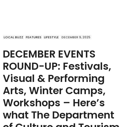
LOCAL BUZZ
FEATURES
LIFESTYLE
DECEMBER 9, 2025
DECEMBER EVENTS
ROUND-UP: Festivals,
Visual & Performing
Arts, Winter Camps,
Workshops – Here’s
what The Department