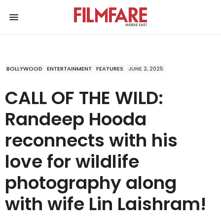
BOLLYWOOD
ENTERTAINMENT
FEATURES
JUNE 2, 2025
CALL OF THE WILD:
Randeep Hooda
reconnects with his
love for wildlife
photography along
with wife Lin Laishram!