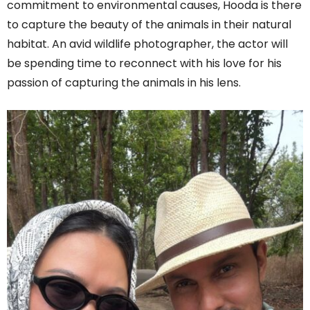
commitment to environmental causes, Hooda is there
to capture the beauty of the animals in their natural
habitat. An avid wildlife photographer, the actor will
be spending time to reconnect with his love for his
passion of capturing the animals in his lens.