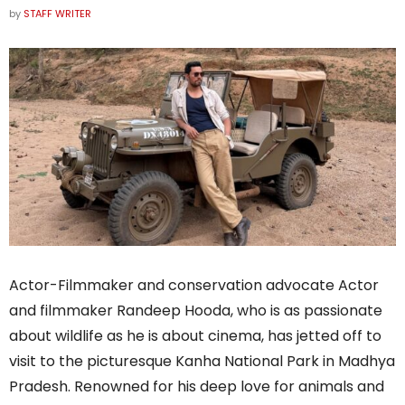
by
STAFF WRITER
Actor-Filmmaker and conservation advocate Actor
and filmmaker Randeep Hooda, who is as passionate
about wildlife as he is about cinema, has jetted off to
visit to the picturesque Kanha National Park in Madhya
Pradesh. Renowned for his deep love for animals and