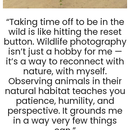
“Taking time off to be in the
wild is like hitting the reset
button. Wildlife photography
isn’t just a hobby for me —
it’s a way to reconnect with
nature, with myself.
Observing animals in their
natural habitat teaches you
patience, humility, and
perspective. It grounds me
in a way very few things