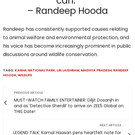
can.”
– Randeep Hooda
Randeep has consistently supported causes relating
to animal welfare and environmental protection, and
his voice has become increasingly prominent in public
discussions around wildlife conservation.
TAGS:
KANHA NATIONAL PARK
,
LIN LAISHRAM
,
MADHYA PRADESH
,
RANDEEP
HOODA
,
WILDLIFE
PREVIOUS ARTICLE
MUST-WATCH FAMILY ENTERTAINER: Diljit Dosanjh in
and as ‘Detective Sherdil’ to arrive on ZEE5 Global on
THIS Date!
NEXT ARTICLE
LEGEND TALK: Kamal Haasan pens heartfelt note for