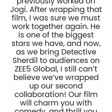
previously worked on
Jogi. After wrapping that
film, I was sure we must
work together again. He
is one of the biggest
stars we have, and now,
as we bring Detective
Sherdil to audiences on
ZEE5 Global, I still can’t
believe we’ve wrapped
up our second
collaboration! Our film
will charm you with
comedy, and thrill you