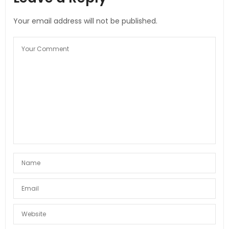
Your email address will not be published.