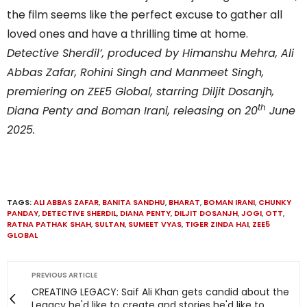
the film seems like the perfect excuse to gather all
loved ones and have a thrilling time at home.
Detective Sherdil’, produced by Himanshu Mehra, Ali
Abbas Zafar, Rohini Singh and Manmeet Singh,
premiering on ZEE5 Global, starring Diljit Dosanjh,
th
Diana Penty and Boman Irani, releasing on 20
June
2025.
TAGS:
ALI ABBAS ZAFAR
,
BANITA SANDHU
,
BHARAT
,
BOMAN IRANI
,
CHUNKY
PANDAY
,
DETECTIVE SHERDIL
,
DIANA PENTY
,
DILJIT DOSANJH
,
JOGI
,
OTT
,
RATNA PATHAK SHAH
,
SULTAN
,
SUMEET VYAS
,
TIGER ZINDA HAI
,
ZEE5
GLOBAL
PREVIOUS ARTICLE
CREATING LEGACY: Saif Ali Khan gets candid about the
Legacy he'd like to create and stories he'd like to