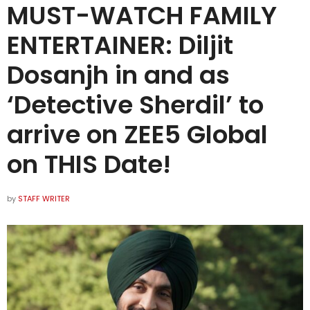
MUST-WATCH FAMILY
ENTERTAINER: Diljit
Dosanjh in and as
‘Detective Sherdil’ to
arrive on ZEE5 Global
on THIS Date!
by
STAFF WRITER