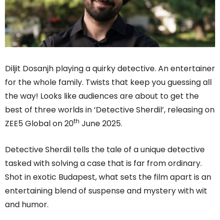
Diljit Dosanjh playing a quirky detective. An entertainer
for the whole family. Twists that keep you guessing all
the way! Looks like audiences are about to get the
best of three worlds in ‘Detective Sherdil’, releasing on
th
ZEE5 Global on 20
June 2025.
Detective Sherdil tells the tale of a unique detective
tasked with solving a case that is far from ordinary.
Shot in exotic Budapest, what sets the film apart is an
entertaining blend of suspense and mystery with wit
and humor.