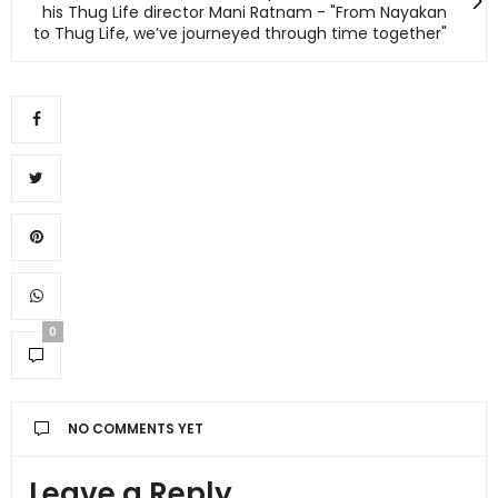
his Thug Life director Mani Ratnam - "From Nayakan
to Thug Life, we’ve journeyed through time together"
0
NO COMMENTS YET
Leave a Reply