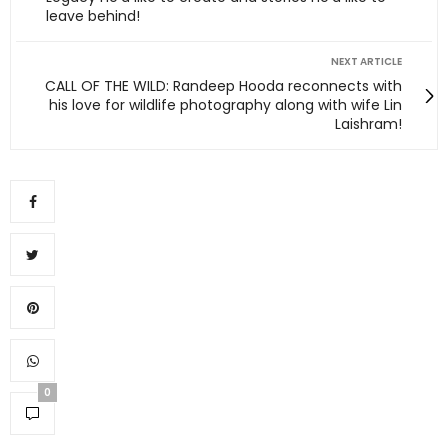
leave behind!
NEXT ARTICLE
CALL OF THE WILD: Randeep Hooda reconnects with
his love for wildlife photography along with wife Lin
Laishram!
0