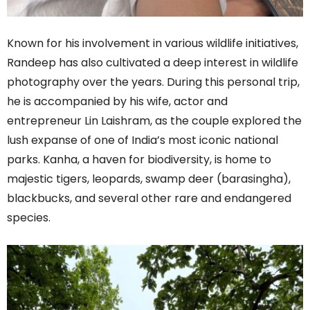
Known for his involvement in various wildlife initiatives,
Randeep has also cultivated a deep interest in wildlife
photography over the years. During this personal trip,
he is accompanied by his wife, actor and
entrepreneur Lin Laishram, as the couple explored the
lush expanse of one of India’s most iconic national
parks. Kanha, a haven for biodiversity, is home to
majestic tigers, leopards, swamp deer (barasingha),
blackbucks, and several other rare and endangered
species.