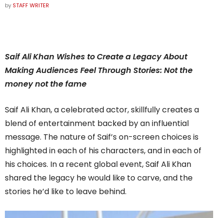
by
STAFF WRITER
Saif Ali Khan Wishes to Create a Legacy About
Making Audiences Feel Through Stories: Not the
money not the fame
Saif Ali Khan, a celebrated actor, skillfully creates a
blend of entertainment backed by an influential
message. The nature of Saif’s on-screen choices is
highlighted in each of his characters, and in each of
his choices. In a recent global event, Saif Ali Khan
shared the legacy he would like to carve, and the
stories he’d like to leave behind.