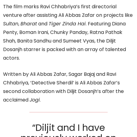
The film marks Ravi Chhabriya’s first directorial
venture after assisting Ali Abbas Zafar on projects like
Sultan
,
Bharat
and
Tiger Zinda Hai
. Featuring Diana
Penty, Boman Irani, Chunky Panday, Ratna Pathak
Shah, Banita Sandhu and Sumeet Vyas, the Diljit
Dosanjh starrer is packed with an array of talented
actors.
Written by Ali Abbas Zafar, Sagar Bajaj and Ravi
Chhabriya, ‘Detective Sherdil’ is Ali Abbas Zafar’s
second collaboration with Diljit Dosanjh’s after the
acclaimed
Jogi
.
“Diljit and I have