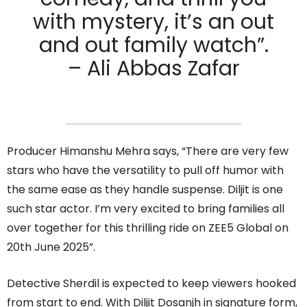
with mystery, it’s an out
and out family watch”.
– Ali Abbas Zafar
Producer Himanshu Mehra says, “There are very few
stars who have the versatility to pull off humor with
the same ease as they handle suspense. Diljit is one
such star actor. I’m very excited to bring families all
over together for this thrilling ride on ZEE5 Global on
20th June 2025”.
Detective Sherdil is expected to keep viewers hooked
from start to end. With Diljit Dosanjh in signature form,