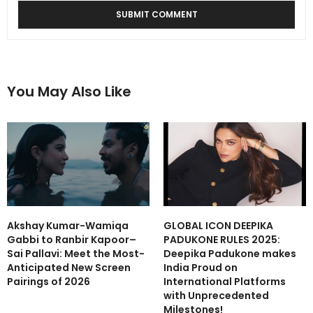
You May Also Like
Akshay Kumar-Wamiqa
GLOBAL ICON DEEPIKA
Gabbi to Ranbir Kapoor–
PADUKONE RULES 2025:
Sai Pallavi: Meet the Most-
Deepika Padukone makes
Anticipated New Screen
India Proud on
Pairings of 2026
International Platforms
with Unprecedented
Milestones!