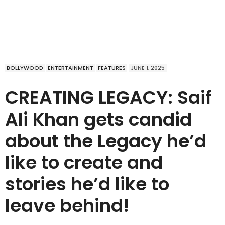
BOLLYWOOD
ENTERTAINMENT
FEATURES
JUNE 1, 2025
CREATING LEGACY: Saif
Ali Khan gets candid
about the Legacy he’d
like to create and
stories he’d like to
leave behind!