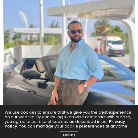
We use cookies to ensure that we give you the best experience
on our website. By continuing to browse or interact with our site,
you agree to our use of cookies as described in our
Privacy
Policy
. You can manage your cookie preferences at any time.
ACCEPT