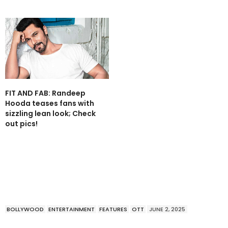
FIT AND FAB: Randeep
Hooda teases fans with
sizzling lean look; Check
out pics!
BOLLYWOOD
ENTERTAINMENT
FEATURES
OTT
JUNE 2, 2025