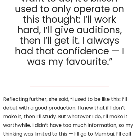
used to only operate on
this thought: I’ll work
hard, I’ll give auditions,
then I’ll get it. I always
had that confidence — I
was my favourite.”
Reflecting further, she said, “I used to be like this: I’ll
debut with a good production. I knew that if I don’t
make it, then I’ll study. But whatever I do, I’ll make it
worthwhile. I didn’t have too much information, so my
thinking was limited to this — I’ll go to Mumbai, I’ll call