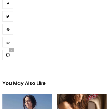
0
You May Also Like