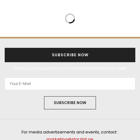
SUBSCRIBE NOW
Get exclusive updates from Filmfare Middle East every week!
SUBSCRIBE NOW
For media advertisements and events, contact :
marketing@starzlist.ae