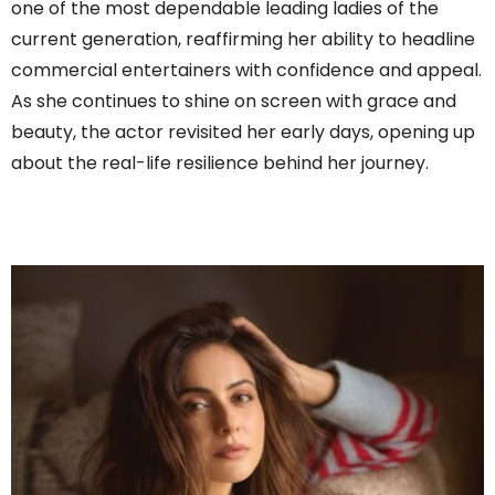
one of the most dependable leading ladies of the
current generation, reaffirming her ability to headline
commercial entertainers with confidence and appeal.
As she continues to shine on screen with grace and
beauty, the actor revisited her early days, opening up
about the real-life resilience behind her journey.