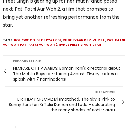
Preet Singh is gearing up for her much-anticipated
next, Pati Patni Aur Woh 2, a film that promises to
bring yet another refreshing performance from the
star.
TAGS:
BOLLYWOOD
,
DE DE PYAAR DE
,
DE DE PYAAR DE 2
,
MUMBAI
,
PATI PATNI
AUR WOH
,
PATI PATNI AUR WOH 2
,
RAKUL PREET SINGH
,
STAR
PREVIOUS ARTICLE
FILMFARE OTT AWARDS: Boman Irani's directorial debut
The Mehta Boys co-starring Avinash Tiwary makes a
splash with 7 nominations!
NEXT ARTICLE
BIRTHDAY SPECIAL: Mismatched, The Sky is Pink to
Sunny Sanskari Ki Tulsi Kumari and Ludo - celebrating
the many shades of Rohit Saraf!