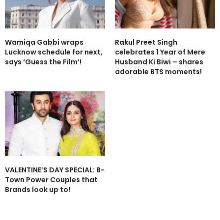
Wamiqa Gabbi wraps
Rakul Preet Singh
Lucknow schedule for next,
celebrates 1 Year of Mere
says ‘Guess the Film’!
Husband Ki Biwi – shares
adorable BTS moments!
VALENTINE’S DAY SPECIAL: B-
Town Power Couples that
Brands look up to!