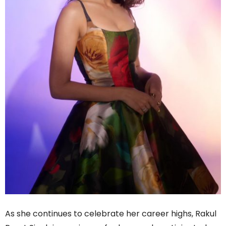
As she continues to celebrate her career highs, Rakul