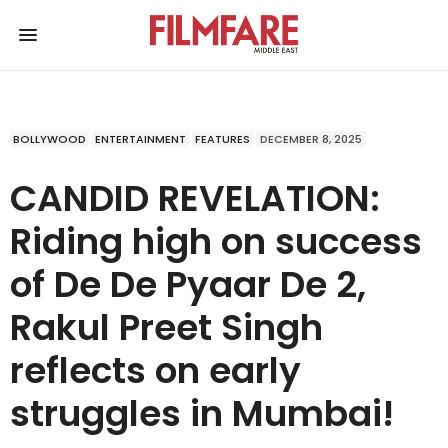
BOLLYWOOD
ENTERTAINMENT
FEATURES
DECEMBER 8, 2025
CANDID REVELATION:
Riding high on success
of De De Pyaar De 2,
Rakul Preet Singh
reflects on early
struggles in Mumbai!