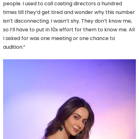
people. I used to call casting directors a hundred
times till they’d get tired and wonder why this number
isn’t disconnecting. I wasn’t shy. They don’t know me,
so I’ll have to put in 10x effort for them to know me. All
I asked for was one meeting or one chance to
audition.”