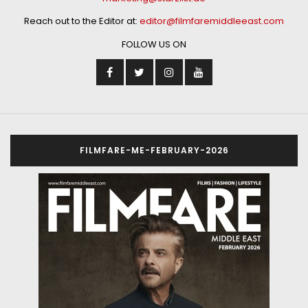
Reach out to the Editor at:
editor@filmfaremiddleeast.com
FOLLOW US ON
FILMFARE-ME-FEBRUARY-2026