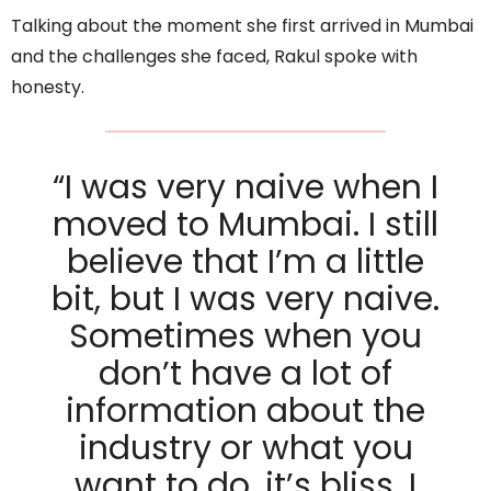
Talking about the moment she first arrived in Mumbai
and the challenges she faced, Rakul spoke with
honesty.
“I was very naive when I
moved to Mumbai. I still
believe that I’m a little
bit, but I was very naive.
Sometimes when you
don’t have a lot of
information about the
industry or what you
want to do, it’s bliss. I