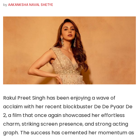
by
AAKANKSHA NAVAL SHETYE
Rakul Preet Singh has been enjoying a wave of
acclaim with her recent blockbuster De De Pyaar De
2, a film that once again showcased her effortless
charm, striking screen presence, and strong acting
graph. The success has cemented her momentum as