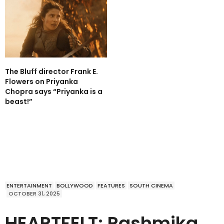
The Bluff director Frank E.
Flowers on Priyanka
Chopra says “Priyanka is a
beast!”
ENTERTAINMENT
BOLLYWOOD
FEATURES
SOUTH CINEMA
OCTOBER 31, 2025
HEARTFELT: Rashmika