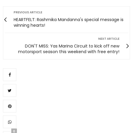
PREVIOUS ARTICLE
HEARTFELT: Rashmika Mandanna's special message is
winning hearts!
NEXT ARTICLE
DON'T MISS: Yas Marina Circuit to kick off new
motorsport season this weekend with free entry!
0