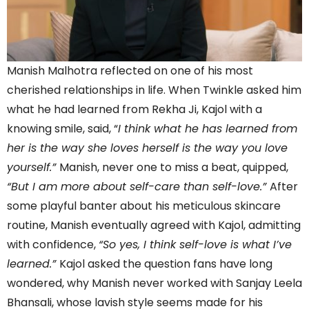
Manish Malhotra reflected on one of his most
cherished relationships in life. When Twinkle asked him
what he had learned from Rekha Ji, Kajol with a
knowing smile, said, “
I think what he has learned from
her is the way she loves herself is the way you love
yourself.”
Manish, never one to miss a beat, quipped,
“But I am more about self-care than self-love.”
After
some playful banter about his meticulous skincare
routine, Manish eventually agreed with Kajol, admitting
with confidence,
“So yes, I think self-love is what I’ve
learned.”
Kajol asked the question fans have long
wondered, why Manish never worked with Sanjay Leela
Bhansali, whose lavish style seems made for his