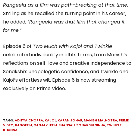
Rangeela as a film was path-breaking at that time.
Smiling as he recalled the turning point in his career,
he added,
“Rangeela was that film that changed it
for me.”
Episode 6 of
Two Much with Kajol and Twinkle
celebrated individuality in all its forms, from Manish’s
reflections on self-love and creative independence to
Sonakshi’s unapologetic confidence, and Twinkle and
Kajol’s effortless wit. Episode 6 is now streaming
exclusively on Prime Video.
TAGS:
ADITYA CHOPRA
,
KAJOL
,
KARAN JOHAR
,
MANISH MALHOTRA
,
PRIME
VIDEO
,
RANGEELA
,
SANJAY LEELA BHANSALI
,
SONAKSHI SINHA
,
TWINKLE
KHANNA