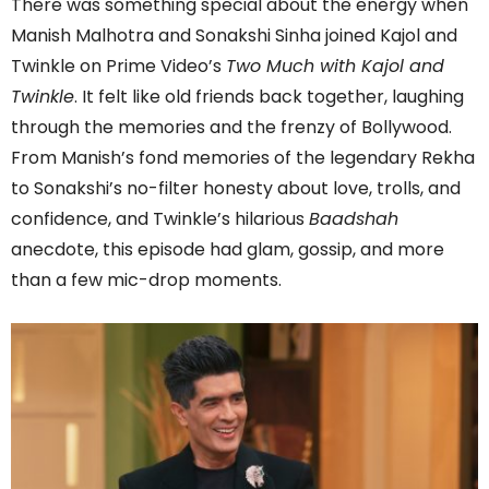
There was something special about the energy when
Manish Malhotra and Sonakshi Sinha joined Kajol and
Twinkle on Prime Video’s
Two Much with Kajol and
Twinkle
. It felt like old friends back together, laughing
through the memories and the frenzy of Bollywood.
From Manish’s fond memories of the legendary Rekha
to Sonakshi’s no-filter honesty about love, trolls, and
confidence, and Twinkle’s hilarious
Baadshah
anecdote, this episode had glam, gossip, and more
than a few mic-drop moments.