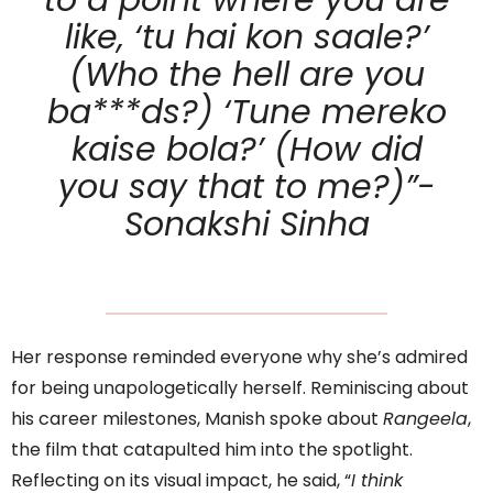
to a point where you are
like, ‘tu hai kon saale?’
(Who the hell are you
ba***ds?) ‘Tune mereko
kaise bola?’ (How did
you say that to me?)”-
Sonakshi Sinha
Her response reminded everyone why she’s admired
for being unapologetically herself. Reminiscing about
his career milestones, Manish spoke about
Rangeela
,
the film that catapulted him into the spotlight.
Reflecting on its visual impact, he said, “
I think