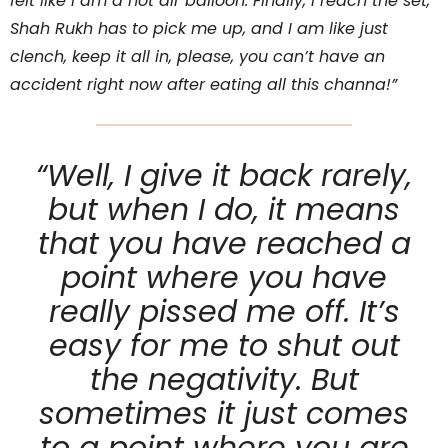
felt like I am a hot air balloon. Finally, I reach the set,
Shah Rukh has to pick me up, and I am like just
clench, keep it all in, please, you can’t have an
accident right now after eating all this channa!”
“Well, I give it back rarely,
but when I do, it means
that you have reached a
point where you have
really pissed me off. It’s
easy for me to shut out
the negativity. But
sometimes it just comes