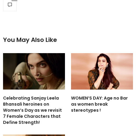
You May Also Like
Celebrating Sanjay Leela
WOMEN’S DAY: Age no Bar
Bhansali heroines on
as women break
Women’s Day as we revisit
stereotypes !
7 Female Characters that
Define Strength!