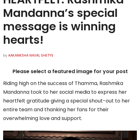
Mandanna’s special
message is winning
hearts!
by
AAKANKSHA NAVAL SHETYE
Please select a featured image for your post
Riding high on the success of Thamma, Rashmika
Mandanna took to her social media to express her
heartfelt gratitude giving a special shout-out to her
entire team and thanking her fans for their
overwhelming love and support.