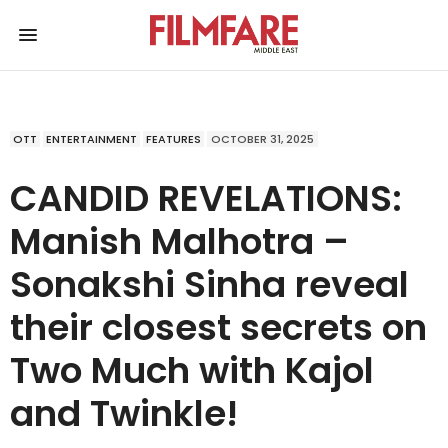
OTT
ENTERTAINMENT
FEATURES
OCTOBER 31, 2025
CANDID REVELATIONS:
Manish Malhotra –
Sonakshi Sinha reveal
their closest secrets on
Two Much with Kajol
and Twinkle!