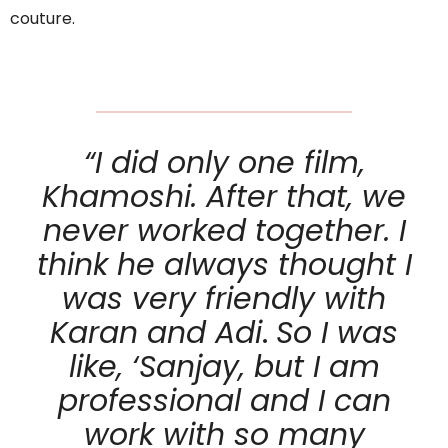
couture.
“I did only one film,
Khamoshi. After that, we
never worked together. I
think he always thought I
was very friendly with
Karan and Adi
.
So I was
like, ‘Sanjay, but I am
professional and I can
work with so many