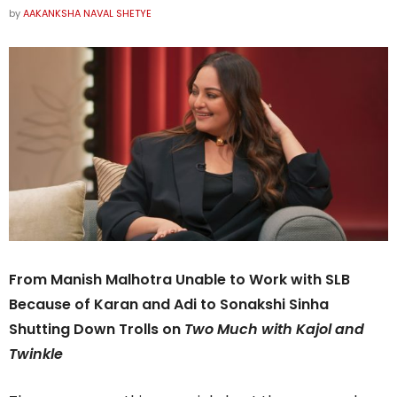
by
AAKANKSHA NAVAL SHETYE
From Manish Malhotra Unable to Work with SLB
Because of Karan and Adi to Sonakshi Sinha
Shutting Down Trolls on
Two Much with Kajol and
Twinkle