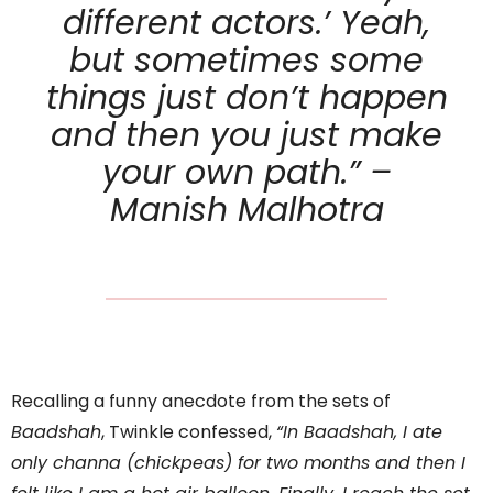
different actors.’ Yeah,
but sometimes some
things just don’t happen
and then you just make
your own path.” –
Manish Malhotra
Recalling a funny anecdote from the sets of
Baadshah
, Twinkle confessed,
“In Baadshah, I ate
only channa (chickpeas) for two months and then I