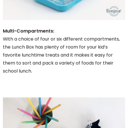
Multi-Compartments:
With a choice of four or six different compartments,
the Lunch Box has plenty of room for your kid’s
favorite lunchtime treats and it makes it easy for
them to sort and pack a variety of foods for their
school lunch.