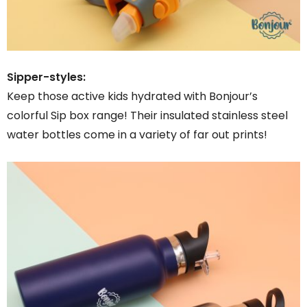
Sipper-styles:
Keep those active kids hydrated with Bonjour’s
colorful Sip box range! Their insulated stainless steel
water bottles come in a variety of far out prints!