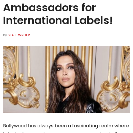
Ambassadors for
International Labels!
by
STAFF WRITER
Bollywood has always been a fascinating realm where