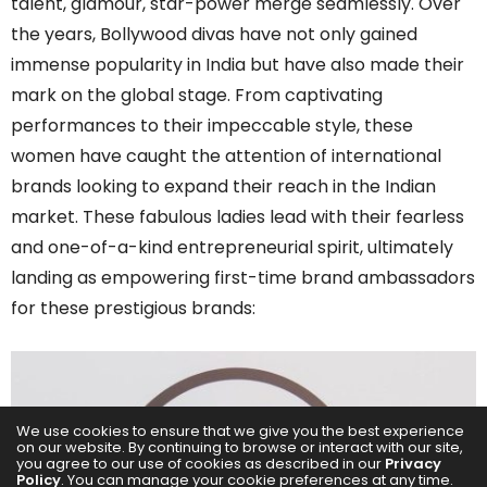
talent, glamour, star-power merge seamlessly. Over
the years, Bollywood divas have not only gained
immense popularity in India but have also made their
mark on the global stage. From captivating
performances to their impeccable style, these
women have caught the attention of international
brands looking to expand their reach in the Indian
market. These fabulous ladies lead with their fearless
and one-of-a-kind entrepreneurial spirit, ultimately
landing as empowering first-time brand ambassadors
for these prestigious brands:
We use cookies to ensure that we give you the best experience
on our website. By continuing to browse or interact with our site,
you agree to our use of cookies as described in our
Privacy
Policy
. You can manage your cookie preferences at any time.