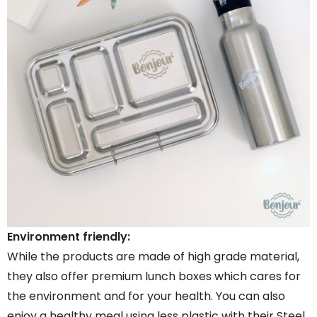
Environment friendly:
While the products are made of high grade material,
they also offer premium lunch boxes which cares for
the environment and for your health. You can also
enjoy a healthy meal using less plastic with their Steel