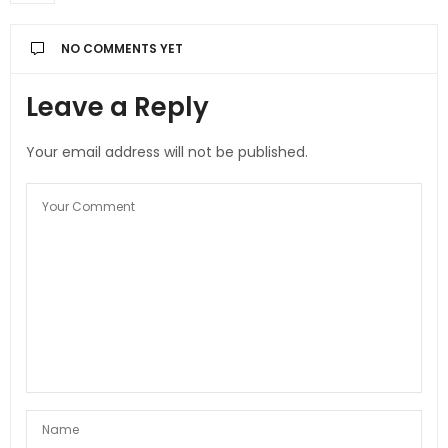
NO COMMENTS YET
Leave a Reply
Your email address will not be published.