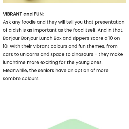
VIBRANT and FUN:
Ask any foodie and they will tell you that presentation
of a dish is as important as the food itself. And in that,
Bonjour Bonjour Lunch Box and sippers score a 10 on
10! With their vibrant colours and fun themes, from
cars to unicorns and space to dinosaurs – they make
lunchtime more exciting for the young ones.
Meanwhile, the seniors have an option of more
sombre colours.