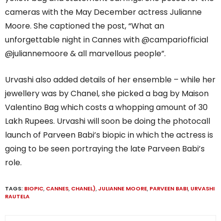
cameras with the May December actress Julianne
Moore. She captioned the post, “What an
unforgettable night in Cannes with @campariofficial
@juliannemoore & all marvellous people”.
Urvashi also added details of her ensemble – while her
jewellery was by Chanel, she picked a bag by Maison
Valentino Bag which costs a whopping amount of 30
Lakh Rupees. Urvashi will soon be doing the photocall
launch of Parveen Babi’s biopic in which the actress is
going to be seen portraying the late Parveen Babi’s
role.
TAGS:
BIOPIC
,
CANNES
,
CHANEL)
,
JULIANNE MOORE
,
PARVEEN BABI
,
URVASHI
RAUTELA