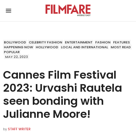
BOLLYWOOD
CELEBRITY FASHION
ENTERTAINMENT
FASHION
FEATURES
HAPPENING NOW
HOLLYWOOD
LOCAL AND INTERNATIONAL
MOST READ
POPULAR
MAY 22, 2023
Cannes Film Festival
2023: Urvashi Rautela
seen bonding with
Julianne Moore!
by
STAFF WRITER