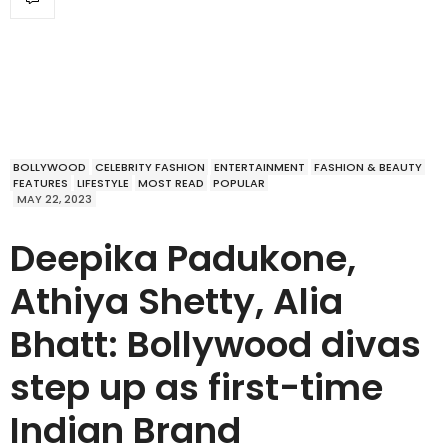
BOLLYWOOD
CELEBRITY FASHION
ENTERTAINMENT
FASHION & BEAUTY
FEATURES
LIFESTYLE
MOST READ
POPULAR
MAY 22, 2023
Deepika Padukone,
Athiya Shetty, Alia
Bhatt: Bollywood divas
step up as first-time
Indian Brand