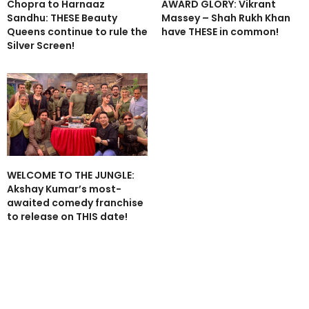
Chopra to Harnaaz
AWARD GLORY: Vikrant
Sandhu: THESE Beauty
Massey – Shah Rukh Khan
Queens continue to rule the
have THESE in common!
Silver Screen!
WELCOME TO THE JUNGLE:
Akshay Kumar’s most-
awaited comedy franchise
to release on THIS date!