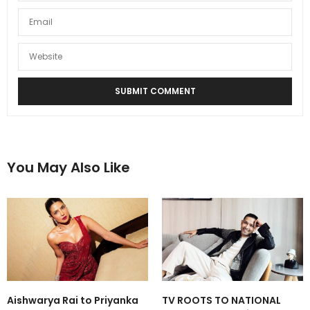
You May Also Like
Aishwarya Rai to Priyanka
TV ROOTS TO NATIONAL