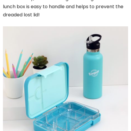
lunch box is easy to handle and helps to prevent the
dreaded lost lid!