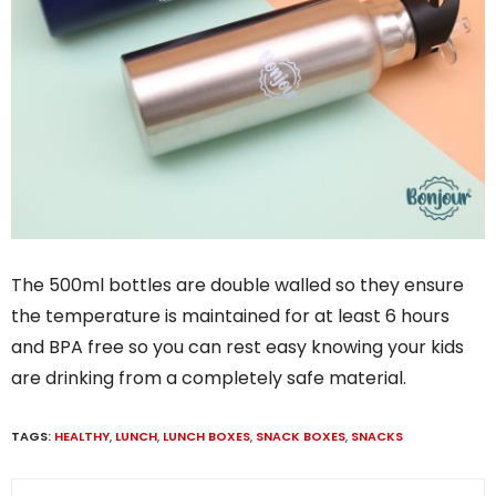
The 500ml bottles are double walled so they ensure
the temperature is maintained for at least 6 hours
and BPA free so you can rest easy knowing your kids
are drinking from a completely safe material.
TAGS:
HEALTHY
,
LUNCH
,
LUNCH BOXES
,
SNACK BOXES
,
SNACKS