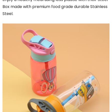
Box made with premium food grade durable Stainless
Steel.