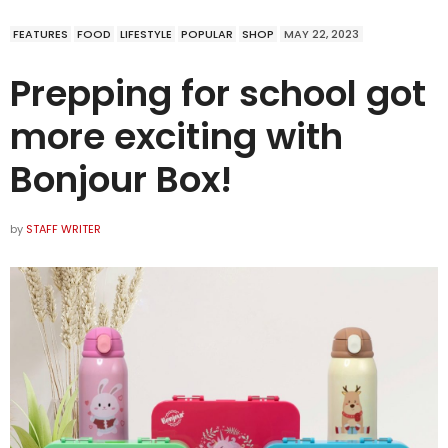
FEATURES
FOOD
LIFESTYLE
POPULAR
SHOP
MAY 22, 2023
Prepping for school got
more exciting with
Bonjour Box!
by
STAFF WRITER