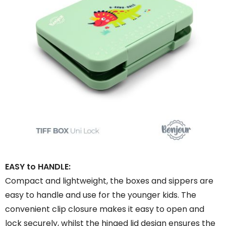
EASY to HANDLE:
Compact and lightweight, the boxes and sippers are
easy to handle and use for the younger kids. The
convenient clip closure makes it easy to open and
lock securely, whilst the hinged lid design ensures the