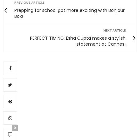
PREVIOUS ARTICLE
Prepping for school got more exciting with Bonjour
Box!
NEXT ARTICLE
PERFECT TIMING: Esha Gupta makes a stylish
statement at Cannes!
0