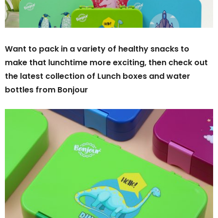
Want to pack in a variety of healthy snacks to
make that lunchtime more exciting, then check out
the latest collection of Lunch boxes and water
bottles from Bonjour