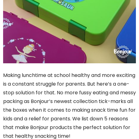
Making lunchtime at school healthy and more exciting
is a constant struggle for parents. But here’s a one-
stop solution for that. No more fussy eating and messy
packing as Bonjour’s newest collection tick-marks all
the boxes when it comes to making snack time fun for
kids and a relief for parents. We list down 5 reasons
that make Bonjour products the perfect solution for
that healthy snacking time!