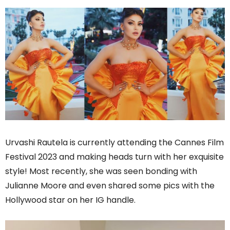
Urvashi Rautela is currently attending the Cannes Film
Festival 2023 and making heads turn with her exquisite
style! Most recently, she was seen bonding with
Julianne Moore and even shared some pics with the
Hollywood star on her IG handle.