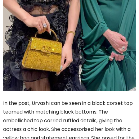
In the post, Urvashi can be seen in a black corset top
teamed with matching black bottoms. The
embellished top carried ruffled details, giving the
actress a chic look. She accessorised her look with a
yellow bag and statement earrings. She posed for the