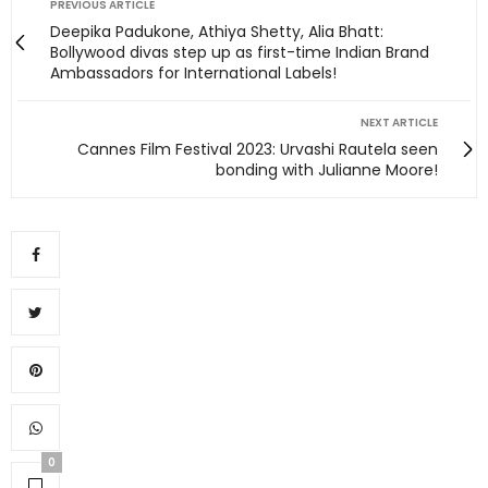
PREVIOUS ARTICLE
Deepika Padukone, Athiya Shetty, Alia Bhatt:
Bollywood divas step up as first-time Indian Brand
Ambassadors for International Labels!
NEXT ARTICLE
Cannes Film Festival 2023: Urvashi Rautela seen
bonding with Julianne Moore!
0