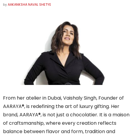
by
AAKANKSHA NAVAL SHETYE
From her atelier in Dubai, Vaishaly Singh, Founder of
AARAYA®, is redefining the art of luxury gifting. Her
brand, AARAYA®, is not just a chocolatier. It is a maison
of craftsmanship, where every creation reflects
balance between flavor and form, tradition and