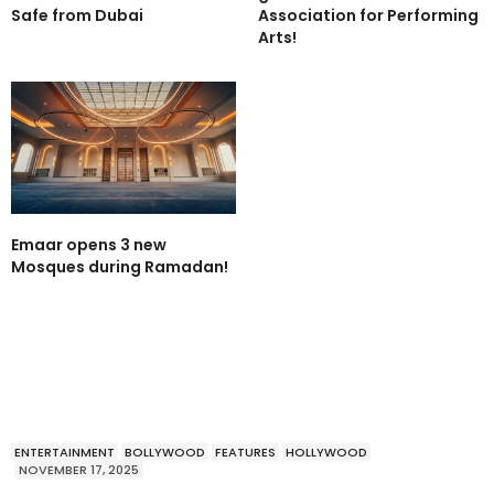
Safe from Dubai
Association for Performing
Arts!
Emaar opens 3 new
Mosques during Ramadan!
ENTERTAINMENT
BOLLYWOOD
FEATURES
HOLLYWOOD
NOVEMBER 17, 2025