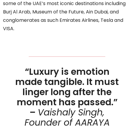
some of the UAE’s most iconic destinations including
Burj Al Arab, Museum of the Future, Ain Dubai, and
conglomerates as such Emirates Airlines, Tesla and
VISA.
“Luxury is emotion
made tangible. It must
linger long after the
moment has passed.”
–
Vaishaly Singh,
Founder of AARAYA