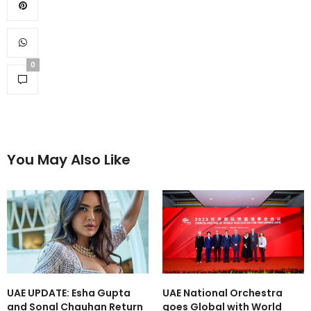
0
You May Also Like
UAE UPDATE: Esha Gupta
UAE National Orchestra
and Sonal Chauhan Return
goes Global with World