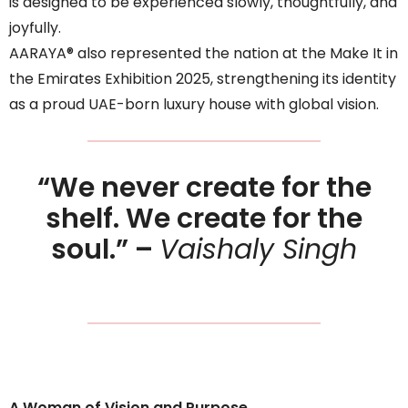
is designed to be experienced slowly, thoughtfully, and
joyfully.
AARAYA® also represented the nation at the Make It in
the Emirates Exhibition 2025, strengthening its identity
as a proud UAE-born luxury house with global vision.
“We never create for the
shelf. We create for the
soul.” –
Vaishaly Singh
A Woman of Vision and Purpose