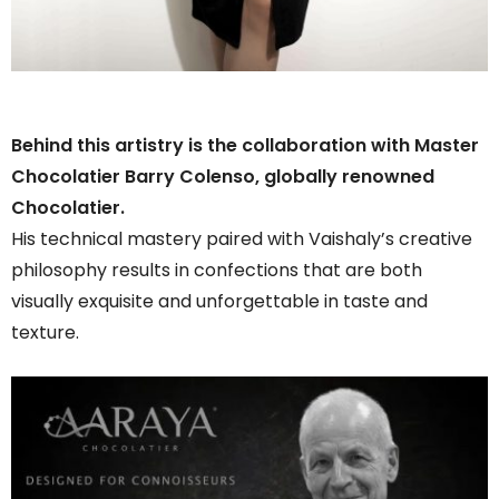
Behind this artistry is the collaboration with Master
Chocolatier Barry Colenso, globally renowned
Chocolatier.
His technical mastery paired with Vaishaly’s creative
philosophy results in confections that are both
visually exquisite and unforgettable in taste and
texture.