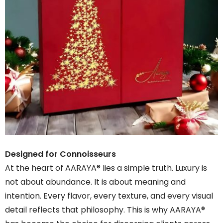
Designed for Connoisseurs
At the heart of AARAYA® lies a simple truth. Luxury is
not about abundance. It is about meaning and
intention. Every flavor, every texture, and every visual
detail reflects that philosophy. This is why AARAYA®