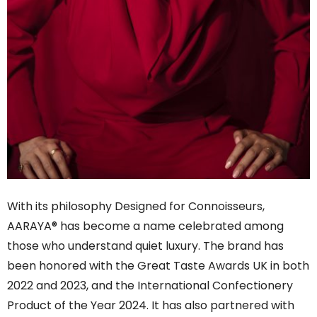
With its philosophy Designed for Connoisseurs,
AARAYA® has become a name celebrated among
those who understand quiet luxury. The brand has
been honored with the Great Taste Awards UK in both
2022 and 2023, and the International Confectionery
Product of the Year 2024. It has also partnered with