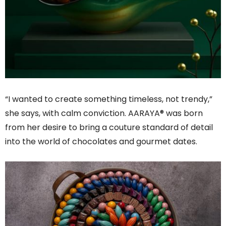
“I wanted to create something timeless, not trendy,”
she says, with calm conviction. AARAYA® was born
from her desire to bring a couture standard of detail
into the world of chocolates and gourmet dates.