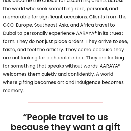
has become the choice for discerning clients across
the world who seek something rare, personal, and
memorable for significant occasions. Clients from the
GCC, Europe, Southeast Asia, and Africa travel to
Dubai to personally experience AARAYA® in its truest
form. They do not just place orders. They arrive to see,
taste, and feel the artistry. They come because they
are not looking for a chocolate box. They are looking
for something that speaks without words. AARAYA®
welcomes them quietly and confidently. A world
where gifting becomes art and indulgence becomes
memory.
“People travel to us
because they want a gift