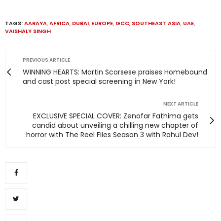
TAGS:
AARAYA
,
AFRICA
,
DUBAI
,
EUROPE
,
GCC
,
SOUTHEAST ASIA
,
UAE
,
VAISHALY SINGH
PREVIOUS ARTICLE
WINNING HEARTS: Martin Scorsese praises Homebound
and cast post special screening in New York!
NEXT ARTICLE
EXCLUSIVE SPECIAL COVER: Zenofar Fathima gets
candid about unveiling a chilling new chapter of
horror with The Reel Files Season 3 with Rahul Dev!