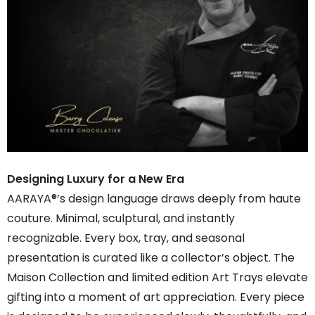
Designing Luxury for a New Era
AARAYA®’s design language draws deeply from haute
couture. Minimal, sculptural, and instantly
recognizable. Every box, tray, and seasonal
presentation is curated like a collector’s object. The
Maison Collection and limited edition Art Trays elevate
gifting into a moment of art appreciation. Every piece