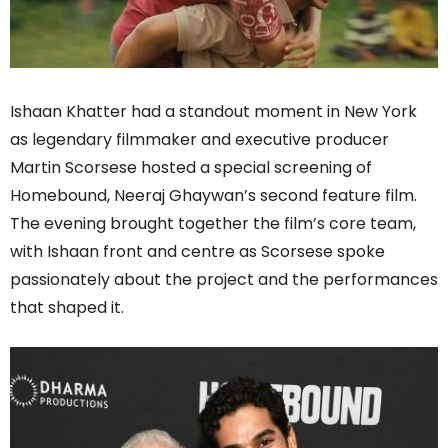
Ishaan Khatter had a standout moment in New York
as legendary filmmaker and executive producer
Martin Scorsese hosted a special screening of
Homebound, Neeraj Ghaywan’s second feature film.
The evening brought together the film’s core team,
with Ishaan front and centre as Scorsese spoke
passionately about the project and the performances
that shaped it.