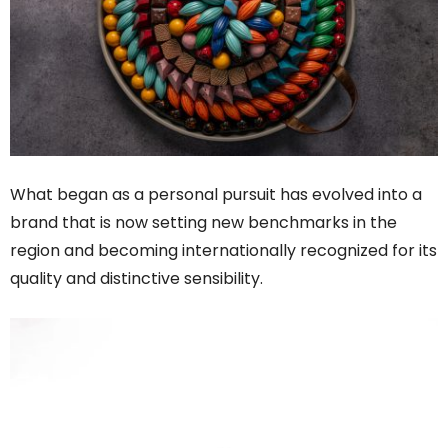
What began as a personal pursuit has evolved into a
brand that is now setting new benchmarks in the
region and becoming internationally recognized for its
quality and distinctive sensibility.