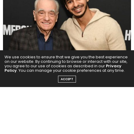
We use cookies to ensure that we give you the best experience
on our website. By continuing to browse or interact with our site,
you agree to our use of cookies as described in our
Privacy
Policy
. You can manage your cookie preferences at any time.
ACCEPT