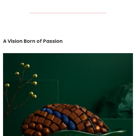
A Vision Born of Passion