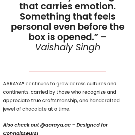
that carries emotion.
Something that feels
personal even before the
box is opened.” –
Vaishaly Singh
AARAYA® continues to grow across cultures and
continents, carried by those who recognize and
appreciate true craftsmanship, one handcrafted
jewel of chocolate at a time.
Also check out @aaraya.ae –
Designed for
Connoisseurs!