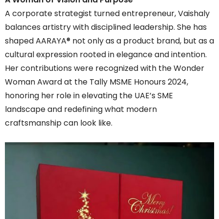
A corporate strategist turned entrepreneur, Vaishaly
balances artistry with disciplined leadership. She has
shaped AARAYA® not only as a product brand, but as a
cultural expression rooted in elegance and intention.
Her contributions were recognized with the Wonder
Woman Award at the Tally MSME Honours 2024,
honoring her role in elevating the UAE’s SME
landscape and redefining what modern
craftsmanship can look like.