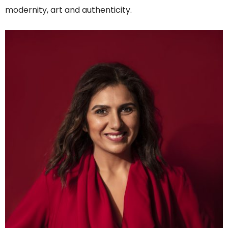
modernity, art and authenticity.