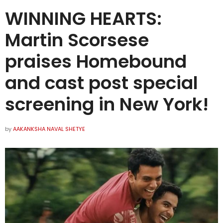
WINNING HEARTS:
Martin Scorsese
praises Homebound
and cast post special
screening in New York!
by
AAKANKSHA NAVAL SHETYE