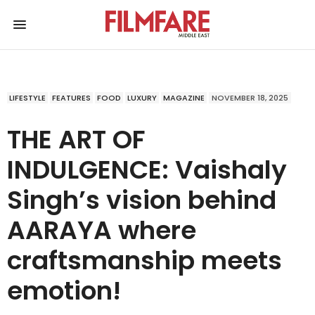
LIFESTYLE
FEATURES
FOOD
LUXURY
MAGAZINE
NOVEMBER 18, 2025
THE ART OF
INDULGENCE: Vaishaly
Singh’s vision behind
AARAYA where
craftsmanship meets
emotion!