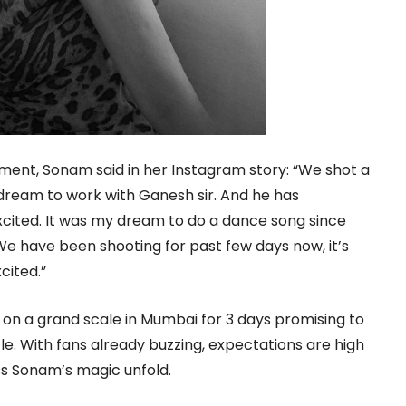
ment, Sonam said in her Instagram story: “We shot a
 dream to work with Ganesh sir. And he has
xcited. It was my dream to do a dance song since
We have been shooting for past few days now, it’s
cited.”
 on a grand scale in Mumbai for 3 days promising to
le. With fans already buzzing, expectations are high
ss Sonam’s magic unfold.