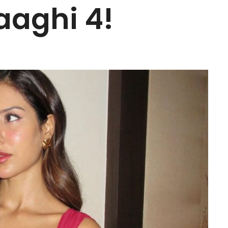
aaghi 4!