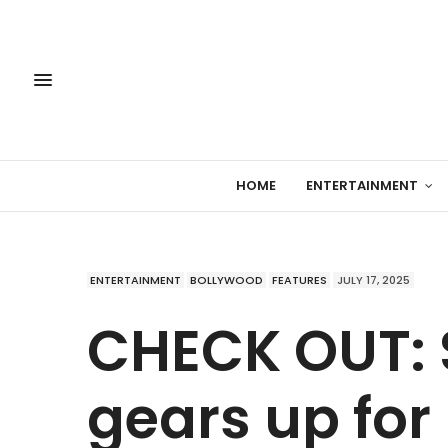
HOME
ENTERTAINMENT
ENTERTAINMENT
BOLLYWOOD
FEATURES
JULY 17, 2025
CHECK OUT:
gears up for