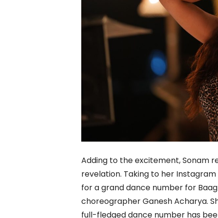
Adding to the excitement, Sonam re
revelation. Taking to her Instagram
for a grand dance number for Baag
choreographer Ganesh Acharya. She
full-fledged dance number has been a