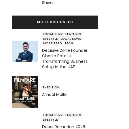
Shivaji
MOST DISCUSSED
LOCAL BUZZ
FEATURES
LIFESTYLE
LOCAL NEWS
MOST READ
TECH
Decisive Zone Founder
Charlie Patel is
Transforming Business
Setup in the UAE
E-EDITION
Amaal Mallik
LOCAL BUZZ
FEATURES
LIFESTYLE
Dubai Ramadan 2026