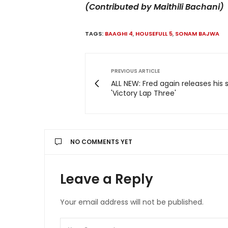
(Contributed by Maithili Bachani)
TAGS:
BAAGHI 4
,
HOUSEFULL 5
,
SONAM BAJWA
PREVIOUS ARTICLE
ALL NEW: Fred again releases his 
'Victory Lap Three'
NO COMMENTS YET
Leave a Reply
Your email address will not be published.