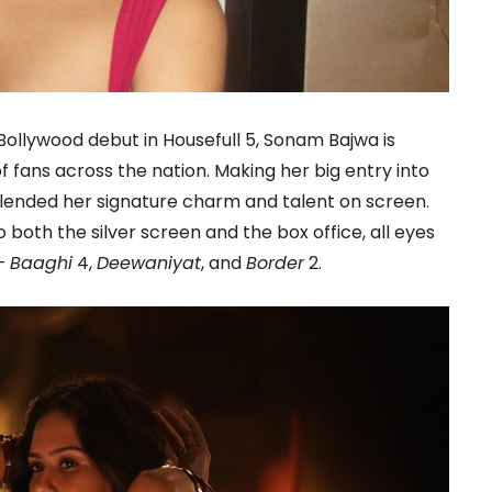
ollywood debut in Housefull 5, Sonam Bajwa is
 fans across the nation. Making her big entry into
lended her signature charm and talent on screen.
 both the silver screen and the box office, all eyes
 –
Baaghi
4,
Deewaniyat
, and
Border
2.