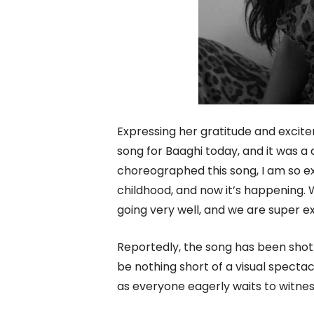
Expressing her gratitude and excite
song for Baaghi today, and it was a
choreographed this song, I am so e
childhood, and now it’s happening. 
going very well, and we are super ex
Reportedly, the song has been shot
be nothing short of a visual spectac
as everyone eagerly waits to witne