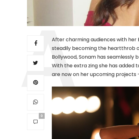
After charming audiences with her B
steadily becoming the heartthrob of
Bollywood, Sonam has seamlessly b
With the extra zing she has added to
are now on her upcoming projects
0