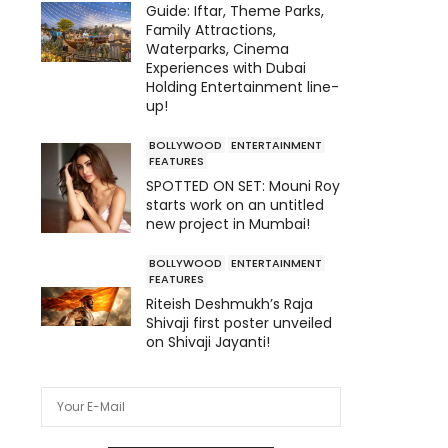
Guide: Iftar, Theme Parks,
Family Attractions,
Waterparks, Cinema
Experiences with Dubai
Holding Entertainment line-
up!
BOLLYWOOD
ENTERTAINMENT
FEATURES
SPOTTED ON SET: Mouni Roy
starts work on an untitled
new project in Mumbai!
BOLLYWOOD
ENTERTAINMENT
FEATURES
Riteish Deshmukh’s Raja
Shivaji first poster unveiled
on Shivaji Jayanti!