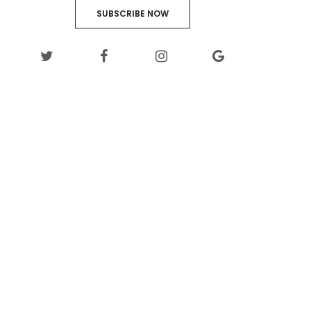
SUBSCRIBE NOW