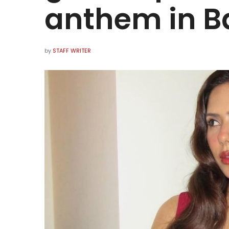
anthem in B
by
STAFF WRITER