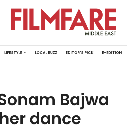
LIFESTYLE
LOCAL BUZZ
EDITOR’S PICK
E-EDITION
 Sonam Bajwa
 her dance