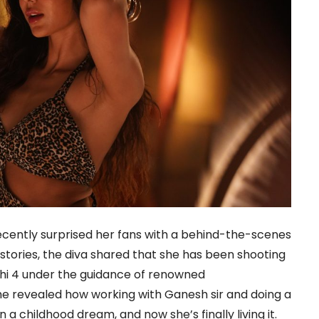
cently surprised her fans with a behind-the-scenes
 stories, the diva shared that she has been shooting
hi 4 under the guidance of renowned
 revealed how working with Ganesh sir and doing a
 childhood dream, and now she’s finally living it.