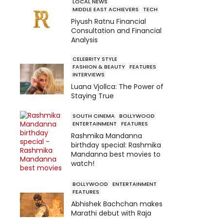
LOCAL NEWS
MIDDLE EAST ACHIEVERS
TECH
Piyush Ratnu Financial
Consultation and Financial
Analysis
CELEBRITY STYLE
FASHION & BEAUTY
FEATURES
INTERVIEWS
Luana Vjollca: The Power of
Staying True
SOUTH CINEMA
BOLLYWOOD
ENTERTAINMENT
FEATURES
Rashmika Mandanna
birthday special: Rashmika
Mandanna best movies to
watch!
BOLLYWOOD
ENTERTAINMENT
FEATURES
Abhishek Bachchan makes
Marathi debut with Raja