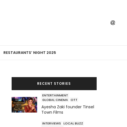
RESTAURANTS’ NIGHT 2025
RECENT STORIES
ENTERTAINMENT
GLOBAL CINEMA
OTT
Ayesha Zaki founder Tinsel
Town Films
INTERVIEWS
LOCAL BUZZ