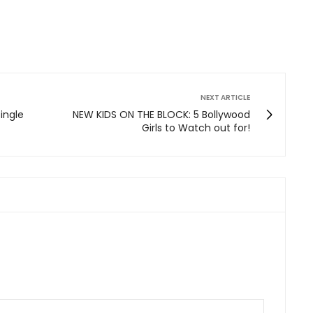
NEXT ARTICLE
single
NEW KIDS ON THE BLOCK: 5 Bollywood
Girls to Watch out for!