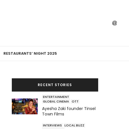
RESTAURANTS’ NIGHT 2025
RECENT STORIES
ENTERTAINMENT
GLOBAL CINEMA
OTT
Ayesha Zaki founder Tinsel
Town Films
INTERVIEWS
LOCAL BUZZ