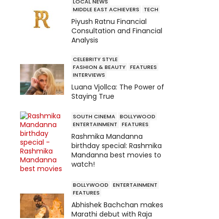
LOCAL NEWS
MIDDLE EAST ACHIEVERS
TECH
Piyush Ratnu Financial
Consultation and Financial
Analysis
CELEBRITY STYLE
FASHION & BEAUTY
FEATURES
INTERVIEWS
Luana Vjollca: The Power of
Staying True
SOUTH CINEMA
BOLLYWOOD
ENTERTAINMENT
FEATURES
Rashmika Mandanna
birthday special: Rashmika
Mandanna best movies to
watch!
BOLLYWOOD
ENTERTAINMENT
FEATURES
Abhishek Bachchan makes
Marathi debut with Raja