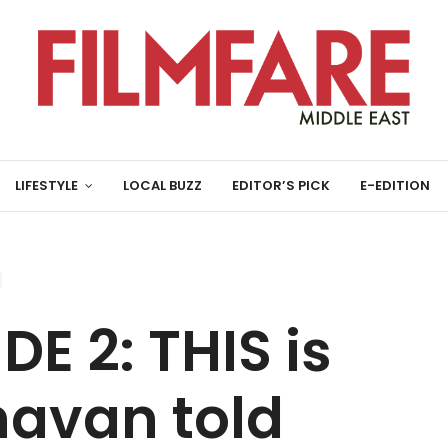
LIFESTYLE
LOCAL BUZZ
EDITOR’S PICK
E-EDITION
E 2: THIS is
avan told