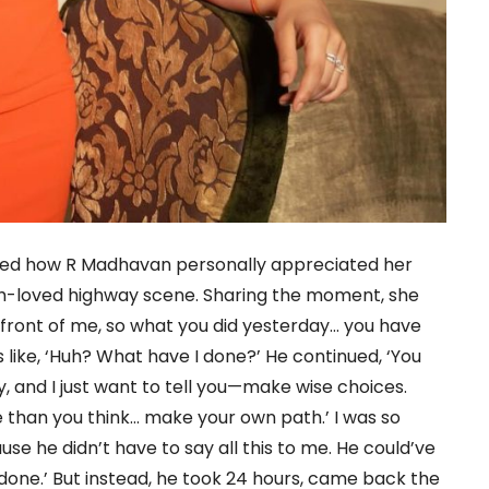
ealed how R Madhavan personally appreciated her
h-loved highway scene. Sharing the moment, she
in front of me, so what you did yesterday… you have
 like, ‘Huh? What have I done?’ He continued, ‘You
, and I just want to tell you—make wise choices.
ore than you think… make your own path.’ I was so
 he didn’t have to say all this to me. He could’ve
is done.’ But instead, he took 24 hours, came back the