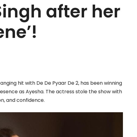
Singh after her
ene’!
banging hit with De De Pyaar De 2, has been winning
esence as Ayesha. The actress stole the show with
on, and confidence.