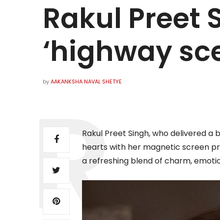
Rakul Preet 
‘highway sc
by
AAKANKSHA NAVAL SHETYE
Rakul Preet Singh, who delivered a 
hearts with her magnetic screen pr
a refreshing blend of charm, emoti