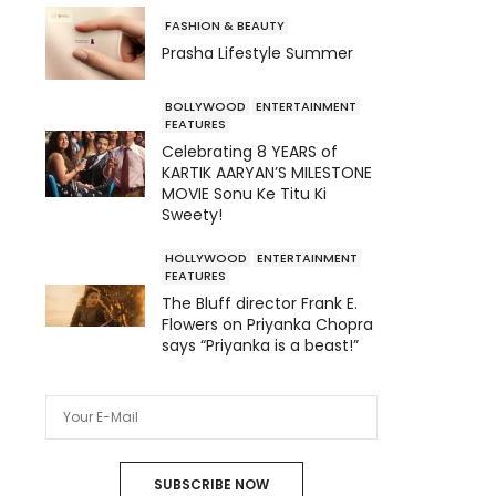
FASHION & BEAUTY
Prasha Lifestyle Summer
BOLLYWOOD
ENTERTAINMENT
FEATURES
Celebrating 8 YEARS of
KARTIK AARYAN’S MILESTONE
MOVIE Sonu Ke Titu Ki
Sweety!
HOLLYWOOD
ENTERTAINMENT
FEATURES
The Bluff director Frank E.
Flowers on Priyanka Chopra
says “Priyanka is a beast!”
SUBSCRIBE NOW