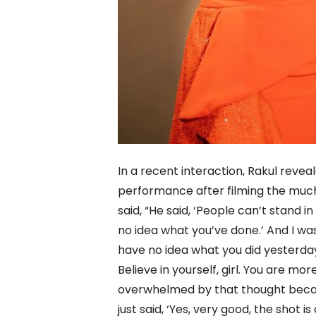
In a recent interaction, Rakul rev
performance after filming the muc
said, “He said, ‘People can’t stand 
no idea what you’ve done.’ And I was
have no idea what you did yesterday
Believe in yourself, girl. You are m
overwhelmed by that thought because
just said, ‘Yes, very good, the shot 