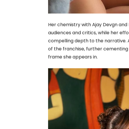
Her chemistry with Ajay Devgn and 
audiences and critics, while her ef
compelling depth to the narrative
of the franchise, further cementin
frame she appears in.