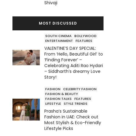
Shivaji
MOST DISCUSSED
SOUTH CINEMA
BOLLYWOOD
ENTERTAINMENT
FEATURES
VALENTINE’S DAY SPECIAL:
From ‘Hello, Beautiful Girl’ to
‘Finding Forever’ –
Celebrating Aditi Rao Hydari
– Siddharth’s dreamy Love
Story!
FASHION
CELEBRITY FASHION
FASHION & BEAUTY
FASHION TALKS
FEATURES
LIFESTYLE
STYLE TRENDS
Prasha’s Sustainable
Fashion in UAE: Check out
Most Stylish & Eco-Friendly
Lifestyle Picks