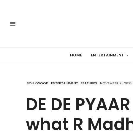
HOME
ENTERTAINMENT
BOLLYWOOD
ENTERTAINMENT
FEATURES
NOVEMBER 21, 2025
DE DE PYAAR D
what R Madh