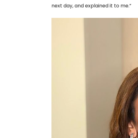
next day, and explained it to me.”