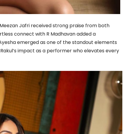
Meezan Jafri received strong praise from both
fortless connect with R Madhavan added a
. Ayesha emerged as one of the standout elements
g Rakul’s impact as a performer who elevates every