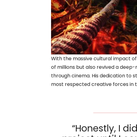
With the massive cultural impact of
of millions but also revived a deep
through cinema. His dedication to s
most respected creative forces in 
“Honestly, I di