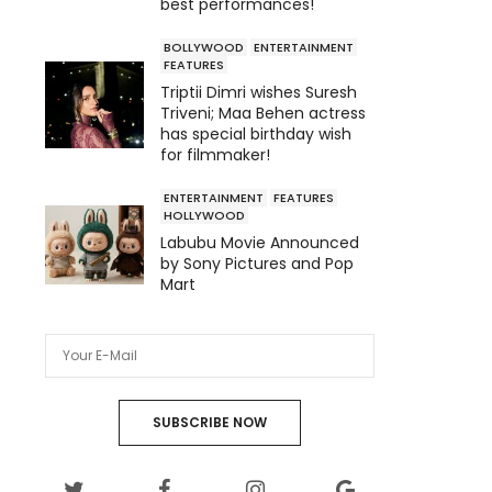
best performances!
BOLLYWOOD
ENTERTAINMENT
FEATURES
Triptii Dimri wishes Suresh
Triveni; Maa Behen actress
has special birthday wish
for filmmaker!
ENTERTAINMENT
FEATURES
HOLLYWOOD
Labubu Movie Announced
by Sony Pictures and Pop
Mart
SUBSCRIBE NOW