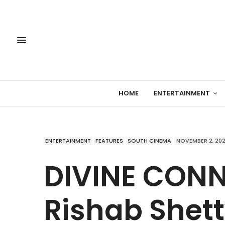
HOME
ENTERTAINMENT
ENTERTAINMENT
FEATURES
SOUTH CINEMA
NOVEMBER 2, 20
DIVINE CON
Rishab Shett