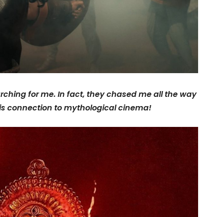
ching for me. In fact, they chased me all the way
is connection to mythological cinema!