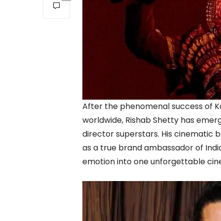
After the phenomenal success of Ka
worldwide, Rishab Shetty has emerg
director superstars. His cinematic b
as a true brand ambassador of Indian
emotion into one unforgettable cin