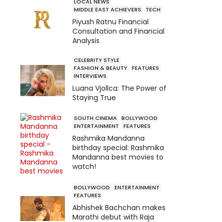
LOCAL NEWS
MIDDLE EAST ACHIEVERS
TECH
Piyush Ratnu Financial
Consultation and Financial
Analysis
CELEBRITY STYLE
FASHION & BEAUTY
FEATURES
INTERVIEWS
Luana Vjollca: The Power of
Staying True
SOUTH CINEMA
BOLLYWOOD
ENTERTAINMENT
FEATURES
Rashmika Mandanna
birthday special: Rashmika
Mandanna best movies to
watch!
BOLLYWOOD
ENTERTAINMENT
FEATURES
Abhishek Bachchan makes
Marathi debut with Raja