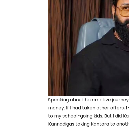
Speaking about his creative journey,
money. If I had taken other offers, 
to my school-going kids. But I did K
Kannadigas taking Kantara to anoth