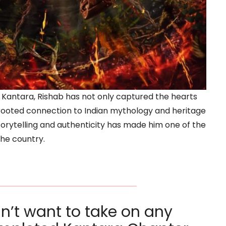
 Kantara, Rishab has not only captured the hearts
-rooted connection to Indian mythology and heritage
torytelling and authenticity has made him one of the
the country.
dn’t want to take on any