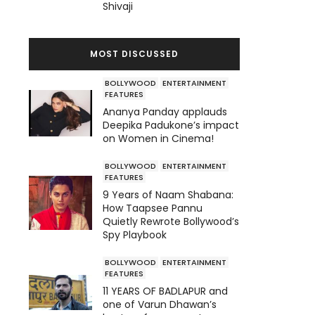
Shivaji
MOST DISCUSSED
BOLLYWOOD
ENTERTAINMENT
FEATURES
Ananya Panday applauds
Deepika Padukone’s impact
on Women in Cinema!
BOLLYWOOD
ENTERTAINMENT
FEATURES
9 Years of Naam Shabana:
How Taapsee Pannu
Quietly Rewrote Bollywood’s
Spy Playbook
BOLLYWOOD
ENTERTAINMENT
FEATURES
11 YEARS OF BADLAPUR and
one of Varun Dhawan’s