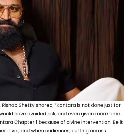
 Rishab Shetty shared, “Kantara is not done just for
I would have avoided risk, and even given more time
antara Chapter 1 because of divine intervention. Be it
er level, and when audiences, cutting across