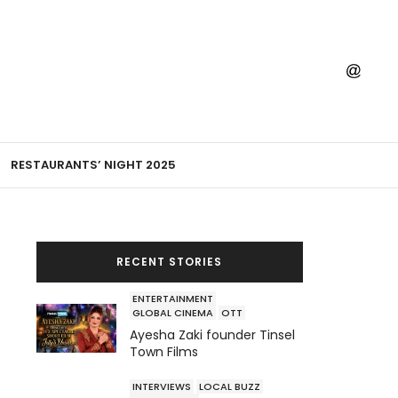
RESTAURANTS’ NIGHT 2025
RECENT STORIES
ENTERTAINMENT
GLOBAL CINEMA
OTT
Ayesha Zaki founder Tinsel
Town Films
INTERVIEWS
LOCAL BUZZ