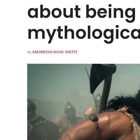
about being
mythologica
by
AAKANKSHA NAVAL SHETYE