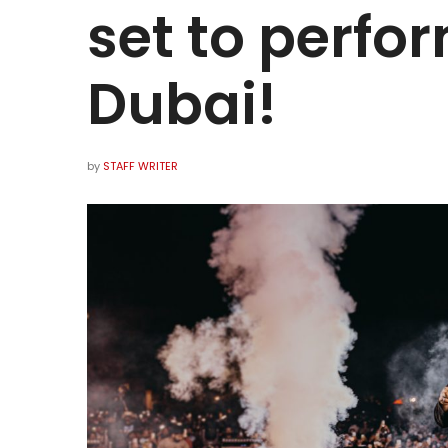
set to perfor
Dubai!
by
STAFF WRITER