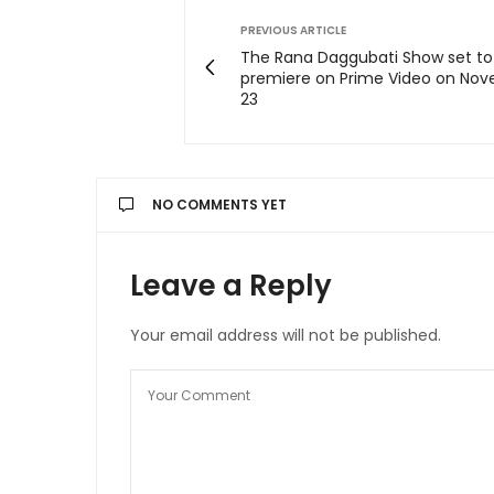
PREVIOUS ARTICLE
The Rana Daggubati Show set to
premiere on Prime Video on No
23
NO COMMENTS YET
Leave a Reply
Your email address will not be published.