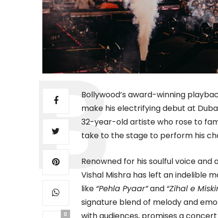
Bollywood’s award-winning playback 
make his electrifying debut at Dub
32-year-old artiste who rose to fame
take to the stage to perform his cha
Renowned for his soulful voice and 
Vishal Mishra has left an indelible
like
“Pehla Pyaar”
and
“Zihal e Miski
signature blend of melody and emot
with audiences, promises a concert 
0