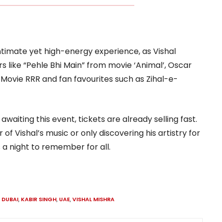
ntimate yet high-energy experience, as Vishal
 like “Pehle Bhi Main” from movie ‘Animal’, Oscar
ovie RRR and fan favourites such as Zihal-e-
waiting this event, tickets are already selling fast.
f Vishal’s music or only discovering his artistry for
s a night to remember for all.
,
DUBAI
,
KABIR SINGH
,
UAE
,
VISHAL MISHRA