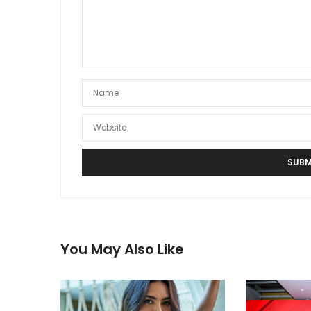
You May Also Like