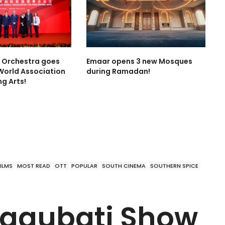
l Orchestra goes
Emaar opens 3 new Mosques
World Association
during Ramadan!
ng Arts!
FILMS
MOST READ
OTT
POPULAR
SOUTH CINEMA
SOUTHERN SPICE
aggubati Show