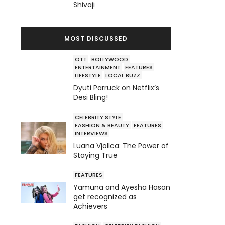
Shivaji
MOST DISCUSSED
OTT
BOLLYWOOD
ENTERTAINMENT
FEATURES
LIFESTYLE
LOCAL BUZZ
Dyuti Parruck on Netflix’s
Desi Bling!
CELEBRITY STYLE
FASHION & BEAUTY
FEATURES
INTERVIEWS
Luana Vjollca: The Power of
Staying True
FEATURES
Yamuna and Ayesha Hasan
get recognized as
Achievers