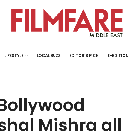
LIFESTYLE
LOCAL BUZZ
EDITOR’S PICK
E-EDITION
 Bollywood
shal Mishra all