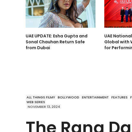
UAE UPDATE: Esha Gupta and
UAE Nationa
Sonal Chauhan Return Safe
Global with 
from Dubai
for Performi
ALL THINGS FILMY
BOLLYWOOD
ENTERTAINMENT
FEATURES
WEB SERIES
NOVEMBER 13, 2024
The Rana D