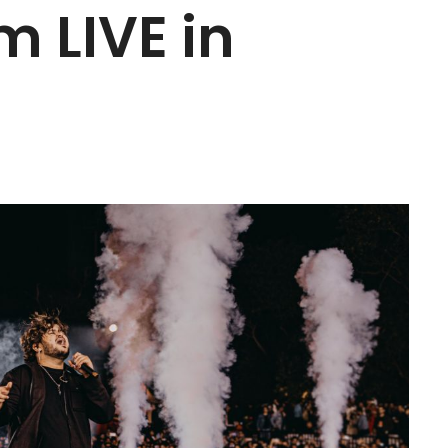
m LIVE in