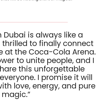
 Dubai is always like a
hrilled to finally connect
e at the Coca-Cola Arena.
wer to unite people, and I
share this unforgettable
veryone. I promise it will
 with love, energy, and pure
magic.”