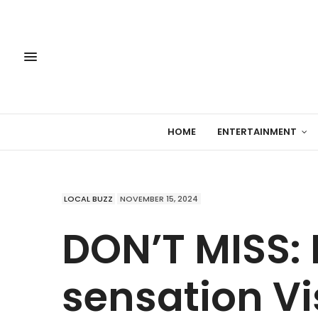
HOME
ENTERTAINMENT
LOCAL BUZZ
NOVEMBER 15, 2024
DON’T MISS:
sensation Vi