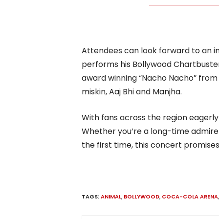
Attendees can look forward to an i
performs his Bollywood Chartbusters
award winning “Nacho Nacho” from M
miskin, Aaj Bhi and Manjha.
With fans across the region eagerly a
Whether you’re a long-time admirer o
the first time, this concert promise
TAGS:
ANIMAL
,
BOLLYWOOD
,
COCA-COLA ARENA