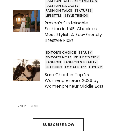
FASHION
CELEBRITY FASHION
FASHION & BEAUTY
FASHION TALKS
FEATURES
LIFESTYLE
STYLE TRENDS
Prasha’s Sustainable
Fashion in UAE: Check out
Most Stylish & Eco-Friendly
Lifestyle Picks
EDITOR'S CHOICE
BEAUTY
EDITOR'S NOTE
EDITOR’S PICK
FASHION
FASHION & BEAUTY
FEATURES
LOCAL BUZZ
LUXURY
Sara Charif in Top 25
Womenpreneurs 2026 by
Womenpreneur Middle East
SUBSCRIBE NOW