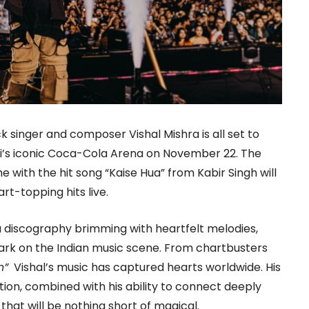
singer and composer Vishal Mishra is all set to
ai’s iconic Coca-Cola Arena on November 22. The
 with the hit song “Kaise Hua” from Kabir Singh will
rt-topping hits live.
a discography brimming with heartfelt melodies,
 mark on the Indian music scene. From chartbusters
n”
Vishal’s music has captured hearts worldwide. His
ion, combined with his ability to connect deeply
that will be nothing short of magical.