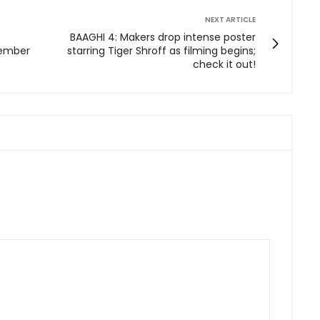
NEXT ARTICLE
BAAGHI 4: Makers drop intense poster
vember
starring Tiger Shroff as filming begins;
check it out!