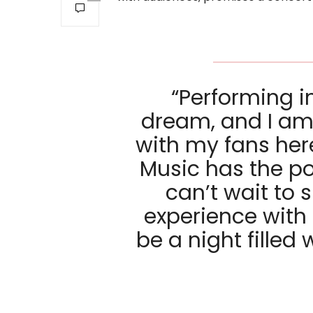
“Performing in
dream, and I am t
with my fans her
Music has the po
can’t wait to 
experience with e
be a night filled