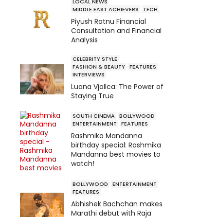
LOCAL NEWS
MIDDLE EAST ACHIEVERS
TECH
Piyush Ratnu Financial
Consultation and Financial
Analysis
CELEBRITY STYLE
FASHION & BEAUTY
FEATURES
INTERVIEWS
Luana Vjollca: The Power of
Staying True
SOUTH CINEMA
BOLLYWOOD
ENTERTAINMENT
FEATURES
Rashmika Mandanna
birthday special: Rashmika
Mandanna best movies to
watch!
BOLLYWOOD
ENTERTAINMENT
FEATURES
Abhishek Bachchan makes
Marathi debut with Raja