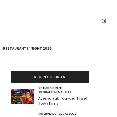
RESTAURANTS’ NIGHT 2025
RECENT STORIES
ENTERTAINMENT
GLOBAL CINEMA
OTT
Ayesha Zaki founder Tinsel
Town Films
INTERVIEWS
LOCAL BUZZ