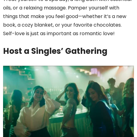
oils, or a relaxing massage. Pamper yourself with
things that make you feel good—whether it’s a new
book, a cozy blanket, or your favorite chocolates.
Self-love is just as important as romantic love!
Host a Singles’ Gathering