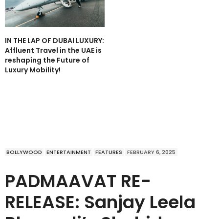
IN THE LAP OF DUBAI LUXURY:
Affluent Travel in the UAE is
reshaping the Future of
Luxury Mobility!
BOLLYWOOD
ENTERTAINMENT
FEATURES
FEBRUARY 6, 2025
PADMAAVAT RE-
RELEASE: Sanjay Leela