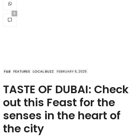
0
F&B
FEATURES
LOCAL BUZZ
FEBRUARY 6, 2025
TASTE OF DUBAI: Check
out this Feast for the
senses in the heart of
the city