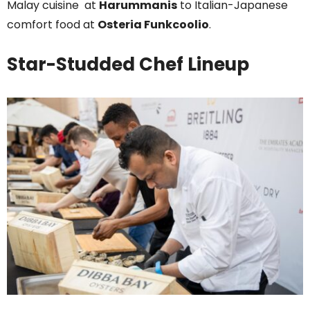
Malay cuisine at
Harummanis
to Italian-Japanese
comfort food at
Osteria Funkcoolio
.
Star-Studded Chef Lineup