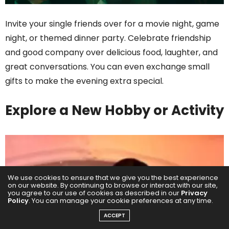
Invite your single friends over for a movie night, game
night, or themed dinner party. Celebrate friendship
and good company over delicious food, laughter, and
great conversations. You can even exchange small
gifts to make the evening extra special.
Explore a New Hobby or Activity
We use cookies to ensure that we give you the best experience
on our website. By continuing to browse or interact with our site,
you agree to our use of cookies as described in our
Privacy
Policy
. You can manage your cookie preferences at any time.
ACCEPT