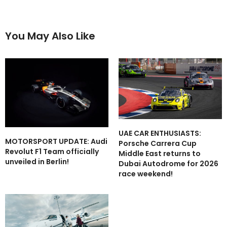
You May Also Like
UAE CAR ENTHUSIASTS:
MOTORSPORT UPDATE: Audi
Porsche Carrera Cup
Revolut F1 Team officially
Middle East returns to
unveiled in Berlin!
Dubai Autodrome for 2026
race weekend!