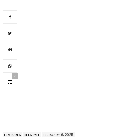
0
FEATURES
LIFESTYLE
FEBRUARY 6, 2025