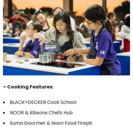
– Cooking Features:
BLACK+DECKER Cook School
NOOR & Kibsons Chefs Hub
Suma Gourmet & Noon Food Firepit