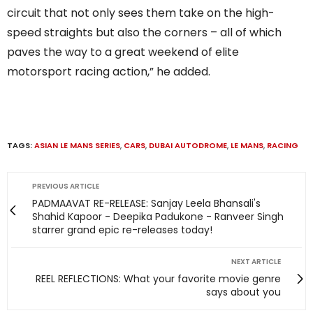
circuit that not only sees them take on the high-
speed straights but also the corners – all of which
paves the way to a great weekend of elite
motorsport racing action,” he added.
TAGS:
ASIAN LE MANS SERIES
,
CARS
,
DUBAI AUTODROME
,
LE MANS
,
RACING
PREVIOUS ARTICLE
PADMAAVAT RE-RELEASE: Sanjay Leela Bhansali's
Shahid Kapoor - Deepika Padukone - Ranveer Singh
starrer grand epic re-releases today!
NEXT ARTICLE
REEL REFLECTIONS: What your favorite movie genre
says about you