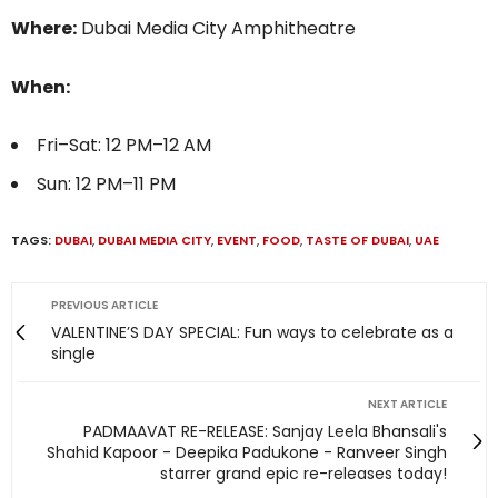
Where:
Dubai Media City Amphitheatre
When:
Fri–Sat: 12 PM–12 AM
Sun: 12 PM–11 PM
TAGS:
DUBAI
,
DUBAI MEDIA CITY
,
EVENT
,
FOOD
,
TASTE OF DUBAI
,
UAE
PREVIOUS ARTICLE
VALENTINE’S DAY SPECIAL: Fun ways to celebrate as a
single
NEXT ARTICLE
PADMAAVAT RE-RELEASE: Sanjay Leela Bhansali's
Shahid Kapoor - Deepika Padukone - Ranveer Singh
starrer grand epic re-releases today!