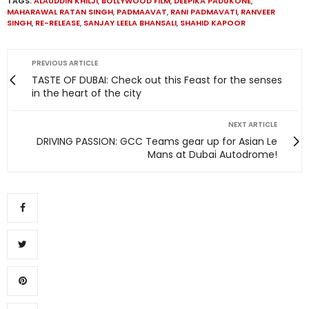
TAGS:
ALAUDDIN KHILJI
,
BOLLYWOOD FILM
,
DEEPIKA PADUKONE
,
MAHARAWAL RATAN SINGH
,
PADMAAVAT
,
RANI PADMAVATI
,
RANVEER
SINGH
,
RE-RELEASE
,
SANJAY LEELA BHANSALI
,
SHAHID KAPOOR
PREVIOUS ARTICLE
TASTE OF DUBAI: Check out this Feast for the senses
in the heart of the city
NEXT ARTICLE
DRIVING PASSION: GCC Teams gear up for Asian Le
Mans at Dubai Autodrome!