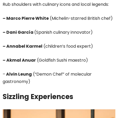
Rub shoulders with culinary icons and local legends:
– Marco Pierre White
(Michelin-starred British chef)
– Dani García
(Spanish culinary innovator)
– Annabel Karmel
(children’s food expert)
– Akmal Anuar
(Goldfish Sushi maestro)
–
Alvin Leung
(“Demon Chef” of molecular
gastronomy)
Sizzling Experiences