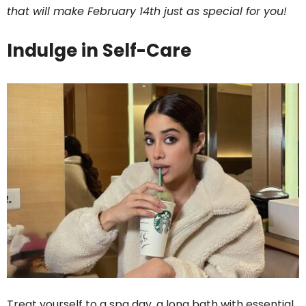
that will make February 14th just as special for you!
Indulge in Self-Care
Treat yourself to a spa day, a long bath with essential