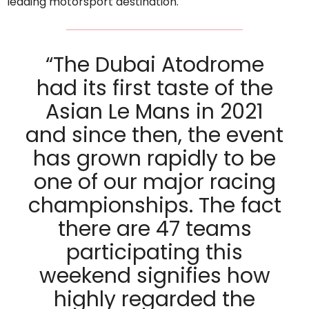
leading motorsport destination.
“The Dubai Atodrome
had its first taste of the
Asian Le Mans in 2021
and since then, the event
has grown rapidly to be
one of our major racing
championships. The fact
there are 47 teams
participating this
weekend signifies how
highly regarded the