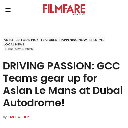
AUTO
EDITOR’S PICK
FEATURES
HAPPENING NOW
LIFESTYLE
LOCAL NEWS
FEBRUARY 6, 2025
DRIVING PASSION: GCC
Teams gear up for
Asian Le Mans at Dubai
Autodrome!
by
STAFF WRITER