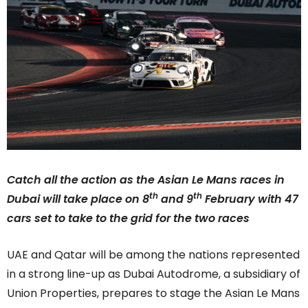
Catch all the action as the Asian Le Mans races in
th
th
Dubai will take place on 8
and 9
February with 47
cars set to take to the grid for the two races
UAE and Qatar will be among the nations represented
in a strong line-up as Dubai Autodrome, a subsidiary of
Union Properties, prepares to stage the Asian Le Mans