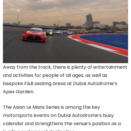
Away from the track, there is plenty of entertainment
and activities for people of all ages, as well as
bespoke F&B seating areas at Dubai Autodrome’s
Apex Garden.
The Asian Le Mans Series is among the key
motorsports events on Dubai Autodrome’s busy
calendar and strengthens the venue’s position as a