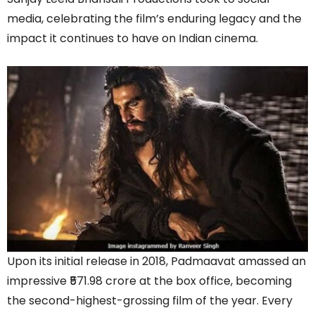
media, celebrating the film’s enduring legacy and the
impact it continues to have on Indian cinema.
Upon its initial release in 2018, Padmaavat amassed an
impressive ₹571.98 crore at the box office, becoming
the second-highest-grossing film of the year. Every