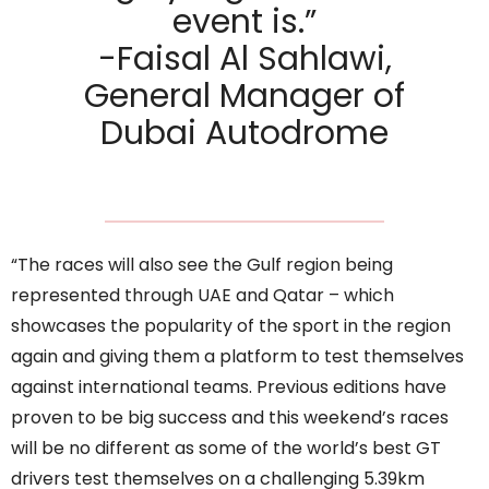
event is.”
-Faisal Al Sahlawi,
General Manager of
Dubai Autodrome
“The races will also see the Gulf region being
represented through UAE and Qatar – which
showcases the popularity of the sport in the region
again and giving them a platform to test themselves
against international teams. Previous editions have
proven to be big success and this weekend’s races
will be no different as some of the world’s best GT
drivers test themselves on a challenging 5.39km