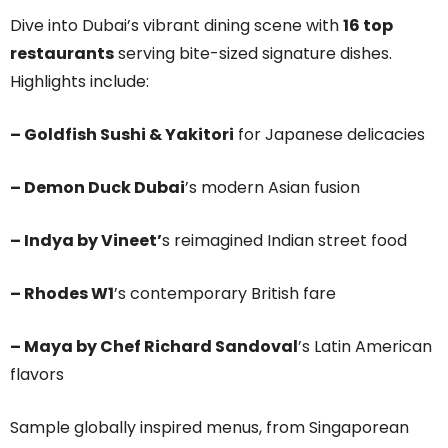
Dive into Dubai’s vibrant dining scene with
16 top
restaurants
serving bite-sized signature dishes.
Highlights include:
– Goldfish Sushi & Yakitori
for Japanese delicacies
– Demon Duck Dubai
’s modern Asian fusion
– Indya by Vineet’
s reimagined Indian street food
– Rhodes W1
’s contemporary British fare
– Maya by Chef Richard Sandoval
’s Latin American
flavors
Sample globally inspired menus, from Singaporean