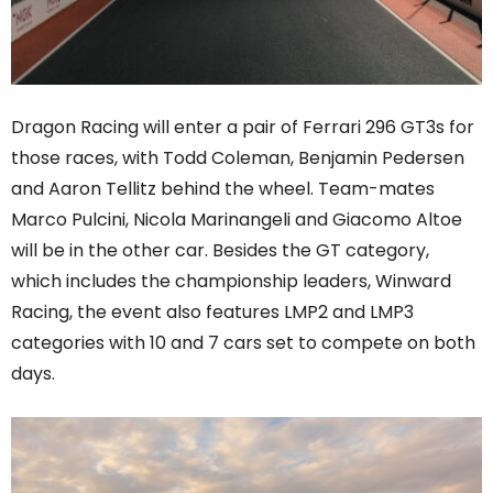
Dragon Racing will enter a pair of Ferrari 296 GT3s for
those races, with Todd Coleman, Benjamin Pedersen
and Aaron Tellitz behind the wheel. Team-mates
Marco Pulcini, Nicola Marinangeli and Giacomo Altoe
will be in the other car. Besides the GT category,
which includes the championship leaders, Winward
Racing, the event also features LMP2 and LMP3
categories with 10 and 7 cars set to compete on both
days.