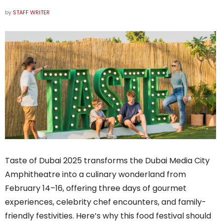
by
STAFF WRITER
Taste of Dubai 2025 transforms the Dubai Media City
Amphitheatre into a culinary wonderland from
February 14–16, offering three days of gourmet
experiences, celebrity chef encounters, and family-
friendly festivities. Here’s why this food festival should