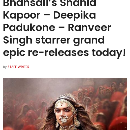
Bhansali’s Shahid
Kapoor – Deepika
Padukone – Ranveer
Singh starrer grand
epic re-releases today!
by
STAFF WRITER