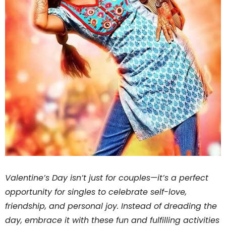
Valentine’s Day isn’t just for couples—it’s a perfect
opportunity for singles to celebrate self-love,
friendship, and personal joy. Instead of dreading the
day, embrace it with these fun and fulfilling activities