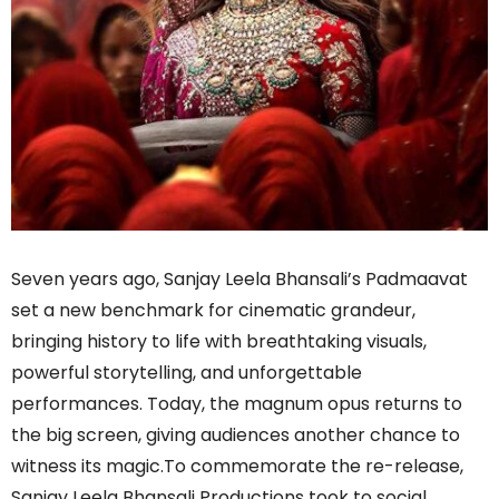
Seven years ago, Sanjay Leela Bhansali’s Padmaavat
set a new benchmark for cinematic grandeur,
bringing history to life with breathtaking visuals,
powerful storytelling, and unforgettable
performances. Today, the magnum opus returns to
the big screen, giving audiences another chance to
witness its magic.To commemorate the re-release,
Sanjay Leela Bhansali Productions took to social