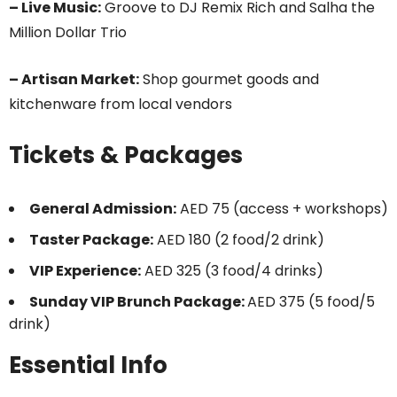
– Live Music:
Groove to DJ Remix Rich and Salha the
Million Dollar Trio
– Artisan Market:
Shop gourmet goods and
kitchenware from local vendors
Tickets & Packages
General Admission:
AED 75 (access + workshops)
Taster Package:
AED 180 (2 food/2 drink)
VIP Experience:
AED 325 (3 food/4 drinks)
Sunday VIP Brunch Package:
AED 375 (5 food/5
drink)
Essential Info