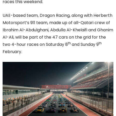
races this weekend.
UAE-based team, Dragon Racing, along with Herberth
Motorsport’s 911 team, made up of all-Qatari crew of
Ibrahim Al-Abdulghani, Abdulla Al-Khelaifi and Ghanim
Al-Ali, will be part of the 47 cars on the grid for the
th
th
two 4-hour races on Saturday 8
and Sunday 9
February.