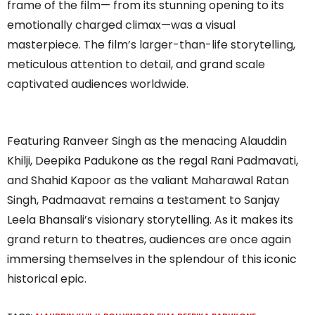
frame of the film— from its stunning opening to its
emotionally charged climax—was a visual
masterpiece. The film’s larger-than-life storytelling,
meticulous attention to detail, and grand scale
captivated audiences worldwide.
Featuring Ranveer Singh as the menacing Alauddin
Khilji, Deepika Padukone as the regal Rani Padmavati,
and Shahid Kapoor as the valiant Maharawal Ratan
Singh, Padmaavat remains a testament to Sanjay
Leela Bhansali’s visionary storytelling. As it makes its
grand return to theatres, audiences are once again
immersing themselves in the splendour of this iconic
historical epic.