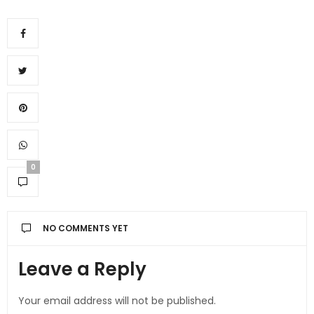
0
NO COMMENTS YET
Leave a Reply
Your email address will not be published.