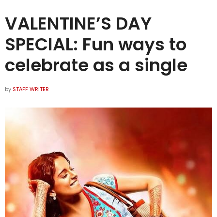
VALENTINE’S DAY
SPECIAL: Fun ways to
celebrate as a single
by
STAFF WRITER