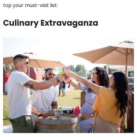
top your must-visit list:
Culinary Extravaganza