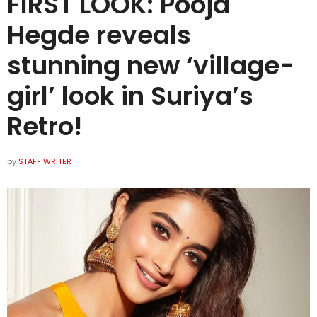
FIRST LOOK: Pooja
Hegde reveals
stunning new ‘village-
girl’ look in Suriya’s
Retro!
by
STAFF WRITER