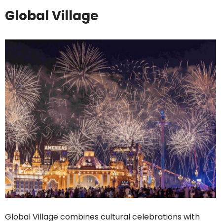
Global Village
Global Village combines cultural celebrations with