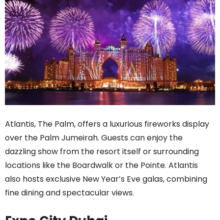
Atlantis, The Palm, offers a luxurious fireworks display
over the Palm Jumeirah. Guests can enjoy the
dazzling show from the resort itself or surrounding
locations like the Boardwalk or the Pointe. Atlantis
also hosts exclusive New Year’s Eve galas, combining
fine dining and spectacular views.