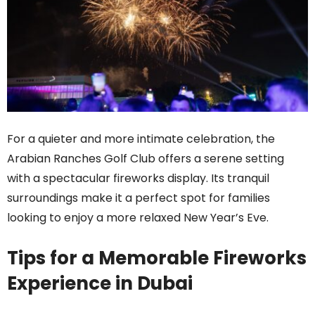
For a quieter and more intimate celebration, the
Arabian Ranches Golf Club offers a serene setting
with a spectacular fireworks display. Its tranquil
surroundings make it a perfect spot for families
looking to enjoy a more relaxed New Year’s Eve.
Tips for a Memorable Fireworks
Experience in Dubai