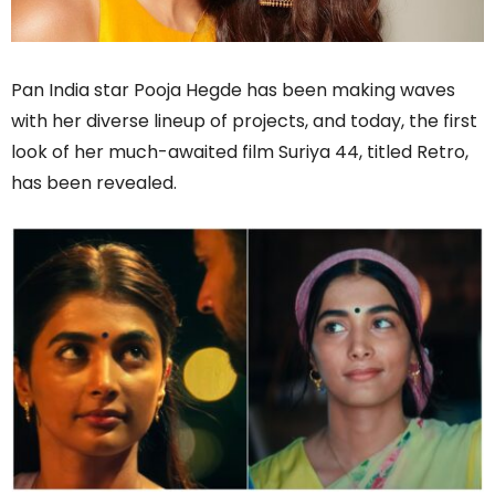
Pan India star Pooja Hegde has been making waves
with her diverse lineup of projects, and today, the first
look of her much-awaited film Suriya 44, titled Retro,
has been revealed.