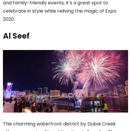
and family-friendly events, it’s a great spot to
celebrate in style while reliving the magic of Expo
2020.
Al Seef
This charming waterfront district by Dubai Creek