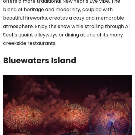
offers a more traditional New Year’s Eve vibe. The
blend of heritage and modernity, coupled with
beautiful fireworks, creates a cozy and memorable
atmosphere. Enjoy the show while strolling through Al
Seef’s quaint alleyways or dining at one of its many
creekside restaurants.
Bluewaters Island