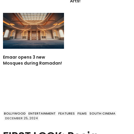
Arts!
Emaar opens 3 new
Mosques during Ramadan!
BOLLYWOOD
ENTERTAINMENT
FEATURES
FILMS
SOUTH CINEMA
DECEMBER 25, 2024