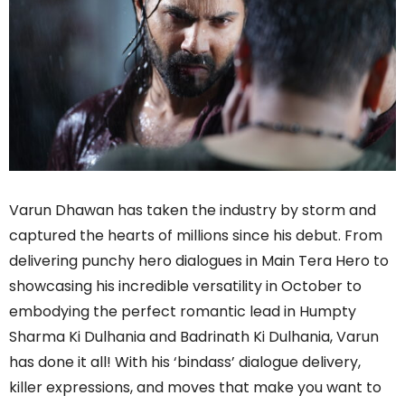
Varun Dhawan has taken the industry by storm and
captured the hearts of millions since his debut. From
delivering punchy hero dialogues in Main Tera Hero to
showcasing his incredible versatility in October to
embodying the perfect romantic lead in Humpty
Sharma Ki Dulhania and Badrinath Ki Dulhania, Varun
has done it all! With his ‘bindass’ dialogue delivery,
killer expressions, and moves that make you want to