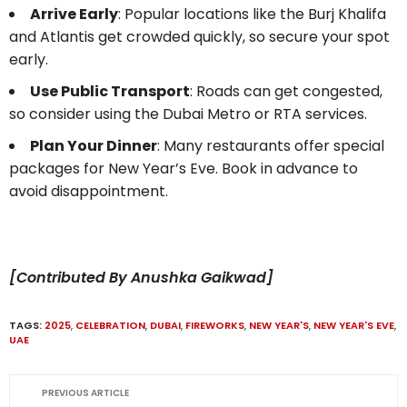
Arrive Early
: Popular locations like the Burj Khalifa
and Atlantis get crowded quickly, so secure your spot
early.
Use Public Transport
: Roads can get congested,
so consider using the Dubai Metro or RTA services.
Plan Your Dinner
: Many restaurants offer special
packages for New Year’s Eve. Book in advance to
avoid disappointment.
[Contributed By Anushka Gaikwad]
TAGS:
2025
,
CELEBRATION
,
DUBAI
,
FIREWORKS
,
NEW YEAR'S
,
NEW YEAR'S EVE
,
UAE
PREVIOUS ARTICLE