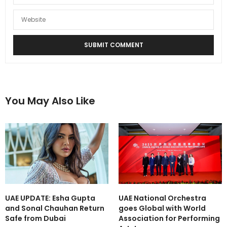
You May Also Like
UAE UPDATE: Esha Gupta
UAE National Orchestra
and Sonal Chauhan Return
goes Global with World
Safe from Dubai
Association for Performing