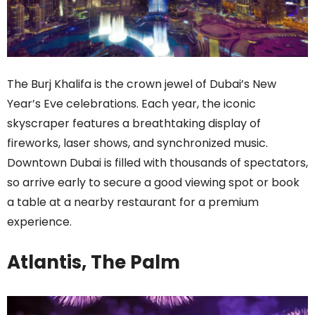
The Burj Khalifa is the crown jewel of Dubai’s New
Year’s Eve celebrations. Each year, the iconic
skyscraper features a breathtaking display of
fireworks, laser shows, and synchronized music.
Downtown Dubai is filled with thousands of spectators,
so arrive early to secure a good viewing spot or book
a table at a nearby restaurant for a premium
experience.
Atlantis, The Palm