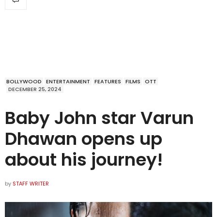
BOLLYWOOD
ENTERTAINMENT
FEATURES
FILMS
OTT
DECEMBER 25, 2024
Baby John star Varun
Dhawan opens up
about his journey!
by
STAFF WRITER