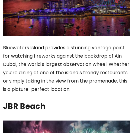
Bluewaters Island provides a stunning vantage point
for watching fireworks against the backdrop of Ain
Dubai, the world’s largest observation wheel. Whether
you’re dining at one of the island’s trendy restaurants
or simply taking in the view from the promenade, this
is a picture-perfect location.
JBR Beach