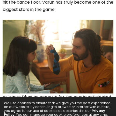
hit the dance floor, Varun has truly become one of the
biggest stars in the game.
As Varun Dhawan gears up for the much-anticipated
We use cookies to ensure that we give you the best experience
release of his action-thriller Baby John on December
on our website. By continuing to browse or interact with our site,
you agree to our use of cookies as described in our
Privacy
25th, 2024, he reflected on his extraordinary journey in
Policy
. You can manage your cookie preferences at any time.