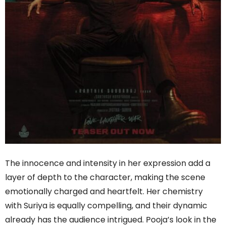
The innocence and intensity in her expression add a
layer of depth to the character, making the scene
emotionally charged and heartfelt. Her chemistry
with Suriya is equally compelling, and their dynamic
already has the audience intrigued. Pooja’s look in the