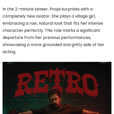
In the 2-minute teaser, Pooja surprises with a
completely new avatar. She plays a village girl,
embracing a raw, natural look that fits her intense
character perfectly. This role marks a significant
departure from her previous performances,
showcasing a more grounded and gritty side of her
acting.