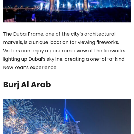
The Dubai Frame, one of the city’s architectural
marvels, is a unique location for viewing fireworks.
Visitors can enjoy a panoramic view of the fireworks
lighting up Dubai’s skyline, creating a one-of-a-kind
New Year’s experience.
Burj Al Arab