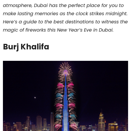
atmosphere, Dubai has the perfect place for you to
make lasting memories as the clock strikes midnight.
Here’s a guide to the best destinations to witness the
magic of fireworks this New Year’s Eve in Dubai.
Burj Khalifa