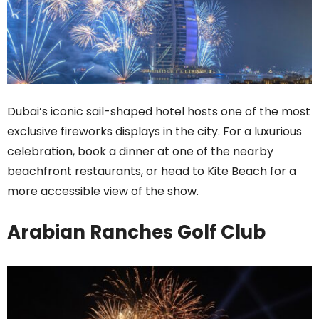
Dubai’s iconic sail-shaped hotel hosts one of the most
exclusive fireworks displays in the city. For a luxurious
celebration, book a dinner at one of the nearby
beachfront restaurants, or head to Kite Beach for a
more accessible view of the show.
Arabian Ranches Golf Club