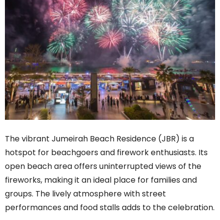
The vibrant Jumeirah Beach Residence (JBR) is a
hotspot for beachgoers and firework enthusiasts. Its
open beach area offers uninterrupted views of the
fireworks, making it an ideal place for families and
groups. The lively atmosphere with street
performances and food stalls adds to the celebration.