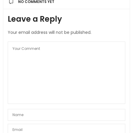
NO COMMENTS YET
Leave a Reply
Your email address will not be published.