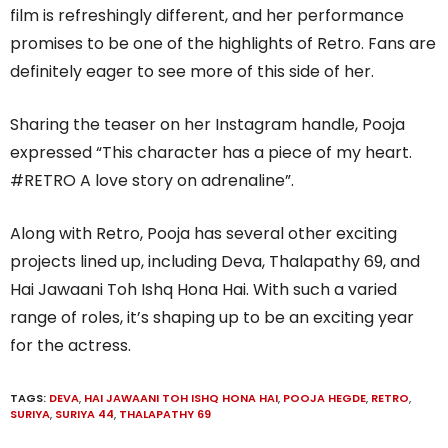
film is refreshingly different, and her performance
promises to be one of the highlights of Retro. Fans are
definitely eager to see more of this side of her.
Sharing the teaser on her Instagram handle, Pooja
expressed “This character has a piece of my heart.
#RETRO A love story on adrenaline”.
Along with Retro, Pooja has several other exciting
projects lined up, including Deva, Thalapathy 69, and
Hai Jawaani Toh Ishq Hona Hai. With such a varied
range of roles, it’s shaping up to be an exciting year
for the actress.
TAGS:
DEVA
,
HAI JAWAANI TOH ISHQ HONA HAI
,
POOJA HEGDE
,
RETRO
,
SURIYA
,
SURIYA 44
,
THALAPATHY 69