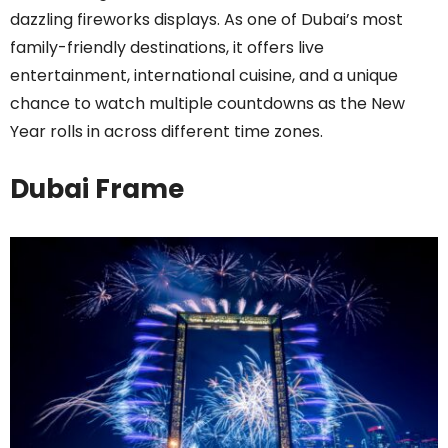
dazzling fireworks displays. As one of Dubai’s most
family-friendly destinations, it offers live
entertainment, international cuisine, and a unique
chance to watch multiple countdowns as the New
Year rolls in across different time zones.
Dubai Frame