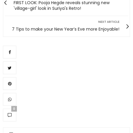
FIRST LOOK: Pooja Hegde reveals stunning new
'village-girl' look in Suriya's Retro!
NEXT ARTICLE
7 Tips to make your New Year’s Eve more Enjoyable!
0