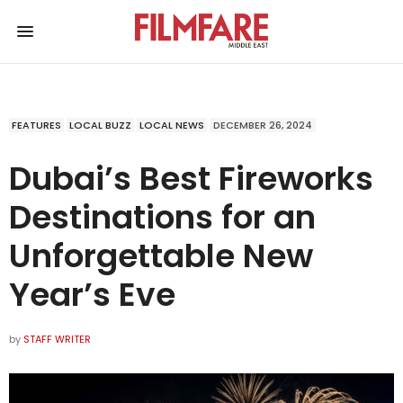
FEATURES
LOCAL BUZZ
LOCAL NEWS
DECEMBER 26, 2024
Dubai’s Best Fireworks
Destinations for an
Unforgettable New
Year’s Eve
by
STAFF WRITER