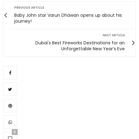
PREVIOUS ARTICLE
Baby John star Varun Dhawan opens up about his
journey!
NEXT ARTICLE
Dubai's Best Fireworks Destinations for an
Unforgettable New Year’s Eve
0