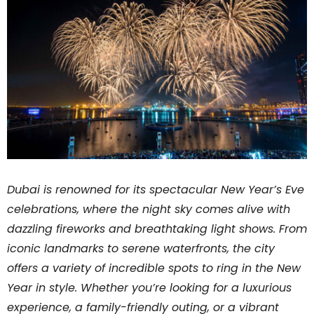
Dubai is renowned for its spectacular New Year’s Eve
celebrations, where the night sky comes alive with
dazzling fireworks and breathtaking light shows. From
iconic landmarks to serene waterfronts, the city
offers a variety of incredible spots to ring in the New
Year in style. Whether you’re looking for a luxurious
experience, a family-friendly outing, or a vibrant