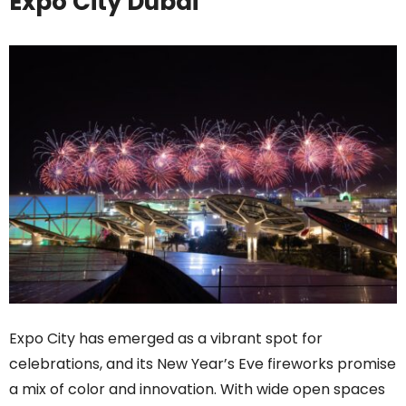
Expo City Dubai
Expo City has emerged as a vibrant spot for
celebrations, and its New Year’s Eve fireworks promise
a mix of color and innovation. With wide open spaces