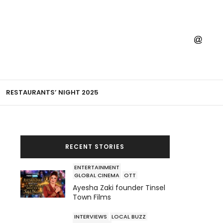
RESTAURANTS’ NIGHT 2025
RECENT STORIES
ENTERTAINMENT
GLOBAL CINEMA
OTT
Ayesha Zaki founder Tinsel
Town Films
INTERVIEWS
LOCAL BUZZ