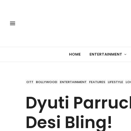
HOME
ENTERTAINMENT
OTT
BOLLYWOOD
ENTERTAINMENT
FEATURES
LIFESTYLE
LO
Dyuti Parruck
Desi Bling!