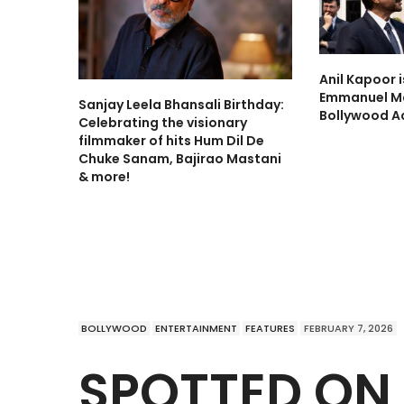
Anil Kapoor 
Emmanuel Ma
Sanjay Leela Bhansali Birthday:
Bollywood A
Celebrating the visionary
filmmaker of hits Hum Dil De
Chuke Sanam, Bajirao Mastani
& more!
BOLLYWOOD
ENTERTAINMENT
FEATURES
FEBRUARY 7, 2026
SPOTTED ON 