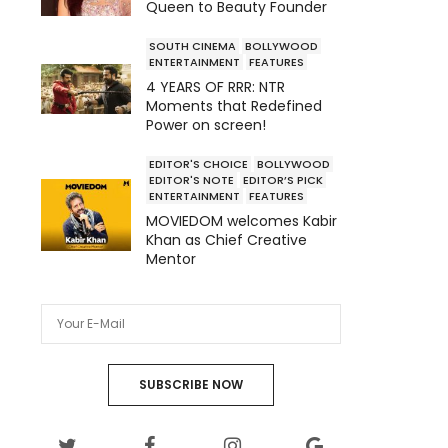
Queen to Beauty Founder
SOUTH CINEMA
BOLLYWOOD
ENTERTAINMENT
FEATURES
4 YEARS OF RRR: NTR
Moments that Redefined
Power on screen!
EDITOR'S CHOICE
BOLLYWOOD
EDITOR'S NOTE
EDITOR’S PICK
ENTERTAINMENT
FEATURES
MOVIEDOM welcomes Kabir
Khan as Chief Creative
Mentor
SUBSCRIBE NOW