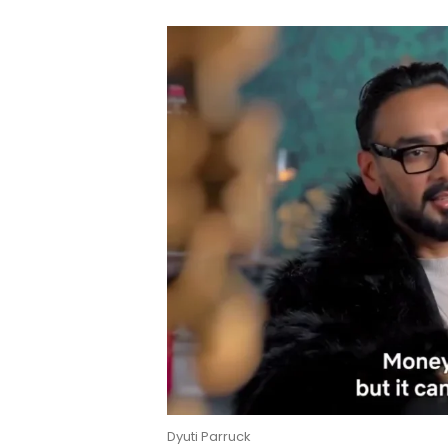
Dyuti Parruck