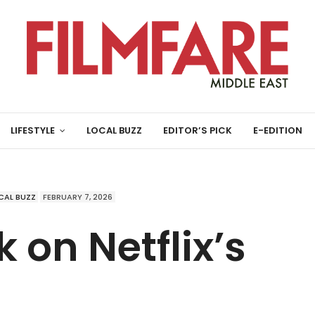
LIFESTYLE
LOCAL BUZZ
EDITOR’S PICK
E-EDITION
CAL BUZZ
FEBRUARY 7, 2026
 on Netflix’s