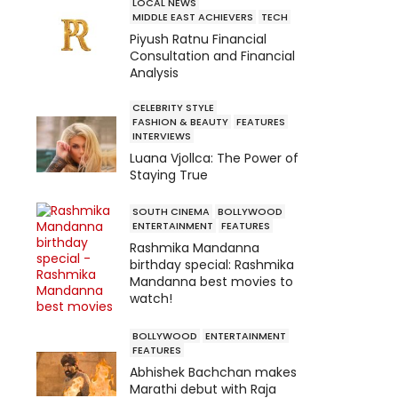
LOCAL NEWS
MIDDLE EAST ACHIEVERS
TECH
Piyush Ratnu Financial
Consultation and Financial
Analysis
CELEBRITY STYLE
FASHION & BEAUTY
FEATURES
INTERVIEWS
Luana Vjollca: The Power of
Staying True
SOUTH CINEMA
BOLLYWOOD
ENTERTAINMENT
FEATURES
Rashmika Mandanna
birthday special: Rashmika
Mandanna best movies to
watch!
BOLLYWOOD
ENTERTAINMENT
FEATURES
Abhishek Bachchan makes
Marathi debut with Raja