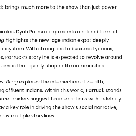
rruck brings much more to the show than just power
ircles, Dyuti Parruck represents a refined form of
ng
highlights the new-age Indian expat deeply
cosystem. With strong ties to business tycoons,
les, Parruck’s storyline is expected to revolve around
namics that quietly shape elite communities.
si Bling
explores the intersection of wealth,
ffluent Indians. Within this world, Parruck stands
orce. Insiders suggest his interactions with celebrity
lay a key role in driving the show’s social narrative,
ss multiple storylines.