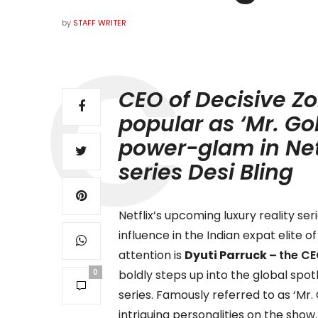
by
STAFF WRITER
CEO of Decisive Zo
popular as ‘Mr. Go
power-glam in Net
series Desi Bling
Netflix’s upcoming luxury reality ser
influence in the Indian expat elite
attention is
Dyuti Parruck –
the CE
0
boldly steps up into the global spo
series. Famously referred to as
‘Mr.
intriguing personalities on the show