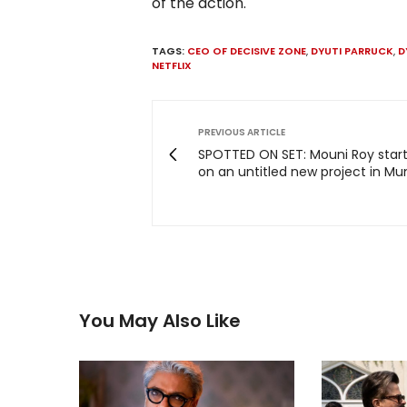
of the action.
TAGS:
CEO OF DECISIVE ZONE
,
DYUTI PARRUCK
,
D
NETFLIX
PREVIOUS ARTICLE
SPOTTED ON SET: Mouni Roy start
on an untitled new project in M
You May Also Like