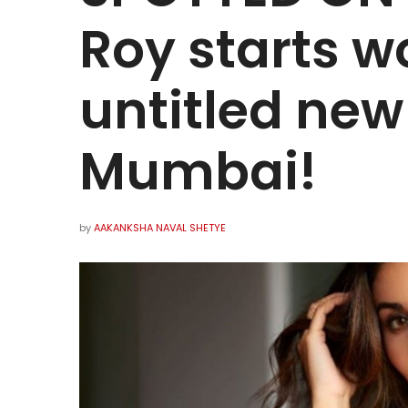
Roy starts w
untitled new
Mumbai!
by
AAKANKSHA NAVAL SHETYE