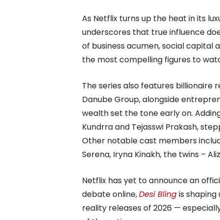
As Netflix turns up the heat in its lu
underscores that true influence doe
of business acumen, social capital 
the most compelling figures to watc
The series also features billionaire
Danube Group, alongside entrepren
wealth set the tone early on. Addin
Kundrra and Tejasswi Prakash, stepp
Other notable cast members include
Serena, Iryna Kinakh, the twins – Ali
Netflix has yet to announce an offic
debate online,
Desi Bling
is shaping
reality releases of 2026 — especiall