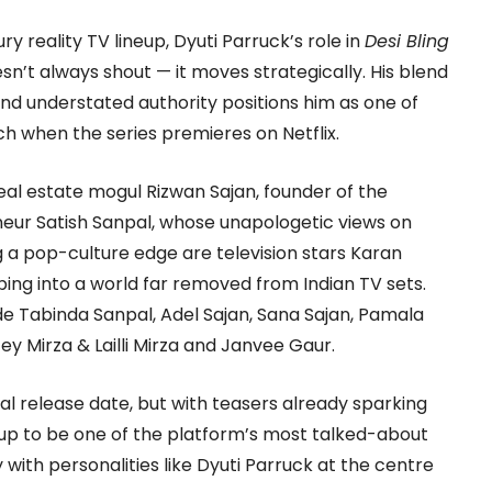
xury reality TV lineup, Dyuti Parruck’s role in
Desi Bling
sn’t always shout — it moves strategically. His blend
and understated authority positions him as one of
h when the series premieres on Netflix.
 real estate mogul Rizwan Sajan, founder of the
eur Satish Sanpal, whose unapologetic views on
g a pop-culture edge are television stars Karan
ing into a world far removed from Indian TV sets.
 Tabinda Sanpal, Adel Sajan, Sana Sajan, Pamala
zey Mirza & Lailli Mirza and Janvee Gaur.
ial release date, but with teasers already sparking
 up to be one of the platform’s most talked-about
y with personalities like Dyuti Parruck at the centre