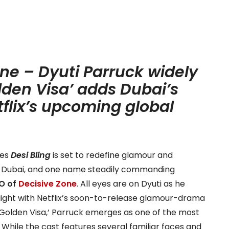
ne – Dyuti Parruck widely
lden Visa’ adds Dubai’s
flix’s upcoming global
ies
Desi Bling
is set to redefine glamour and
 of Dubai, and one name steadily commanding
O of
Decisive Zone
. All eyes are on Dyuti as he
tlight with Netflix’s soon-to-release glamour-drama
 Golden Visa,’
Parruck emerges as one of the most
.
While the cast features several familiar faces and