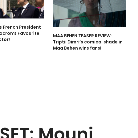
is French President
cron’s Favourite
MAA BEHEN TEASER REVIEW:
ctor!
Triptii Dimri’s comical shade in
Maa Behen wins fans!
SET: Mouni