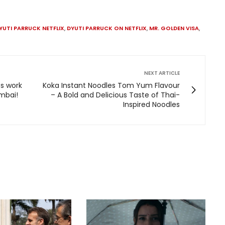
YUTI PARRUCK NETFLIX
,
DYUTI PARRUCK ON NETFLIX
,
MR. GOLDEN VISA
,
NEXT ARTICLE
s work
Koka Instant Noodles Tom Yum Flavour
umbai!
– A Bold and Delicious Taste of Thai-
Inspired Noodles