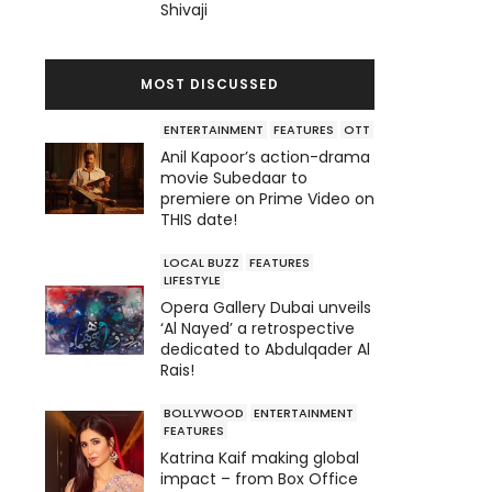
Shivaji
MOST DISCUSSED
ENTERTAINMENT
FEATURES
OTT
Anil Kapoor’s action-drama
movie Subedaar to
premiere on Prime Video on
THIS date!
LOCAL BUZZ
FEATURES
LIFESTYLE
Opera Gallery Dubai unveils
‘Al Nayed’ a retrospective
dedicated to Abdulqader Al
Rais!
BOLLYWOOD
ENTERTAINMENT
FEATURES
Katrina Kaif making global
impact – from Box Office