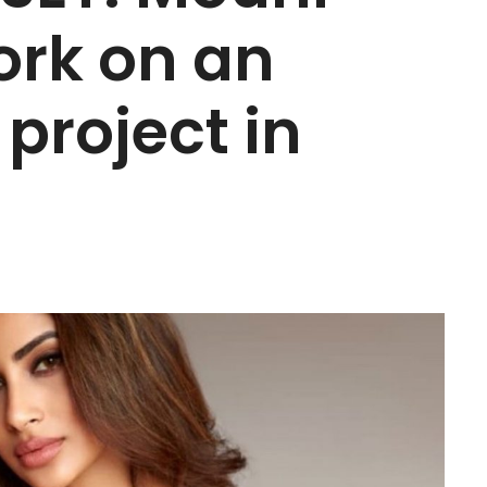
ork on an
 project in