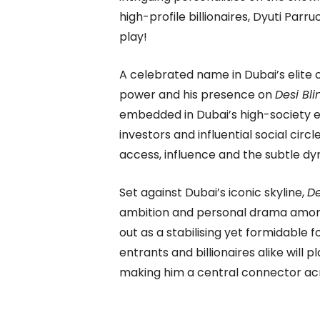
high-profile billionaires, Dyuti Pa
play!
A celebrated name in Dubai’s elite c
power and his presence on
Desi Bli
embedded in Dubai’s high-society e
investors and influential social circ
access, influence and the subtle dy
Set against Dubai’s iconic skyline,
De
ambition and personal drama among a
out as a stabilising yet formidable f
entrants and billionaires alike will p
making him a central connector acro