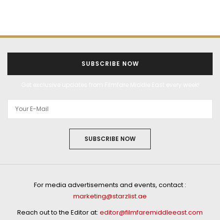
SUBSCRIBE NOW
Get exclusive updates from Filmfare Middle East every week!
SUBSCRIBE NOW
For media advertisements and events, contact :
marketing@starzlist.ae
Reach out to the Editor at:
editor@filmfaremiddleeast.com