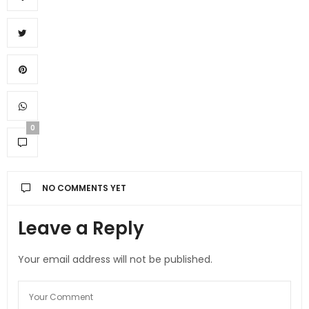
0
NO COMMENTS YET
Leave a Reply
Your email address will not be published.