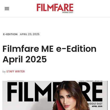
E-EDITION
APRIL 23, 2025
Filmfare ME e-Edition
April 2025
by
STAFF WRITER