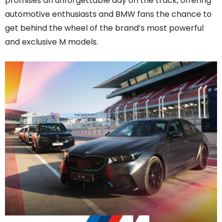
promises an unforgettable day on the track, offering
automotive enthusiasts and BMW fans the chance to
get behind the wheel of the brand’s most powerful
and exclusive M models.