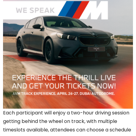
Each participant will enjoy a two-hour driving session
getting behind the wheel on track, with multiple
timeslots available, attendees can choose a schedule