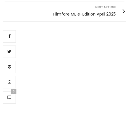
NEXT ARTICLE
Filmfare ME e-Edition April 2025
0