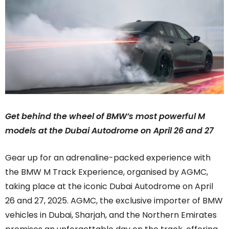
Get behind the wheel of BMW’s most powerful M
models at the Dubai Autodrome on April 26 and 27
Gear up for an adrenaline-packed experience with
the BMW M Track Experience, organised by AGMC,
taking place at the iconic Dubai Autodrome on April
26 and 27, 2025. AGMC, the exclusive importer of BMW
vehicles in Dubai, Sharjah, and the Northern Emirates