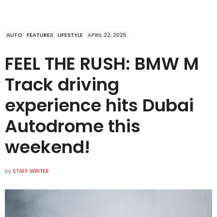
AUTO
FEATURES
LIFESTYLE
APRIL 22, 2025
FEEL THE RUSH: BMW M
Track driving
experience hits Dubai
Autodrome this
weekend!
by
STAFF WRITER