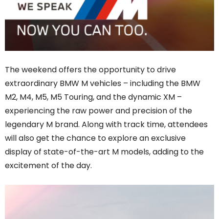
The weekend offers the opportunity to drive
extraordinary BMW M vehicles – including the BMW
M2, M4, M5, M5 Touring, and the dynamic XM –
experiencing the raw power and precision of the
legendary M brand. Along with track time, attendees
will also get the chance to explore an exclusive
display of state-of-the-art M models, adding to the
excitement of the day.