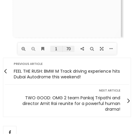
PREVIOUS ARTICLE
FEEL THE RUSH: BMW M Track driving experience hits
Dubai Autodrome this weekend!
NEXT ARTICLE
TWO GOOD: OMG 2 team Pankaj Tripathi and
director Amit Rai reunite for a powerful human
drama!