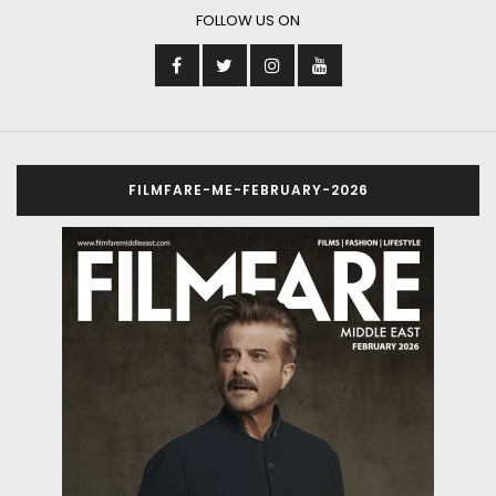
FOLLOW US ON
FILMFARE-ME-FEBRUARY-2026