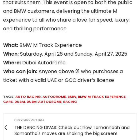
that suits them. This event is open to both the public
and BMW customers, delivering the ultimate M
experience to all who share a love for speed, luxury,
and thrilling performance.
What:
BMW M Track Experience
When:
Saturday, April 26 and Sunday, April 27, 2025
Where:
Dubai Autodrome
Who can join:
Anyone above 21 who purchases a
ticket with a valid UAE or GCC driver’s license
TAGS:
AUTO RACING
,
AUTODROME
,
BMW
,
BMW M TRACK EXPERIENCE
,
CARS
,
DUBAI
,
DUBAI AUTODROME
,
RACING
PREVIOUS ARTICLE
THE DANCING DIVAS: Check out how Tamannaah and
Samantha's moves are shaking the big screen!