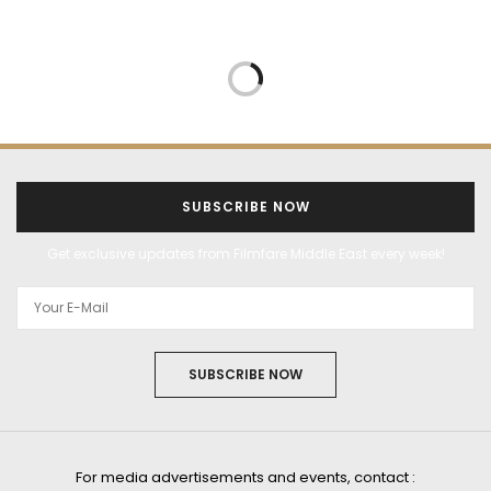
SUBSCRIBE NOW
Get exclusive updates from Filmfare Middle East every week!
SUBSCRIBE NOW
For media advertisements and events, contact :