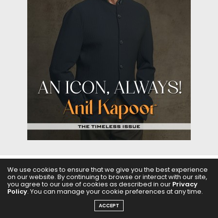
We use cookies to ensure that we give you the best experience
ABOUT US
FILMS
FASHION & BEAUTY
FEATURES
on our website. By continuing to browse or interact with our site,
you agree to our use of cookies as described in our
Privacy
Policy
. You can manage your cookie preferences at any time.
REGIONAL CINEMA
EDITOR’S CHOICE
PODCASTS
ACCEPT