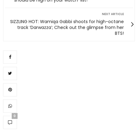
NEXT ARTICLE
SIZZLING HOT: Wamiqa Gabbi shoots for high-octane
track ‘Darwazza’; Check out the glimpse from her
BTS!
0