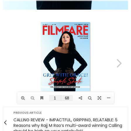
PREVIOUS ARTICLE
CALLING REVIEW - IMPACTFUL, GRIPPING, RELATABLE: 5
Reasons why Rajj M Rao’s multi-award winning Calling
should be high on your watch-list!