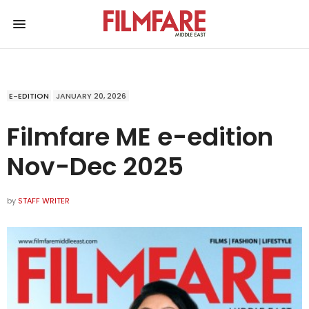
E-EDITION
JANUARY 20, 2026
Filmfare ME e-edition
Nov-Dec 2025
by
STAFF WRITER