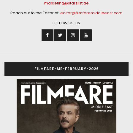
marketing@starzlist.ae
Reach out to the Editor at:
editor@filmfaremiddleeast.com
FOLLOW US ON
FILMFARE-ME-FEBRUARY-2026