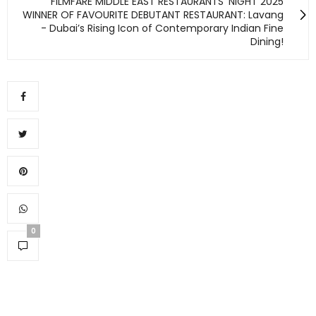
FILMFARE MIDDLE EAST RESTAURANTS’ NIGHT 2025
WINNER OF FAVOURITE DEBUTANT RESTAURANT: Lavang
- Dubai’s Rising Icon of Contemporary Indian Fine
Dining!
0