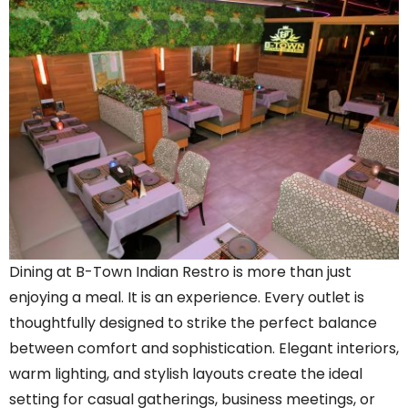
Dining at B-Town Indian Restro is more than just
enjoying a meal. It is an experience. Every outlet is
thoughtfully designed to strike the perfect balance
between comfort and sophistication. Elegant interiors,
warm lighting, and stylish layouts create the ideal
setting for casual gatherings, business meetings, or