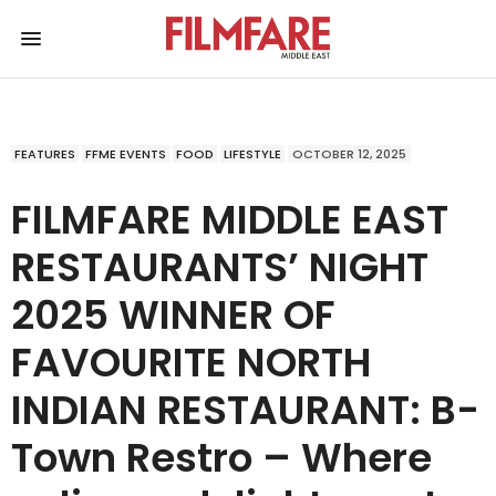
FEATURES
FFME EVENTS
FOOD
LIFESTYLE
OCTOBER 12, 2025
FILMFARE MIDDLE EAST
RESTAURANTS’ NIGHT
2025 WINNER OF
FAVOURITE NORTH
INDIAN RESTAURANT: B-
Town Restro – Where