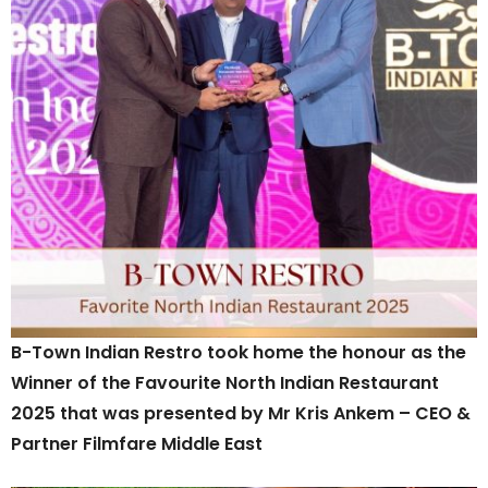
B-Town Indian Restro took home the honour as the
Winner of the Favourite North Indian Restaurant
2025 that was presented by Mr Kris Ankem – CEO &
Partner Filmfare Middle East