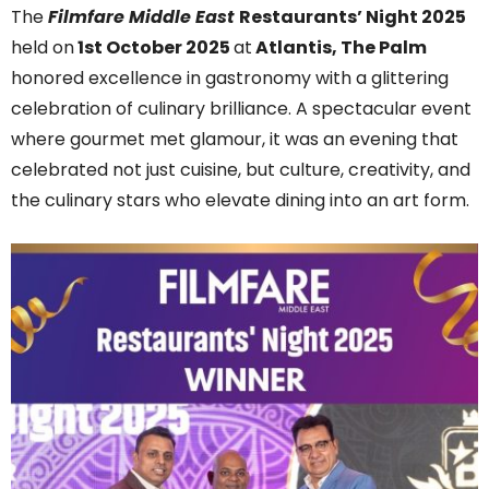
The
Filmfare Middle East
Restaurants’ Night 2025
held on
1st October 2025
at
Atlantis, The Palm
honored excellence in gastronomy with a glittering
celebration of culinary brilliance. A spectacular event
where gourmet met glamour, it was an evening that
celebrated not just cuisine, but culture, creativity, and
the culinary stars who elevate dining into an art form.