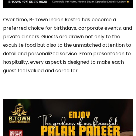
Over time, B-Town Indian Restro has become a
preferred choice for birthdays, corporate events, and
private dinners. Guests are drawn not only to the
exquisite food but also to the unmatched attention to
detail and personalized service. From presentation to
hospitality, every aspect is designed to make each
guest feel valued and cared for.