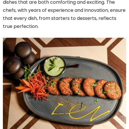
dishes that are both comforting and exciting. The
chefs, with years of experience and innovation, ensure
that every dish, from starters to desserts, reflects
true perfection.