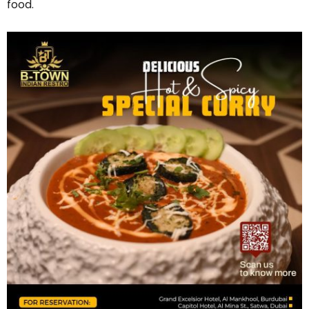
food.