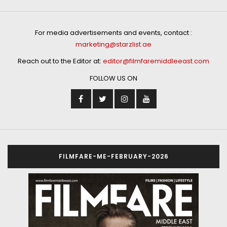
For media advertisements and events, contact :
marketing@starzlist.ae
Reach out to the Editor at:
editor@filmfaremiddleeast.com
FOLLOW US ON
FILMFARE-ME-FEBRUARY-2026