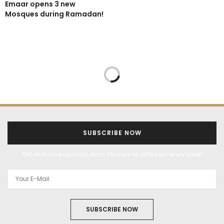
Emaar opens 3 new
Mosques during Ramadan!
SUBSCRIBE NOW
Get exclusive updates from Filmfare Middle East every week!
SUBSCRIBE NOW