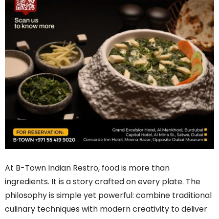
At B-Town Indian Restro, food is more than
ingredients. It is a story crafted on every plate. The
philosophy is simple yet powerful: combine traditional
culinary techniques with modern creativity to deliver