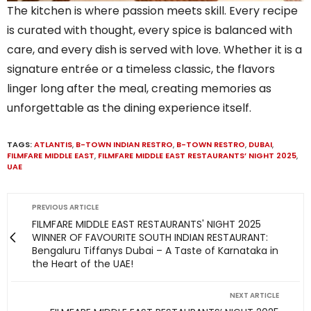
The kitchen is where passion meets skill. Every recipe
is curated with thought, every spice is balanced with
care, and every dish is served with love. Whether it is a
signature entrée or a timeless classic, the flavors
linger long after the meal, creating memories as
unforgettable as the dining experience itself.
TAGS:
ATLANTIS
,
B-TOWN INDIAN RESTRO
,
B-TOWN RESTRO
,
DUBAI
,
FILMFARE MIDDLE EAST
,
FILMFARE MIDDLE EAST RESTAURANTS’ NIGHT 2025
,
UAE
PREVIOUS ARTICLE
FILMFARE MIDDLE EAST RESTAURANTS' NIGHT 2025
WINNER OF FAVOURITE SOUTH INDIAN RESTAURANT:
Bengaluru Tiffanys Dubai – A Taste of Karnataka in
the Heart of the UAE!
NEXT ARTICLE