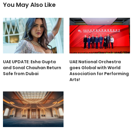
You May Also Like
UAE UPDATE: Esha Gupta
UAE National Orchestra
and Sonal Chauhan Return
goes Global with World
Safe from Dubai
Association for Performing
Arts!