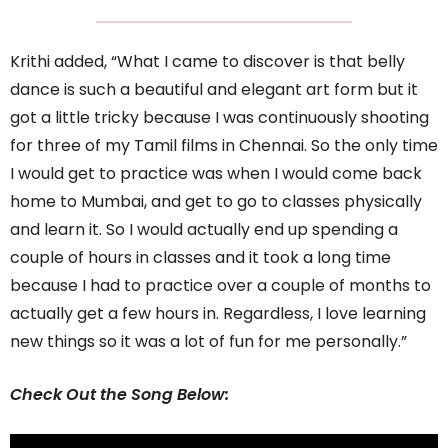
Krithi added, “What I came to discover is that belly
dance is such a beautiful and elegant art form but it
got a little tricky because I was continuously shooting
for three of my Tamil films in Chennai. So the only time
I would get to practice was when I would come back
home to Mumbai, and get to go to classes physically
and learn it. So I would actually end up spending a
couple of hours in classes and it took a long time
because I had to practice over a couple of months to
actually get a few hours in. Regardless, I love learning
new things so it was a lot of fun for me personally.”
Check Out the Song Below: