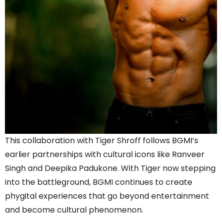
This collaboration with Tiger Shroff follows BGMI’s
earlier partnerships with cultural icons like Ranveer
Singh and Deepika Padukone. With Tiger now stepping
into the battleground, BGMI continues to create
phygital experiences that go beyond entertainment
and become cultural phenomenon.