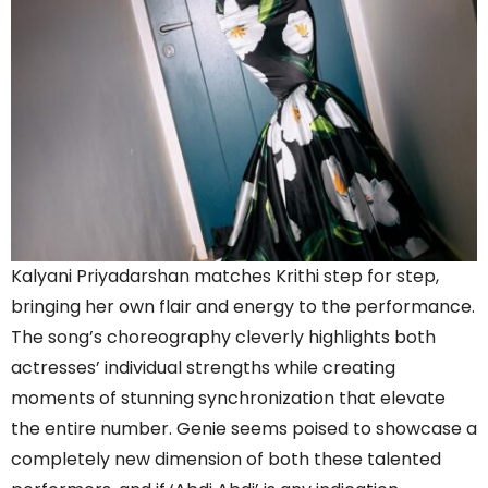
Kalyani Priyadarshan matches Krithi step for step,
bringing her own flair and energy to the performance.
The song’s choreography cleverly highlights both
actresses’ individual strengths while creating
moments of stunning synchronization that elevate
the entire number. Genie seems poised to showcase a
completely new dimension of both these talented