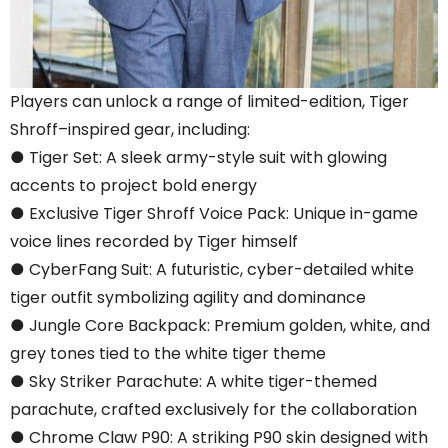
Players can unlock a range of limited-edition, Tiger
Shroff–inspired gear, including:
● Tiger Set: A sleek army-style suit with glowing
accents to project bold energy
● Exclusive Tiger Shroff Voice Pack: Unique in-game
voice lines recorded by Tiger himself
● CyberFang Suit: A futuristic, cyber-detailed white
tiger outfit symbolizing agility and dominance
● Jungle Core Backpack: Premium golden, white, and
grey tones tied to the white tiger theme
● Sky Striker Parachute: A white tiger-themed
parachute, crafted exclusively for the collaboration
● Chrome Claw P90: A striking P90 skin designed with