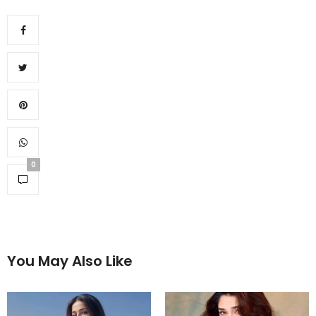
0
You May Also Like