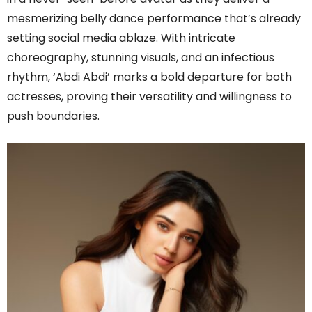
mesmerizing belly dance performance that’s already
setting social media ablaze. With intricate
choreography, stunning visuals, and an infectious
rhythm, ‘Abdi Abdi’ marks a bold departure for both
actresses, proving their versatility and willingness to
push boundaries.