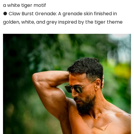
a white tiger motif
● Claw Burst Grenade: A grenade skin finished in
golden, white, and grey inspired by the tiger theme