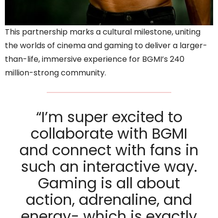
This partnership marks a cultural milestone, uniting
the worlds of cinema and gaming to deliver a larger-
than-life, immersive experience for BGMI’s 240
million-strong community.
“I’m super excited to
collaborate with BGMI
and connect with fans in
such an interactive way.
Gaming is all about
action, adrenaline, and
energy- which is exactly