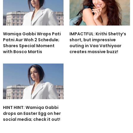
Wamiqa Gabbi Wraps Pati
IMPACTFUL: Krithi Shetty’s
Patni Aur Woh 2 Schedule;
short, but impressive
Shares Special Moment
outing in Vaa Vathiyaar
with Bosco Martis
creates massive buzz!
HINT HINT: Wamiqa Gabbi
drops an Easter Egg on her
social media; check it out!