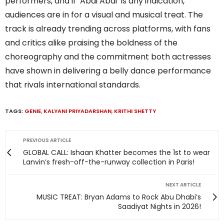
performers, and if ‘Abdi Abdi’ is any indication,
audiences are in for a visual and musical treat. The
track is already trending across platforms, with fans
and critics alike praising the boldness of the
choreography and the commitment both actresses
have shown in delivering a belly dance performance
that rivals international standards.
TAGS:
GENIE
,
KALYANI PRIYADARSHAN
,
KRITHI SHETTY
PREVIOUS ARTICLE
GLOBAL CALL: Ishaan Khatter becomes the 1st to wear
Lanvin’s fresh-off-the-runway collection in Paris!
NEXT ARTICLE
MUSIC TREAT: Bryan Adams to Rock Abu Dhabi’s
Saadiyat Nights in 2026!