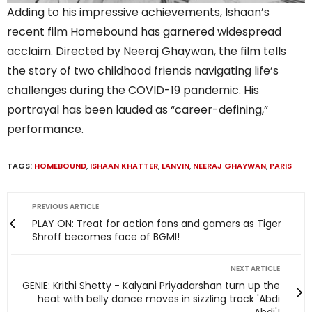
Adding to his impressive achievements, Ishaan’s
recent film Homebound has garnered widespread
acclaim. Directed by Neeraj Ghaywan, the film tells
the story of two childhood friends navigating life’s
challenges during the COVID-19 pandemic. His
portrayal has been lauded as “career-defining,”
performance.
TAGS:
HOMEBOUND
,
ISHAAN KHATTER
,
LANVIN
,
NEERAJ GHAYWAN
,
PARIS
PREVIOUS ARTICLE
PLAY ON: Treat for action fans and gamers as Tiger
Shroff becomes face of BGMI!
NEXT ARTICLE
GENIE: Krithi Shetty - Kalyani Priyadarshan turn up the
heat with belly dance moves in sizzling track 'Abdi