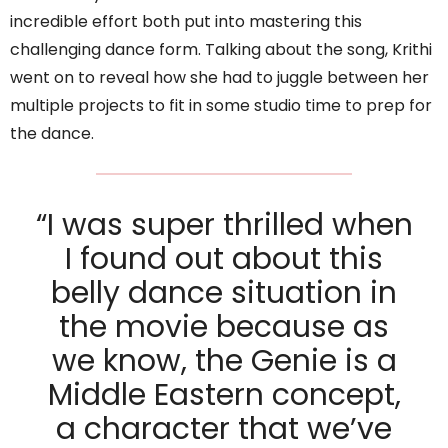
incredible effort both put into mastering this
challenging dance form. Talking about the song, Krithi
went on to reveal how she had to juggle between her
multiple projects to fit in some studio time to prep for
the dance.
“I was super thrilled when
I found out about this
belly dance situation in
the movie because as
we know, the Genie is a
Middle Eastern concept,
a character that we’ve