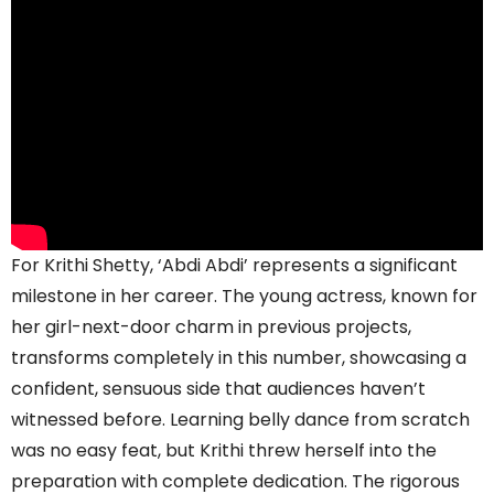
For Krithi Shetty, ‘Abdi Abdi’ represents a significant
milestone in her career. The young actress, known for
her girl-next-door charm in previous projects,
transforms completely in this number, showcasing a
confident, sensuous side that audiences haven’t
witnessed before. Learning belly dance from scratch
was no easy feat, but Krithi threw herself into the
preparation with complete dedication. The rigorous