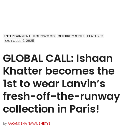
ENTERTAINMENT
BOLLYWOOD
CELEBRITY STYLE
FEATURES
OCTOBER 9, 2025
GLOBAL CALL: Ishaan
Khatter becomes the
1st to wear Lanvin’s
fresh-off-the-runway
collection in Paris!
by
AAKANKSHA NAVAL SHETYE