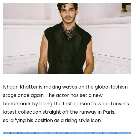
Ishaan Khatter is making waves on the global fashion
stage once again. The actor has set a new
benchmark by being the first person to wear Lanvin’s
latest collection straight off the runway in Paris,
solidifying his position as a rising style icon.