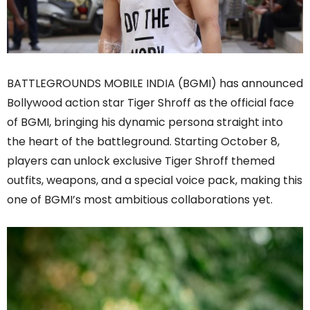
BATTLEGROUNDS MOBILE INDIA (BGMI) has announced
Bollywood action star Tiger Shroff as the official face
of BGMI, bringing his dynamic persona straight into
the heart of the battleground. Starting October 8,
players can unlock exclusive Tiger Shroff themed
outfits, weapons, and a special voice pack, making this
one of BGMI’s most ambitious collaborations yet.