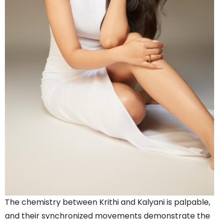
The chemistry between Krithi and Kalyani is palpable,
and their synchronized movements demonstrate the