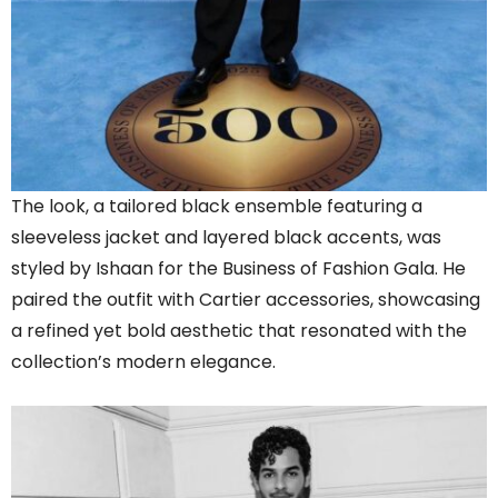
The look, a tailored black ensemble featuring a
sleeveless jacket and layered black accents, was
styled by Ishaan for the Business of Fashion Gala. He
paired the outfit with Cartier accessories, showcasing
a refined yet bold aesthetic that resonated with the
collection’s modern elegance.