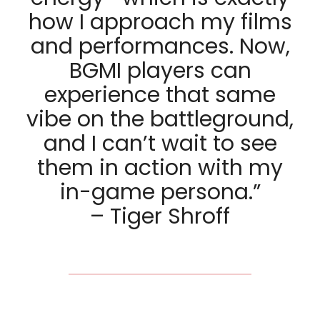
how I approach my films
and performances. Now,
BGMI players can
experience that same
vibe on the battleground,
and I can’t wait to see
them in action with my
in-game persona.”
– Tiger Shroff