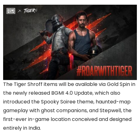
The Tiger Shroff items will be available via Gold Spin in
the newly released BGMI 4.0 Update, which also
introduced the Spooky Soiree theme, haunted-map
gameplay with ghost companions, and Stepwell, the
first-ever in-game location conceived and designed
entirely in India.