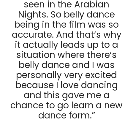
seen in the Arabian
Nights. So belly dance
being in the film was so
accurate. And that’s why
it actually leads up to a
situation where there’s
belly dance and I was
personally very excited
because I love dancing
and this gave me a
chance to go learn a new
dance form.”