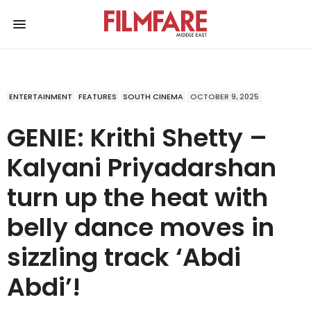
ENTERTAINMENT
FEATURES
SOUTH CINEMA
OCTOBER 9, 2025
GENIE: Krithi Shetty –
Kalyani Priyadarshan
turn up the heat with
belly dance moves in
sizzling track ‘Abdi
Abdi’!