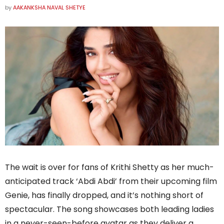
by
AAKANKSHA NAVAL SHETYE
The wait is over for fans of Krithi Shetty as her much-
anticipated track ‘Abdi Abdi’ from their upcoming film
Genie, has finally dropped, and it’s nothing short of
spectacular. The song showcases both leading ladies
in a never-seen-before avatar as they deliver a