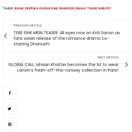
TAGS:
BGMI
,
DEEPIKA PADUKONE
,
RANVEER SINGH
,
TIGER SHROFF
PREVIOUS ARTICLE
TERE ISHK MEIN TEASER: All eyes now on Kriti Sanon as
fans await release of the romance drama co-
starring Dhanush!
NEXT ARTICLE
GLOBAL CALL: Ishaan Khatter becomes the 1st to wear
Lanvin’s fresh-off-the-runway collection in Paris!