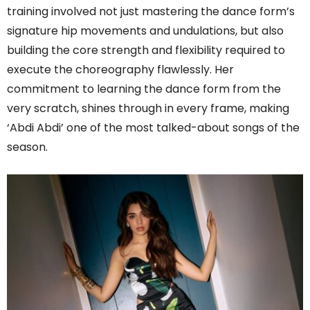
training involved not just mastering the dance form’s
signature hip movements and undulations, but also
building the core strength and flexibility required to
execute the choreography flawlessly. Her
commitment to learning the dance form from the
very scratch, shines through in every frame, making
‘Abdi Abdi’ one of the most talked-about songs of the
season.