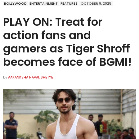
BOLLYWOOD
ENTERTAINMENT
FEATURES
OCTOBER 9, 2025
PLAY ON: Treat for
action fans and
gamers as Tiger Shroff
becomes face of BGMI!
by
AAKANKSHA NAVAL SHETYE