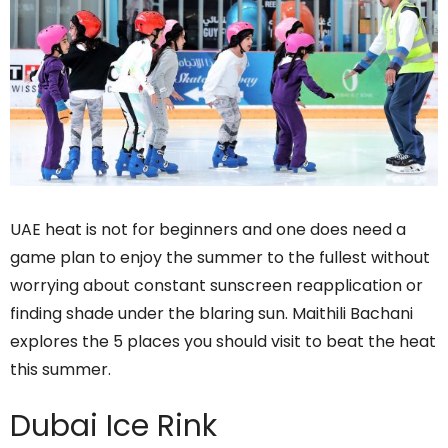
UAE heat is not for beginners and one does need a
game plan to enjoy the summer to the fullest without
worrying about constant sunscreen reapplication or
finding shade under the blaring sun. Maithili Bachani
explores the 5 places you should visit to beat the heat
this summer.
Dubai Ice Rink