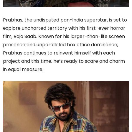
Prabhas, the undisputed pan-India superstar, is set to
explore uncharted territory with his first-ever horror
film, Raja Saab. Known for his larger-than-life screen
presence and unparalleled box office dominance,
Prabhas continues to reinvent himself with each
project and this time, he’s ready to scare and charm
in equal measure.