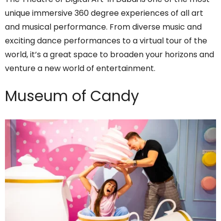
unique immersive 360 degree experiences of all art
and musical performance. From diverse music and
exciting dance performances to a virtual tour of the
world, it’s a great space to broaden your horizons and
venture a new world of entertainment.
Museum of Candy