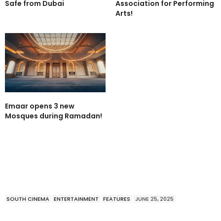
Safe from Dubai
Association for Performing
Arts!
Emaar opens 3 new
Mosques during Ramadan!
SOUTH CINEMA
ENTERTAINMENT
FEATURES
JUNE 25, 2025