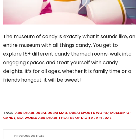
The museum of candy is exactly what it sounds like, an
entire museum with all things candy. You get to
explore 15+ different candy themed rooms, walk into
engaging spaces and treat yourself with candy
delights. It’s for all ages, whether it is family time or a
friends hangout, it will be sweet!
TAGS:
ABU DHABI
,
DUBAI
,
DUBAI MALL
,
DUBAI SPORTS WORLD
,
MUSEUM OF
CANDY
,
SEA WORLD ABU DHABI
,
THEATRE OF DIGITAL ART
,
UAE
PREVIOUS ARTICLE