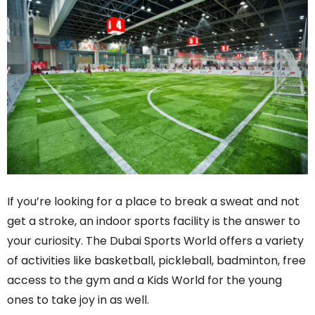
If you’re looking for a place to break a sweat and not
get a stroke, an indoor sports facility is the answer to
your curiosity. The Dubai Sports World offers a variety
of activities like basketball, pickleball, badminton, free
access to the gym and a Kids World for the young
ones to take joy in as well.