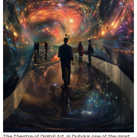
The Theatre of Digital Art in Dubai is one of the most