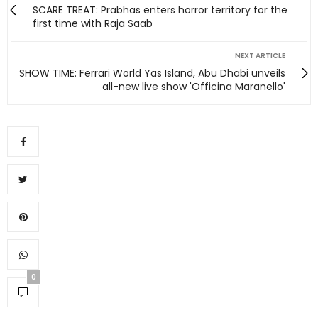
SCARE TREAT: Prabhas enters horror territory for the
first time with Raja Saab
NEXT ARTICLE
SHOW TIME: Ferrari World Yas Island, Abu Dhabi unveils
all-new live show 'Officina Maranello'
0