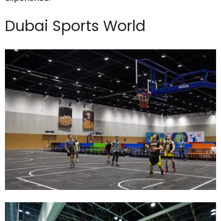
Dubai Sports World