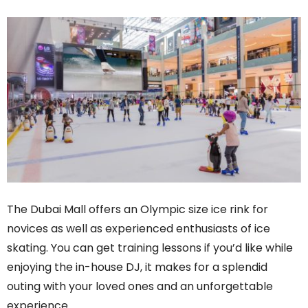
The Dubai Mall offers an Olympic size ice rink for
novices as well as experienced enthusiasts of ice
skating. You can get training lessons if you’d like while
enjoying the in-house DJ, it makes for a splendid
outing with your loved ones and an unforgettable
experience.