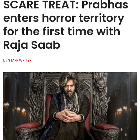
SCARE TREAT: Prabhas
enters horror territory
for the first time with
Raja Saab
by
STAFF WRITER