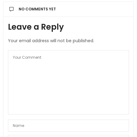
NO COMMENTS YET
Leave a Reply
Your email address will not be published.