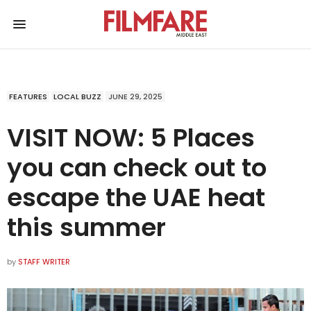
FEATURES
LOCAL BUZZ
JUNE 29, 2025
VISIT NOW: 5 Places
you can check out to
escape the UAE heat
this summer
by
STAFF WRITER