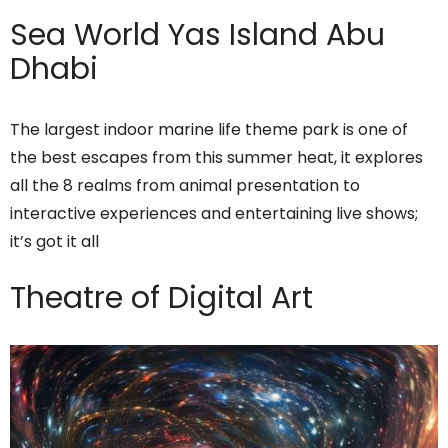
Sea World Yas Island Abu
Dhabi
The largest indoor marine life theme park is one of
the best escapes from this summer heat, it explores
all the 8 realms from animal presentation to
interactive experiences and entertaining live shows;
it’s got it all
Theatre of Digital Art