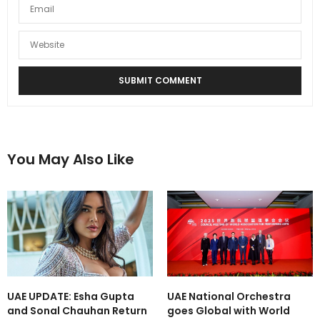
You May Also Like
UAE UPDATE: Esha Gupta
UAE National Orchestra
and Sonal Chauhan Return
goes Global with World