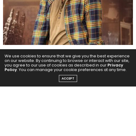
We use cookies to ensure that we give you the best experience
From the monumental success of the Baahubali
on our website. By continuing to browse or interact with our site,
franchise to the futuristic spectacle of Kalki 2898 AD,
you agree to our use of cookies as described in our
Privacy
Policy
. You can manage your cookie preferences at any time.
Prabhas has consistently delivered cinema that
ACCEPT
defines generations. With two ₹1000-crore-plus
blockbusters under his belt, he stands tall as a name
that commands attention, draws crowds, and breaks
records across languages, states, and borders.