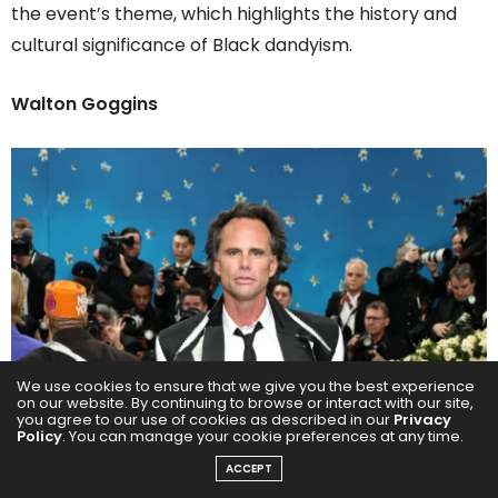
the event’s theme, which highlights the history and
cultural significance of Black dandyism.
Walton Goggins
We use cookies to ensure that we give you the best experience
on our website. By continuing to browse or interact with our site,
you agree to our use of cookies as described in our
Privacy
Policy
. You can manage your cookie preferences at any time.
ACCEPT