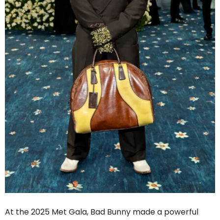
At the 2025 Met Gala, Bad Bunny made a powerful