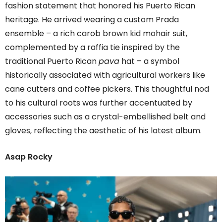
fashion statement that honored his Puerto Rican
heritage. He arrived wearing a custom Prada
ensemble – a rich carob brown kid mohair suit,
complemented by a raffia tie inspired by the
traditional Puerto Rican
pava
hat – a symbol
historically associated with agricultural workers like
cane cutters and coffee pickers. This thoughtful nod
to his cultural roots was further accentuated by
accessories such as a crystal-embellished belt and
gloves, reflecting the aesthetic of his latest album.
Asap Rocky