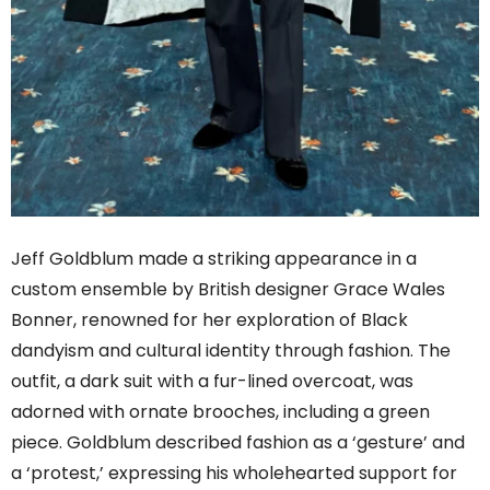
Jeff Goldblum made a striking appearance in a
custom ensemble by British designer Grace Wales
Bonner, renowned for her exploration of Black
dandyism and cultural identity through fashion. The
outfit, a dark suit with a fur-lined overcoat, was
adorned with ornate brooches, including a green
piece. Goldblum described fashion as a ‘gesture’ and
a ‘protest,’ expressing his wholehearted support for