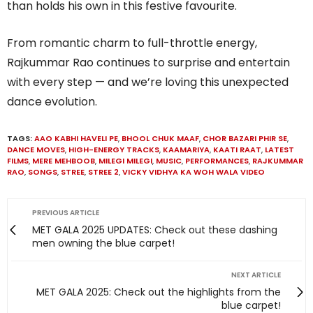
than holds his own in this festive favourite.
From romantic charm to full-throttle energy,
Rajkummar Rao continues to surprise and entertain
with every step — and we’re loving this unexpected
dance evolution.
TAGS:
AAO KABHI HAVELI PE
,
BHOOL CHUK MAAF
,
CHOR BAZARI PHIR SE
,
DANCE MOVES
,
HIGH-ENERGY TRACKS
,
KAAMARIYA
,
KAATI RAAT
,
LATEST
FILMS
,
MERE MEHBOOB
,
MILEGI MILEGI
,
MUSIC
,
PERFORMANCES
,
RAJKUMMAR
RAO
,
SONGS
,
STREE
,
STREE 2
,
VICKY VIDHYA KA WOH WALA VIDEO
PREVIOUS ARTICLE
MET GALA 2025 UPDATES: Check out these dashing
men owning the blue carpet!
NEXT ARTICLE
MET GALA 2025: Check out the highlights from the
blue carpet!