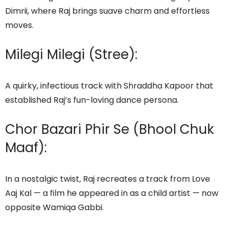
Dimrii, where Raj brings suave charm and effortless
moves.
Milegi Milegi (Stree):
A quirky, infectious track with Shraddha Kapoor that
established Raj’s fun-loving dance persona.
Chor Bazari Phir Se (Bhool Chuk
Maaf):
In a nostalgic twist, Raj recreates a track from Love
Aaj Kal — a film he appeared in as a child artist — now
opposite Wamiqa Gabbi.