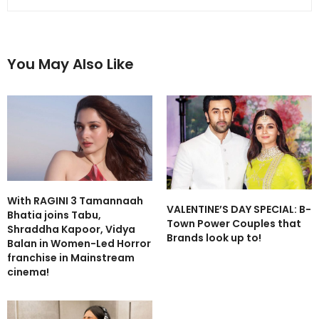
You May Also Like
With RAGINI 3 Tamannaah
VALENTINE’S DAY SPECIAL: B-
Bhatia joins Tabu,
Town Power Couples that
Shraddha Kapoor, Vidya
Brands look up to!
Balan in Women-Led Horror
franchise in Mainstream
cinema!