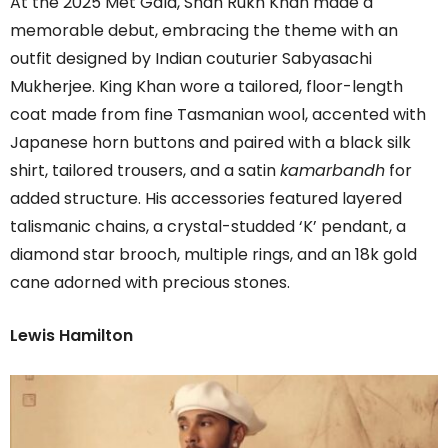
At the 2025 Met Gala, Shah Rukh Khan made a
memorable debut, embracing the theme with an
outfit designed by Indian couturier Sabyasachi
Mukherjee. King Khan wore a tailored, floor-length
coat made from fine Tasmanian wool, accented with
Japanese horn buttons and paired with a black silk
shirt, tailored trousers, and a satin
kamarbandh
for
added structure. His accessories featured layered
talismanic chains, a crystal-studded ‘K’ pendant, a
diamond star brooch, multiple rings, and an 18k gold
cane adorned with precious stones.
Lewis Hamilton