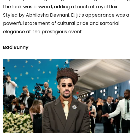
the look was a sword, adding a touch of royal flair.
Styled by Abhilasha Devnani, Diljit’s appearance was a
powerful statement of cultural pride and sartorial
elegance at the prestigious event.
Bad Bunny