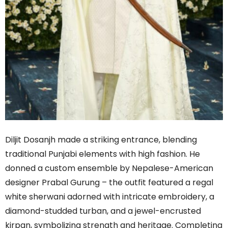
Diljit Dosanjh made a striking entrance, blending
traditional Punjabi elements with high fashion. He
donned a custom ensemble by Nepalese-American
designer Prabal Gurung – the outfit featured a regal
white sherwani adorned with intricate embroidery, a
diamond-studded turban, and a jewel-encrusted
kirpan, symbolizing strength and heritage. Completing