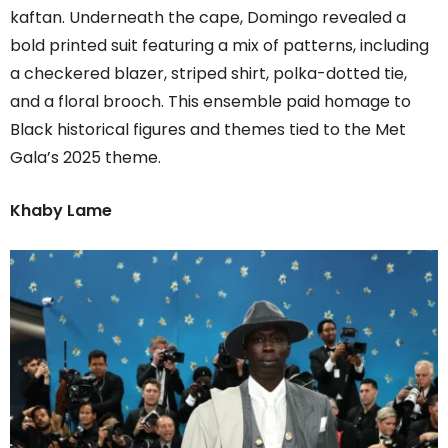
kaftan. Underneath the cape, Domingo revealed a
bold printed suit featuring a mix of patterns, including
a checkered blazer, striped shirt, polka-dotted tie,
and a floral brooch. This ensemble paid homage to
Black historical figures and themes tied to the Met
Gala’s 2025 theme.
Khaby Lame