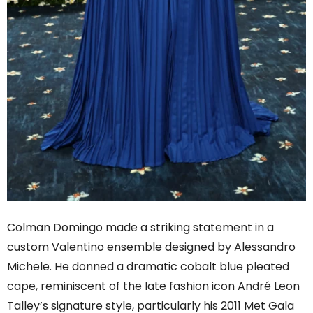
Colman Domingo made a striking statement in a
custom Valentino ensemble designed by Alessandro
Michele. He donned a dramatic cobalt blue pleated
cape, reminiscent of the late fashion icon André Leon
Talley’s signature style, particularly his 2011 Met Gala