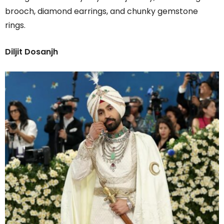
brooch, diamond earrings, and chunky gemstone
rings.
Diljit Dosanjh