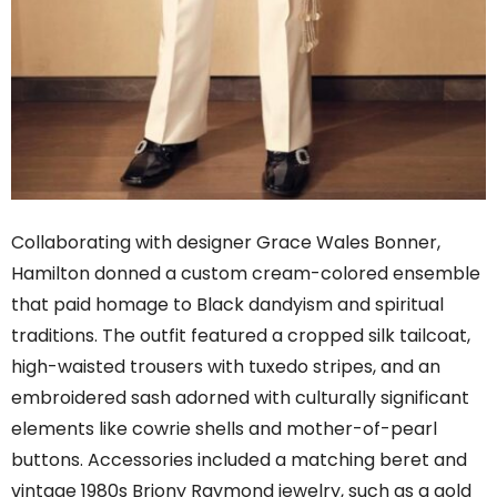
Collaborating with designer Grace Wales Bonner,
Hamilton donned a custom cream-colored ensemble
that paid homage to Black dandyism and spiritual
traditions. The outfit featured a cropped silk tailcoat,
high-waisted trousers with tuxedo stripes, and an
embroidered sash adorned with culturally significant
elements like cowrie shells and mother-of-pearl
buttons. Accessories included a matching beret and
vintage 1980s Briony Raymond jewelry, such as a gold