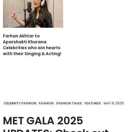
Farhan Akhtar to
Aparshakti Khurana:
Celebrities who win hearts
with their Singing & Acting!
CELEBRITY FASHION
FASHION
FASHION TALKS
FEATURES
MAY 6, 2025
MET GALA 2025