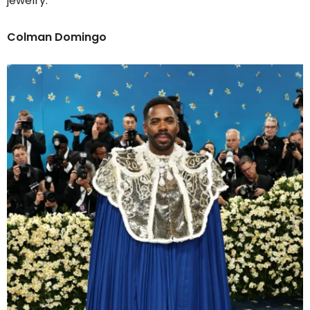
jewelry.
Colman Domingo