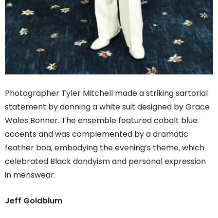
Photographer Tyler Mitchell made a striking sartorial
statement by donning a white suit designed by Grace
Wales Bonner. The ensemble featured cobalt blue
accents and was complemented by a dramatic
feather boa, embodying the evening’s theme, which
celebrated Black dandyism and personal expression
in menswear.
Jeff Goldblum