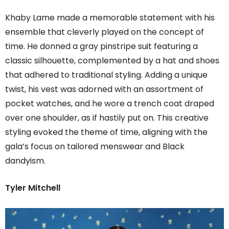
Khaby Lame made a memorable statement with his
ensemble that cleverly played on the concept of
time. He donned a gray pinstripe suit featuring a
classic silhouette, complemented by a hat and shoes
that adhered to traditional styling. Adding a unique
twist, his vest was adorned with an assortment of
pocket watches, and he wore a trench coat draped
over one shoulder, as if hastily put on. This creative
styling evoked the theme of time, aligning with the
gala’s focus on tailored menswear and Black
dandyism.
Tyler Mitchell