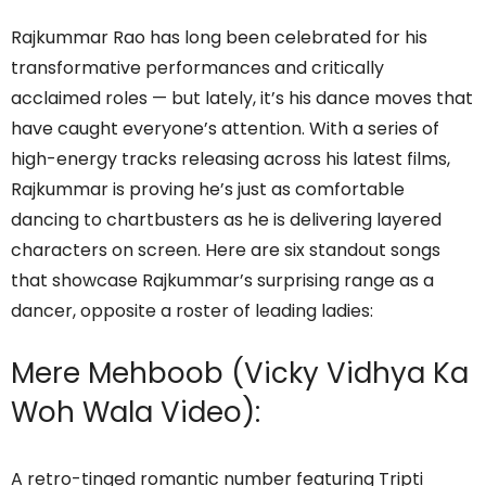
Rajkummar Rao has long been celebrated for his
transformative performances and critically
acclaimed roles — but lately, it’s his dance moves that
have caught everyone’s attention. With a series of
high-energy tracks releasing across his latest films,
Rajkummar is proving he’s just as comfortable
dancing to chartbusters as he is delivering layered
characters on screen. Here are six standout songs
that showcase Rajkummar’s surprising range as a
dancer, opposite a roster of leading ladies:
Mere Mehboob (Vicky Vidhya Ka
Woh Wala Video):
A retro-tinged romantic number featuring Tripti