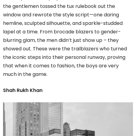
the gentlemen tossed the tux rulebook out the
window and rewrote the style script—one daring
hemline, sculpted silhouette, and sparkle-studded
lapel at a time. From brocade blazers to gender-
blurring glam, the men didn’t just show up – they
showed out. These were the trailblazers who turned
the iconic steps into their personal runway, proving
that when it comes to fashion, the boys are very
much in the game.
Shah Rukh Khan