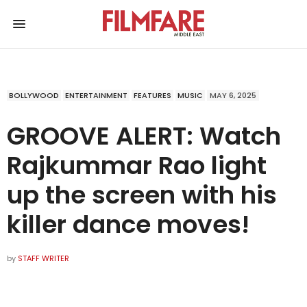
BOLLYWOOD
ENTERTAINMENT
FEATURES
MUSIC
MAY 6, 2025
GROOVE ALERT: Watch
Rajkummar Rao light
up the screen with his
killer dance moves!
by
STAFF WRITER