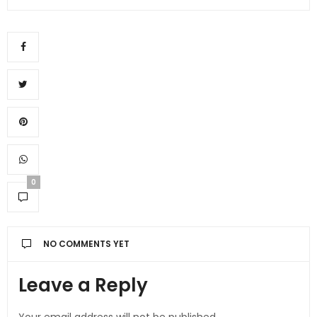
0
NO COMMENTS YET
Leave a Reply
Your email address will not be published.