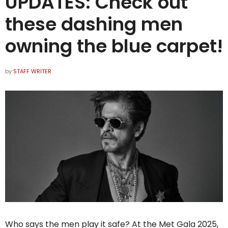
UPDATES: Check out
these dashing men
owning the blue carpet!
by
STAFF WRITER
Who says the men play it safe? At the Met Gala 2025,