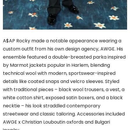
A$AP Rocky made a notable appearance wearing a
custom outfit from his own design agency, AWGE. His
ensemble featured a double-breasted parka inspired
by Marmot jackets popular in Harlem, blending
technical wool with modern, sportswear-inspired
details like coated snaps and velcro sleeves. Styled
with traditional pieces – black wool trousers, a vest, a
white cotton shirt, exposed satin boxers, and a black
necktie – his look straddled contemporary
streetwear and classic tailoring. Accessories included
AWGE x Christian Louboutin oxfords and Bulgari