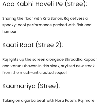
Aao Kabhi Haveli Pe (Stree):
Sharing the floor with Kriti Sanon, Raj delivers a
spooky-cool performance packed with flair and
humour.
Kaati Raat (Stree 2):
Raj lights up the screen alongside Shraddha Kapoor
and Varun Dhawan in this sleek, stylized new track
from the much-anticipated sequel.
Kaamariya (Stree):
Taking on a garba beat with Nora Fatehi, Raj more