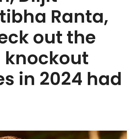
tibha Ranta,
eck out the
s knockout
s in 2024 had