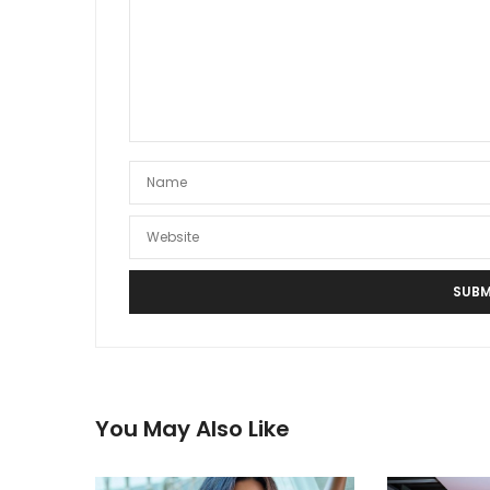
You May Also Like