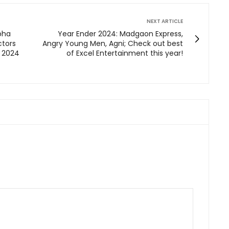
NEXT ARTICLE
ibha
Year Ender 2024: Madgaon Express,
ctors
Angry Young Men, Agni; Check out best
 2024
of Excel Entertainment this year!