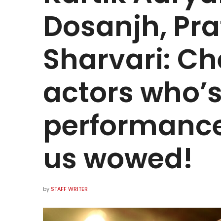
Dosanjh, Pra
Sharvari: Ch
actors who’
performance
us wowed!
by
STAFF WRITER