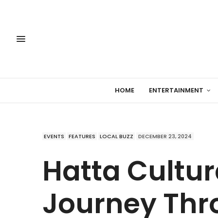
HOME
ENTERTAINMENT
EVENTS
FEATURES
LOCAL BUZZ
DECEMBER 23, 2024
Hatta Cultur
Journey Thr