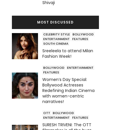
Shivaji
MOST DISCUSSED
CELEBRITY STYLE
BOLLYWOOD
ENTERTAINMENT
FEATURES
SOUTH CINEMA
Sreeleela to attend Milan
Fashion Week!
BOLLYWOOD
ENTERTAINMENT
FEATURES
Women’s Day Special:
Bollywood Actresses
Redefining Indian Cinema
with women-centric
narratives!
OTT
BOLLYWOOD
ENTERTAINMENT
FEATURES
SURESH TRIVENI: The OTT