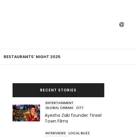
RESTAURANTS’ NIGHT 2025
RECENT STORIES
ENTERTAINMENT
GLOBAL CINEMA
OTT
Ayesha Zaki founder Tinsel
Town Films
INTERVIEWS
LOCAL BUZZ