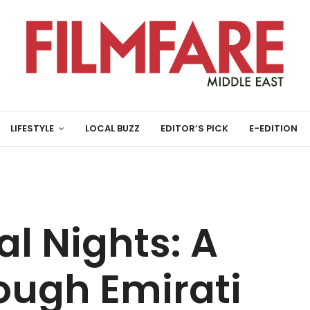
LIFESTYLE
LOCAL BUZZ
EDITOR’S PICK
E-EDITION
al Nights: A
ough Emirati