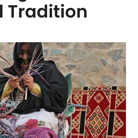
 Tradition