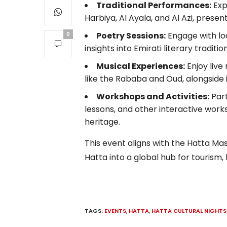
Traditional Performances:
Exp
Harbiya, Al Ayala, and Al Azi, prese
Poetry Sessions:
Engage with loc
0
insights into Emirati literary tradition
Musical Experiences:
Enjoy live
like the Rababa and Oud, alongside
Workshops and Activities:
Part
lessons, and other interactive wor
heritage.
This event aligns with the Hatta M
Hatta into a global hub for tourism,
TAGS:
EVENTS
,
HATTA
,
HATTA CULTURAL NIGHTS