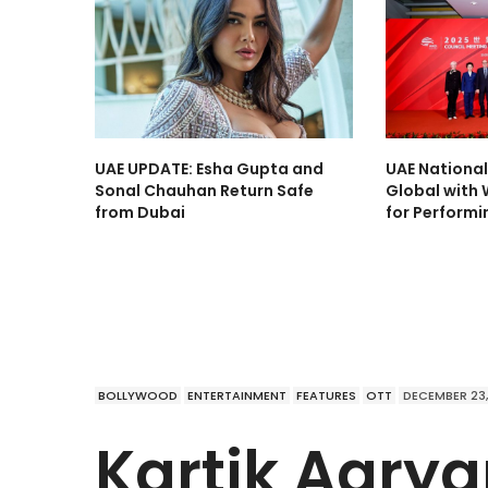
UAE UPDATE: Esha Gupta and
UAE Nationa
Sonal Chauhan Return Safe
Global with 
from Dubai
for Performi
BOLLYWOOD
ENTERTAINMENT
FEATURES
OTT
DECEMBER 23,
Kartik Aaryan