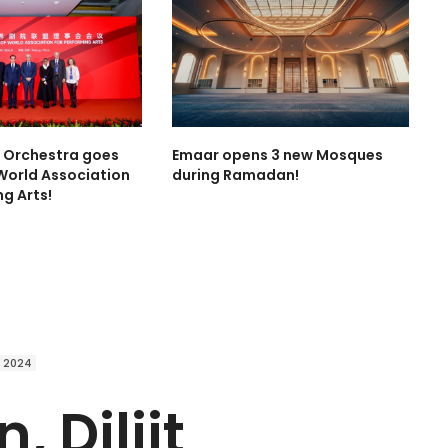
l Orchestra goes
Emaar opens 3 new Mosques
World Association
during Ramadan!
ng Arts!
 2024
, Diljit