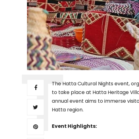
The Hatta Cultural Nights event, org
to take place at Hatta Heritage Vil
annual event aims to immerse visitor
Hatta region.
Event Highlights: