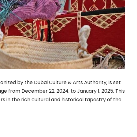
anized by the Dubai Culture & Arts Authority, is set
lage from December 22, 2024, to January 1, 2025. This
s in the rich cultural and historical tapestry of the