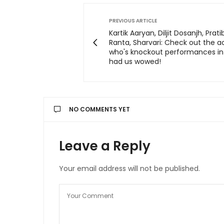
PREVIOUS ARTICLE
Kartik Aaryan, Diljit Dosanjh, Prat
Ranta, Sharvari: Check out the a
who's knockout performances in
had us wowed!
NO COMMENTS YET
Leave a Reply
Your email address will not be published.