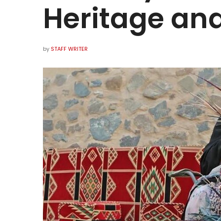
Heritage and
by
STAFF WRITER