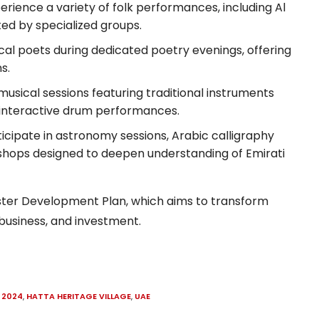
erience a variety of folk performances, including Al
nted by specialized groups.
al poets during dedicated poetry evenings, offering
s.
 musical sessions featuring traditional instruments
 interactive drum performances.
icipate in astronomy sessions, Arabic calligraphy
kshops designed to deepen understanding of Emirati
aster Development Plan, which aims to transform
 business, and investment.
 2024
,
HATTA HERITAGE VILLAGE
,
UAE