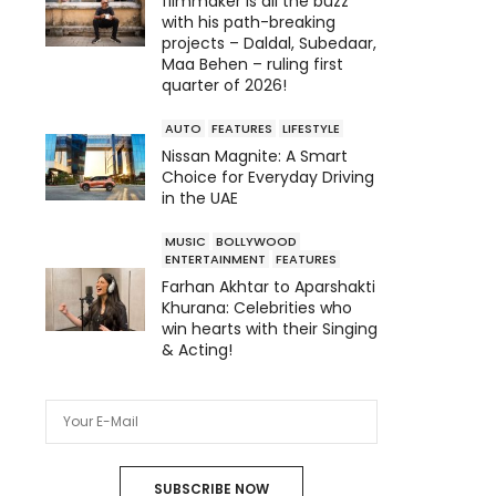
filmmaker is all the buzz
with his path-breaking
projects – Daldal, Subedaar,
Maa Behen – ruling first
quarter of 2026!
AUTO
FEATURES
LIFESTYLE
Nissan Magnite: A Smart
Choice for Everyday Driving
in the UAE
MUSIC
BOLLYWOOD
ENTERTAINMENT
FEATURES
Farhan Akhtar to Aparshakti
Khurana: Celebrities who
win hearts with their Singing
& Acting!
SUBSCRIBE NOW