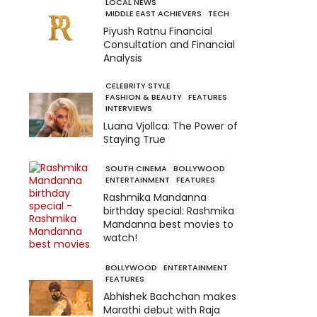
LOCAL NEWS
MIDDLE EAST ACHIEVERS
TECH
Piyush Ratnu Financial
Consultation and Financial
Analysis
CELEBRITY STYLE
FASHION & BEAUTY
FEATURES
INTERVIEWS
Luana Vjollca: The Power of
Staying True
SOUTH CINEMA
BOLLYWOOD
ENTERTAINMENT
FEATURES
Rashmika Mandanna
birthday special: Rashmika
Mandanna best movies to
watch!
BOLLYWOOD
ENTERTAINMENT
FEATURES
Abhishek Bachchan makes
Marathi debut with Raja