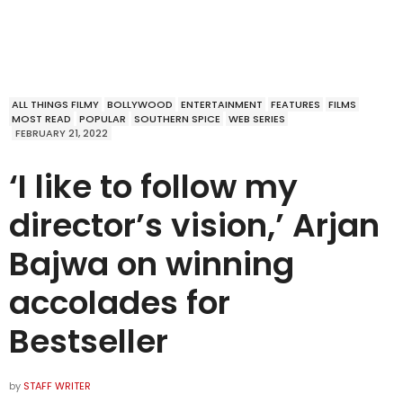
ALL THINGS FILMY
BOLLYWOOD
ENTERTAINMENT
FEATURES
FILMS
MOST READ
POPULAR
SOUTHERN SPICE
WEB SERIES
FEBRUARY 21, 2022
‘I like to follow my
director’s vision,’ Arjan
Bajwa on winning
accolades for
Bestseller
by
STAFF WRITER