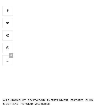
0
ALL THINGS FILMY
BOLLYWOOD
ENTERTAINMENT
FEATURES
FILMS
MOST READ
POPULAR
WEB SERIES