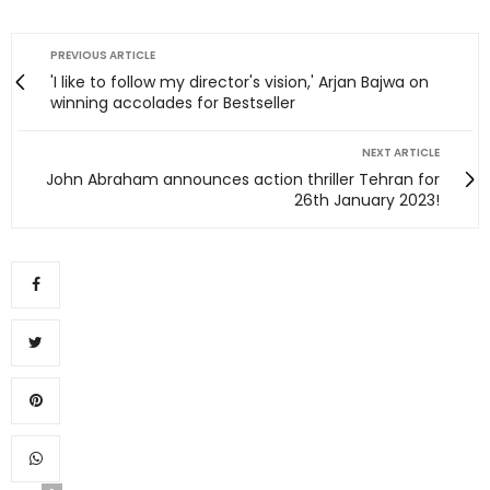
PREVIOUS ARTICLE
'I like to follow my director's vision,' Arjan Bajwa on
winning accolades for Bestseller
NEXT ARTICLE
John Abraham announces action thriller Tehran for
26th January 2023!