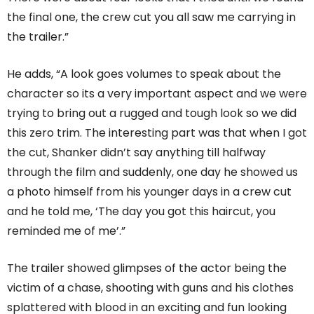
the final one, the crew cut you all saw me carrying in
the trailer.”
He adds, “A look goes volumes to speak about the
character so its a very important aspect and we were
trying to bring out a rugged and tough look so we did
this zero trim. The interesting part was that when I got
the cut, Shanker didn’t say anything till halfway
through the film and suddenly, one day he showed us
a photo himself from his younger days in a crew cut
and he told me, ‘The day you got this haircut, you
reminded me of me’.”
The trailer showed glimpses of the actor being the
victim of a chase, shooting with guns and his clothes
splattered with blood in an exciting and fun looking