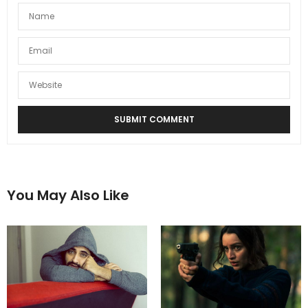
You May Also Like