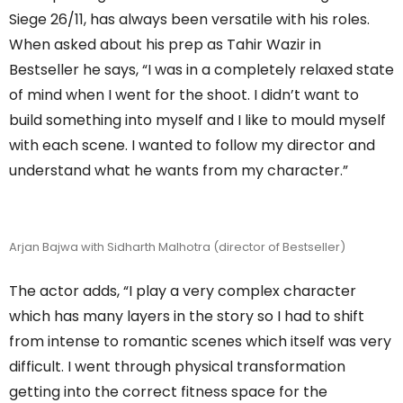
Siege 26/11, has always been versatile with his roles.
When asked about his prep as Tahir Wazir in
Bestseller he says, “I was in a completely relaxed state
of mind when I went for the shoot. I didn’t want to
build something into myself and I like to mould myself
with each scene. I wanted to follow my director and
understand what he wants from my character.”
Arjan Bajwa with Sidharth Malhotra (director of Bestseller)
The actor adds, “I play a very complex character
which has many layers in the story so I had to shift
from intense to romantic scenes which itself was very
difficult. I went through physical transformation
getting into the correct fitness space for the