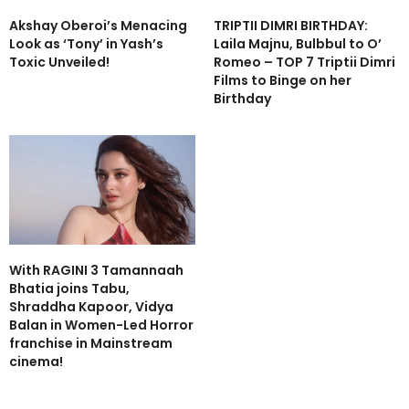
Akshay Oberoi’s Menacing
TRIPTII DIMRI BIRTHDAY:
Look as ‘Tony’ in Yash’s
Laila Majnu, Bulbbul to O’
Toxic Unveiled!
Romeo – TOP 7 Triptii Dimri
Films to Binge on her
Birthday
With RAGINI 3 Tamannaah
Bhatia joins Tabu,
Shraddha Kapoor, Vidya
Balan in Women-Led Horror
franchise in Mainstream
cinema!