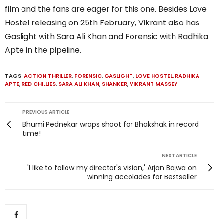
film and the fans are eager for this one. Besides Love
Hostel releasing on 25th February, Vikrant also has
Gaslight with Sara Ali Khan and Forensic with Radhika
Apte in the pipeline.
TAGS:
ACTION THRILLER
,
FORENSIC
,
GASLIGHT
,
LOVE HOSTEL
,
RADHIKA
APTE
,
RED CHILLIES
,
SARA ALI KHAN
,
SHANKER
,
VIKRANT MASSEY
PREVIOUS ARTICLE
Bhumi Pednekar wraps shoot for Bhakshak in record
time!
NEXT ARTICLE
'I like to follow my director's vision,' Arjan Bajwa on
winning accolades for Bestseller