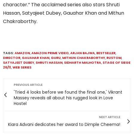
character.” The acclaimed series also stars Shruti
Hassan, Satyajeet Dubey, Gauahar Khan and Mithun
Chakraborthy.
TAGS:
AMAZON
,
AMAZON PRIME VIDEO
,
ARJAN BAJWA
,
BESTSELLER
,
DIRECTOR
,
GAUAHAR KHAN
,
GURU
,
MITHUN CHAKRABORTHY
,
RUSTOM
,
SATYAJEET DUBEY
,
SHRUTI HASSAN
,
SIDHARTH MALHOTRA
,
STAGE OF SIEGE
26/11
,
WEB SERIES
PREVIOUS ARTICLE
'Tried 4 looks before we found the final one,' Vikrant
Massey reveals all about his rugged look in Love
Hostel
NEXT ARTICLE
Kiara Advani dedicates her award to Dimple Cheema!