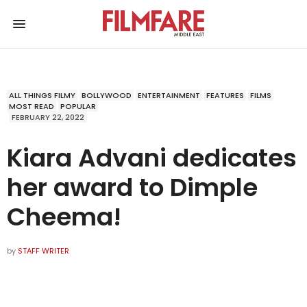
ALL THINGS FILMY
BOLLYWOOD
ENTERTAINMENT
FEATURES
FILMS
MOST READ
POPULAR
FEBRUARY 22, 2022
Kiara Advani dedicates
her award to Dimple
Cheema!
by
STAFF WRITER