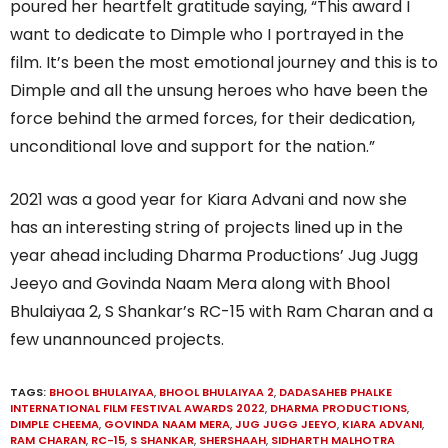
poured her heartfelt gratitude saying, “This award I
want to dedicate to Dimple who I portrayed in the
film. It’s been the most emotional journey and this is to
Dimple and all the unsung heroes who have been the
force behind the armed forces, for their dedication,
unconditional love and support for the nation.”
2021 was a good year for Kiara Advani and now she
has an interesting string of projects lined up in the
year ahead including Dharma Productions’ Jug Jugg
Jeeyo and Govinda Naam Mera along with Bhool
Bhulaiyaa 2, S Shankar’s RC-15 with Ram Charan and a
few unannounced projects.
TAGS:
BHOOL BHULAIYAA
,
BHOOL BHULAIYAA 2
,
DADASAHEB PHALKE
INTERNATIONAL FILM FESTIVAL AWARDS 2022
,
DHARMA PRODUCTIONS
,
DIMPLE CHEEMA
,
GOVINDA NAAM MERA
,
JUG JUGG JEEYO
,
KIARA ADVANI
,
RAM CHARAN
,
RC-15
,
S SHANKAR
,
SHERSHAAH
,
SIDHARTH MALHOTRA