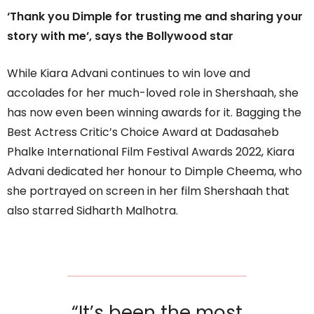
‘Thank you Dimple for trusting me and sharing your
story with me’, says the Bollywood star
While Kiara Advani continues to win love and
accolades for her much-loved role in Shershaah, she
has now even been winning awards for it. Bagging the
Best Actress Critic’s Choice Award at Dadasaheb
Phalke International Film Festival Awards 2022, Kiara
Advani dedicated her honour to Dimple Cheema, who
she portrayed on screen in her film Shershaah that
also starred Sidharth Malhotra.
“It’s been the most