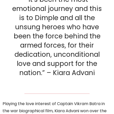
emotional journey and this
is to Dimple and all the
unsung heroes who have
been the force behind the
armed forces, for their
dedication, unconditional
love and support for the
nation.” – Kiara Advani
Playing the love interest of Captain Vikram Batra in
the war biographical film, Kiara Advani won over the