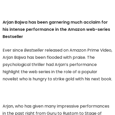
Arjan Bajwa has been garnering much acclaim for
his intense performance in the Amazon web-series
Bestseller
Ever since
Bestseller
released on Amazon Prime Video,
Arjan Bajwa has been flooded with praise. The
psychological thriller had Arjan’s performance
highlight the web series in the role of a popular
novelist who is hungry to strike gold with his next book.
Arjan, who has given many impressive performances
in the past right from Guru to Rustom to Stage of