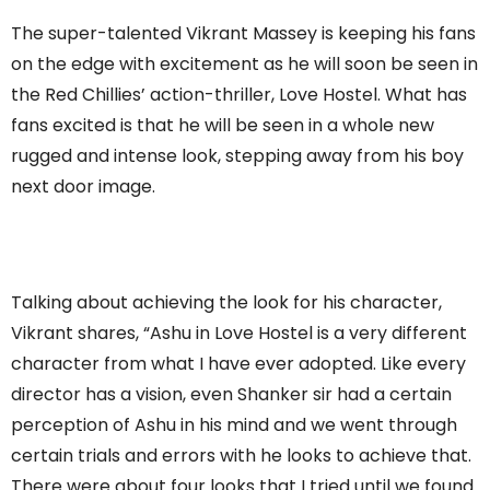
The super-talented Vikrant Massey is keeping his fans
on the edge with excitement as he will soon be seen in
the Red Chillies’ action-thriller, Love Hostel. What has
fans excited is that he will be seen in a whole new
rugged and intense look, stepping away from his boy
next door image.
Talking about achieving the look for his character,
Vikrant shares, “Ashu in Love Hostel is a very different
character from what I have ever adopted. Like every
director has a vision, even Shanker sir had a certain
perception of Ashu in his mind and we went through
certain trials and errors with he looks to achieve that.
There were about four looks that I tried until we found