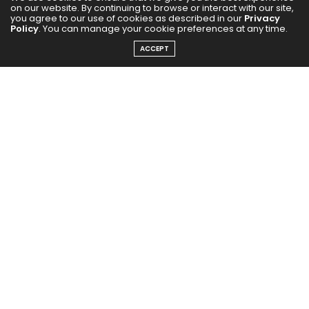
on our website. By continuing to browse or interact with our site,
you agree to our use of cookies as described in our
Privacy
Get exclusive updates from Filmfare Middle East every week!
Policy
. You can manage your cookie preferences at any time.
ACCEPT
SUBSCRIBE NOW
For media advertisements and events, contact :
marketing@starzlist.ae
Reach out to the Editor at:
editor@filmfaremiddleeast.com
FOLLOW US ON