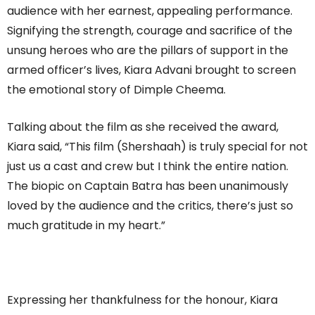
audience with her earnest, appealing performance.
Signifying the strength, courage and sacrifice of the
unsung heroes who are the pillars of support in the
armed officer’s lives, Kiara Advani brought to screen
the emotional story of Dimple Cheema.
Talking about the film as she received the award,
Kiara said, “This film (Shershaah) is truly special for not
just us a cast and crew but I think the entire nation.
The biopic on Captain Batra has been unanimously
loved by the audience and the critics, there’s just so
much gratitude in my heart.”
Expressing her thankfulness for the honour, Kiara