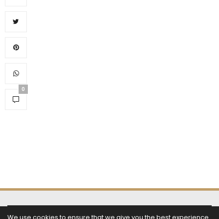
0
SUBSCRIBE NOW
We use cookies to ensure that we give you the best experience