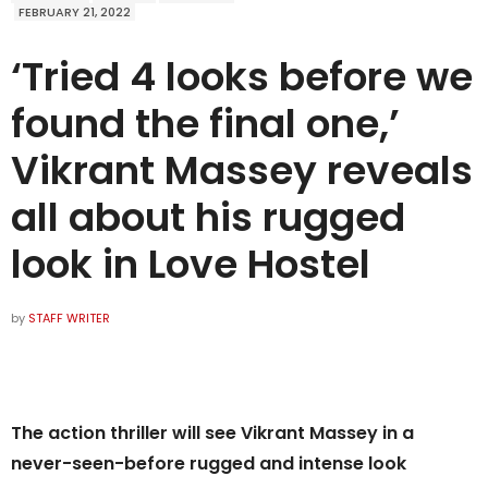
FEBRUARY 21, 2022
‘Tried 4 looks before we
found the final one,’
Vikrant Massey reveals
all about his rugged
look in Love Hostel
by
STAFF WRITER
The action thriller will see Vikrant Massey in a
never-seen-before rugged and intense look