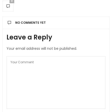
0
NO COMMENTS YET
Leave a Reply
Your email address will not be published.