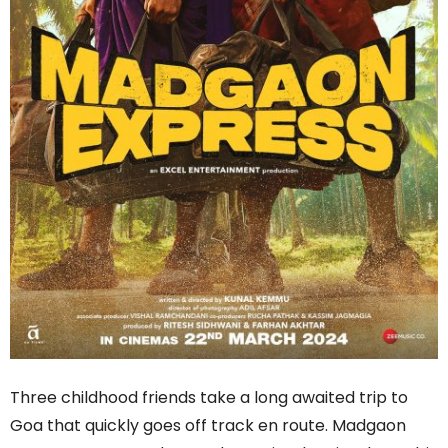
Three childhood friends take a long awaited trip to
Goa that quickly goes off track en route. Madgaon