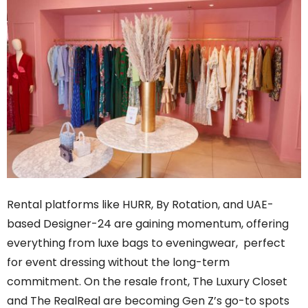
Rental platforms like HURR, By Rotation, and UAE-
based Designer-24 are gaining momentum, offering
everything from luxe bags to eveningwear, perfect
for event dressing without the long-term
commitment. On the resale front, The Luxury Closet
and The RealReal are becoming Gen Z’s go-to spots