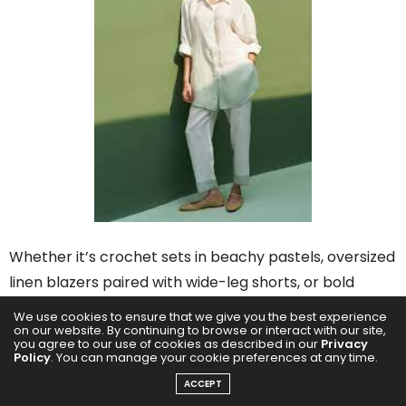
Whether it’s crochet sets in beachy pastels, oversized
linen blazers paired with wide-leg shorts, or bold
graphic prints styled top-to-bottom, the appeal lies
We use cookies to ensure that we give you the best experience
on our website. By continuing to browse or interact with our site,
in effortless coordination with major visual payoff.
you agree to our use of cookies as described in our
Privacy
Policy
. You can manage your cookie preferences at any time.
ACCEPT