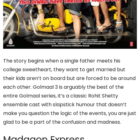
The story begins when a single father meets his
college sweetheart, they want to get married but
their kids aren’t on board but are forced to be around
each other. Golmaal 3 is arguably the best of the
entire Golmaal series, it’s a classic Rohit Shetty
ensemble cast with slapstick humour that doesn’t
make you question the logic of the events, you are just
glad to be a part of the confusion and madness.
Madgaon Express