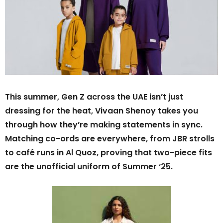
This summer, Gen Z across the UAE isn’t just
dressing for the heat, Vivaan Shenoy takes you
through how they’re making statements in sync.
Matching co-ords are everywhere, from JBR strolls
to café runs in Al Quoz, proving that two-piece fits
are the unofficial uniform of Summer ‘25.