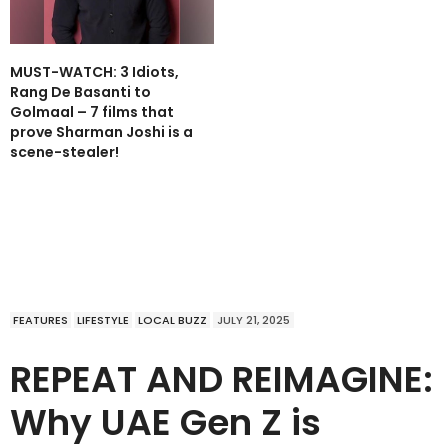
MUST-WATCH: 3 Idiots,
Rang De Basanti to
Golmaal – 7 films that
prove Sharman Joshi is a
scene-stealer!
FEATURES
LIFESTYLE
LOCAL BUZZ
JULY 21, 2025
REPEAT AND REIMAGINE:
Why UAE Gen Z is