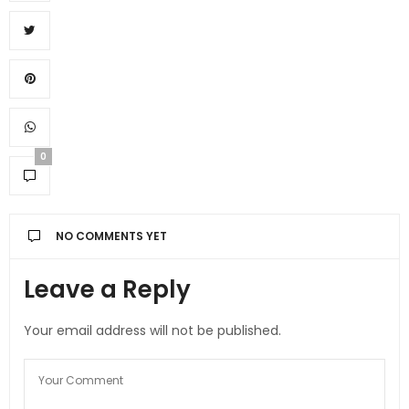
0
NO COMMENTS YET
Leave a Reply
Your email address will not be published.