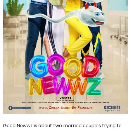
Good Newwz is about two married couples trying to