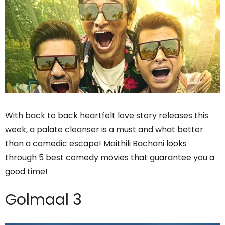
With back to back heartfelt love story releases this
week, a palate cleanser is a must and what better
than a comedic escape! Maithili Bachani looks
through 5 best comedy movies that guarantee you a
good time!
Golmaal 3