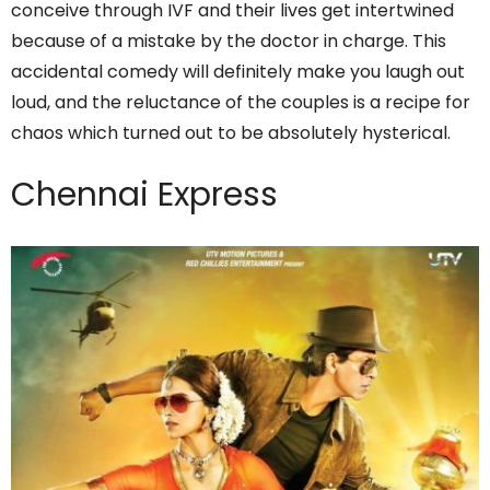
conceive through IVF and their lives get intertwined
because of a mistake by the doctor in charge. This
accidental comedy will definitely make you laugh out
loud, and the reluctance of the couples is a recipe for
chaos which turned out to be absolutely hysterical.
Chennai Express