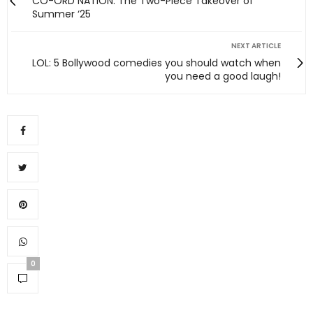
CO-ORD NATION: The Two-Piece Takeover of
Summer ‘25
NEXT ARTICLE
LOL: 5 Bollywood comedies you should watch when
you need a good laugh!
0