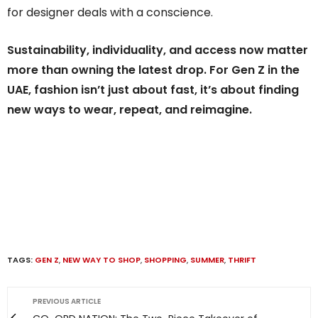
for designer deals with a conscience.
Sustainability, individuality, and access now matter
more than owning the latest drop. For Gen Z in the
UAE, fashion isn’t just about fast, it’s about finding
new ways to wear, repeat, and reimagine.
TAGS:
GEN Z
,
NEW WAY TO SHOP
,
SHOPPING
,
SUMMER
,
THRIFT
PREVIOUS ARTICLE