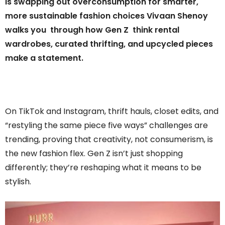
is swapping out overconsumption for smarter,
more sustainable fashion choices Vivaan Shenoy
walks you through how Gen Z think rental
wardrobes, curated thrifting, and upcycled pieces
make a statement.
On TikTok and Instagram, thrift hauls, closet edits, and
“restyling the same piece five ways” challenges are
trending, proving that creativity, not consumerism, is
the new fashion flex. Gen Z isn’t just shopping
differently; they’re reshaping what it means to be
stylish.