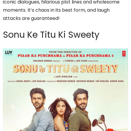
iconic dialogues, hilarious plot lines and wholesome
moments. It’s chaos in its best form, and laugh
attacks are guaranteed!
Sonu Ke Titu Ki Sweety