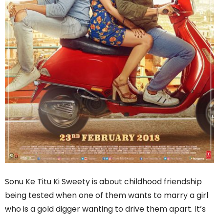
Sonu Ke Titu Ki Sweety is about childhood friendship
being tested when one of them wants to marry a girl
who is a gold digger wanting to drive them apart. It’s