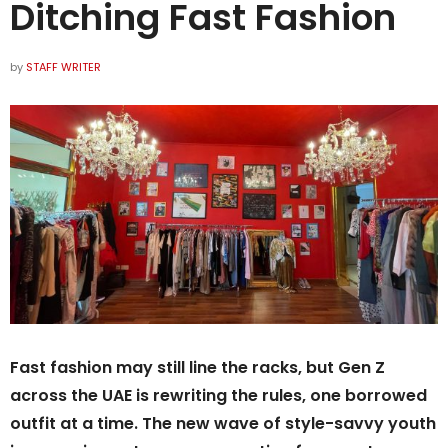
Ditching Fast Fashion
by
STAFF WRITER
Fast fashion may still line the racks, but Gen Z
across the UAE is rewriting the rules, one borrowed
outfit at a time. The new wave of style-savvy youth