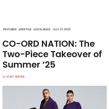
FEATURES
LIFESTYLE
LOCAL BUZZ
JULY 21, 2025
CO-ORD NATION: The
Two-Piece Takeover of
Summer ‘25
by
STAFF WRITER