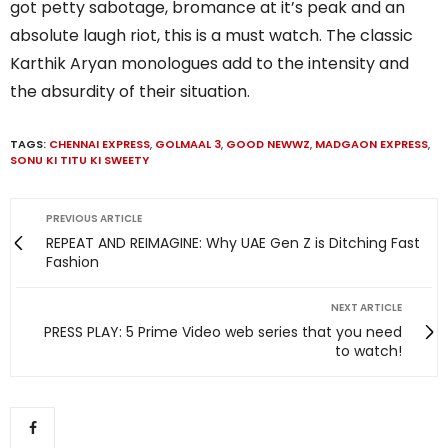
got petty sabotage, bromance at it’s peak and an
absolute laugh riot, this is a must watch. The classic
Karthik Aryan monologues add to the intensity and
the absurdity of their situation.
TAGS:
CHENNAI EXPRESS
,
GOLMAAL 3
,
GOOD NEWWZ
,
MADGAON EXPRESS
,
SONU KI TITU KI SWEETY
PREVIOUS ARTICLE
REPEAT AND REIMAGINE: Why UAE Gen Z is Ditching Fast
Fashion
NEXT ARTICLE
PRESS PLAY: 5 Prime Video web series that you need
to watch!