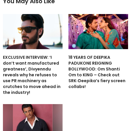
You May Also Like
EXCLUSIVE INTERVIEW: ‘I
18 YEARS OF DEEPIKA
don’t want manufactured
PADUKONE REIGNING
greatness’, Divyenndu
BOLLYWOOD: Om Shanti
reveals why he refuses to
Om to KING – Check out
use PR machinery as
SRK‑Deepika’s fiery screen
crutches to move ahead in
collabs!
the industry!