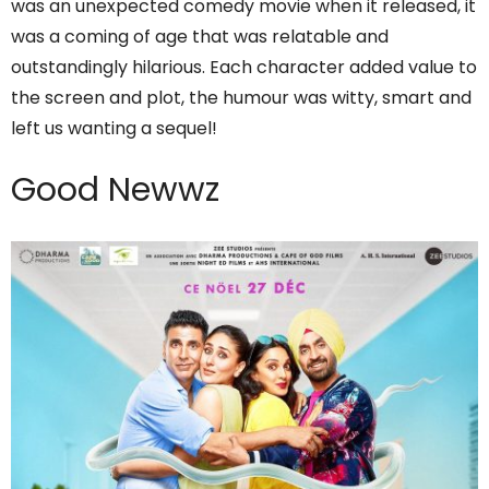
was an unexpected comedy movie when it released, it
was a coming of age that was relatable and
outstandingly hilarious. Each character added value to
the screen and plot, the humour was witty, smart and
left us wanting a sequel!
Good Newwz