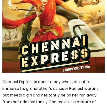
Chennai Express is about a boy who sets out to
immerse his grandfather’s ashes in Rameshwaram,
but meets a girl and hesitantly helps her run away
from her criminal family. The movie is a mixture of