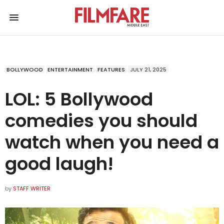
BOLLYWOOD
ENTERTAINMENT
FEATURES
JULY 21, 2025
LOL: 5 Bollywood
comedies you should
watch when you need a
good laugh!
by
STAFF WRITER