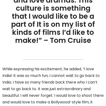
and love dramas. This
culture is something
that I would like to be a
part of It is on my list of
kinds of films I’d like to
make!” – Tom Cruise
While expressing his excitement, he added, “I love
India! It was so much fun, I cannot wait to go back to
India. I have so many friends back there who I can’t
wait to go back to. It was just extraordinary and
beautiful. I will never forget. I would love to shoot there
and would love to make a Bollywood-style film, it