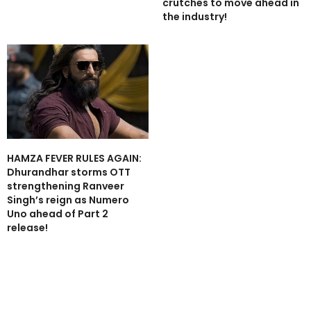
crutches to move ahead in
the industry!
HAMZA FEVER RULES AGAIN:
Dhurandhar storms OTT
strengthening Ranveer
Singh’s reign as Numero
Uno ahead of Part 2
release!