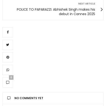
NEXT ARTICLE
POLICE TO PAPARAZZI: Abhishek Singh makes his
debut in Cannes 2025
0
NO COMMENTS YET