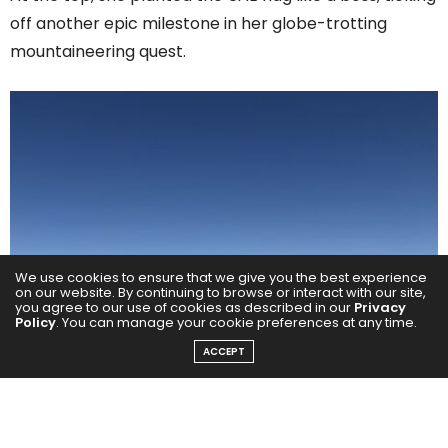
off another epic milestone in her globe-trotting
mountaineering quest.
We use cookies to ensure that we give you the best experience
on our website. By continuing to browse or interact with our site,
you agree to our use of cookies as described in our
Privacy
Policy
. You can manage your cookie preferences at any time.
ACCEPT