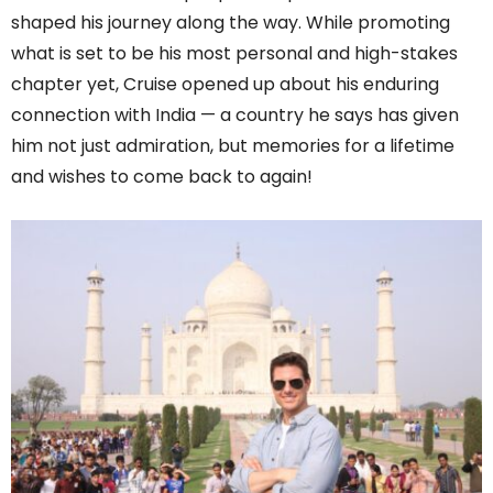
shaped his journey along the way. While promoting
what is set to be his most personal and high-stakes
chapter yet, Cruise opened up about his enduring
connection with India — a country he says has given
him not just admiration, but memories for a lifetime
and wishes to come back to again!