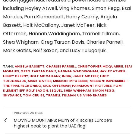
including Hayley Atwell, Ving Rhames, Simon Pegg, Esai
Morales, Pom Klementieff, Henry Czerny, Angela
Bassett, Holt McCallany, Janet McTeer, Nick
Offerman, Hannah Waddingham, Tramell Tillman,
Shea Whigham, Greg Tarzan Davis, Charles Parnell,
Mark Gatiss, Rolf Saxon, and Lucy Tulugarjuk.
TAGS:
ANGELA BASSETT
,
CHARLES PARNELL
,
CHRISTOPHER MCQUARRIE
,
ESAI
MORALES
,
GREG TARZAN DAVIS
,
HANNAH WADDINGHAM
,
HAYLEY ATWELL
,
HENRY CZERNY
,
HOLT MCCALLANY
,
INDIA
,
JANET MCTEER
,
LUCY
TULUGARJUK
,
MARK GATISS
,
MISSION IMPOSSIBLE
,
MISSION: IMPOSSIBLE –
THE FINAL RECKONING
,
NICK OFFERMAN
,
PARAMOUNT PICTURES
,
POM
KLEMENTIEFF
,
ROLF SAXON
,
SEQUEL
,
SHEA WHIGHAM
,
SIMON PEGG
,
SKYDANCE
,
TOM CRUISE
,
TRAMELL TILLMAN
,
US
,
VING RHAMES
PREVIOUS ARTICLE
MOVING MOUNTAINS: Mum of 4 scales Europe’s
highest peak to plant the UAE flag!