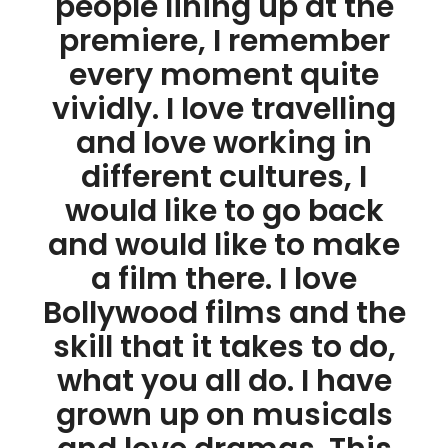
people lining up at the
premiere, I remember
every moment quite
vividly. I love travelling
and love working in
different cultures, I
would like to go back
and would like to make
a film there. I love
Bollywood films and the
skill that it takes to do,
what you all do. I have
grown up on musicals