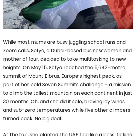
While most mums are busy juggling school runs and
Zoom calls, Sofya, a Dubai-based businesswoman and
mother of four, decided to take multitasking to new
heights. On May 15, Sofya reached the 5,642-metre
summit of Mount Elbrus, Europe’s highest peak, as
part of her bold Seven Summits challenge – a mission
to climb the tallest mountain on each continent in just
30 months. Oh, and she did it solo, braving icy winds
and sub-zero temperatures while five other climbers
turned back. No big deal.
At the top, she planted the UAE flag like a boss, ticking