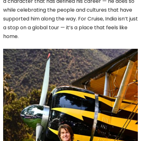
a character that has defined his career — he does so
while celebrating the people and cultures that have
supported him along the way. For Cruise, India isn’t just
a stop on a global tour — it’s a place that feels like
home.