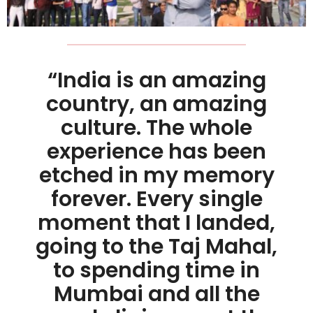
“India is an amazing
country, an amazing
culture. The whole
experience has been
etched in my memory
forever. Every single
moment that I landed,
going to the Taj Mahal,
to spending time in
Mumbai and all the