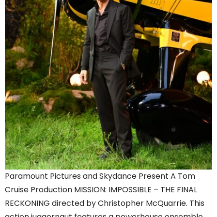
Paramount Pictures and Skydance Present A Tom
Cruise Production MISSION: IMPOSSIBLE – THE FINAL
RECKONING directed by Christopher McQuarrie. This
action juggernaut features a powerhouse ensemble