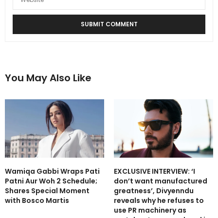
You May Also Like
Wamiqa Gabbi Wraps Pati
EXCLUSIVE INTERVIEW: ‘I
Patni Aur Woh 2 Schedule;
don’t want manufactured
Shares Special Moment
greatness’, Divyenndu
with Bosco Martis
reveals why he refuses to
use PR machinery as