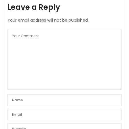
Leave a Reply
Your email address will not be published.