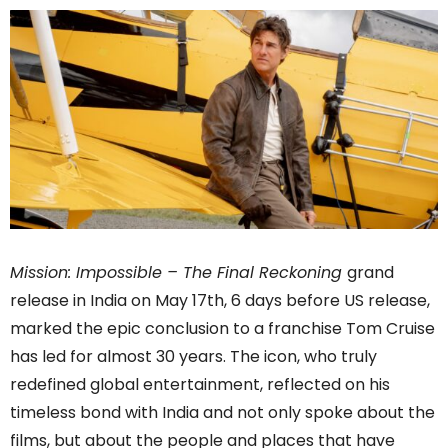
Mission: Impossible – The Final Reckoning
grand
release in India on May 17th, 6 days before US release,
marked the epic conclusion to a franchise Tom Cruise
has led for almost 30 years. The icon, who truly
redefined global entertainment, reflected on his
timeless bond with India and not only spoke about the
films, but about the people and places that have