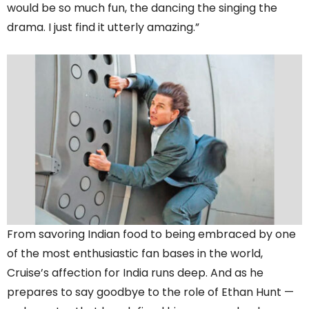
would be so much fun, the dancing the singing the
drama. I just find it utterly amazing.”
From savoring Indian food to being embraced by one
of the most enthusiastic fan bases in the world,
Cruise’s affection for India runs deep. And as he
prepares to say goodbye to the role of Ethan Hunt —