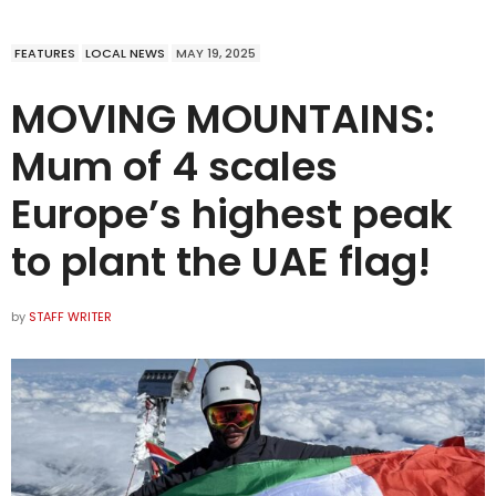
FEATURES
LOCAL NEWS
MAY 19, 2025
MOVING MOUNTAINS:
Mum of 4 scales
Europe’s highest peak
to plant the UAE flag!
by
STAFF WRITER