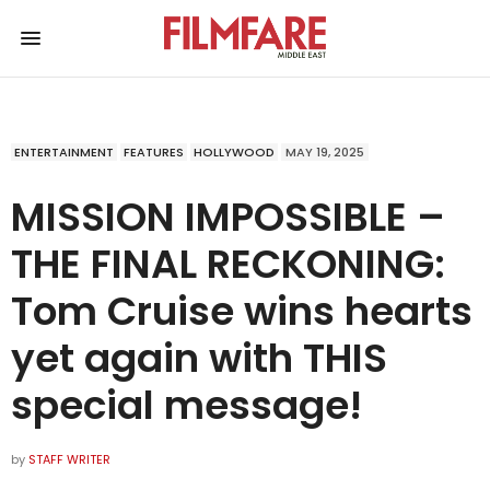
ENTERTAINMENT
FEATURES
HOLLYWOOD
MAY 19, 2025
MISSION IMPOSSIBLE –
THE FINAL RECKONING:
Tom Cruise wins hearts
yet again with THIS
special message!
by
STAFF WRITER