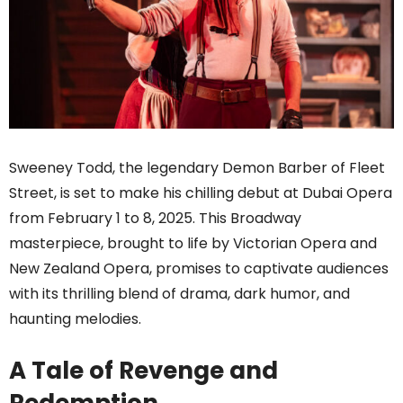
Sweeney Todd, the legendary Demon Barber of Fleet
Street, is set to make his chilling debut at Dubai Opera
from February 1 to 8, 2025. This Broadway
masterpiece, brought to life by Victorian Opera and
New Zealand Opera, promises to captivate audiences
with its thrilling blend of drama, dark humor, and
haunting melodies.
A Tale of Revenge and