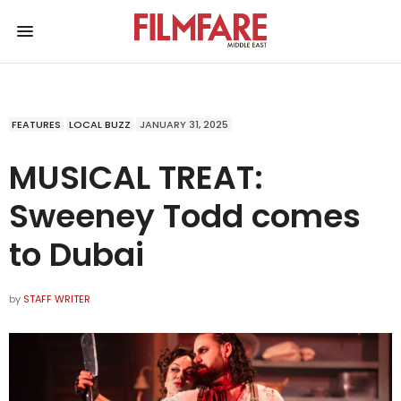
FEATURES
LOCAL BUZZ
JANUARY 31, 2025
MUSICAL TREAT:
Sweeney Todd comes
to Dubai
by
STAFF WRITER