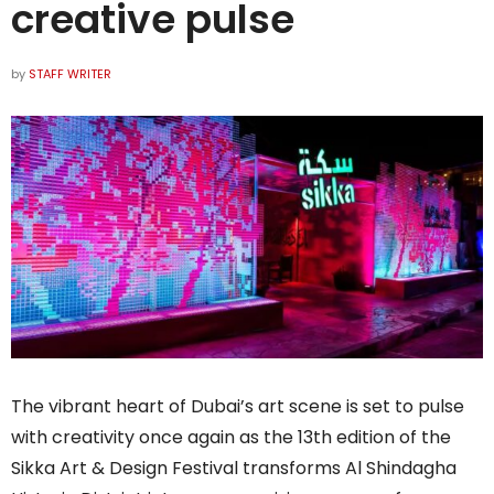
creative pulse
by
STAFF WRITER
The vibrant heart of Dubai’s art scene is set to pulse
with creativity once again as the 13th edition of the
Sikka Art & Design Festival transforms Al Shindagha