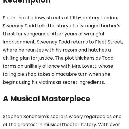
Redemption
Set in the shadowy streets of 19th-century London,
Sweeney Todd tells the story of a wronged barber’s
thirst for vengeance. After years of wrongful
imprisonment, Sweeney Todd returns to Fleet Street,
where he reunites with his razors and hatches a
chilling plan for justice. The plot thickens as Todd
forms an unlikely alliance with Mrs. Lovett, whose
failing pie shop takes a macabre turn when she
begins using his victims as secret ingredients.
A Musical Masterpiece
Stephen Sondheim’s score is widely regarded as one
of the greatest in musical theater history. With over