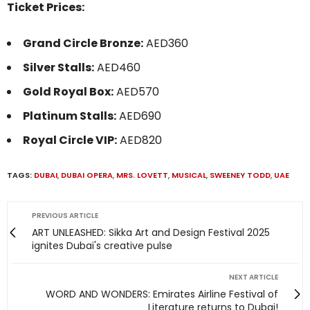
Ticket Prices:
Grand Circle Bronze:
AED360
Silver Stalls:
AED460
Gold Royal Box:
AED570
Platinum Stalls:
AED690
Royal Circle VIP:
AED820
TAGS:
DUBAI
,
DUBAI OPERA
,
MRS. LOVETT
,
MUSICAL
,
SWEENEY TODD
,
UAE
PREVIOUS ARTICLE
ART UNLEASHED: Sikka Art and Design Festival 2025
ignites Dubai's creative pulse
NEXT ARTICLE
WORD AND WONDERS: Emirates Airline Festival of
Literature returns to Dubai!