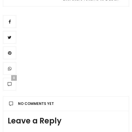
0
NO COMMENTS YET
Leave a Reply