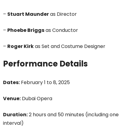
–
Stuart Maunder
as Director
–
Phoebe Briggs
as Conductor
–
Roger Kirk
as Set and Costume Designer
Performance Details
Dates:
February 1 to 8, 2025
Venue:
Dubai Opera
Duration:
2 hours and 50 minutes (including one
interval)