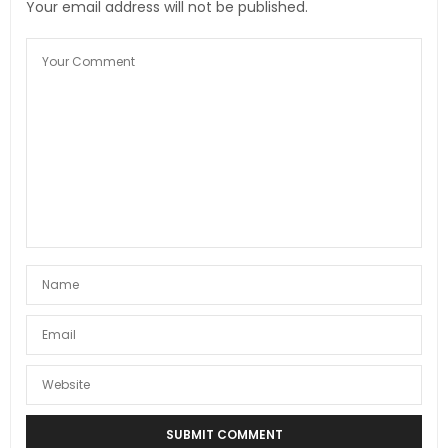
Your email address will not be published.