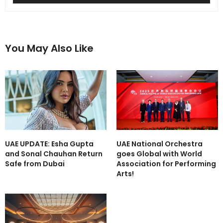
You May Also Like
UAE UPDATE: Esha Gupta
UAE National Orchestra
and Sonal Chauhan Return
goes Global with World
Safe from Dubai
Association for Performing
Arts!