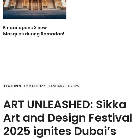
Emaar opens 3 new
Mosques during Ramadan!
FEATURES
LOCAL BUZZ
JANUARY 31, 2025
ART UNLEASHED: Sikka
Art and Design Festival
2025 ignites Dubai’s