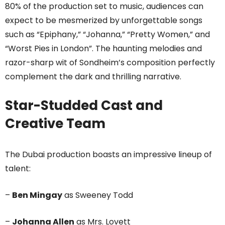
80% of the production set to music, audiences can
expect to be mesmerized by unforgettable songs
such as “Epiphany,” “Johanna,” “Pretty Women,” and
“Worst Pies in London”. The haunting melodies and
razor-sharp wit of Sondheim’s composition perfectly
complement the dark and thrilling narrative.
Star-Studded Cast and
Creative Team
The Dubai production boasts an impressive lineup of
talent:
–
Ben Mingay
as Sweeney Todd
–
Johanna Allen
as Mrs. Lovett