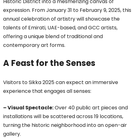
Historic District into a mesmerizing canvas of
expression. From January 31 to February 9, 2025, this
annual celebration of artistry will showcase the
talents of Emirati, UAE-based, and GCC artists,
offering a unique blend of traditional and
contemporary art forms.
A Feast for the Senses
Visitors to Sikka 2025 can expect an immersive
experience that engages all senses:
– Visual Spectacle:
Over 40 public art pieces and
installations will be scattered across 19 locations,
turning the historic neighborhood into an open-air
gallery.