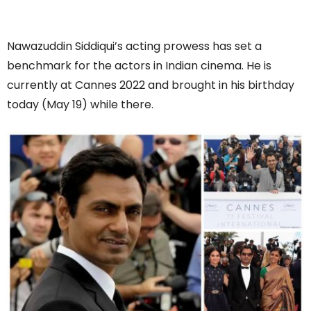
Nawazuddin Siddiqui’s acting prowess has set a
benchmark for the actors in Indian cinema. He is
currently at Cannes 2022 and brought in his birthday
today (May 19) while there.