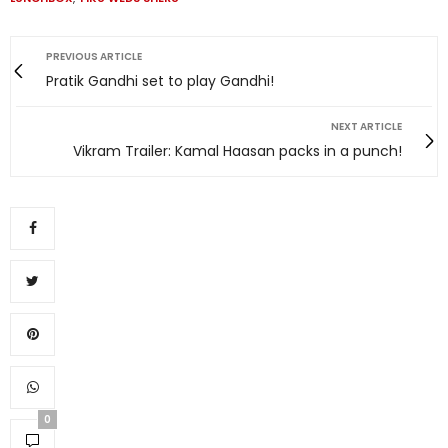
PREVIOUS ARTICLE
Pratik Gandhi set to play Gandhi!
NEXT ARTICLE
Vikram Trailer: Kamal Haasan packs in a punch!
0