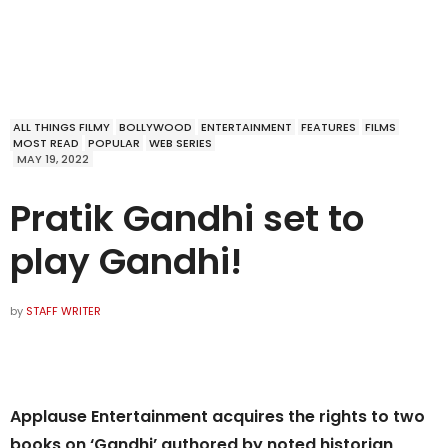
ALL THINGS FILMY
BOLLYWOOD
ENTERTAINMENT
FEATURES
FILMS
MOST READ
POPULAR
WEB SERIES
MAY 19, 2022
Pratik Gandhi set to
play Gandhi!
by
STAFF WRITER
Applause Entertainment acquires the rights to two
books on ‘Gandhi’ authored by noted historian