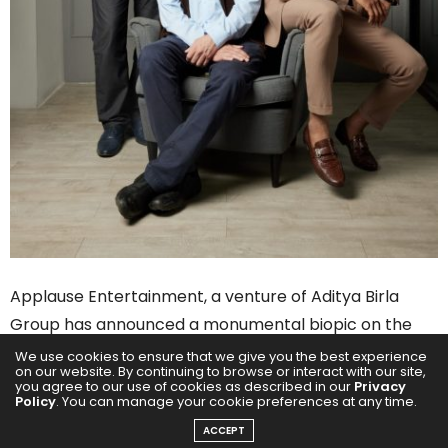
Applause Entertainment, a venture of Aditya Birla
Group has announced a monumental biopic on the
life of Mahatma Gandhi. The studio has cast Pratik
We use cookies to ensure that we give you the best experience
on our website. By continuing to browse or interact with our site,
Gandhi to essay the role of the great Mahatma. Based
you agree to our use of cookies as described in our
Privacy
Policy
. You can manage your cookie preferences at any time.
on the writings of renowned historian and author –
ACCEPT
Ramachandra Guha, a premium, multi-season series