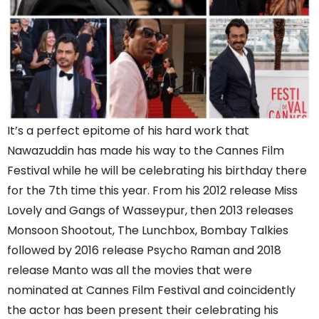
It’s a perfect epitome of his hard work that
Nawazuddin has made his way to the Cannes Film
Festival while he will be celebrating his birthday there
for the 7th time this year. From his 2012 release Miss
Lovely and Gangs of Wasseypur, then 2013 releases
Monsoon Shootout, The Lunchbox, Bombay Talkies
followed by 2016 release Psycho Raman and 2018
release Manto was all the movies that were
nominated at Cannes Film Festival and coincidently
the actor has been present their celebrating his