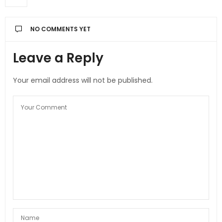
NO COMMENTS YET
Leave a Reply
Your email address will not be published.