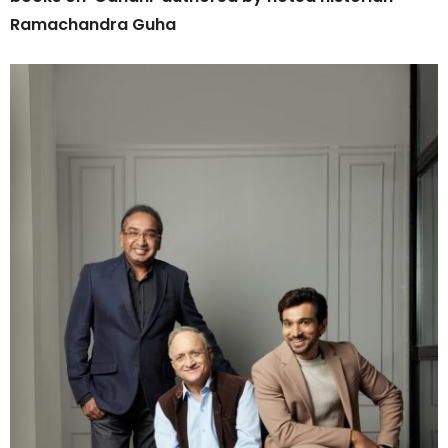
Ramachandra Guha