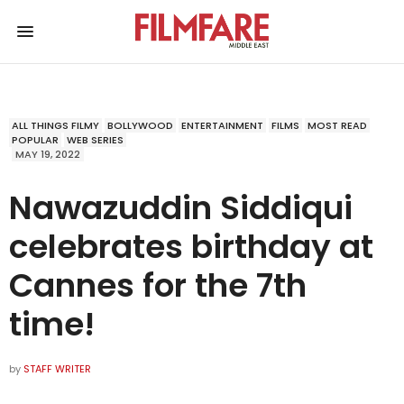
ALL THINGS FILMY
BOLLYWOOD
ENTERTAINMENT
FILMS
MOST READ
POPULAR
WEB SERIES
MAY 19, 2022
Nawazuddin Siddiqui
celebrates birthday at
Cannes for the 7th
time!
by
STAFF WRITER