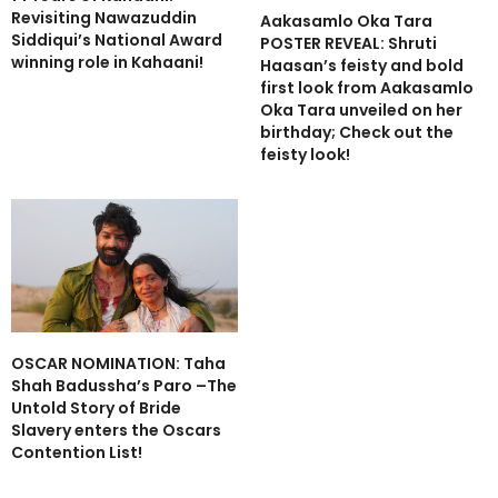
Revisiting Nawazuddin
Aakasamlo Oka Tara
Siddiqui’s National Award
POSTER REVEAL: Shruti
winning role in Kahaani!
Haasan’s feisty and bold
first look from Aakasamlo
Oka Tara unveiled on her
birthday; Check out the
feisty look!
OSCAR NOMINATION: Taha
Shah Badussha’s Paro –The
Untold Story of Bride
Slavery enters the Oscars
Contention List!