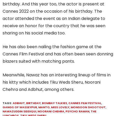
birthday. And this year too, the actor is present at
Cannes 2022 on the occasion of his birthday. The
actor attended the event as an Indian delegate to
receive an honor for the country that he was seen
sharing on his social media too.
He has also been nailing the fashion game at the
Cannes Flim Festival and has often been seen donning
blazers suited with matching pants.
Meanwhile, Nawaz has an interesting lineup of films in
his kitty which includes Tiku Weds Sheru, Noorani
Chehra and Adbhut, among others.
TAGS:
ADBHUT
,
BIRTHDAY
,
BOMBAY TALKIES
,
CANNES FILM FESTIVAL
,
GANGS OF WASSEYPUR
,
MANTO
,
MISS LOVELY
,
MONSOON SHOOTOUT
,
NAWAZUDDIN SIDDIQUI
,
NOORANI CHEHRA
,
PSYCHO RAMAN
,
THE
LUNCHBOX
,
TIKU WEDS SHERU