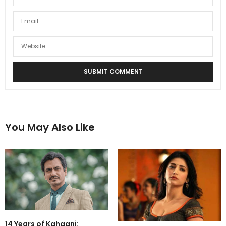
You May Also Like
14 Years of Kahaani: