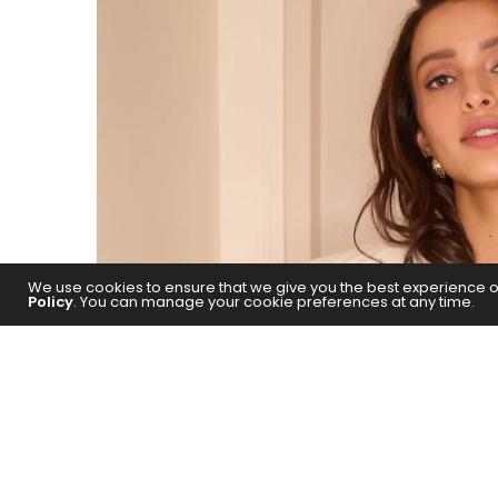
We use cookies to ensure that we give you the best experience on 
Policy
. You can manage your cookie preferences at any time.
Triptii Dimri has expressed her exc
actor, Shah Rukh Khan. The actress