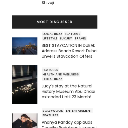
Shivaji
MOST DISCUSSED
LOCAL BUZZ
FEATURES
LIFESTYLE
LUXURY
TRAVEL
BEST STAYCATION IN DUBAI:
Address Beach Resort Dubai
Unveils Staycation Offers
FEATURES
HEALTH AND WELLNESS
LOCAL BUZZ
Lucy’s stay at the Natural
History Museum Abu Dhabi
extended Until 23 March!
BOLLYWOOD
ENTERTAINMENT
FEATURES
Ananya Panday applauds
Deepika Padukone’s impact