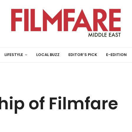
LIFESTYLE
LOCAL BUZZ
EDITOR’S PICK
E-EDITION
ip of Filmfare