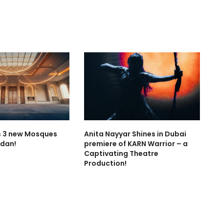
 3 new Mosques
Anita Nayyar Shines in Dubai
dan!
premiere of KARN Warrior – a
Captivating Theatre
Production!