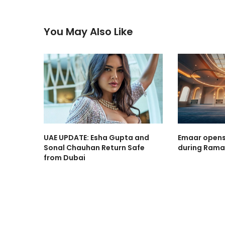
You May Also Like
UAE UPDATE: Esha Gupta and
Emaar opens
Sonal Chauhan Return Safe
during Rama
from Dubai