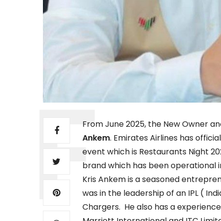
From June 2025, the New Owner and 
Ankem
. Emirates Airlines has offici
event which is Restaurants Night 202
brand which has been operational i
Kris Ankem is a seasoned entrepren
was in the leadership of an IPL ( 
Chargers. He also has a experience 
Marriott International and ITC Limit