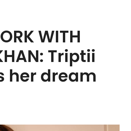
WORK WITH
AN: Triptii
ls her dream