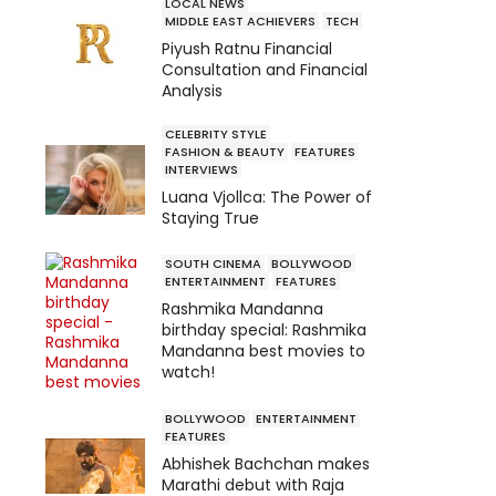
LOCAL NEWS
MIDDLE EAST ACHIEVERS
TECH
Piyush Ratnu Financial
Consultation and Financial
Analysis
CELEBRITY STYLE
FASHION & BEAUTY
FEATURES
INTERVIEWS
Luana Vjollca: The Power of
Staying True
SOUTH CINEMA
BOLLYWOOD
ENTERTAINMENT
FEATURES
Rashmika Mandanna
birthday special: Rashmika
Mandanna best movies to
watch!
BOLLYWOOD
ENTERTAINMENT
FEATURES
Abhishek Bachchan makes
Marathi debut with Raja