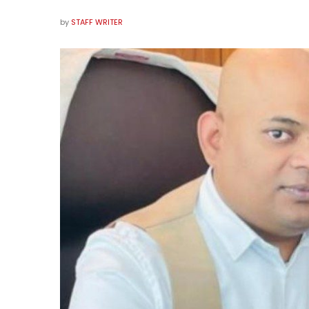
by
STAFF WRITER