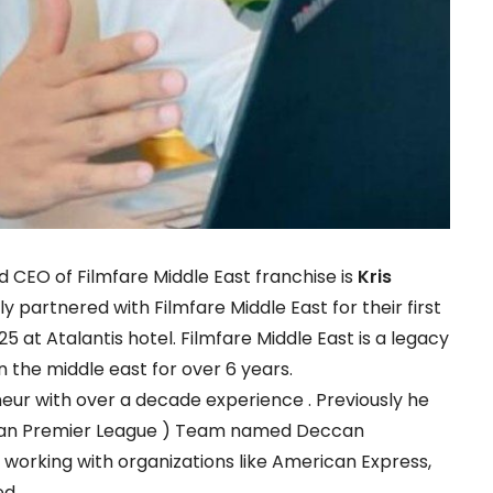
CEO of Filmfare Middle East franchise is
Kris
ally partnered with Filmfare Middle East for their first
5 at Atalantis hotel. Filmfare Middle East is a legacy
n the middle east for over 6 years.
eur with over a decade experience . Previously he
Indian Premier League ) Team named Deccan
working with organizations like American Express,
ed.