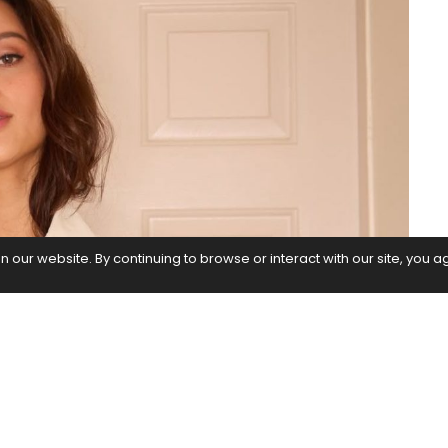
our website. By continuing to browse or interact with our site, you a
itement and desire to work alongside the iconic
, who has been gaining recognition and appreciation