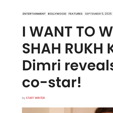
ENTERTAINMENT
BOLLYWOOD
FEATURES
SEPTEMBER 5, 2025
I WANT TO 
SHAH RUKH KH
Dimri revea
co-star!
by
STAFF WRITER