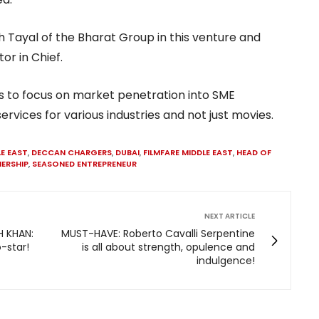
h Tayal of the Bharat Group in this venture and
tor in Chief.
s to focus on market penetration into SME
vices for various industries and not just movies.
LE EAST
,
DECCAN CHARGERS
,
DUBAI
,
FILMFARE MIDDLE EAST
,
HEAD OF
ERSHIP
,
SEASONED ENTREPRENEUR
NEXT ARTICLE
 KHAN:
MUST-HAVE: Roberto Cavalli Serpentine
o-star!
is all about strength, opulence and
indulgence!