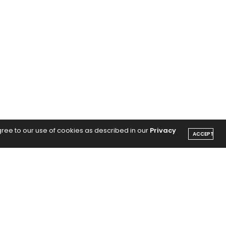
gree to our use of cookies as described in our
Privacy
ACCEPT