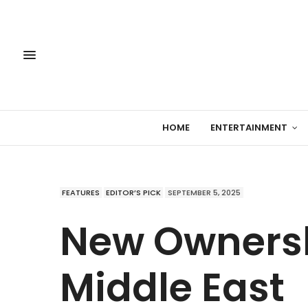
HOME
ENTERTAINMENT
FEATURES
EDITOR’S PICK
SEPTEMBER 5, 2025
New Ownersh
Middle East