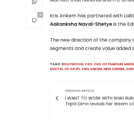
Kris Ankem has partnered with Lalit
0
Aakanksha Naval-Shetye
is the Edi
The new direction of the company i
segments and create value added ser
TAGS:
BOLLYWOOD
,
CEO
,
CEO OF FILMFARE MIDD
DIGITAL OF AN IPL
,
KRIS ANKEM
,
NEW OWNER
,
OWN
PREVIOUS ARTICLE
I WANT TO WORK WITH SHAH RUKH
Triptii Dimri reveals her dream c