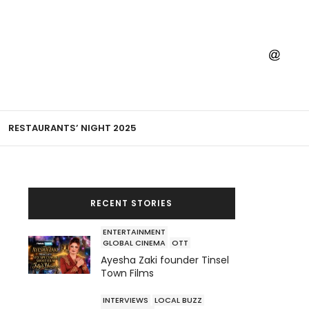
RESTAURANTS’ NIGHT 2025
RECENT STORIES
ENTERTAINMENT
GLOBAL CINEMA
OTT
Ayesha Zaki founder Tinsel
Town Films
INTERVIEWS
LOCAL BUZZ