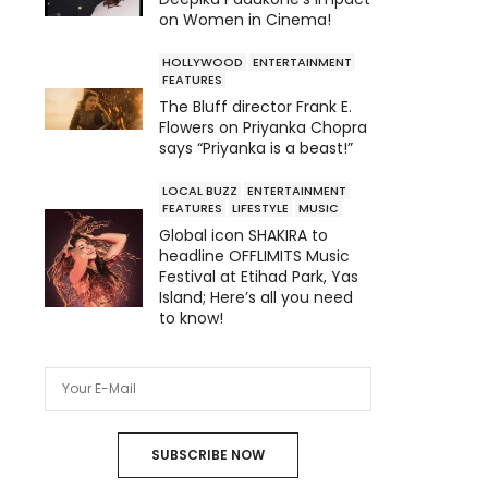
on Women in Cinema!
HOLLYWOOD
ENTERTAINMENT
FEATURES
The Bluff director Frank E.
Flowers on Priyanka Chopra
says “Priyanka is a beast!”
LOCAL BUZZ
ENTERTAINMENT
FEATURES
LIFESTYLE
MUSIC
Global icon SHAKIRA to
headline OFFLIMITS Music
Festival at Etihad Park, Yas
Island; Here’s all you need
to know!
SUBSCRIBE NOW