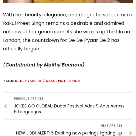
With her beauty, elegance, and magnetic screen aura,
Rakul Preet Singh remains a desirable and admired
actress of her generation. As she wraps up the film in
London, the countdown for De De Pyaar De 2 has
officially begun.
(Contributed by Maithii Bachani)
TAGS:
DE DE PYAAR DE 2
,
RAKUL PREET SINGH
PREVIOUS ARTICLE
JOKES GO GLOBAL: Dubai Festival Adds 9 Acts Across
6 Languages
NEXT ARTICLE
NEW JODI ALERT: 5 Exciting new pairings lighting up