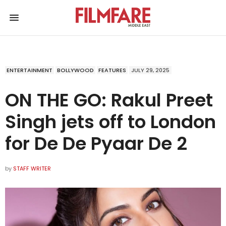
ENTERTAINMENT
BOLLYWOOD
FEATURES
JULY 29, 2025
ON THE GO: Rakul Preet
Singh jets off to London
for De De Pyaar De 2
by
STAFF WRITER