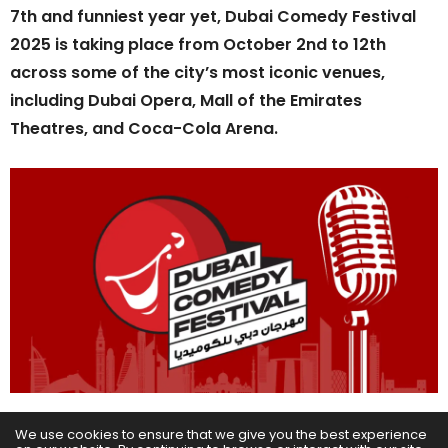
7th and funniest year yet, Dubai Comedy Festival
2025 is taking place from October 2nd to 12th
across some of the city’s most iconic venues,
including Dubai Opera, Mall of the Emirates
Theatres, and Coca-Cola Arena.
The latest additions to the line-up include David
We use cookies to ensure that we give you the best experience