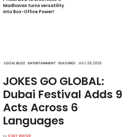
Madhavan turns versatility
into Box-Office Power!
LOCAL BUZZ
ENTERTAINMENT
FEATURES
JULY 29, 2025
JOKES GO GLOBAL:
Dubai Festival Adds 9
Acts Across 6
Languages
by
STAFF WRITER