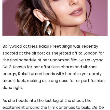
Bollywood actress Rakul Preet Singh was recently
spotted at the airport as she jetted off to London for
the final schedule of her upcoming film
De De Pyaar
De 2
. Known for her effortless charm and vibrant
energy, Rakul turned heads with her chic yet comfy
airport look, making a strong case for airport fashion
done right.
As she heads into the last leg of the shoot, the
excitement around the film continues to build.
De De