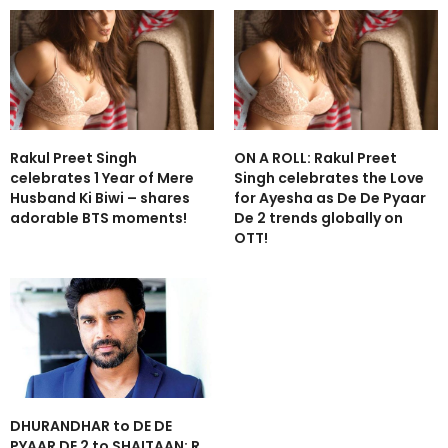
Rakul Preet Singh
ON A ROLL: Rakul Preet
celebrates 1 Year of Mere
Singh celebrates the Love
Husband Ki Biwi – shares
for Ayesha as De De Pyaar
adorable BTS moments!
De 2 trends globally on
OTT!
DHURANDHAR to DE DE
PYAAR DE 2 to SHAITAAN: R