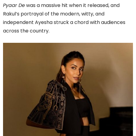
Pyaar De
was a massive hit when it released, and
Rakul’s portrayal of the modern, witty, and
independent Ayesha struck a chord with audiences
across the country.