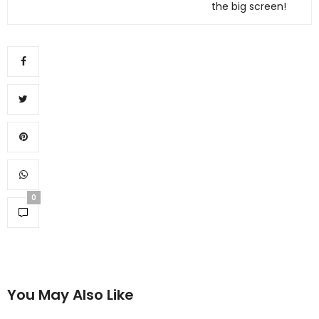
the big screen!
0
You May Also Like