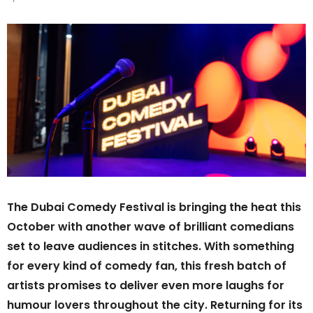
The Dubai Comedy Festival is bringing the heat this
October with another wave of brilliant comedians
set to leave audiences in stitches. With something
for every kind of comedy fan, this fresh batch of
artists promises to deliver even more laughs for
humour lovers throughout the city. Returning for its