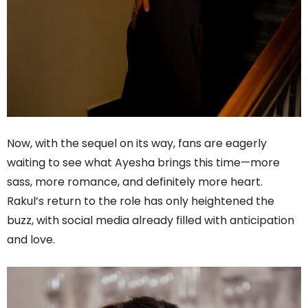
Now, with the sequel on its way, fans are eagerly
waiting to see what Ayesha brings this time—more
sass, more romance, and definitely more heart.
Rakul’s return to the role has only heightened the
buzz, with social media already filled with anticipation
and love.