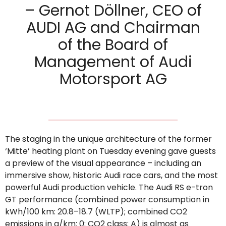
– Gernot Döllner, CEO of
AUDI AG and Chairman
of the Board of
Management of Audi
Motorsport AG
The staging in the unique architecture of the former
‘Mitte’ heating plant on Tuesday evening gave guests
a preview of the visual appearance – including an
immersive show, historic Audi race cars, and the most
powerful Audi production vehicle. The Audi RS e-tron
GT performance (combined power consumption in
kWh/100 km: 20.8–18.7 (WLTP); combined CO2
emissions in g/km: 0; CO2 class: A) is almost as