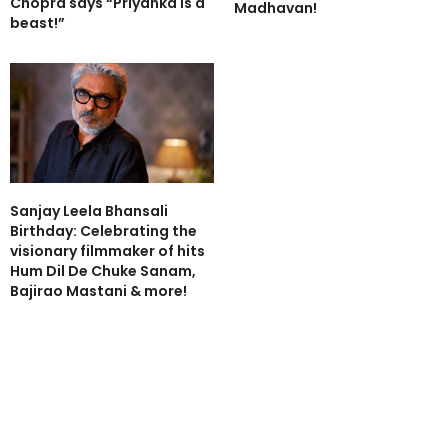
Chopra says “Priyanka is a
Madhavan!
beast!”
Sanjay Leela Bhansali
Birthday: Celebrating the
visionary filmmaker of hits
Hum Dil De Chuke Sanam,
Bajirao Mastani & more!