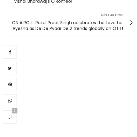
Vishal Bhardwaj's O’Romeo!
NEXT ARTICLE
ON A ROLL: Rakul Preet Singh celebrates the Love for
Ayesha as De De Pyaar De 2 trends globally on OTT!
0