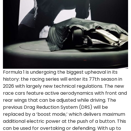
Formula 1 is undergoing the biggest upheaval in its
history: the racing series will enter its 77th season in
2026 with largely new technical regulations. The new
race cars feature active aerodynamics with front and
rear wings that can be adjusted while driving. The
previous Drag Reduction System (DRS) will be
replaced by a ‘boost mode,’ which delivers maximum
additional electric power at the push of a button. This
can be used for overtaking or defending. With up to