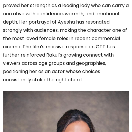
proved her strength as a leading lady who can carry a
narrative with confidence, warmth, and emotional
depth. Her portrayal of Ayesha has resonated
strongly with audiences, making the character one of
the most loved female roles in recent commercial
cinema. The film’s massive response on OTT has
further reinforced Rakul’s growing connect with
viewers across age groups and geographies,
positioning her as an actor whose choices
consistently strike the right chord.