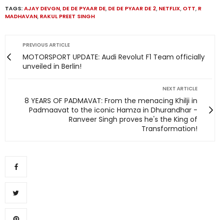
TAGS:
AJAY DEVGN
,
DE DE PYAAR DE
,
DE DE PYAAR DE 2
,
NETFLIX
,
OTT
,
R
MADHAVAN
,
RAKUL PREET SINGH
PREVIOUS ARTICLE
MOTORSPORT UPDATE: Audi Revolut F1 Team officially
unveiled in Berlin!
NEXT ARTICLE
8 YEARS OF PADMAVAT: From the menacing Khilji in
Padmaavat to the iconic Hamza in Dhurandhar -
Ranveer Singh proves he's the King of
Transformation!