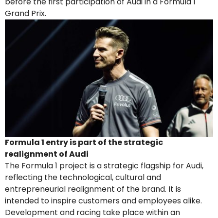
before the first participation of Audi in a Formula 1
Grand Prix.
Formula 1 entry is part of the strategic
realignment of Audi
The Formula 1 project is a strategic flagship for Audi,
reflecting the technological, cultural and
entrepreneurial realignment of the brand. It is
intended to inspire customers and employees alike.
Development and racing take place within an