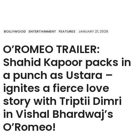
BOLLYWOOD
ENTERTAINMENT
FEATURES
JANUARY 21, 2026
O’ROMEO TRAILER:
Shahid Kapoor packs in
a punch as Ustara –
ignites a fierce love
story with Triptii Dimri
in Vishal Bhardwaj’s
O’Romeo!