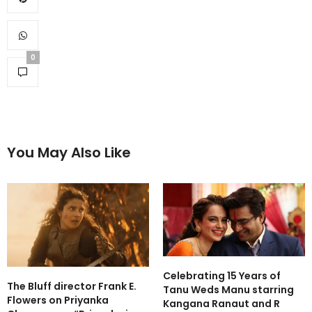
0
You May Also Like
Celebrating 15 Years of
The Bluff director Frank E.
Tanu Weds Manu starring
Flowers on Priyanka
Kangana Ranaut and R