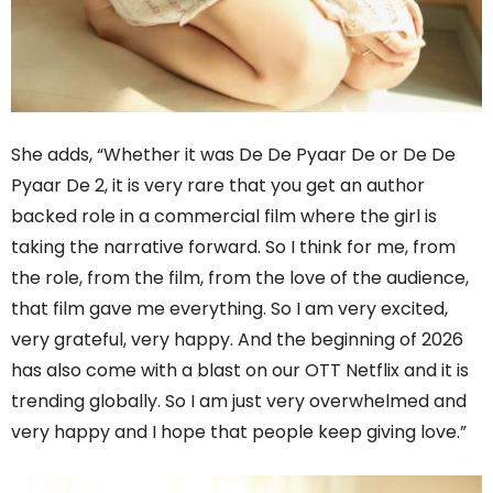
She adds, “Whether it was De De Pyaar De or De De
Pyaar De 2, it is very rare that you get an author
backed role in a commercial film where the girl is
taking the narrative forward. So I think for me, from
the role, from the film, from the love of the audience,
that film gave me everything. So I am very excited,
very grateful, very happy. And the beginning of 2026
has also come with a blast on our OTT Netflix and it is
trending globally. So I am just very overwhelmed and
very happy and I hope that people keep giving love.”