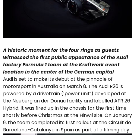
A historic moment for the four rings as guests
witnessed the first public appearance of the Audi
factory Formula 1 team at the Kraftwerk event
location in the center of the German capital
Audi is set to make its debut at the pinnacle of
motorsport in Australia on March 8. The Audi R26 is
powered by a drivetrain (‘power unit’) developed at
the Neuburg an der Donau facility and labelled AFR 26
Hybrid. It was fired up in the chassis for the first time
shortly before Christmas at the Hinwil site. On January
9, the team completed its first rollout at the Circuit de
Barcelona-Catalunya in Spain as part of a filming day.