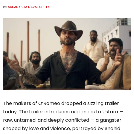
by
AAKANKSHA NAVAL SHETYE
The makers of O’Romeo dropped a sizzling trailer
today. The trailer introduces audiences to Ustara —
raw, untamed, and deeply conflicted — a gangster
shaped by love and violence, portrayed by Shahid