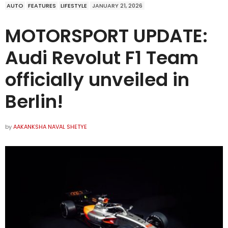
AUTO
FEATURES
LIFESTYLE
JANUARY 21, 2026
MOTORSPORT UPDATE:
Audi Revolut F1 Team
officially unveiled in
Berlin!
by
AAKANKSHA NAVAL SHETYE