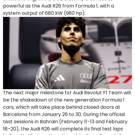
powerful as the Audi R26 from Formula 1, with a
system output of 680 kW (980 hp).
The next major milestone for Audi Revolut F1 Team will
be the shakedown of the new generation Formula 1
cars, which will take place behind closed doors at
Barcelona from January 26 to 30. During the official
test sessions in Bahrain (February 11–13 and February
18–20), the Audi R26 will complete its final test laps