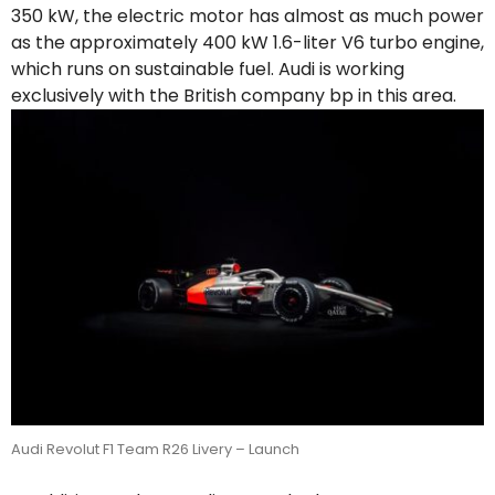
350 kW, the electric motor has almost as much power
as the approximately 400 kW 1.6-liter V6 turbo engine,
which runs on sustainable fuel. Audi is working
exclusively with the British company bp in this area.
Audi Revolut F1 Team R26 Livery – Launch