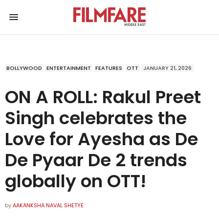
BOLLYWOOD
ENTERTAINMENT
FEATURES
OTT
JANUARY 21, 2026
ON A ROLL: Rakul Preet
Singh celebrates the
Love for Ayesha as De
De Pyaar De 2 trends
globally on OTT!
by
AAKANKSHA NAVAL SHETYE