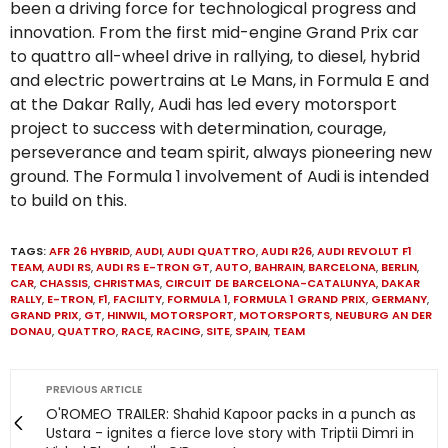
been a driving force for technological progress and
innovation. From the first mid-engine Grand Prix car
to quattro all-wheel drive in rallying, to diesel, hybrid
and electric powertrains at Le Mans, in Formula E and
at the Dakar Rally, Audi has led every motorsport
project to success with determination, courage,
perseverance and team spirit, always pioneering new
ground. The Formula 1 involvement of Audi is intended
to build on this.
TAGS:
AFR 26 HYBRID
,
AUDI
,
AUDI QUATTRO
,
AUDI R26
,
AUDI REVOLUT F1
TEAM
,
AUDI RS
,
AUDI RS E-TRON GT
,
AUTO
,
BAHRAIN
,
BARCELONA
,
BERLIN
,
CAR
,
CHASSIS
,
CHRISTMAS
,
CIRCUIT DE BARCELONA-CATALUNYA
,
DAKAR
RALLY
,
E-TRON
,
F1
,
FACILITY
,
FORMULA 1
,
FORMULA 1 GRAND PRIX
,
GERMANY
,
GRAND PRIX
,
GT
,
HINWIL
,
MOTORSPORT
,
MOTORSPORTS
,
NEUBURG AN DER
DONAU
,
QUATTRO
,
RACE
,
RACING
,
SITE
,
SPAIN
,
TEAM
PREVIOUS ARTICLE
O'ROMEO TRAILER: Shahid Kapoor packs in a punch as
Ustara - ignites a fierce love story with Triptii Dimri in