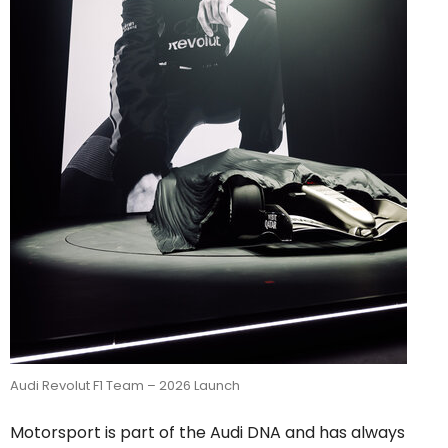
Audi Revolut F1 Team – 2026 Launch
Motorsport is part of the Audi DNA and has always