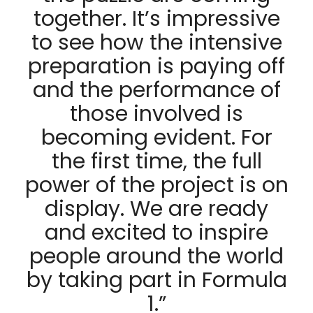
together. It’s impressive
to see how the intensive
preparation is paying off
and the performance of
those involved is
becoming evident. For
the first time, the full
power of the project is on
display. We are ready
and excited to inspire
people around the world
by taking part in Formula
1.”