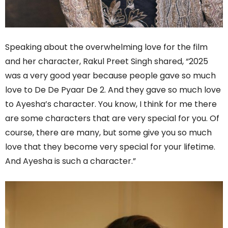
Speaking about the overwhelming love for the film
and her character, Rakul Preet Singh shared, “2025
was a very good year because people gave so much
love to De De Pyaar De 2. And they gave so much love
to Ayesha’s character. You know, I think for me there
are some characters that are very special for you. Of
course, there are many, but some give you so much
love that they become very special for your lifetime.
And Ayesha is such a character.”