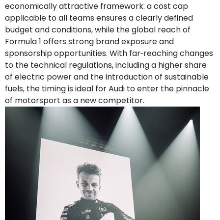
economically attractive framework: a cost cap
applicable to all teams ensures a clearly defined
budget and conditions, while the global reach of
Formula 1 offers strong brand exposure and
sponsorship opportunities. With far‑reaching changes
to the technical regulations, including a higher share
of electric power and the introduction of sustainable
fuels, the timing is ideal for Audi to enter the pinnacle
of motorsport as a new competitor.