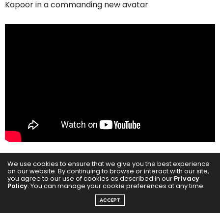
Kapoor in a commanding new avatar.
We use cookies to ensure that we give you the best experience
on our website. By continuing to browse or interact with our site,
The trailer offers a gripping glimpse into a world
you agree to our use of cookies as described in our
Privacy
Policy
. You can manage your cookie preferences at any time.
driven by passion, power, and survival, set against the
ACCEPT
shadowy underbelly of Mumbai. Inspired by true
events, this Vishal Bhardwaj directorial weaves