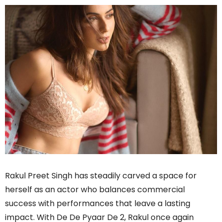
Rakul Preet Singh has steadily carved a space for
herself as an actor who balances commercial
success with performances that leave a lasting
impact. With De De Pyaar De 2, Rakul once again