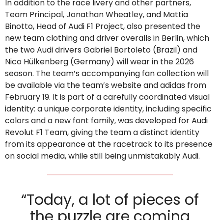
In addition to the race livery and other partners,
Team Principal, Jonathan Wheatley, and Mattia
Binotto, Head of Audi F1 Project, also presented the
new team clothing and driver overalls in Berlin, which
the two Audi drivers Gabriel Bortoleto (Brazil) and
Nico Hülkenberg (Germany) will wear in the 2026
season. The team’s accompanying fan collection will
be available via the team’s website and adidas from
February 19. It is part of a carefully coordinated visual
identity: a unique corporate identity, including specific
colors and a new font family, was developed for Audi
Revolut F1 Team, giving the team a distinct identity
from its appearance at the racetrack to its presence
on social media, while still being unmistakably Audi.
“Today, a lot of pieces of
the puzzle are coming