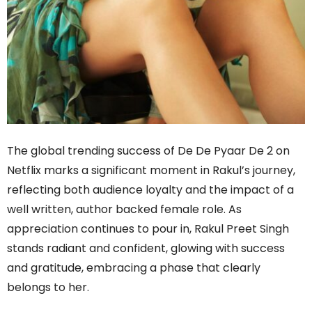
The global trending success of De De Pyaar De 2 on
Netflix marks a significant moment in Rakul’s journey,
reflecting both audience loyalty and the impact of a
well written, author backed female role. As
appreciation continues to pour in, Rakul Preet Singh
stands radiant and confident, glowing with success
and gratitude, embracing a phase that clearly
belongs to her.