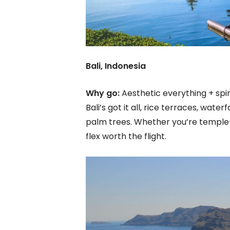
Bali, Indonesia
Why go:
Aesthetic everything + spiri
Bali’s got it all, rice terraces, wat
palm trees. Whether you’re temple-
flex worth the flight.