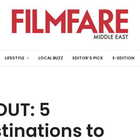
LIFESTYLE
LOCAL BUZZ
EDITOR’S PICK
E-EDITION
UT: 5
inations to