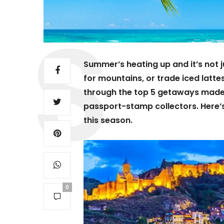
Summer’s heating up and it’s not ju
for mountains, or trade iced latte
through the top 5 getaways mad
passport-stamp collectors. Here’s
this season.
0