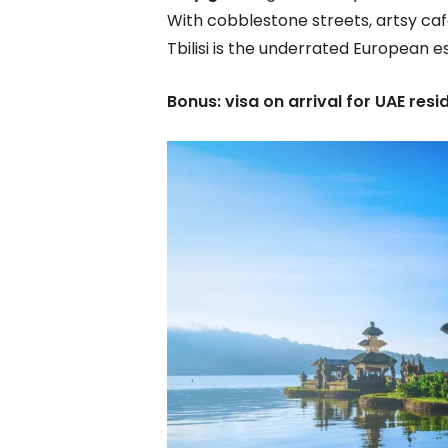
With cobblestone streets, artsy caf
Tbilisi is the underrated European 
Bonus: visa on arrival for UAE resi