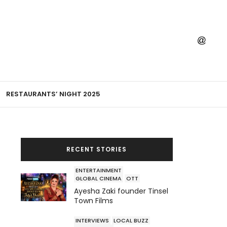
RESTAURANTS’ NIGHT 2025
RECENT STORIES
ENTERTAINMENT
GLOBAL CINEMA
OTT
Ayesha Zaki founder Tinsel
Town Films
INTERVIEWS
LOCAL BUZZ