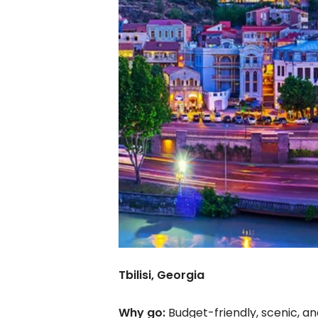
Tbilisi, Georgia
Why go:
Budget-friendly, scenic, an