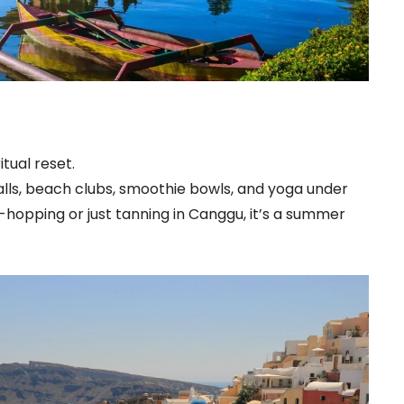
tual reset.
erfalls, beach clubs, smoothie bowls, and yoga under
hopping or just tanning in Canggu, it’s a summer