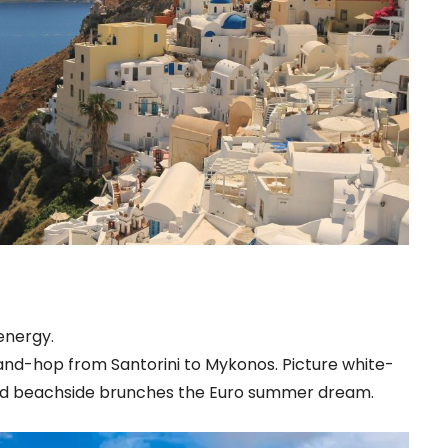
energy.
sland-hop from Santorini to Mykonos. Picture white-
 and beachside brunches the Euro summer dream.