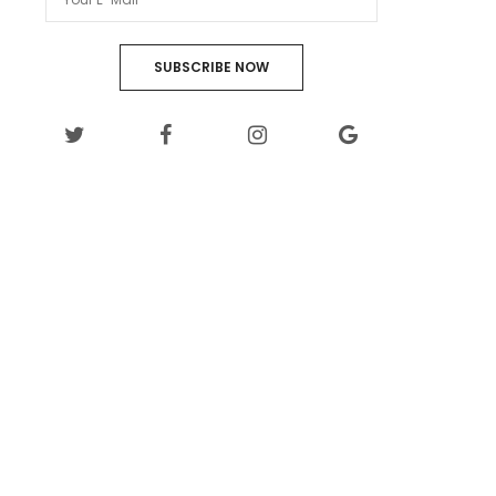
SUBSCRIBE NOW