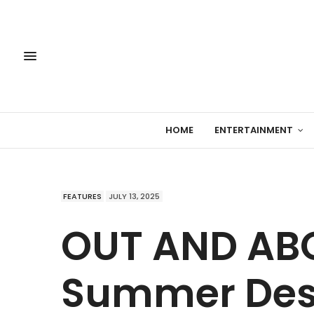
HOME
ENTERTAINMENT
FEATURES
JULY 13, 2025
OUT AND ABO
Summer Dest