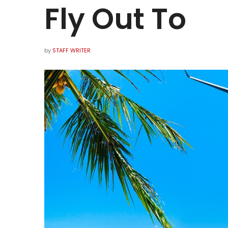
Fly Out To
by
STAFF WRITER