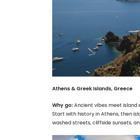
Athens & Greek Islands, Greece
Why go:
Ancient vibes meet island 
Start with history in Athens, then i
washed streets, cliffside sunsets,