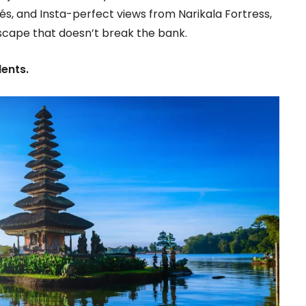
és, and Insta-perfect views from Narikala Fortress,
escape that doesn’t break the bank.
dents.