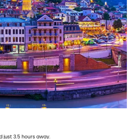
d just 3.5 hours away.