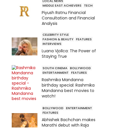
LOCAL NEWS
MIDDLE EAST ACHIEVERS
TECH
Piyush Ratnu Financial
Consultation and Financial
Analysis
CELEBRITY STYLE
FASHION & BEAUTY
FEATURES
INTERVIEWS
Luana Vjollca: The Power of
Staying True
SOUTH CINEMA
BOLLYWOOD
ENTERTAINMENT
FEATURES
Rashmika Mandanna
birthday special: Rashmika
Mandanna best movies to
watch!
BOLLYWOOD
ENTERTAINMENT
FEATURES
Abhishek Bachchan makes
Marathi debut with Raja