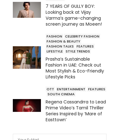
7 YEARS OF GULLY BOY:
Looking back at Vijay
Varma’s game-changing
screen journey as Moeen!
FASHION
CELEBRITY FASHION
FASHION & BEAUTY
FASHION TALKS
FEATURES
LIFESTYLE
STYLE TRENDS
Prasha’s Sustainable
Fashion in UAE: Check out
Most Stylish & Eco-Friendly
Lifestyle Picks
OTT
ENTERTAINMENT
FEATURES
SOUTH CINEMA
Regena Cassandrra to Lead
Prime Video’s Tamil Thriller
Series Inspired by ‘Mare of
Easttown’