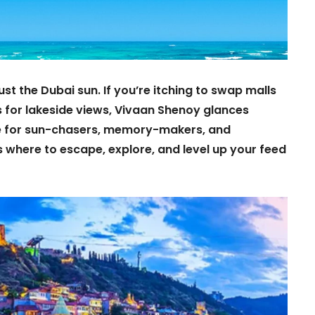
st the Dubai sun. If you’re itching to swap malls
s for lakeside views, Vivaan Shenoy glances
e for sun-chasers, memory-makers, and
 where to escape, explore, and level up your feed