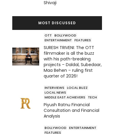
Shivaji
MOST DISCUSSED
OTT
BOLLYWOOD
ENTERTAINMENT
FEATURES
SURESH TRIVENI: The OTT
filmmaker is all the buzz
with his path-breaking
projects – Daldal, Subedaar,
Maa Behen – ruling first
quarter of 2026!
INTERVIEWS
LOCAL BUZZ
LOCAL NEWS
MIDDLE EAST ACHIEVERS
TECH
Piyush Ratnu Financial
Consultation and Financial
Analysis
BOLLYWOOD
ENTERTAINMENT
FEATURES