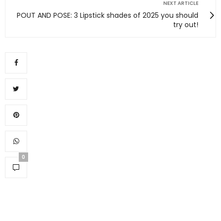
NEXT ARTICLE
POUT AND POSE: 3 Lipstick shades of 2025 you should
try out!
0