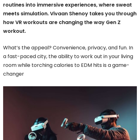
routines into immersive experiences, where sweat
meets simulation. Vivaan Shenoy takes you through
how VR workouts are changing the way Gen Z
workout.
What’s the appeal? Convenience, privacy, and fun. In
a fast-paced city, the ability to work out in your living
room while torching calories to EDM hits is a game-
changer