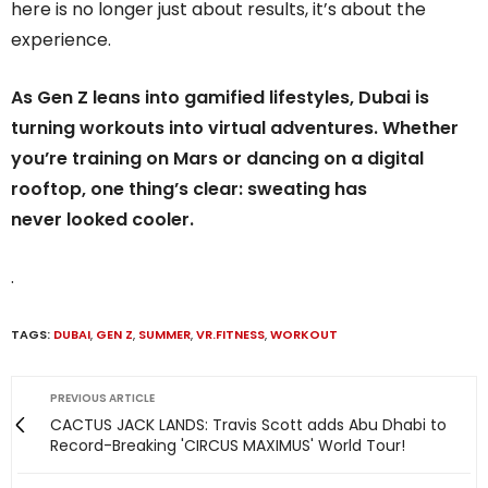
here is no longer just about results, it’s about the
experience.
As Gen Z leans into gamified lifestyles, Dubai is
turning workouts into virtual adventures. Whether
you’re training on Mars or dancing on a digital
rooftop, one thing’s clear: sweating has
never looked cooler.
.
TAGS:
DUBAI
,
GEN Z
,
SUMMER
,
VR.FITNESS
,
WORKOUT
PREVIOUS ARTICLE
CACTUS JACK LANDS: Travis Scott adds Abu Dhabi to
Record-Breaking 'CIRCUS MAXIMUS' World Tour!