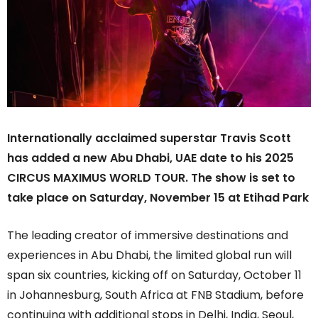
Internationally acclaimed superstar Travis Scott
has added a new Abu Dhabi, UAE date to his 2025
CIRCUS MAXIMUS WORLD TOUR. The show is set to
take place on Saturday, November 15 at Etihad Park
The leading creator of immersive destinations and
experiences in Abu Dhabi, the limited global run will
span six countries, kicking off on Saturday, October 11
in Johannesburg, South Africa at FNB Stadium, before
continuing with additional stops in Delhi, India, Seoul,