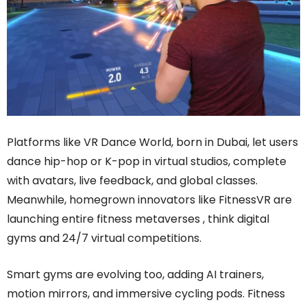
Platforms like VR Dance World, born in Dubai, let users
dance hip-hop or K-pop in virtual studios, complete
with avatars, live feedback, and global classes.
Meanwhile, homegrown innovators like FitnessVR are
launching entire fitness metaverses , think digital
gyms and 24/7 virtual competitions.
Smart gyms are evolving too, adding AI trainers,
motion mirrors, and immersive cycling pods. Fitness