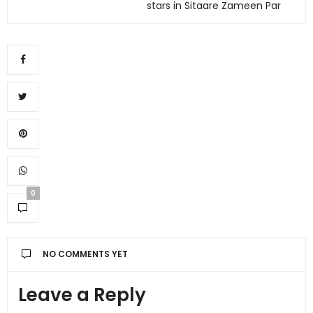
stars in Sitaare Zameen Par
0
NO COMMENTS YET
Leave a Reply