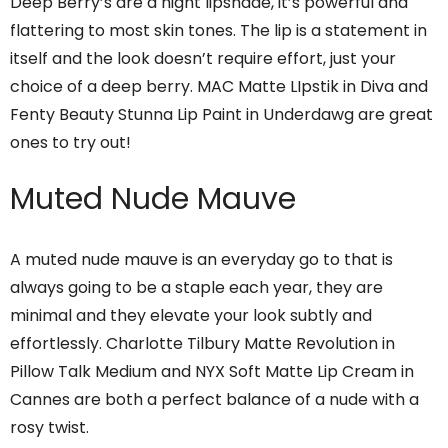
Deep Berry’s are a night lipshade, it’s powerful and
flattering to most skin tones. The lip is a statement in
itself and the look doesn’t require effort, just your
choice of a deep berry. MAC Matte LIpstik in Diva and
Fenty Beauty Stunna Lip Paint in Underdawg are great
ones to try out!
Muted Nude Mauve
A muted nude mauve is an everyday go to that is
always going to be a staple each year, they are
minimal and they elevate your look subtly and
effortlessly. Charlotte Tilbury Matte Revolution in
Pillow Talk Medium and NYX Soft Matte Lip Cream in
Cannes are both a perfect balance of a nude with a
rosy twist.