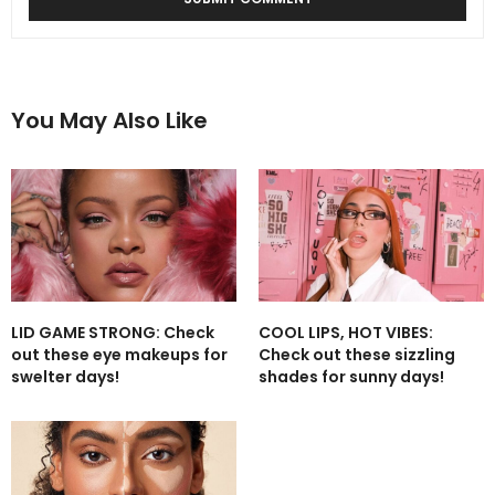
You May Also Like
LID GAME STRONG: Check
COOL LIPS, HOT VIBES:
out these eye makeups for
Check out these sizzling
swelter days!
shades for sunny days!