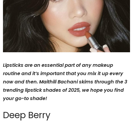
Lipsticks are an essential part of any makeup
routine and it’s important that you mix it up every
now and then. Maithili Bachani skims through the 3
trending lipstick shades of 2025, we hope you find
your go-to shade!
Deep Berry