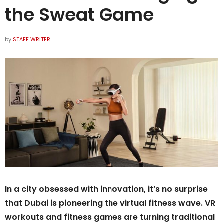
the Sweat Game
by
STAFF WRITER
In a city obsessed with innovation, it’s no surprise
that Dubai is pioneering the virtual fitness wave. VR
workouts and fitness games are turning traditional