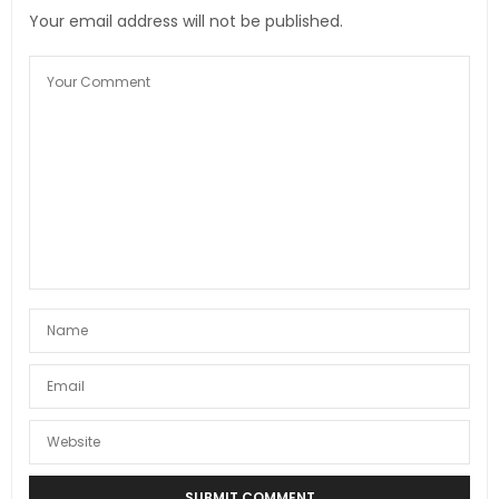
Your email address will not be published.