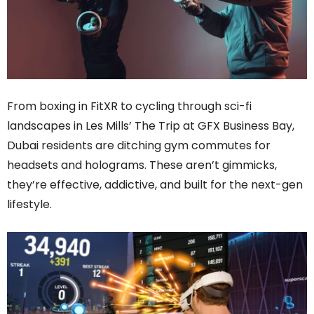
From boxing in FitXR to cycling through sci-fi
landscapes in Les Mills’ The Trip at GFX Business Bay,
Dubai residents are ditching gym commutes for
headsets and holograms. These aren’t gimmicks,
they’re effective, addictive, and built for the next-gen
lifestyle.