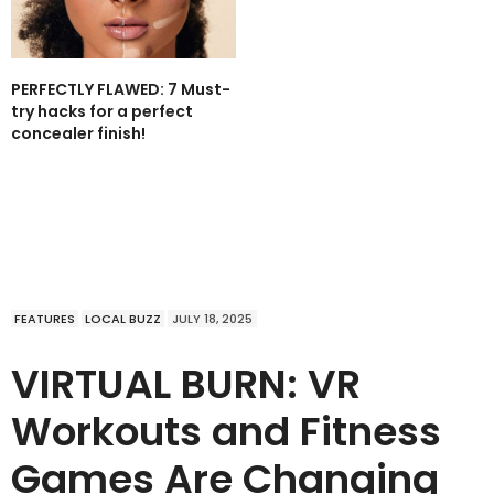
PERFECTLY FLAWED: 7 Must-
try hacks for a perfect
concealer finish!
FEATURES
LOCAL BUZZ
JULY 18, 2025
VIRTUAL BURN: VR
Workouts and Fitness
Games Are Changing