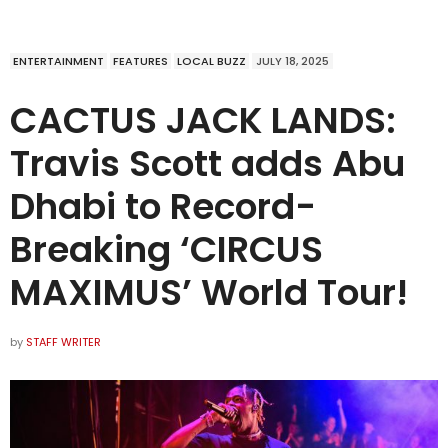
ENTERTAINMENT
FEATURES
LOCAL BUZZ
JULY 18, 2025
CACTUS JACK LANDS:
Travis Scott adds Abu
Dhabi to Record-
Breaking ‘CIRCUS
MAXIMUS’ World Tour!
by
STAFF WRITER