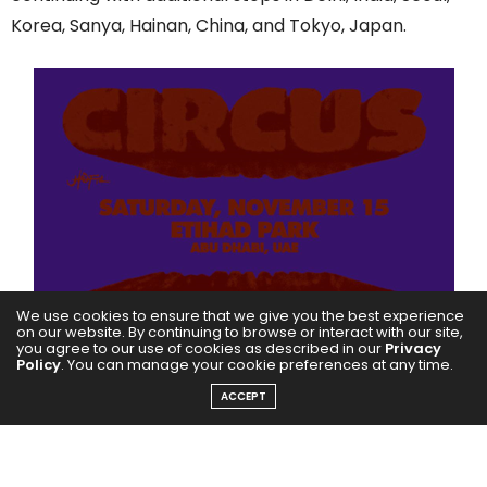
Korea, Sanya, Hainan, China, and Tokyo, Japan.
We use cookies to ensure that we give you the best experience
on our website. By continuing to browse or interact with our site,
you agree to our use of cookies as described in our
Privacy
Policy
. You can manage your cookie preferences at any time.
ACCEPT