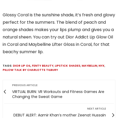
Glossy Coral is the sunshine shade, it’s fresh and glowy
perfect for the summers. The blend of peach and
orange shades makes your lips plump and gives you a
natural sheen. You can try out Dior Addict Lip Glow Oil
in Coral and Maybelline Lifter Gloss in Coral, for that
beachy summer lip.
TAGS:
DIOR LIP OIL
,
FENTY BEAUTY
,
LIPSTICK SHADES
,
MAYBELLIN
,
NYX
,
PILLOW TALK BY CHARLOTTE TILBURY
PREVIOUS ARTICLE
VIRTUAL BURN: VR Workouts and Fitness Games Are
Changing the Sweat Game
NEXT ARTICLE
DEBUT ALERT: Aamir Khan’s mother Zeenat Hussain