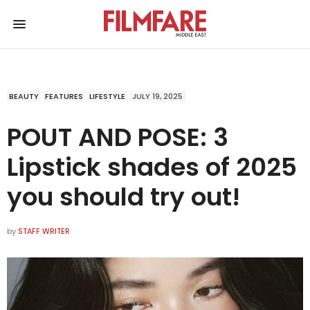
BEAUTY
FEATURES
LIFESTYLE
JULY 19, 2025
POUT AND POSE: 3
Lipstick shades of 2025
you should try out!
by
STAFF WRITER