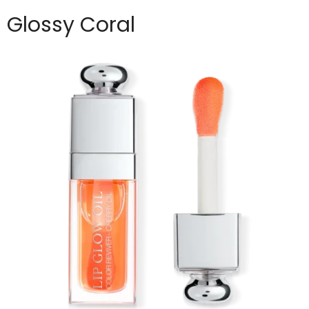
Glossy Coral