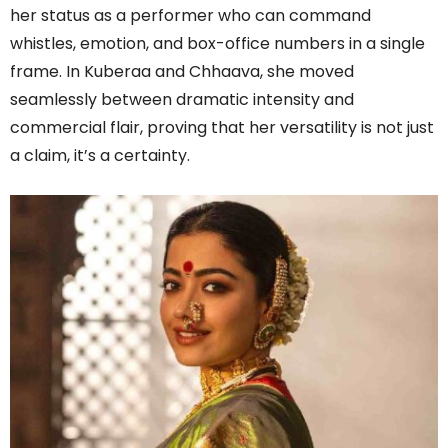
her status as a performer who can command
whistles, emotion, and box-office numbers in a single
frame. In Kuberaa and Chhaava, she moved
seamlessly between dramatic intensity and
commercial flair, proving that her versatility is not just
a claim, it’s a certainty.