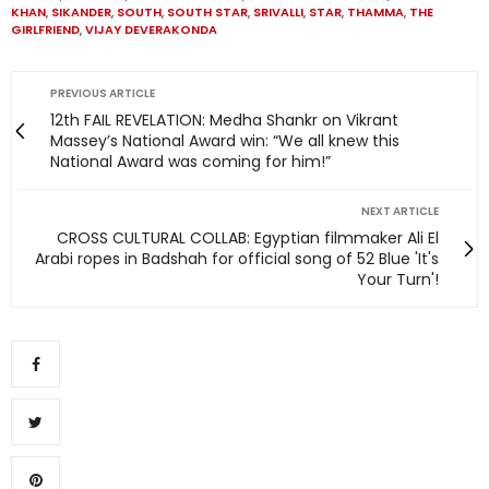
KHAN
,
SIKANDER
,
SOUTH
,
SOUTH STAR
,
SRIVALLI
,
STAR
,
THAMMA
,
THE
GIRLFRIEND
,
VIJAY DEVERAKONDA
PREVIOUS ARTICLE
12th FAIL REVELATION: Medha Shankr on Vikrant
Massey’s National Award win: “We all knew this
National Award was coming for him!”
NEXT ARTICLE
CROSS CULTURAL COLLAB: Egyptian filmmaker Ali El
Arabi ropes in Badshah for official song of 52 Blue 'It's
Your Turn'!