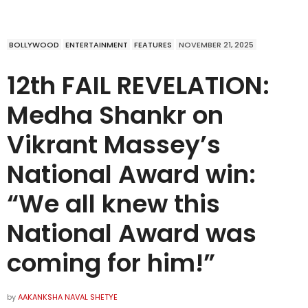
BOLLYWOOD
ENTERTAINMENT
FEATURES
NOVEMBER 21, 2025
12th FAIL REVELATION:
Medha Shankr on
Vikrant Massey’s
National Award win:
“We all knew this
National Award was
coming for him!”
by
AAKANKSHA NAVAL SHETYE