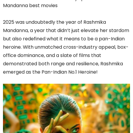
2025 was undoubtedly the year of Rashmika
Mandanna, a year that didn’t just elevate her stardom
but also redefined what it means to be a pan-Indian
heroine. With unmatched cross-industry appeal, box-
office dominance, and a slate of films that
demonstrated both range and resilience, Rashmika
emerged as the Pan-Indian No.1 Heroine!