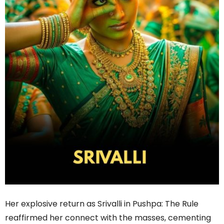
Her explosive return as Srivalli in Pushpa: The Rule
reaffirmed her connect with the masses, cementing