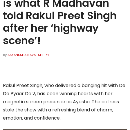
is what R Madhavan
told Rakul Preet Singh
after her ‘highway
scene’!
by
AAKANKSHA NAVAL SHETYE
Rakul Preet Singh, who delivered a banging hit with De
De Pyaar De 2, has been winning hearts with her
magnetic screen presence as Ayesha. The actress
stole the show with a refreshing blend of charm,
emotion, and confidence.