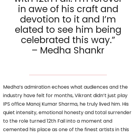
in awe of his craft and
devotion to it and I’m
elated to see him being
celebrated this way.”
– Medha Shankr
Medha’s admiration echoes what audiences and the
industry have felt for months, Vikrant didn’t just play
IPS office Manoj Kumar Sharma, he truly lived him. His
quiet intensity, emotional honesty and total surrender
to the role turned 12th Fail into a moment and
cemented his place as one of the finest artists in this