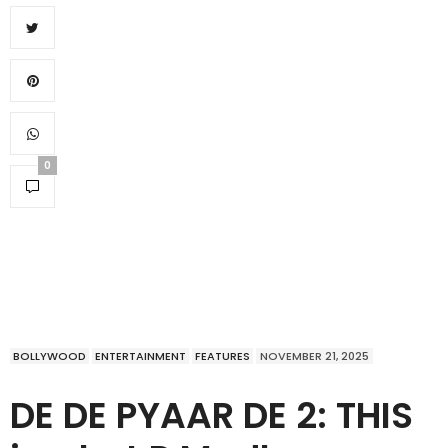
0
BOLLYWOOD
ENTERTAINMENT
FEATURES
NOVEMBER 21, 2025
DE DE PYAAR DE 2: THIS