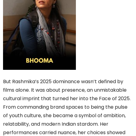
But Rashmika’s 2025 dominance wasn’t defined by
films alone. It was about presence, an unmistakable
cultural imprint that turned her into the Face of 2025.
From commanding brand spaces to being the pulse
of youth culture, she became a symbol of ambition,
relatability, and modern Indian stardom. Her
performances carried nuance, her choices showed