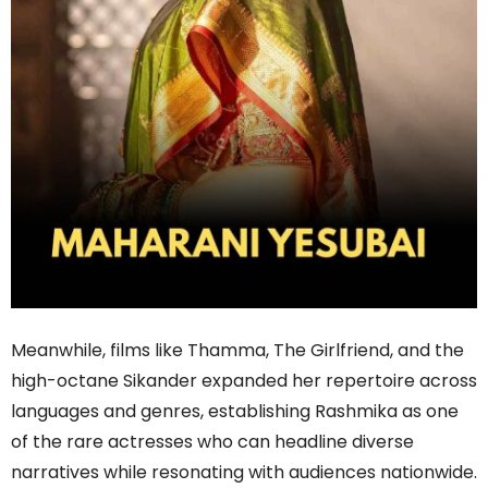
Meanwhile, films like Thamma, The Girlfriend, and the
high-octane Sikander expanded her repertoire across
languages and genres, establishing Rashmika as one
of the rare actresses who can headline diverse
narratives while resonating with audiences nationwide.