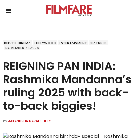
SOUTH CINEMA
BOLLYWOOD
ENTERTAINMENT
FEATURES
NOVEMBER 21, 2025
REIGNING PAN INDIA:
Rashmika Mandanna’s
ruling 2025 with back-
to-back biggies!
by
AAKANKSHA NAVAL SHETYE