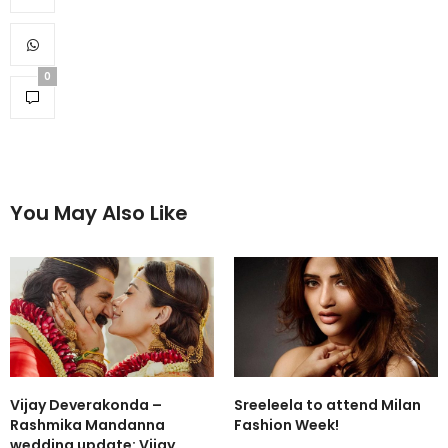
0
You May Also Like
Vijay Deverakonda –
Sreeleela to attend Milan
Rashmika Mandanna
Fashion Week!
wedding update: Vijay