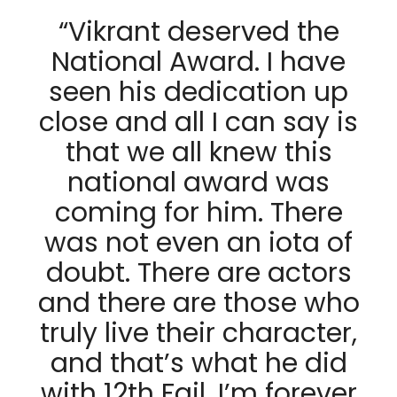
“Vikrant deserved the
National Award. I have
seen his dedication up
close and all I can say is
that we all knew this
national award was
coming for him. There
was not even an iota of
doubt. There are actors
and there are those who
truly live their character,
and that’s what he did
with 12th Fail. I’m forever