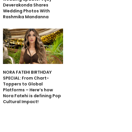
Deverakonda Shares
Wedding Photos With
Rashmika Mandanna
NORA FATEHI BIRTHDAY
SPECIAL: From Chart-
Toppers to Global
Platforms – Here’s how
Nora Fatehi is defining Pop
Cultural Impact!