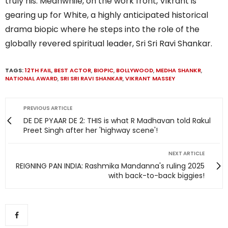
truly his. Meanwhile, on the work front, Vikrant is
gearing up for White, a highly anticipated historical
drama biopic where he steps into the role of the
globally revered spiritual leader, Sri Sri Ravi Shankar.
TAGS:
12TH FAIL
,
BEST ACTOR
,
BIOPIC
,
BOLLYWOOD
,
MEDHA SHANKR
,
NATIONAL AWARD
,
SRI SRI RAVI SHANKAR
,
VIKRANT MASSEY
PREVIOUS ARTICLE
DE DE PYAAR DE 2: THIS is what R Madhavan told Rakul
Preet Singh after her 'highway scene'!
NEXT ARTICLE
REIGNING PAN INDIA: Rashmika Mandanna's ruling 2025
with back-to-back biggies!