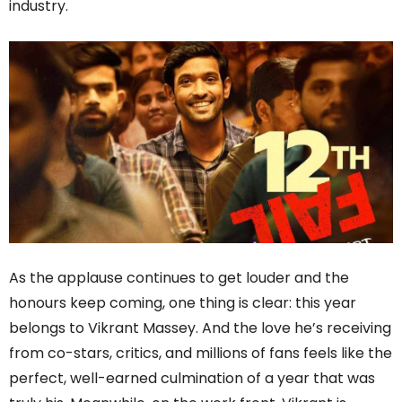
industry.
As the applause continues to get louder and the
honours keep coming, one thing is clear: this year
belongs to Vikrant Massey. And the love he’s receiving
from co-stars, critics, and millions of fans feels like the
perfect, well-earned culmination of a year that was