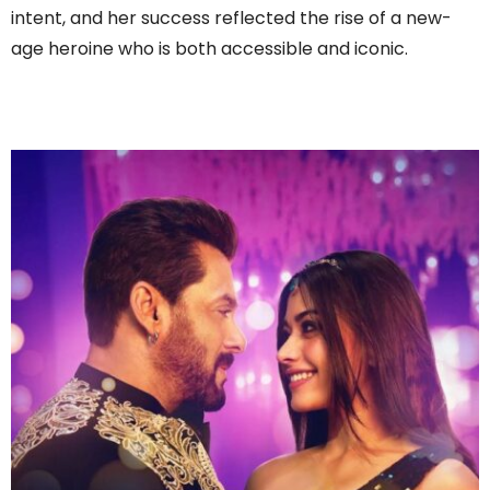
intent, and her success reflected the rise of a new-
age heroine who is both accessible and iconic.