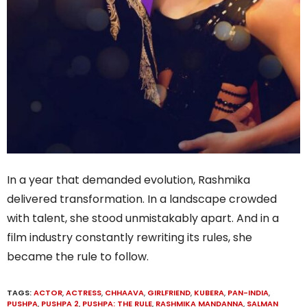
In a year that demanded evolution, Rashmika
delivered transformation. In a landscape crowded
with talent, she stood unmistakably apart. And in a
film industry constantly rewriting its rules, she
became the rule to follow.
TAGS:
ACTOR
,
ACTRESS
,
CHHAAVA
,
GIRLFRIEND
,
KUBERA
,
PAN-INDIA
,
PUSHPA
,
PUSHPA 2
,
PUSHPA: THE RULE
,
RASHMIKA MANDANNA
,
SALMAN