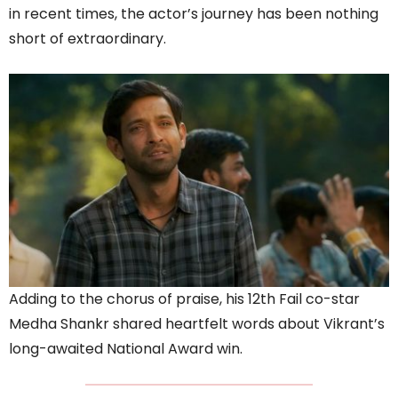
in recent times, the actor’s journey has been nothing
short of extraordinary.
Adding to the chorus of praise, his 12th Fail co-star
Medha Shankr shared heartfelt words about Vikrant’s
long-awaited National Award win.