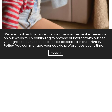
We use cookies to ensure that we give you the best experience
on our website. By continuing to browse or interact with our site,
you agree to our use of cookies as described in our
Privacy
Policy
. You can manage your cookie preferences at any time.
ACCEPT
Her chemistry with Ajay Devgn and Meezan Jafri
received strong praise from both audiences and
critics, while her effortless connect with R Madhavan
added a compelling depth to the narrative. Ayesha
emerged as one of the standout elements of the
franchise, further cementing Rakul’s impact as a
performer who elevates every frame she appears in.