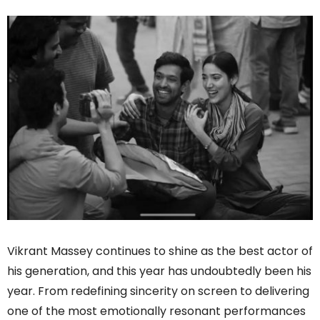
Vikrant Massey continues to shine as the best actor of
his generation, and this year has undoubtedly been his
year. From redefining sincerity on screen to delivering
one of the most emotionally resonant performances