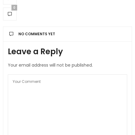
0
NO COMMENTS YET
Leave a Reply
Your email address will not be published.