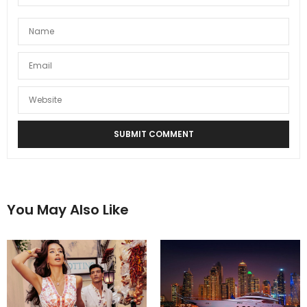
You May Also Like