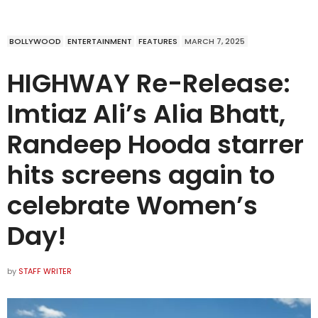
BOLLYWOOD
ENTERTAINMENT
FEATURES
MARCH 7, 2025
HIGHWAY Re-Release:
Imtiaz Ali’s Alia Bhatt,
Randeep Hooda starrer
hits screens again to
celebrate Women’s
Day!
by
STAFF WRITER