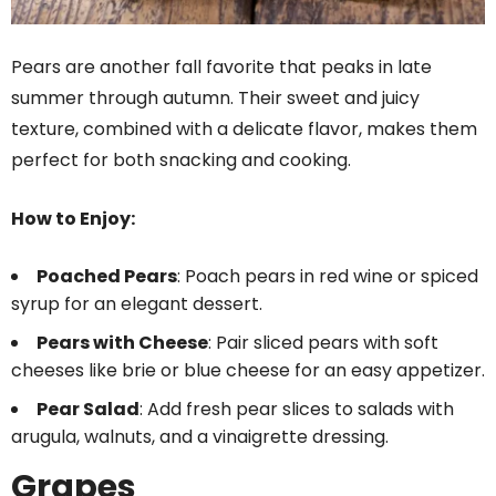
Pears are another fall favorite that peaks in late
summer through autumn. Their sweet and juicy
texture, combined with a delicate flavor, makes them
perfect for both snacking and cooking.
How to Enjoy:
Poached Pears
: Poach pears in red wine or spiced
syrup for an elegant dessert.
Pears with Cheese
: Pair sliced pears with soft
cheeses like brie or blue cheese for an easy appetizer.
Pear Salad
: Add fresh pear slices to salads with
arugula, walnuts, and a vinaigrette dressing.
Grapes