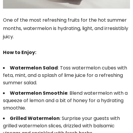
One of the most refreshing fruits for the hot summer
months, watermelon is hydrating, light, and irresistibly
juicy.
How to Enjoy:
Watermelon Salad
: Toss watermelon cubes with
feta, mint, and a splash of lime juice for a refreshing
summer salad.
Watermelon Smoothie
: Blend watermelon with a
squeeze of lemon and a bit of honey for a hydrating
smoothie.
Grilled Watermelon
: Surprise your guests with
grilled watermelon slices, drizzled with balsamic