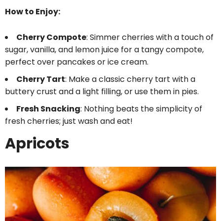
How to Enjoy:
Cherry Compote
: Simmer cherries with a touch of
sugar, vanilla, and lemon juice for a tangy compote,
perfect over pancakes or ice cream.
Cherry Tart
: Make a classic cherry tart with a
buttery crust and a light filling, or use them in pies.
Fresh Snacking
: Nothing beats the simplicity of
fresh cherries; just wash and eat!
Apricots