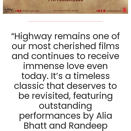
“Highway remains one of
our most cherished films
and continues to receive
immense love even
today. It’s a timeless
classic that deserves to
be revisited, featuring
outstanding
performances by Alia
Bhatt and Randeep