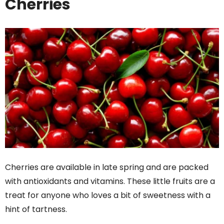
Cherries
Cherries are available in late spring and are packed
with antioxidants and vitamins. These little fruits are a
treat for anyone who loves a bit of sweetness with a
hint of tartness.