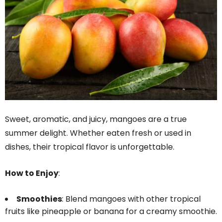
Sweet, aromatic, and juicy, mangoes are a true
summer delight. Whether eaten fresh or used in
dishes, their tropical flavor is unforgettable.
How to Enjoy
:
Smoothies
: Blend mangoes with other tropical
fruits like pineapple or banana for a creamy smoothie.