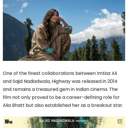
One of the finest collaborations between Imtiaz Ali
and Sajid Nadiadwala, Highway was released in 2014
and remains a treasured gem in Indian cinema. The
film not only proved to be a career-defining role for
Alia Bhatt but also established her as a breakout star.