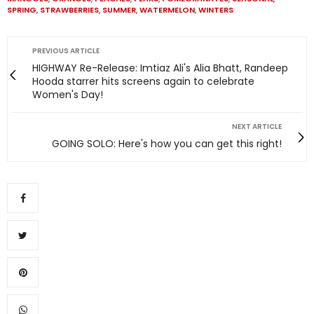
SPRING
,
STRAWBERRIES
,
SUMMER
,
WATERMELON
,
WINTERS
PREVIOUS ARTICLE
HIGHWAY Re-Release: Imtiaz Ali's Alia Bhatt, Randeep
Hooda starrer hits screens again to celebrate
Women's Day!
NEXT ARTICLE
GOING SOLO: Here's how you can get this right!