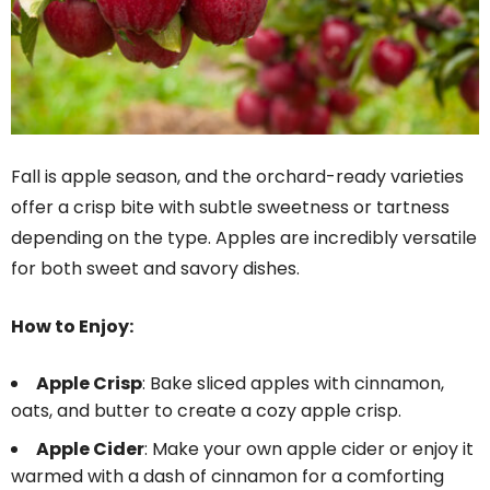
Fall is apple season, and the orchard-ready varieties
offer a crisp bite with subtle sweetness or tartness
depending on the type. Apples are incredibly versatile
for both sweet and savory dishes.
How to Enjoy:
Apple Crisp
: Bake sliced apples with cinnamon,
oats, and butter to create a cozy apple crisp.
Apple Cider
: Make your own apple cider or enjoy it
warmed with a dash of cinnamon for a comforting