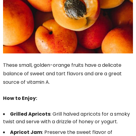
These small, golden-orange fruits have a delicate
balance of sweet and tart flavors and are a great
source of vitamin A.
How to Enjoy:
Grilled Apricots
: Grill halved apricots for a smoky
twist and serve with a drizzle of honey or yogurt.
Apricot Jam
: Preserve the sweet flavor of