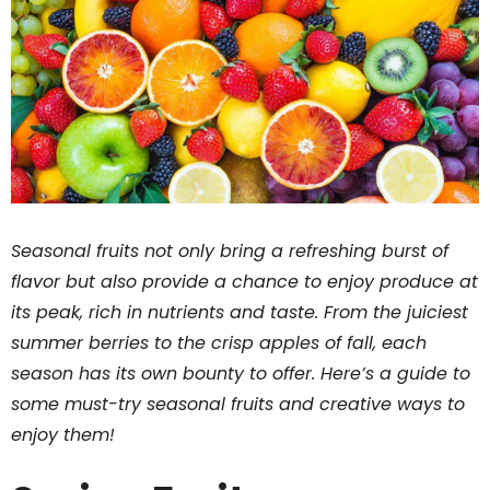
Seasonal fruits not only bring a refreshing burst of
flavor but also provide a chance to enjoy produce at
its peak, rich in nutrients and taste. From the juiciest
summer berries to the crisp apples of fall, each
season has its own bounty to offer. Here’s a guide to
some must-try seasonal fruits and creative ways to
enjoy them!