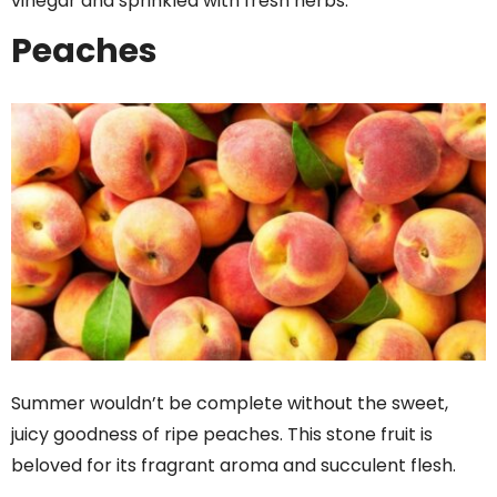
vinegar and sprinkled with fresh herbs.
Peaches
Summer wouldn’t be complete without the sweet,
juicy goodness of ripe peaches. This stone fruit is
beloved for its fragrant aroma and succulent flesh.