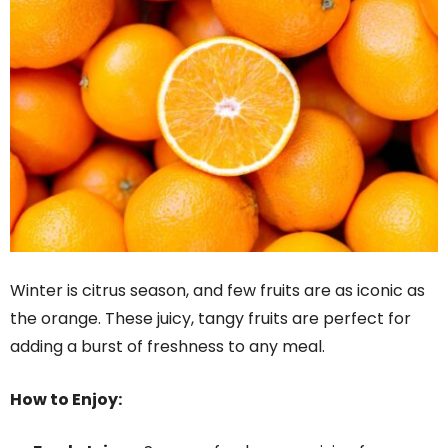
Winter is citrus season, and few fruits are as iconic as
the orange. These juicy, tangy fruits are perfect for
adding a burst of freshness to any meal.
How to Enjoy: