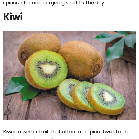
spinach for an energizing start to the day.
Kiwi
Kiwi is a winter fruit that offers a tropical twist to the