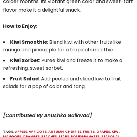
colder months. Its vibrant green color and sweet-tart
flavor make it a delightful snack.
How to Enjoy:
Kiwi Smoothie
: Blend kiwi with other fruits like
mango and pineapple for a tropical smoothie.
Kiwi Sorbet
: Puree kiwi and freeze it to make a
refreshing, sweet sorbet.
Fruit Salad
: Add peeled and sliced kiwi to fruit
salads for a pop of color and tang.
[Contributed By Anushka Gaikwad]
TAGS:
APPLES
,
APRICOTS
,
AUTUMN
,
CHERRIES
,
FRUITS
,
GRAPES
,
KIWI
,
MANGOES
,
ORANGES
,
PEACHES
,
PEARS
,
POMEGRANATES
,
SEASONAL
,