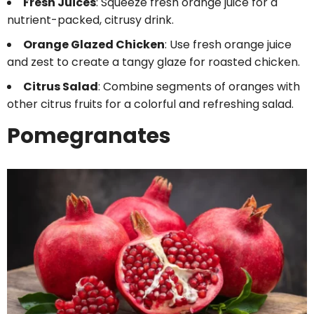
Fresh Juices
: Squeeze fresh orange juice for a
nutrient-packed, citrusy drink.
Orange Glazed Chicken
: Use fresh orange juice
and zest to create a tangy glaze for roasted chicken.
Citrus Salad
: Combine segments of oranges with
other citrus fruits for a colorful and refreshing salad.
Pomegranates