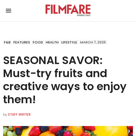
F&B
FEATURES
FOOD
HEALTH
LIFESTYLE
MARCH 7, 2025
SEASONAL SAVOR:
Must-try fruits and
creative ways to enjoy
them!
by
STAFF WRITER