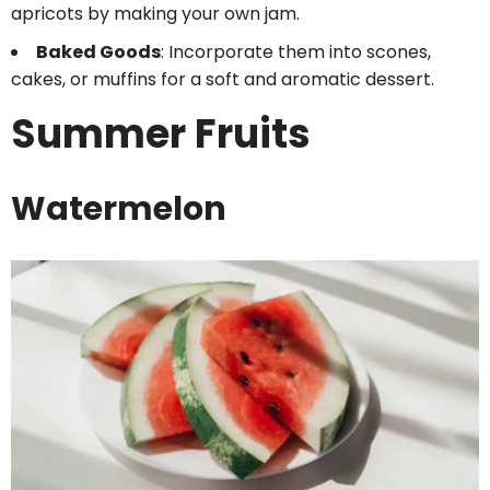
apricots by making your own jam.
Baked Goods
: Incorporate them into scones,
cakes, or muffins for a soft and aromatic dessert.
Summer Fruits
Watermelon