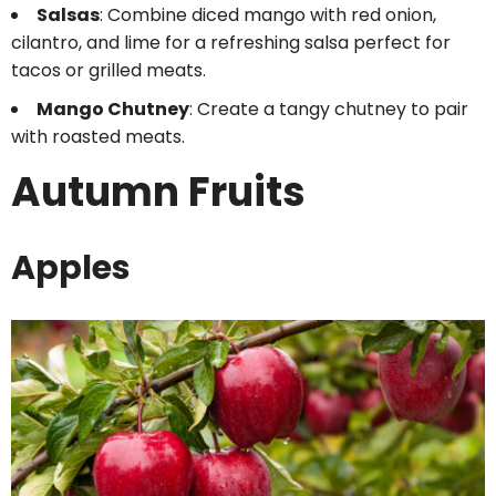
Salsas
: Combine diced mango with red onion,
cilantro, and lime for a refreshing salsa perfect for
tacos or grilled meats.
Mango Chutney
: Create a tangy chutney to pair
with roasted meats.
Autumn Fruits
Apples