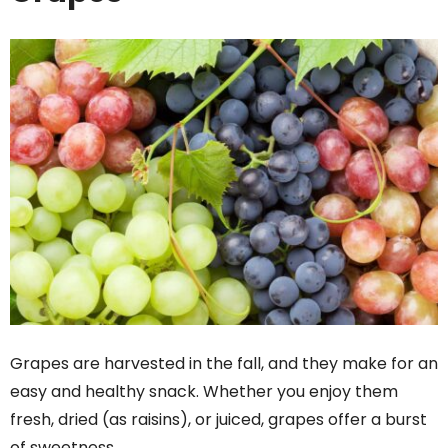
Grapes are harvested in the fall, and they make for an
easy and healthy snack. Whether you enjoy them
fresh, dried (as raisins), or juiced, grapes offer a burst
of sweetness.