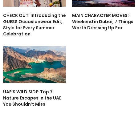
CHECK OUT: Introducing the
MAIN CHARACTER MOVES:
GUESS Occasionwear Edit,
Weekend in Dubai, 7 Things
Style for Every Summer
Worth Dressing Up For
Celebration
UAE’S WILD SIDE: Top 7
Nature Escapes in the UAE
You Shouldn’t Miss