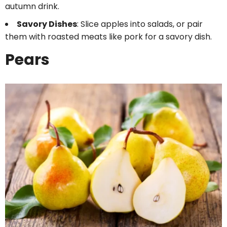
autumn drink.
Savory Dishes
: Slice apples into salads, or pair
them with roasted meats like pork for a savory dish.
Pears