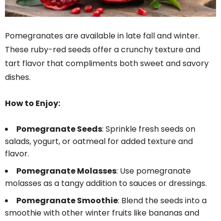
Pomegranates are available in late fall and winter.
These ruby-red seeds offer a crunchy texture and
tart flavor that compliments both sweet and savory
dishes.
How to Enjoy:
Pomegranate Seeds
: Sprinkle fresh seeds on
salads, yogurt, or oatmeal for added texture and
flavor.
Pomegranate Molasses
: Use pomegranate
molasses as a tangy addition to sauces or dressings.
Pomegranate Smoothie
: Blend the seeds into a
smoothie with other winter fruits like bananas and