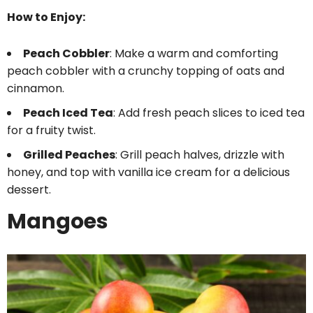
How to Enjoy:
Peach Cobbler
: Make a warm and comforting
peach cobbler with a crunchy topping of oats and
cinnamon.
Peach Iced Tea
: Add fresh peach slices to iced tea
for a fruity twist.
Grilled Peaches
: Grill peach halves, drizzle with
honey, and top with vanilla ice cream for a delicious
dessert.
Mangoes