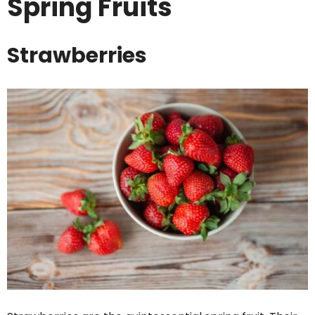
Spring Fruits
Strawberries