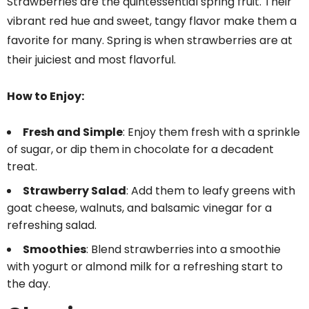
Strawberries are the quintessential spring fruit. Their
vibrant red hue and sweet, tangy flavor make them a
favorite for many. Spring is when strawberries are at
their juiciest and most flavorful.
How to Enjoy:
Fresh and Simple
: Enjoy them fresh with a sprinkle
of sugar, or dip them in chocolate for a decadent
treat.
Strawberry Salad
: Add them to leafy greens with
goat cheese, walnuts, and balsamic vinegar for a
refreshing salad.
Smoothies
: Blend strawberries into a smoothie
with yogurt or almond milk for a refreshing start to
the day.