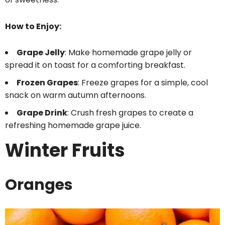
How to Enjoy:
Grape Jelly
: Make homemade grape jelly or
spread it on toast for a comforting breakfast.
Frozen Grapes
: Freeze grapes for a simple, cool
snack on warm autumn afternoons.
Grape Drink
: Crush fresh grapes to create a
refreshing homemade grape juice.
Winter Fruits
Oranges