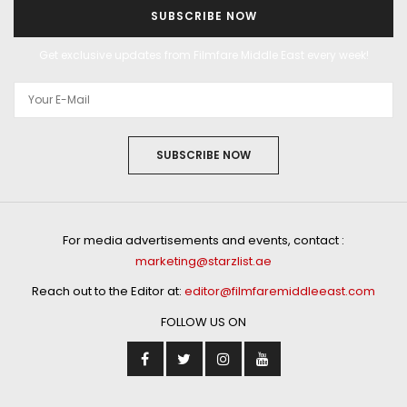
SUBSCRIBE NOW
Get exclusive updates from Filmfare Middle East every week!
SUBSCRIBE NOW
For media advertisements and events, contact :
marketing@starzlist.ae
Reach out to the Editor at:
editor@filmfaremiddleeast.com
FOLLOW US ON