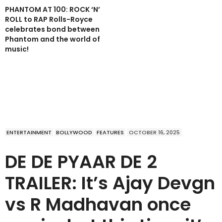
PHANTOM AT 100: ROCK ‘N’
ROLL to RAP Rolls-Royce
celebrates bond between
Phantom and the world of
music!
ENTERTAINMENT
BOLLYWOOD
FEATURES
OCTOBER 16, 2025
DE DE PYAAR DE 2
TRAILER: It’s Ajay Devgn
vs R Madhavan once