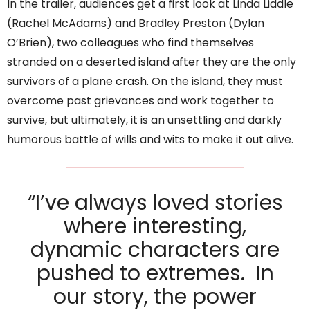
In the trailer, audiences get a first look at Linda Liddle
(Rachel McAdams) and Bradley Preston (Dylan
O’Brien), two colleagues who find themselves
stranded on a deserted island after they are the only
survivors of a plane crash. On the island, they must
overcome past grievances and work together to
survive, but ultimately, it is an unsettling and darkly
humorous battle of wills and wits to make it out alive.
“I’ve always loved stories
where interesting,
dynamic characters are
pushed to extremes. In
our story, the power