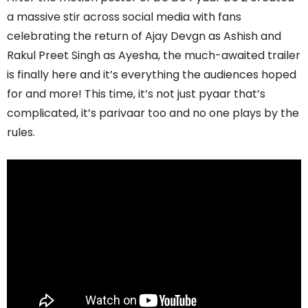
a massive stir across social media with fans
celebrating the return of Ajay Devgn as Ashish and
Rakul Preet Singh as Ayesha, the much-awaited trailer
is finally here and it’s everything the audiences hoped
for and more! This time, it’s not just pyaar that’s
complicated, it’s parivaar too and no one plays by the
rules.