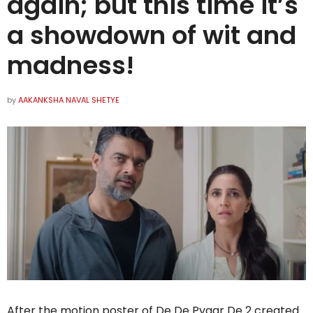
again; but this time it’s
a showdown of wit and
madness!
by
AAKANKSHA NAVAL SHETYE
After the motion poster of De De Pyaar De 2 created