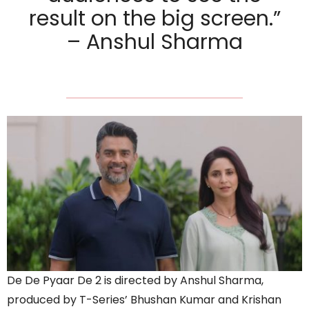
result on the big screen.”
– Anshul Sharma
De De Pyaar De 2 is directed by Anshul Sharma,
produced by T-Series’ Bhushan Kumar and Krishan