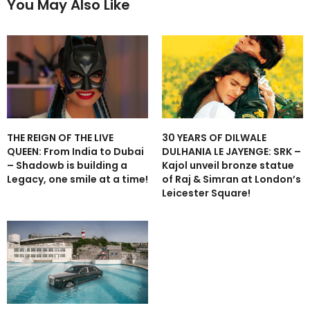
You May Also Like
THE REIGN OF THE LIVE
30 YEARS OF DILWALE
QUEEN: From India to Dubai
DULHANIA LE JAYENGE: SRK –
– Shadowb is building a
Kajol unveil bronze statue
Legacy, one smile at a time!
of Raj & Simran at London’s
Leicester Square!