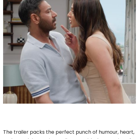
The trailer packs the perfect punch of humour, heart,