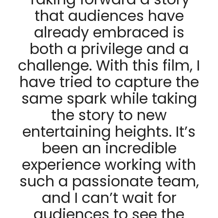
that audiences have
already embraced is
both a privilege and a
challenge. With this film, I
have tried to capture the
same spark while taking
the story to new
entertaining heights. It’s
been an incredible
experience working with
such a passionate team,
and I can’t wait for
audiences to see the