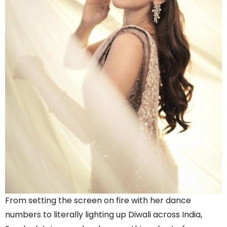
From setting the screen on fire with her dance
numbers to literally lighting up Diwali across India,