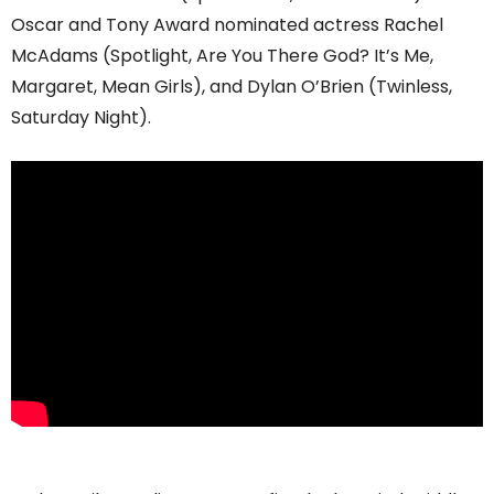
Oscar and Tony Award nominated actress Rachel
McAdams (Spotlight, Are You There God? It’s Me,
Margaret, Mean Girls), and Dylan O’Brien (Twinless,
Saturday Night).