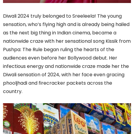
Diwali 2024 truly belonged to Sreeleela! The young
sensation, who’s flying high and is already being hailed
as the next big thing in Indian cinema, became a
nationwide craze with her sensational song Kissik from
Pushpa: The Rule began ruling the hearts of the
audiences even before her Bollywood debut. Her
infectious energy and nationwide craze made her the
Diwali sensation of 2024, with her face even gracing
phooljhadi and firecracker packets across the
country.