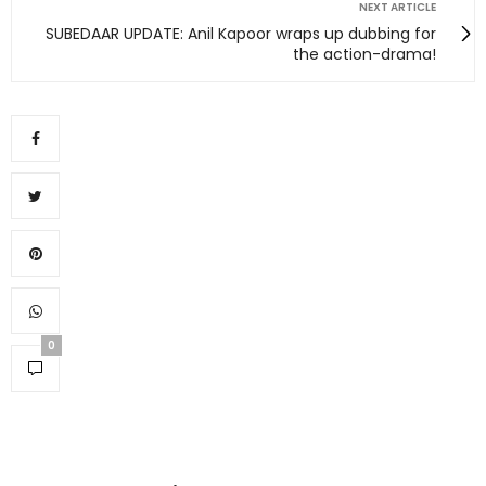
NEXT ARTICLE
SUBEDAAR UPDATE: Anil Kapoor wraps up dubbing for
the action-drama!
0