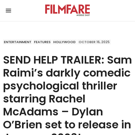
ENTERTAINMENT
FEATURES
HOLLYWOOD
OCTOBER 16, 2025
SEND HELP TRAILER: Sam
Raimi’s darkly comedic
psychological thriller
starring Rachel
McAdams – Dylan
O’Brien set to release in