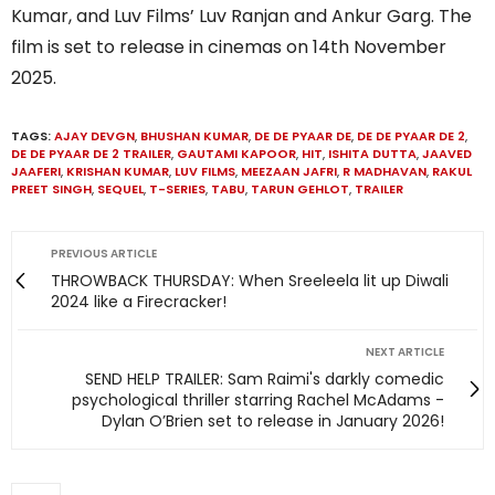
Kumar, and Luv Films’ Luv Ranjan and Ankur Garg. The
film is set to release in cinemas on 14th November
2025.
TAGS:
AJAY DEVGN
,
BHUSHAN KUMAR
,
DE DE PYAAR DE
,
DE DE PYAAR DE 2
,
DE DE PYAAR DE 2 TRAILER
,
GAUTAMI KAPOOR
,
HIT
,
ISHITA DUTTA
,
JAAVED
JAAFERI
,
KRISHAN KUMAR
,
LUV FILMS
,
MEEZAAN JAFRI
,
R MADHAVAN
,
RAKUL
PREET SINGH
,
SEQUEL
,
T-SERIES
,
TABU
,
TARUN GEHLOT
,
TRAILER
PREVIOUS ARTICLE
THROWBACK THURSDAY: When Sreeleela lit up Diwali
2024 like a Firecracker!
NEXT ARTICLE
SEND HELP TRAILER: Sam Raimi's darkly comedic
psychological thriller starring Rachel McAdams -
Dylan O’Brien set to release in January 2026!