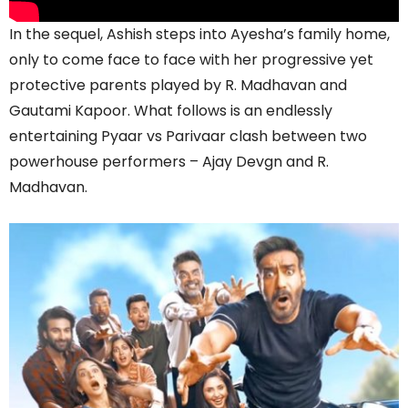
In the sequel, Ashish steps into Ayesha’s family home,
only to come face to face with her progressive yet
protective parents played by R. Madhavan and
Gautami Kapoor. What follows is an endlessly
entertaining Pyaar vs Parivaar clash between two
powerhouse performers – Ajay Devgn and R.
Madhavan.