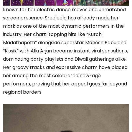
Known for her electric dance moves and unmatched
screen presence, Sreeleela has already made her
mark as one of the most dynamic performers in the
industry. Her chart-topping hits like “Kurchi
Madathapetti” alongside superstar Mahesh Babu and
“Kissik” with Allu Arjun became instant viral sensations,
dominating party playlists and Diwali gatherings alike.
Her groovy tracks and expressive charm have placed
her among the most celebrated new-age
performers, proving that her appeal goes far beyond
regional borders.