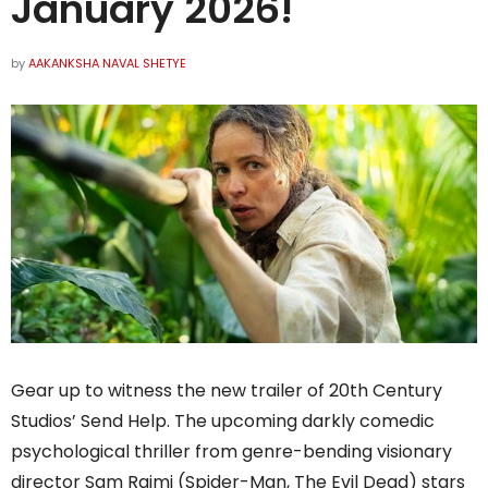
January 2026!
by
AAKANKSHA NAVAL SHETYE
Gear up to witness the new trailer of 20th Century
Studios’ Send Help. The upcoming darkly comedic
psychological thriller from genre-bending visionary
director Sam Raimi (Spider-Man, The Evil Dead) stars