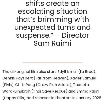
shifts create an
escalating situation
that’s brimming with
unexpected turns and
suspense.” – Director
Sam Raimi
The all-original film also stars Edyll Ismail (La Brea),
Dennis Haysbert (Far from Heaven), Xavier Samuel
(Elvis), Chris Pang (Crazy Rich Asians), Thaneth
Warakulnukroh (Thai Cave Rescue) and Emma Raimi
(Happy Pills) and releases in theaters in January 2026.