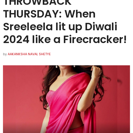
THROWBACK
THURSDAY: When
Sreeleela lit up Diwali
2024 like a Firecracker!
by
AAKANKSHA NAVAL SHETYE