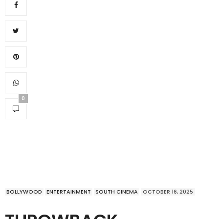
0
BOLLYWOOD
ENTERTAINMENT
SOUTH CINEMA
OCTOBER 16, 2025