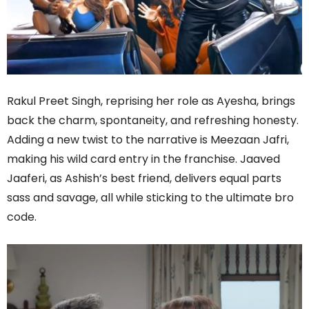
Rakul Preet Singh, reprising her role as Ayesha, brings
back the charm, spontaneity, and refreshing honesty.
Adding a new twist to the narrative is Meezaan Jafri,
making his wild card entry in the franchise. Jaaved
Jaaferi, as Ashish’s best friend, delivers equal parts
sass and savage, all while sticking to the ultimate bro
code.