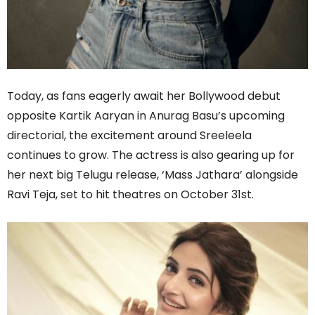
Today, as fans eagerly await her Bollywood debut
opposite Kartik Aaryan in Anurag Basu’s upcoming
directorial, the excitement around Sreeleela
continues to grow. The actress is also gearing up for
her next big Telugu release, ‘Mass Jathara’ alongside
Ravi Teja, set to hit theatres on October 31st.