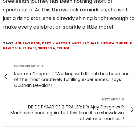
Sreeleela’s journey has been nothing short of
spectacular. As this throwback reminds us, she isn’t
just a rising star, she’s already shining bright enough to
make every celebration sparkle a little more!
TAGS:
ANURAG BASU
,
KARTIK AARYAN
,
MASS JATHARA
,
PUSHPA: THE RULE
,
RAVI TEJA
,
RELEASE
,
SREELEELA
,
TELUGU
PREVIOUS ARTICLE
Kantara Chapter 1: “Working with Rishab has been one
of the most creatively fulfilling experiences,” says
Gulshan Devaiah!
NEXT ARTICLE
DE DE PYAAR DE 2 TRAILER: It's Ajay Devgn vs R
Madhavan once again; but this time it's a showdown
of wit and madness!