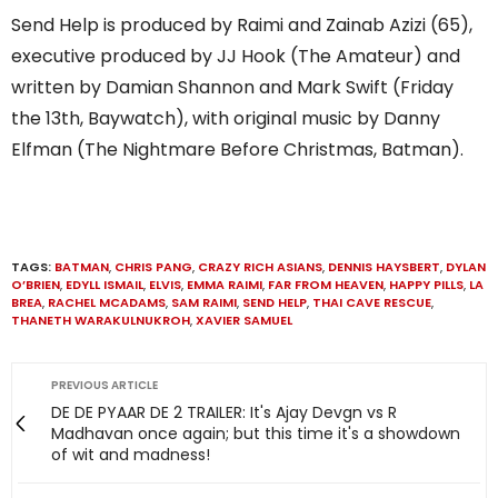
Send Help is produced by Raimi and Zainab Azizi (65),
executive produced by JJ Hook (The Amateur) and
written by Damian Shannon and Mark Swift (Friday
the 13th, Baywatch), with original music by Danny
Elfman (The Nightmare Before Christmas, Batman).
TAGS:
BATMAN
,
CHRIS PANG
,
CRAZY RICH ASIANS
,
DENNIS HAYSBERT
,
DYLAN
O’BRIEN
,
EDYLL ISMAIL
,
ELVIS
,
EMMA RAIMI
,
FAR FROM HEAVEN
,
HAPPY PILLS
,
LA
BREA
,
RACHEL MCADAMS
,
SAM RAIMI
,
SEND HELP
,
THAI CAVE RESCUE
,
THANETH WARAKULNUKROH
,
XAVIER SAMUEL
PREVIOUS ARTICLE
DE DE PYAAR DE 2 TRAILER: It's Ajay Devgn vs R
Madhavan once again; but this time it's a showdown
of wit and madness!