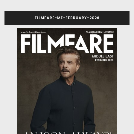
FILMFARE-ME-FEBRUARY-2026