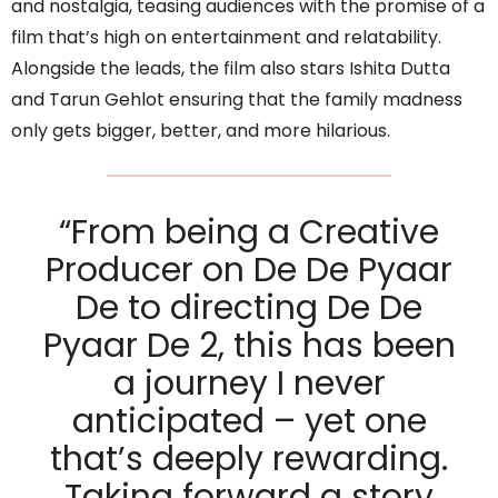
and nostalgia, teasing audiences with the promise of a
film that’s high on entertainment and relatability.
Alongside the leads, the film also stars Ishita Dutta
and Tarun Gehlot ensuring that the family madness
only gets bigger, better, and more hilarious.
“From being a Creative
Producer on De De Pyaar
De to directing De De
Pyaar De 2, this has been
a journey I never
anticipated – yet one
that’s deeply rewarding.
Taking forward a story