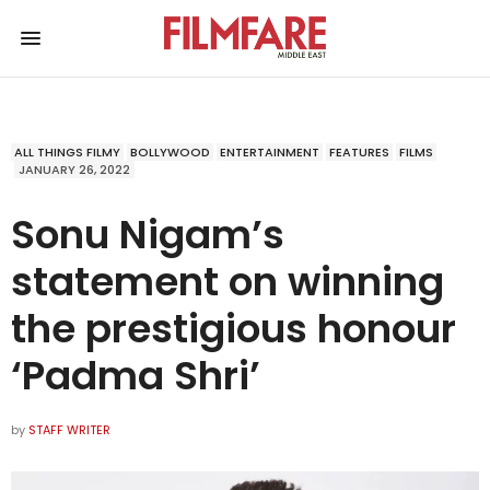
ALL THINGS FILMY
BOLLYWOOD
ENTERTAINMENT
FEATURES
FILMS
JANUARY 26, 2022
Sonu Nigam’s
statement on winning
the prestigious honour
‘Padma Shri’
by
STAFF WRITER