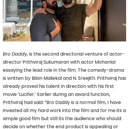
Bro Daddy,
is the second directorial venture of actor-
director Prithviraj Sukumaran with actor Mohanlal
essaying the lead role in the film. The comedy-drama
is written by Bibin Maliekal and N. Sreejith. Prithviraj has
already proved his talent in direction with his first
movie ‘Lucifer.’ Earlier during an award function,
Prithviraj had said: “Bro Daddy is a normal film, I have
invested all my hard work into the film and for me its a
simple good film but still its the audience who should
decide on whether the end product is appealing or