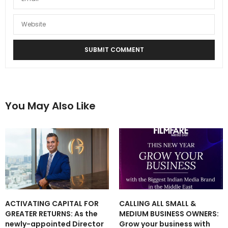
You May Also Like
ACTIVATING CAPITAL FOR
CALLING ALL SMALL &
GREATER RETURNS: As the
MEDIUM BUSINESS OWNERS:
newly-appointed Director
Grow your business with