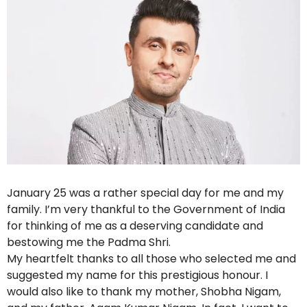
January 25 was a rather special day for me and my
family. I’m very thankful to the Government of India
for thinking of me as a deserving candidate and
bestowing me the Padma Shri.
My heartfelt thanks to all those who selected me and
suggested my name for this prestigious honour. I
would also like to thank my mother, Shobha Nigam,