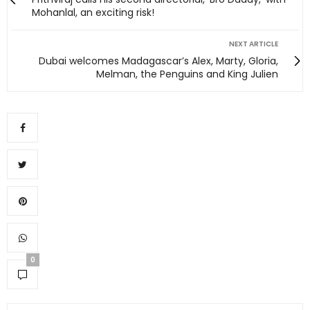
Mohanlal, an exciting risk!
NEXT ARTICLE
Dubai welcomes Madagascar’s Alex, Marty, Gloria,
Melman, the Penguins and King Julien
0