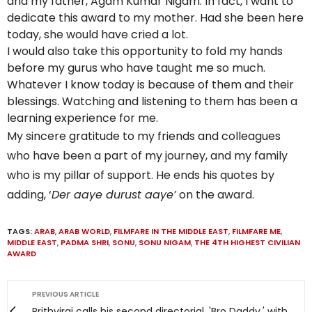
and my father, Agam Kumar Nigam. In fact, I want to
dedicate this award to my mother. Had she been here
today, she would have cried a lot.
I would also take this opportunity to fold my hands
before my gurus who have taught me so much.
Whatever I know today is because of them and their
blessings. Watching and listening to them has been a
learning experience for me.
My sincere gratitude to my friends and colleagues
who have been a part of my journey, and my family
who is my pillar of support. He ends his quotes by
adding, ‘
Der aaye durust aaye’
on the award.
TAGS:
ARAB
,
ARAB WORLD
,
FILMFARE IN THE MIDDLE EAST
,
FILMFARE ME
,
MIDDLE EAST
,
PADMA SHRI
,
SONU
,
SONU NIGAM
,
THE 4TH HIGHEST CIVILIAN
AWARD
PREVIOUS ARTICLE
Prithviraj calls his second directorial, 'Bro Daddy,' with