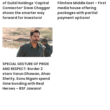
of Guild Holdings ‘Capital
Filmfare Middle East – First
Connector’ Dave Chaggar
media house offering
shows the smarter way
packages with partial
forward for investors!
payment options!
SPECIAL GESTURE OF PRIDE
AND RESPECT: Border 2
stars Varun Dhawan, Ahan
Shetty, Sonu Nigam spend
time bonding with Real
Heroes – BSF Jawans!