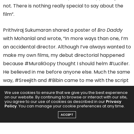
not. There is nothing really special to say about the
film”.
Prithviraj Sukumaran shared a poster of
Bro Daddy
with Mohanlal and wrote, “In more ways than one, I’m
an accidental director. Although I’ve always wanted to
make my own films, my debut directorial happened
because #MuraliGopy thought I should helm #Lucifer.
He believed in me before anyone else. Much the same
way, #Sreejith and #Bibin came to me with the script
of #BroDaddy through our mutual friend
We use cookies to ensure that we give you the best experience
#VivekRamadevan. I’m still not sure why they thought
on our website. By continuing to browse or interact with our site,
you agree to our use of cookies as described in our
Privacy
I’d be the right person to come to for this project, but
Policy
. You can manage your cookie preferences at any time.
I’m glad they did!”
ACCEPT
He further added how Bro Daddy is very different