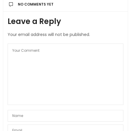
NO COMMENTS YET
Leave a Reply
Your email address will not be published.