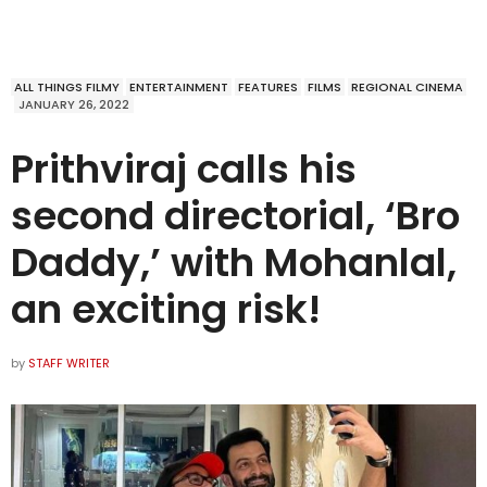
ALL THINGS FILMY
ENTERTAINMENT
FEATURES
FILMS
REGIONAL CINEMA
JANUARY 26, 2022
Prithviraj calls his
second directorial, ‘Bro
Daddy,’ with Mohanlal,
an exciting risk!
by
STAFF WRITER