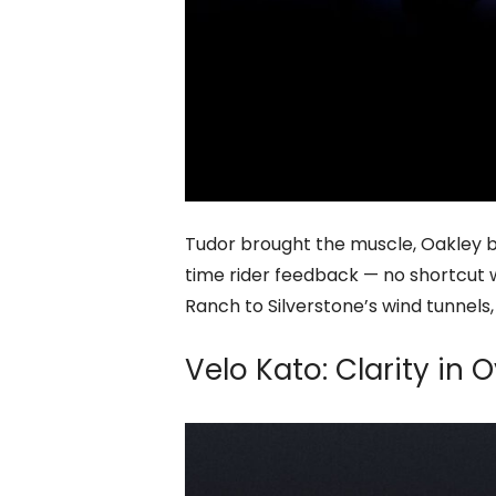
Tudor brought the muscle, Oakley br
time rider feedback — no shortcut w
Ranch to Silverstone’s wind tunnels
Velo Kato: Clarity in 