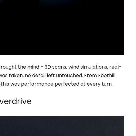
ought the mind – 3D scans, wind simulations, real-
as taken, no detail left untouched. From Foothill
, this was performance perfected at every turn.
Overdrive