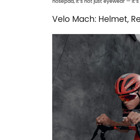
nosepad, it’s not just eyewear — it
Velo Mach: Helmet, 