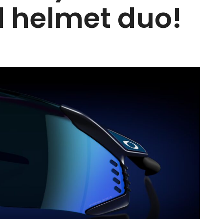
 helmet duo!