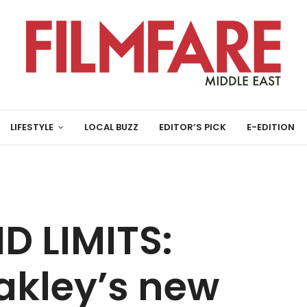
LIFESTYLE
LOCAL BUZZ
EDITOR’S PICK
E-EDITION
D LIMITS:
akley’s new