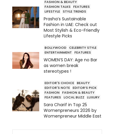
FASHION & BEAUTY
FASHION TALKS
FEATURES
LIFESTYLE
STYLE TRENDS
Prasha’s Sustainable
Fashion in UAE: Check out
Most Stylish & Eco-Friendly
Lifestyle Picks
BOLLYWOOD
CELEBRITY STYLE
ENTERTAINMENT
FEATURES
WOMEN’S DAY: Age no Bar
as women break
stereotypes !
EDITOR'S CHOICE
BEAUTY
EDITOR'S NOTE
EDITOR’S PICK
FASHION
FASHION & BEAUTY
FEATURES
LOCAL BUZZ
LUXURY
Sara Charif in Top 25
Womenpreneurs 2026 by
Womenpreneur Middle East