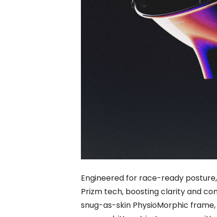
Engineered for race-ready posture,
Prizm tech, boosting clarity and con
snug-as-skin PhysioMorphic frame, 