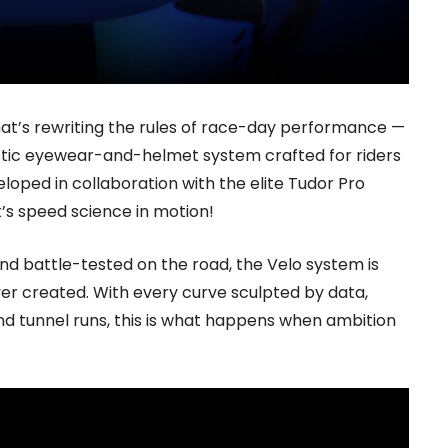
at’s rewriting the rules of race-day performance —
stic eyewear-and-helmet system crafted for riders
developed in collaboration with the elite Tudor Pro
it’s speed science in motion!
nd battle-tested on the road, the Velo system is
er created. With every curve sculpted by data,
ind tunnel runs, this is what happens when ambition