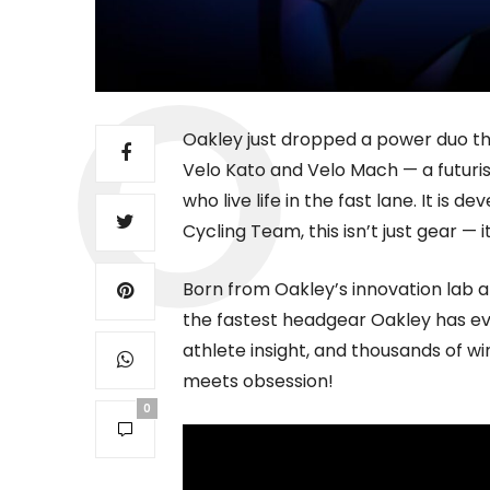
Oakley just dropped a power duo th
Velo Kato and Velo Mach — a futuri
who live life in the fast lane. It is 
Cycling Team, this isn’t just gear — 
Born from Oakley’s innovation lab a
the fastest headgear Oakley has ev
athlete insight, and thousands of w
meets obsession!
0