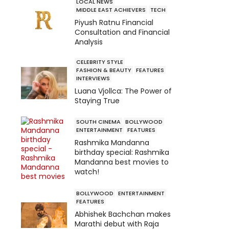
LOCAL NEWS
MIDDLE EAST ACHIEVERS
TECH
Piyush Ratnu Financial
Consultation and Financial
Analysis
CELEBRITY STYLE
FASHION & BEAUTY
FEATURES
INTERVIEWS
Luana Vjollca: The Power of
Staying True
SOUTH CINEMA
BOLLYWOOD
ENTERTAINMENT
FEATURES
Rashmika Mandanna
birthday special: Rashmika
Mandanna best movies to
watch!
BOLLYWOOD
ENTERTAINMENT
FEATURES
Abhishek Bachchan makes
Marathi debut with Raja