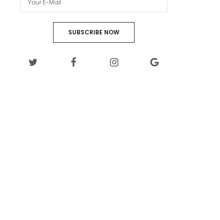
SUBSCRIBE NOW