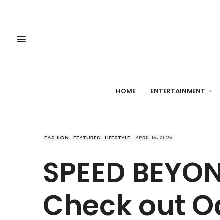
HOME
ENTERTAINMENT
FASHION
FEATURES
LIFESTYLE
APRIL 15, 2025
SPEED BEYON
Check out O