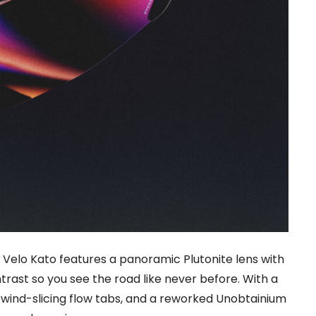
 Velo Kato features a panoramic Plutonite lens with
trast so you see the road like never before. With a
wind-slicing flow tabs, and a reworked Unobtainium