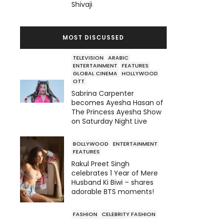
Shivaji
MOST DISCUSSED
TELEVISION
ARABIC
ENTERTAINMENT
FEATURES
GLOBAL CINEMA
HOLLYWOOD
OTT
Sabrina Carpenter
becomes Ayesha Hasan of
The Princess Ayesha Show
on Saturday Night Live
BOLLYWOOD
ENTERTAINMENT
FEATURES
Rakul Preet Singh
celebrates 1 Year of Mere
Husband Ki Biwi – shares
adorable BTS moments!
FASHION
CELEBRITY FASHION