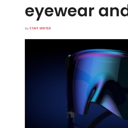
eyewear and
by
STAFF WRITER