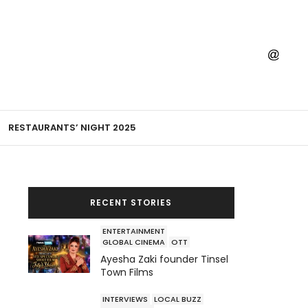
RESTAURANTS’ NIGHT 2025
RECENT STORIES
ENTERTAINMENT
GLOBAL CINEMA
OTT
Ayesha Zaki founder Tinsel
Town Films
INTERVIEWS
LOCAL BUZZ