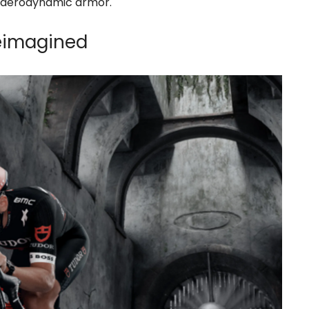
’s aerodynamic armor.
Reimagined