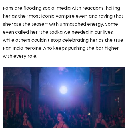
Fans are flooding social media with reactions, hailing
her as the “most iconic vampire ever” and raving that
she “ate the teaser” with unmatched energy. Some
even called her “the tadka we needed in our lives,”
while others couldn’t stop celebrating her as the true
Pan India heroine who keeps pushing the bar higher
with every role.