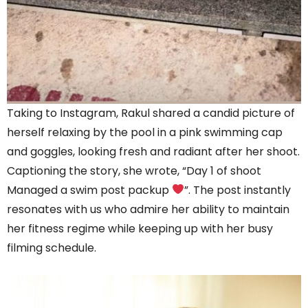
Taking to Instagram, Rakul shared a candid picture of
herself relaxing by the pool in a pink swimming cap
and goggles, looking fresh and radiant after her shoot.
Captioning the story, she wrote, “Day 1 of shoot
Managed a swim post packup
”. The post instantly
resonates with us who admire her ability to maintain
her fitness regime while keeping up with her busy
filming schedule.