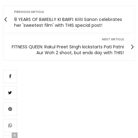
PREVIOUS ARTICLE
8 YEARS OF BAREILLY KI BARFI: Kriti Sanon celebrates
her 'sweetest film' with THIS special post!
NEXT ARTICLE
FITNESS QUEEN: Rakul Preet Singh kickstarts Pati Patni
Aur Woh 2 shoot, but ends day with THIS!
0