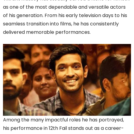
as one of the most dependable and versatile actors
of his generation. From his early television days to his
seamless transition into films, he has consistently
delivered memorable performances.
Among the many impactful roles he has portrayed,
his performance in 12th Fail stands out as a career-