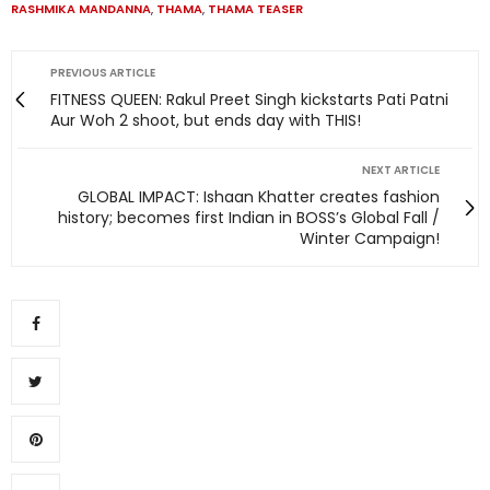
RASHMIKA MANDANNA
,
THAMA
,
THAMA TEASER
PREVIOUS ARTICLE
FITNESS QUEEN: Rakul Preet Singh kickstarts Pati Patni
Aur Woh 2 shoot, but ends day with THIS!
NEXT ARTICLE
GLOBAL IMPACT: Ishaan Khatter creates fashion
history; becomes first Indian in BOSS’s Global Fall /
Winter Campaign!