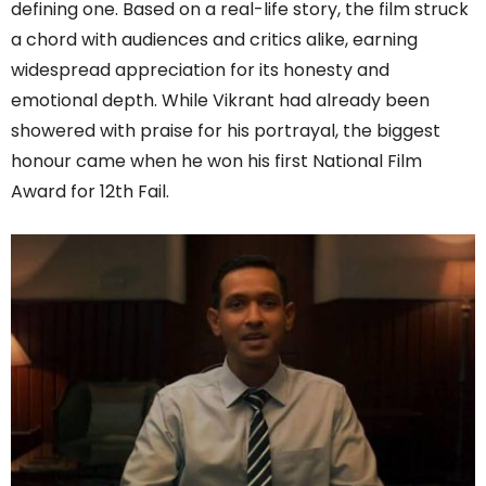
defining one. Based on a real-life story, the film struck
a chord with audiences and critics alike, earning
widespread appreciation for its honesty and
emotional depth. While Vikrant had already been
showered with praise for his portrayal, the biggest
honour came when he won his first National Film
Award for 12th Fail.