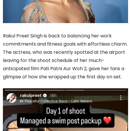
Rakul Preet Singh is back to balancing her work
commitments and fitness goals with effortless charm.
The actress, who was recently spotted at the airport
leaving for the shoot schedule of her much-
anticipated film Pati Patni Aur Woh 2, gave her fans a
glimpse of how she wrapped up the first day on set.