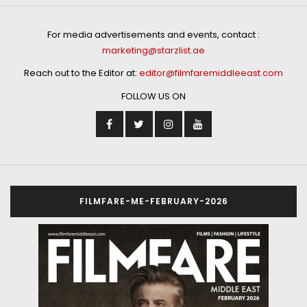
For media advertisements and events, contact :
marketing@starzlist.ae
Reach out to the Editor at:
editor@filmfaremiddleeast.com
FOLLOW US ON
FILMFARE-ME-FEBRUARY-2026