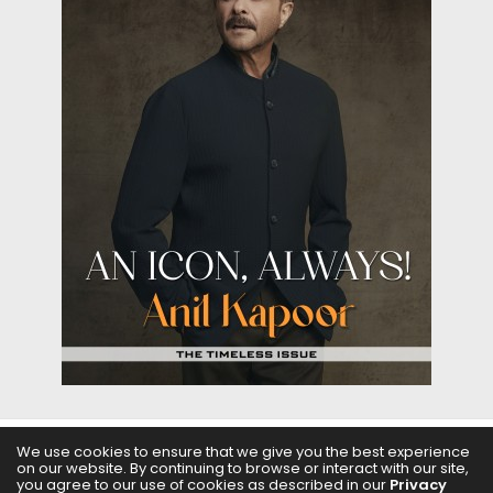
We use cookies to ensure that we give you the best experience
on our website. By continuing to browse or interact with our site,
ABOUT US
FILMS
FASHION & BEAUTY
FEATURES
you agree to our use of cookies as described in our
Privacy