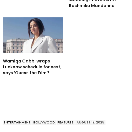
Rashmika Mandanna
Wamiqa Gabbi wraps
Lucknow schedule for next,
says ‘Guess the Film’!
ENTERTAINMENT
BOLLYWOOD
FEATURES
AUGUST 19, 2025