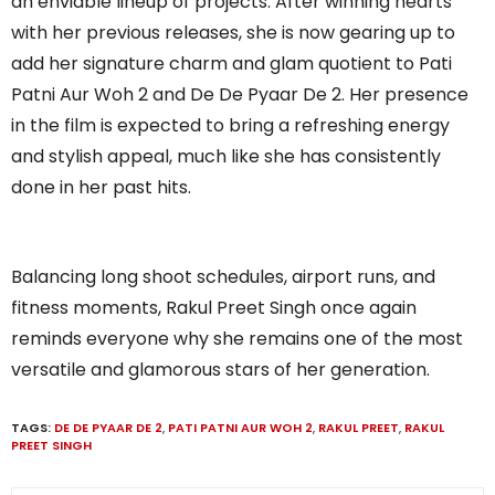
an enviable lineup of projects. After winning hearts
with her previous releases, she is now gearing up to
add her signature charm and glam quotient to Pati
Patni Aur Woh 2 and De De Pyaar De 2. Her presence
in the film is expected to bring a refreshing energy
and stylish appeal, much like she has consistently
done in her past hits.
Balancing long shoot schedules, airport runs, and
fitness moments, Rakul Preet Singh once again
reminds everyone why she remains one of the most
versatile and glamorous stars of her generation.
TAGS:
DE DE PYAAR DE 2
,
PATI PATNI AUR WOH 2
,
RAKUL PREET
,
RAKUL
PREET SINGH