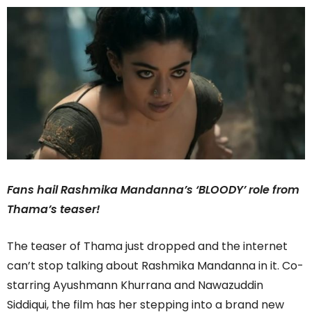
Fans hail Rashmika Mandanna’s ‘BLOODY’ role from
Thama’s teaser!
The teaser of Thama just dropped and the internet
can’t stop talking about Rashmika Mandanna in it. Co-
starring Ayushmann Khurrana and Nawazuddin
Siddiqui, the film has her stepping into a brand new