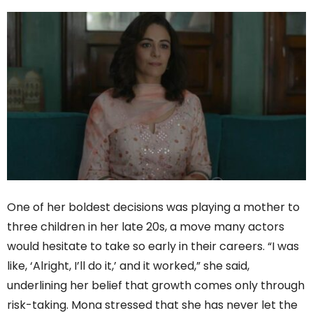
One of her boldest decisions was playing a mother to
three children in her late 20s, a move many actors
would hesitate to take so early in their careers. “I was
like, ‘Alright, I’ll do it,’ and it worked,” she said,
underlining her belief that growth comes only through
risk-taking. Mona stressed that she has never let the