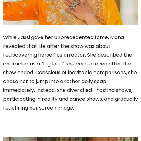
While Jassi gave her unprecedented fame, Mona
revealed that life after the show was about
rediscovering herself as an actor. She described the
character as a “big load” she carried even after the
show ended. Conscious of inevitable comparisons, she
chose not to jump into another daily soap
immediately. Instead, she diversified—hosting shows,
participating in reality and dance shows, and gradually
redefining her screen image.