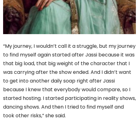
“My journey, I wouldn’t call it a struggle, but my journey
to find myself again started after Jassi because it was
that big load, that big weight of the character that I
was carrying after the show ended. And I didn’t want
to get into another daily soap right after Jassi
because I knew that everybody would compare, so I
started hosting. I started participating in reality shows,
dancing shows. And then I tried to find myself and
took other risks,” she said.