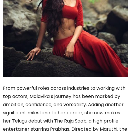
From powerful roles across industries to working with
top actors, Malavika’s journey has been marked by
ambition, confidence, and versatility. Adding another
significant milestone to her career, she now makes
her Telugu debut with The Raja Saab, a high profile
entertainer starring Prabhas. Directed by Maruthi, the