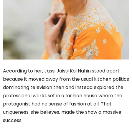
According to her, Jassi Jaissi Koi Nahin stood apart
because it moved away from the usual kitchen politics
dominating television then and instead explored the
professional world, set in a fashion house where the
protagonist had no sense of fashion at all. That
uniqueness, she believes, made the show a massive
success.