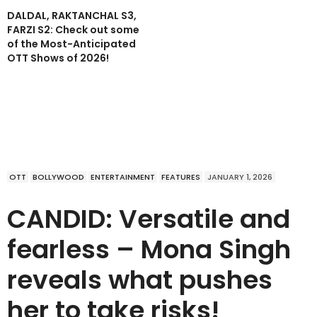
DALDAL, RAKTANCHAL S3,
FARZI S2: Check out some
of the Most-Anticipated
OTT Shows of 2026!
OTT
BOLLYWOOD
ENTERTAINMENT
FEATURES
JANUARY 1, 2026
CANDID: Versatile and
fearless – Mona Singh
reveals what pushes
her to take risks!