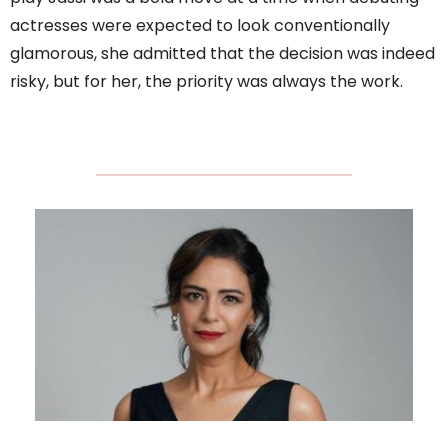
actresses were expected to look conventionally
glamorous, she admitted that the decision was indeed
risky, but for her, the priority was always the work.