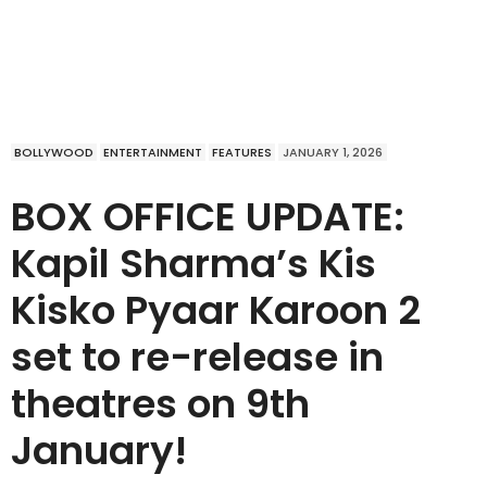
BOLLYWOOD
ENTERTAINMENT
FEATURES
JANUARY 1, 2026
BOX OFFICE UPDATE:
Kapil Sharma’s Kis
Kisko Pyaar Karoon 2
set to re-release in
theatres on 9th
January!