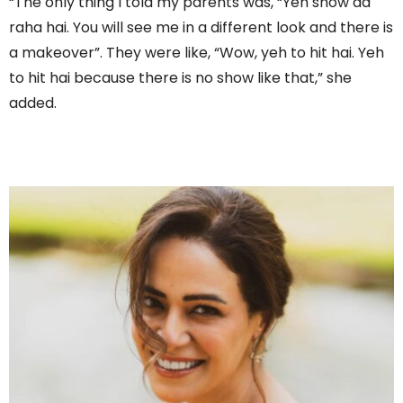
“The only thing I told my parents was, “Yeh show aa
raha hai. You will see me in a different look and there is
a makeover”. They were like, “Wow, yeh to hit hai. Yeh
to hit hai because there is no show like that,” she
added.