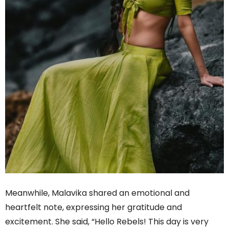
Meanwhile, Malavika shared an emotional and
heartfelt note, expressing her gratitude and
excitement. She said, “Hello Rebels! This day is very