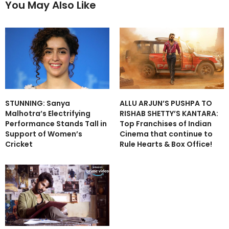
You May Also Like
STUNNING: Sanya
ALLU ARJUN’S PUSHPA TO
Malhotra’s Electrifying
RISHAB SHETTY’S KANTARA:
Performance Stands Tall in
Top Franchises of Indian
Support of Women’s
Cinema that continue to
Cricket
Rule Hearts & Box Office!