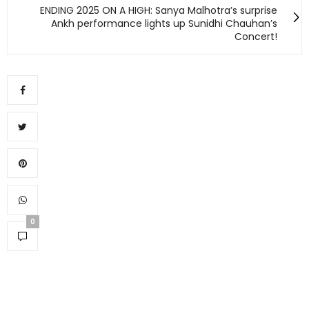
ENDING 2025 ON A HIGH: Sanya Malhotra’s surprise
Ankh performance lights up Sunidhi Chauhan’s
Concert!
0