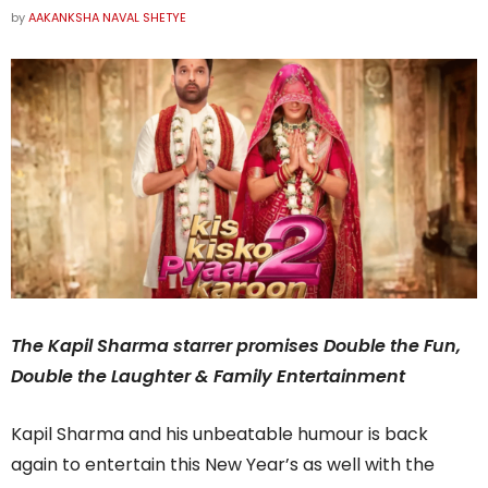
by
AAKANKSHA NAVAL SHETYE
The Kapil Sharma starrer promises Double the Fun,
Double the Laughter & Family Entertainment
Kapil Sharma and his unbeatable humour is back
again to entertain this New Year’s as well with the