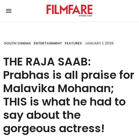
SOUTH CINEMA
ENTERTAINMENT
FEATURES
JANUARY 1, 2026
THE RAJA SAAB:
Prabhas is all praise for
Malavika Mohanan;
THIS is what he had to
say about the
gorgeous actress!