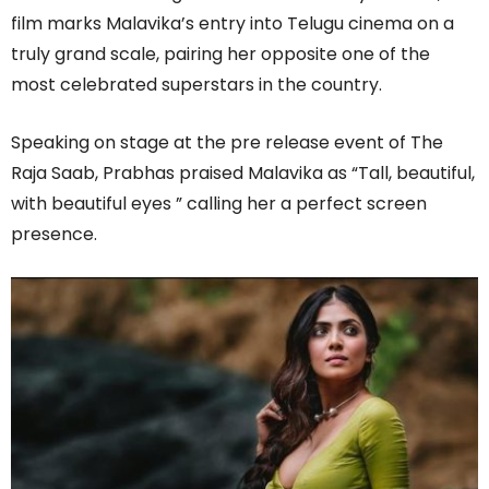
film marks Malavika’s entry into Telugu cinema on a
truly grand scale, pairing her opposite one of the
most celebrated superstars in the country.
Speaking on stage at the pre release event of The
Raja Saab, Prabhas praised Malavika as “Tall, beautiful,
with beautiful eyes ” calling her a perfect screen
presence.