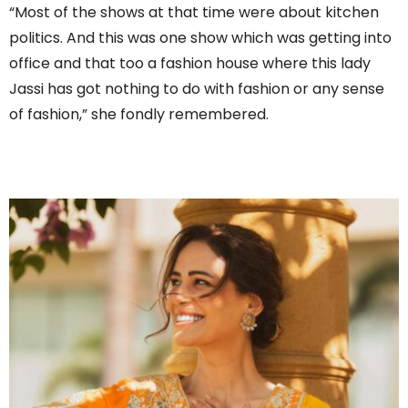
“Most of the shows at that time were about kitchen
politics. And this was one show which was getting into
office and that too a fashion house where this lady
Jassi has got nothing to do with fashion or any sense
of fashion,” she fondly remembered.