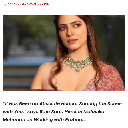
by
AAKANKSHA NAVAL SHETYE
“It Has Been an Absolute Honour Sharing the Screen
with You,” says Raja Saab Heroine Malavika
Mohanan on Working with Prabhas