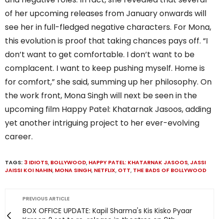
of her upcoming releases from January onwards will
see her in full-fledged negative characters. For Mona,
this evolution is proof that taking chances pays off. “I
don’t want to get comfortable. I don’t want to be
complacent. I want to keep pushing myself. Home is
for comfort,” she said, summing up her philosophy. On
the work front, Mona Singh will next be seen in the
upcoming film Happy Patel: Khatarnak Jasoos, adding
yet another intriguing project to her ever-evolving
career.
TAGS:
3 IDIOTS
,
BOLLYWOOD
,
HAPPY PATEL: KHATARNAK JASOOS
,
JASSI
JAISSI KOI NAHIN
,
MONA SINGH
,
NETFLIX
,
OTT
,
THE BADS OF BOLLYWOOD
PREVIOUS ARTICLE
BOX OFFICE UPDATE: Kapil Sharma's Kis Kisko Pyaar