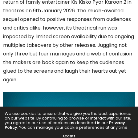
return of family entertainer Kis Kisko Pyar Karoon 2 in
theatres on 9th January 2026. The much-awaited
sequel opened to positive responses from audiences
and critics alike, however, its theatrical run was
impacted by limited screen availability due to ongoing
multiplex takeovers by other releases. Juggling not
only three but four marriages and a web of confusion
the makers are back again to keep the audiences
glued to the screens and laugh their hearts out yet
again.
We use cookies to ensure that we give you the best experience
on our website. By continuing to browse or interact with our site,
you agree to our use of cookies as described in our
Privacy
Policy
. You can manage your cookie preferences at any time.
ACCEPT