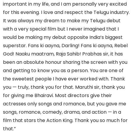
important in my life, and I am personally very excited
for this evening. I love and respect the Telugu industry.
It was always my dream to make my Telugu debut
with a very special film but I never imagined that I
would be making my debut opposite India’s biggest
superstar. Fans ki aayna, Darling! Fans ki aayna, Rebel
God! Naaku maatram, Raja Sahib! Prabhas sir, it has
been an absolute honour sharing the screen with you
and getting to know you as a person. You are one of
the sweetest people I have ever worked with. Thank
you — truly, thank you for that. Maruthi sir, thank you
for giving me Bhairavi. Most directors give their
actresses only songs and romance, but you gave me
songs, romance, comedy, drama, and action — in a
film that stars the Action King. Thank you so much for
that.”