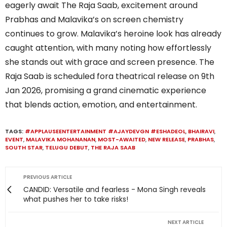
eagerly await The Raja Saab, excitement around
Prabhas and Malavika’s on screen chemistry
continues to grow. Malavika’s heroine look has already
caught attention, with many noting how effortlessly
she stands out with grace and screen presence. The
Raja Saab is scheduled fora theatrical release on 9th
Jan 2026, promising a grand cinematic experience
that blends action, emotion, and entertainment.
TAGS:
#APPLAUSEENTERTAINMENT #AJAYDEVGN #ESHADEOL
,
BHAIRAVI
,
EVENT
,
MALAVIKA MOHANANAN
,
MOST-AWAITED
,
NEW RELEASE
,
PRABHAS
,
SOUTH STAR
,
TELUGU DEBUT
,
THE RAJA SAAB
PREVIOUS ARTICLE
CANDID: Versatile and fearless - Mona Singh reveals
what pushes her to take risks!
NEXT ARTICLE