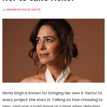
by
AAKANKSHA NAVAL SHETYE
Mona Singh is known for bringing her own X-factor to
every project she stars in. Talking on how choosing to
play Jassi was a bold move at a time when debuting