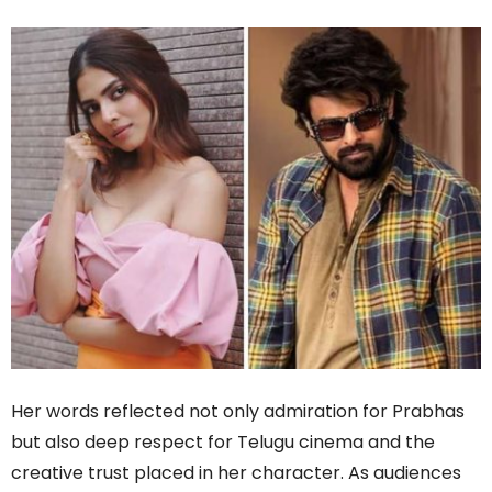
Her words reflected not only admiration for Prabhas
but also deep respect for Telugu cinema and the
creative trust placed in her character. As audiences