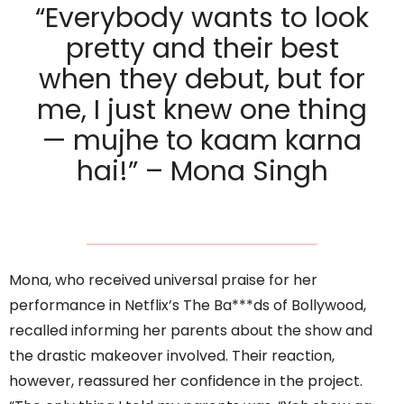
“Everybody wants to look
pretty and their best
when they debut, but for
me, I just knew one thing
— mujhe to kaam karna
hai!” – Mona Singh
Mona, who received universal praise for her
performance in Netflix’s The Ba***ds of Bollywood,
recalled informing her parents about the show and
the drastic makeover involved. Their reaction,
however, reassured her confidence in the project.