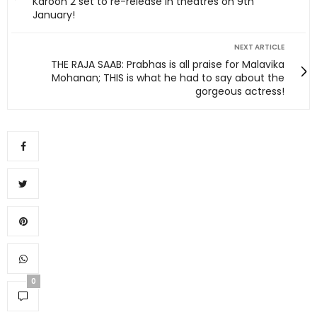
Karoon 2 set to re-release in theatres on 9th
January!
NEXT ARTICLE
THE RAJA SAAB: Prabhas is all praise for Malavika
Mohanan; THIS is what he had to say about the
gorgeous actress!
0