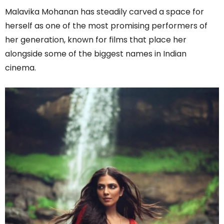
Malavika Mohanan has steadily carved a space for
herself as one of the most promising performers of
her generation, known for films that place her
alongside some of the biggest names in Indian
cinema.