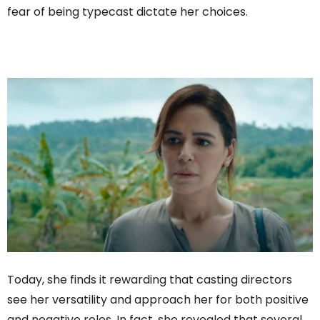
fear of being typecast dictate her choices.
Today, she finds it rewarding that casting directors
see her versatility and approach her for both positive
and negative roles. In fact, she revealed that several