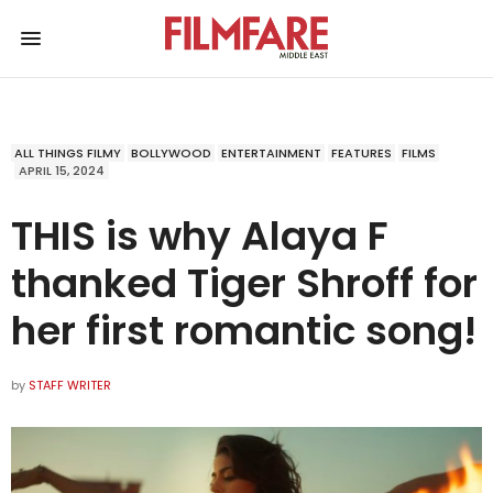
ALL THINGS FILMY
BOLLYWOOD
ENTERTAINMENT
FEATURES
FILMS
APRIL 15, 2024
THIS is why Alaya F
thanked Tiger Shroff for
her first romantic song!
by
STAFF WRITER