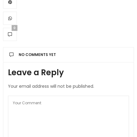
0
NO COMMENTS YET
Leave a Reply
Your email address will not be published.