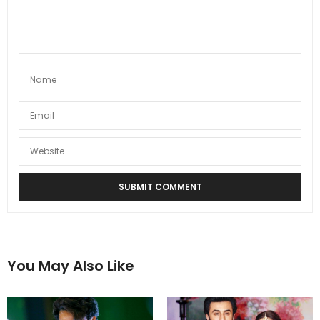
You May Also Like