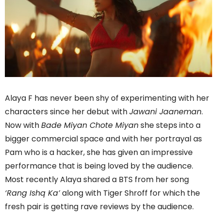
Alaya F has never been shy of experimenting with her
characters since her debut with
Jawani Jaaneman
.
Now with
Bade Miyan Chote Miyan
she steps into a
bigger commercial space and with her portrayal as
Pam who is a hacker, she has given an impressive
performance that is being loved by the audience.
Most recently Alaya shared a BTS from her song
‘Rang Ishq Ka’
along with Tiger Shroff for which the
fresh pair is getting rave reviews by the audience.