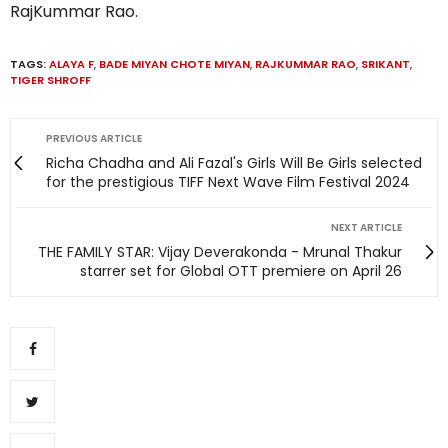
RajKummar Rao.
TAGS:
ALAYA F
,
BADE MIYAN CHOTE MIYAN
,
RAJKUMMAR RAO
,
SRIKANT
,
TIGER SHROFF
PREVIOUS ARTICLE
Richa Chadha and Ali Fazal's Girls Will Be Girls selected
for the prestigious TIFF Next Wave Film Festival 2024
NEXT ARTICLE
THE FAMILY STAR: Vijay Deverakonda - Mrunal Thakur
starrer set for Global OTT premiere on April 26