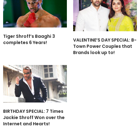
Tiger Shroff’s Baaghi 3
VALENTINE’S DAY SPECIAL: B-
completes 6 Years!
Town Power Couples that
Brands look up to!
BIRTHDAY SPECIAL: 7 Times
Jackie Shroff Won over the
Internet and Hearts!