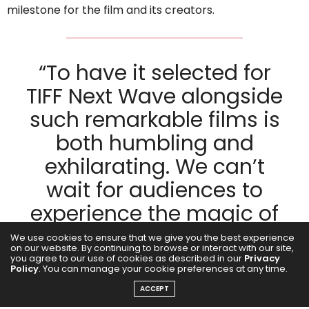
milestone for the film and its creators.
“To have it selected for
TIFF Next Wave alongside
such remarkable films is
both humbling and
exhilarating. We can’t
wait for audiences to
experience the magic of
Girls Will Be Girls
and join
We use cookies to ensure that we give you the best experience
on our website. By continuing to browse or interact with our site,
us in celebrating the
you agree to our use of cookies as described in our
Privacy
Policy
. You can manage your cookie preferences at any time.
power of cinema to
ACCEPT
inspire and unite. The