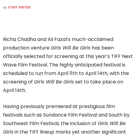
by
STAFF WRITER
Richa Chadha and Ali Fazal’s much-acclaimed
production venture
Girls Will Be Girls
has been
officially selected for screening at this year’s TIFF Next
Wave Film Festival. The highly anticipated festival is
scheduled to run from April 11th to April 14th, with the
screening of
Girls Will Be Girls
set to take place on
April 14th.
Having previously premiered at prestigious film
festivals such as Sundance Film Festival and South by
Southwest Film Festival, the inclusion of
Girls Will Be
Girls
in the TIFF lineup marks yet another significant