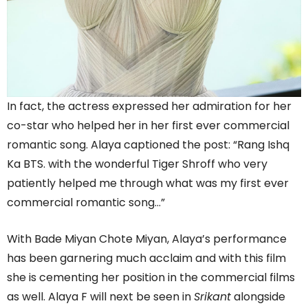
In fact, the actress expressed her admiration for her
co-star who helped her in her first ever commercial
romantic song. Alaya captioned the post: “Rang Ishq
Ka BTS. with the wonderful Tiger Shroff who very
patiently helped me through what was my first ever
commercial romantic song…”
With Bade Miyan Chote Miyan, Alaya’s performance
has been garnering much acclaim and with this film
she is cementing her position in the commercial films
as well. Alaya F will next be seen in
Srikant
alongside