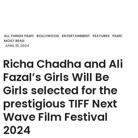
ALL THINGS FILMY
BOLLYWOOD
ENTERTAINMENT
FEATURES
FILMS
MOST READ
APRIL 15, 2024
Richa Chadha and Ali
Fazal’s Girls Will Be
Girls selected for the
prestigious TIFF Next
Wave Film Festival
2024