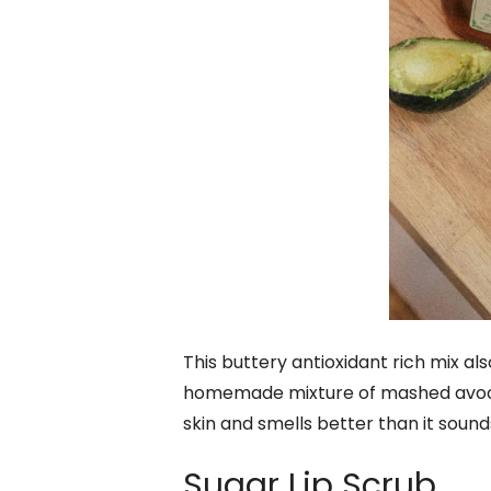
This buttery antioxidant rich mix also 
homemade mixture of mashed avocado
skin and smells better than it sound
Sugar Lip Scrub