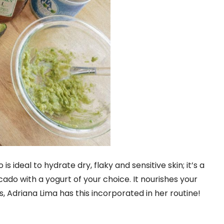
is ideal to hydrate dry, flaky and sensitive skin; it’s a
 with a yogurt of your choice. It nourishes your
s, Adriana Lima has this incorporated in her routine!