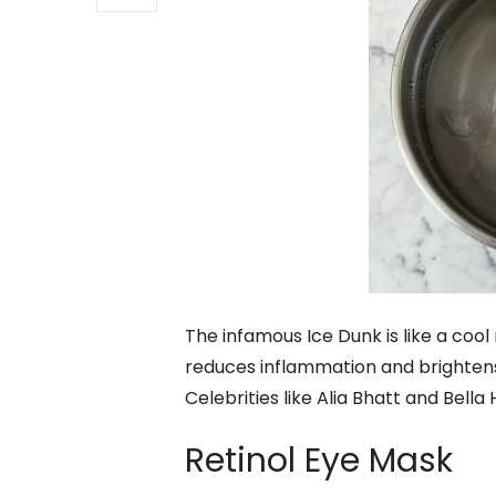
The infamous Ice Dunk is like a cool 
reduces inflammation and brightens
Celebrities like Alia Bhatt and Bella
Retinol Eye Mask