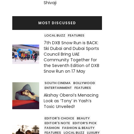
Shivaji
MOST DISCUSSED
LOCAL BUZZ
FEATURES
7th DXB Snow Run is BACK:
Ski Dubai and Dubai Sports
Council Bring UAE
Community Together for
the Seventh Edition of DXB
Snow Run on 17 May
SOUTH CINEMA
BOLLYWOOD
ENTERTAINMENT
FEATURES
Akshay Oberoi’s Menacing
Look as ‘Tony’ in Yash’s
Toxic Unveiled!
EDITOR'S CHOICE
BEAUTY
EDITOR'S NOTE
EDITOR’S PICK
FASHION
FASHION & BEAUTY
FEATURES
LOCAL BUZZ
LUXURY