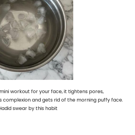
mini workout for your face, it tightens pores,
 complexion and gets rid of the morning puffy face.
 Hadid swear by this habit