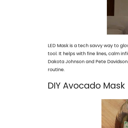
LED Mask is a tech savvy way to glo
tool. It helps with fine lines, calm 
Dakota Johnson and Pete Davidson h
routine.
DIY Avocado Mask