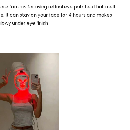
re famous for using retinol eye patches that melt
ce. It can stay on your face for 4 hours and makes
glowy under eye finish