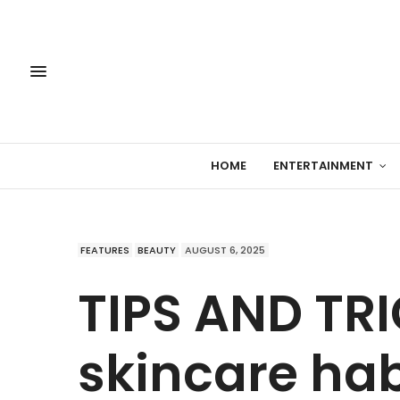
HOME
ENTERTAINMENT
FEATURES
BEAUTY
AUGUST 6, 2025
TIPS AND TRI
skincare hab