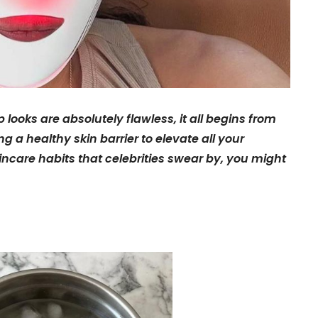
ooks are absolutely flawless, it all begins from
ng a healthy skin barrier to elevate all your
kincare habits that celebrities swear by, you might