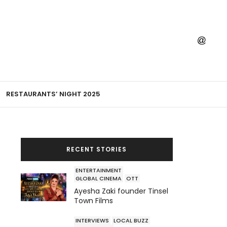
RESTAURANTS’ NIGHT 2025
RECENT STORIES
ENTERTAINMENT
GLOBAL CINEMA
OTT
Ayesha Zaki founder Tinsel
Town Films
INTERVIEWS
LOCAL BUZZ