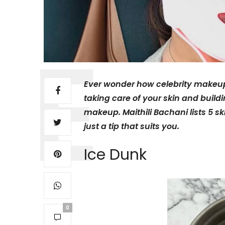
Ever wonder how celebrity makeup l
taking care of your skin and buildi
makeup. Maithili Bachani lists 5 s
just a tip that suits you.
Ice Dunk
0