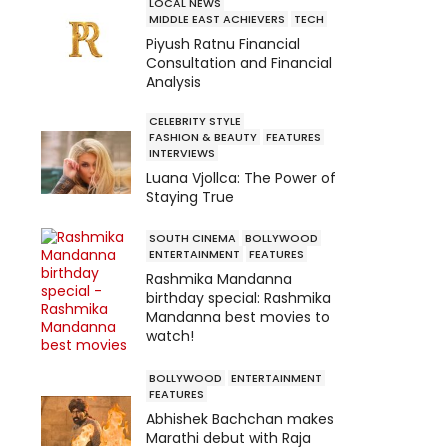
LOCAL NEWS
MIDDLE EAST ACHIEVERS
TECH
Piyush Ratnu Financial
Consultation and Financial
Analysis
CELEBRITY STYLE
FASHION & BEAUTY
FEATURES
INTERVIEWS
Luana Vjollca: The Power of
Staying True
SOUTH CINEMA
BOLLYWOOD
ENTERTAINMENT
FEATURES
Rashmika Mandanna
birthday special: Rashmika
Mandanna best movies to
watch!
BOLLYWOOD
ENTERTAINMENT
FEATURES
Abhishek Bachchan makes
Marathi debut with Raja