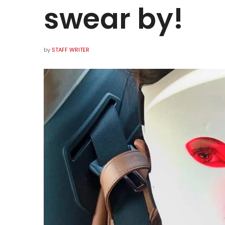
swear by!
by
STAFF WRITER