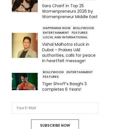
Sara Charif in Top 25
Womenpreneurs 2026 by
Womenpreneur Middle East
HAPPENING NOW
BOLLYWOOD
ENTERTAINMENT
FEATURES
LOCAL AND INTERNATIONAL
Vishal Malhotra stuck in
Dubai – Praises UAE
authorities, calls for peace
in heartfelt message!
BOLLYWOOD
ENTERTAINMENT
FEATURES
Tiger Shroff’s Baaghi 3
completes 6 Years!
SUBSCRIBE NOW