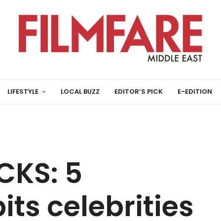
LIFESTYLE
LOCAL BUZZ
EDITOR’S PICK
E-EDITION
CKS: 5
its celebrities