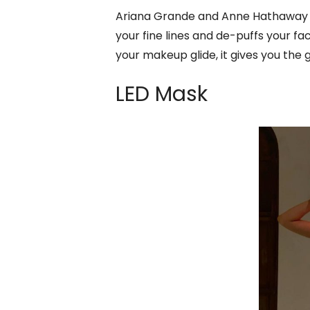
Ariana Grande and Anne Hathaway a
your fine lines and de-puffs your fa
your makeup glide, it gives you the 
LED Mask