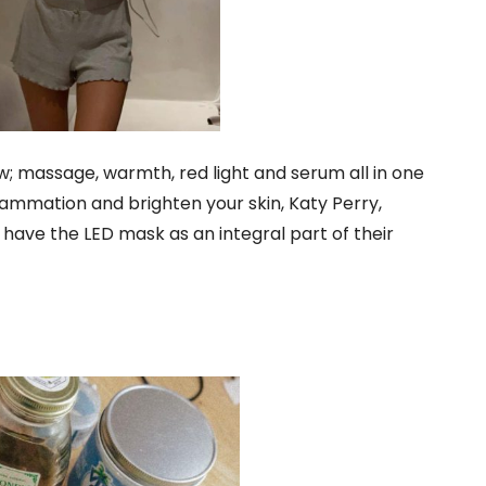
w; massage, warmth, red light and serum all in one
inflammation and brighten your skin, Katy Perry,
ave the LED mask as an integral part of their