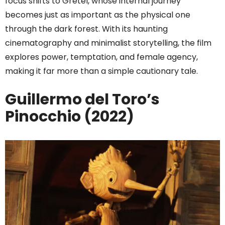
focus shifts to Gretel, whose internal journey
becomes just as important as the physical one
through the dark forest. With its haunting
cinematography and minimalist storytelling, the film
explores power, temptation, and female agency,
making it far more than a simple cautionary tale.
Guillermo del Toro’s
Pinocchio (2022)