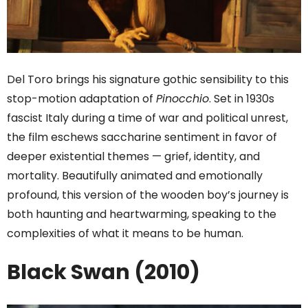
Del Toro brings his signature gothic sensibility to this
stop-motion adaptation of
Pinocchio
. Set in 1930s
fascist Italy during a time of war and political unrest,
the film eschews saccharine sentiment in favor of
deeper existential themes — grief, identity, and
mortality. Beautifully animated and emotionally
profound, this version of the wooden boy’s journey is
both haunting and heartwarming, speaking to the
complexities of what it means to be human.
Black Swan (2010)