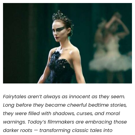
Fairytales aren’t always as innocent as they seem.
Long before they became cheerful bedtime stories,
they were filled with shadows, curses, and moral
warnings. Today’s filmmakers are embracing those
darker roots — transforming classic tales into