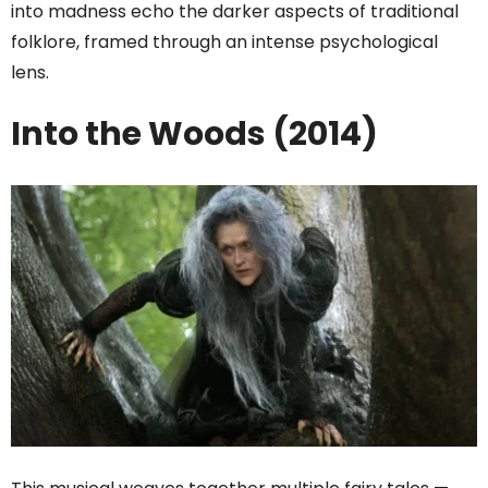
into madness echo the darker aspects of traditional
folklore, framed through an intense psychological
lens.
Into the Woods (2014)