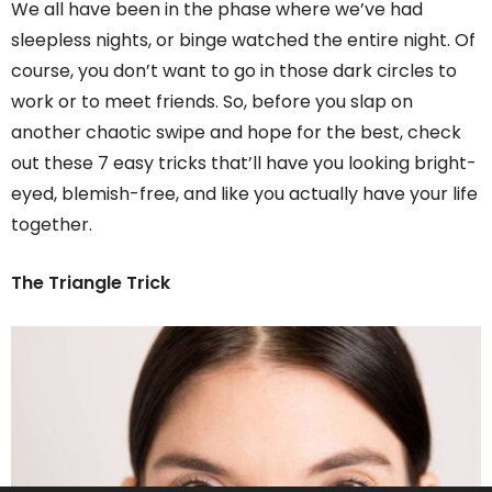
We all have been in the phase where we’ve had
sleepless nights, or binge watched the entire night. Of
course, you don’t want to go in those dark circles to
work or to meet friends. So, before you slap on
another chaotic swipe and hope for the best, check
out these 7 easy tricks that’ll have you looking bright-
eyed, blemish-free, and like you actually have your life
together.
The Triangle Trick