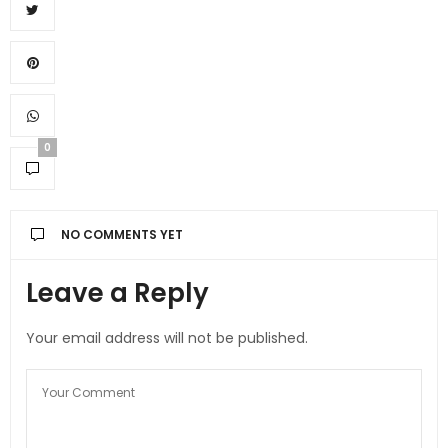
0
NO COMMENTS YET
Leave a Reply
Your email address will not be published.