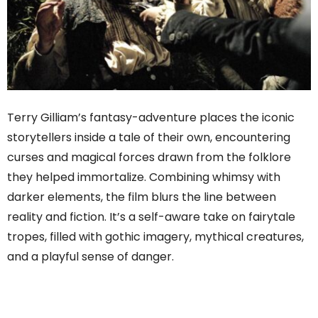
Terry Gilliam’s fantasy-adventure places the iconic
storytellers inside a tale of their own, encountering
curses and magical forces drawn from the folklore
they helped immortalize. Combining whimsy with
darker elements, the film blurs the line between
reality and fiction. It’s a self-aware take on fairytale
tropes, filled with gothic imagery, mythical creatures,
and a playful sense of danger.