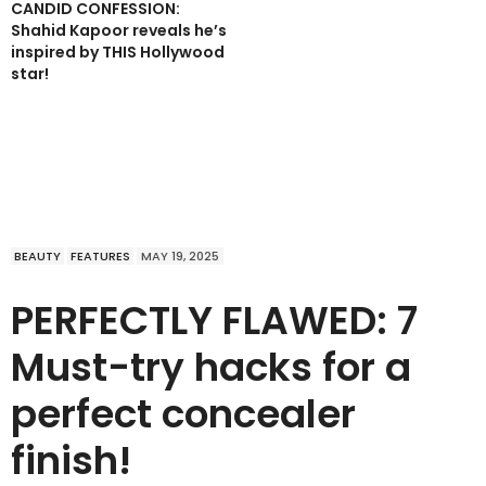
CANDID CONFESSION:
Shahid Kapoor reveals he’s
inspired by THIS Hollywood
star!
BEAUTY
FEATURES
MAY 19, 2025
PERFECTLY FLAWED: 7
Must-try hacks for a
perfect concealer
finish!