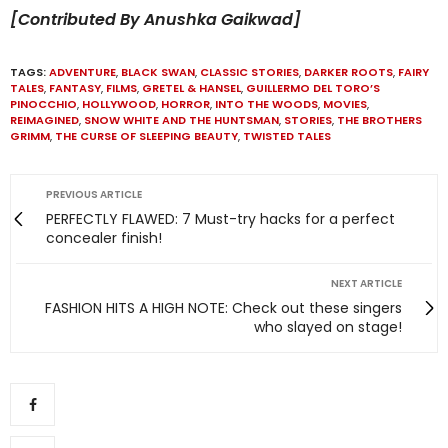
[Contributed By Anushka Gaikwad]
TAGS:
ADVENTURE
,
BLACK SWAN
,
CLASSIC STORIES
,
DARKER ROOTS
,
FAIRY
TALES
,
FANTASY
,
FILMS
,
GRETEL & HANSEL
,
GUILLERMO DEL TORO’S
PINOCCHIO
,
HOLLYWOOD
,
HORROR
,
INTO THE WOODS
,
MOVIES
,
REIMAGINED
,
SNOW WHITE AND THE HUNTSMAN
,
STORIES
,
THE BROTHERS
GRIMM
,
THE CURSE OF SLEEPING BEAUTY
,
TWISTED TALES
PREVIOUS ARTICLE
PERFECTLY FLAWED: 7 Must-try hacks for a perfect
concealer finish!
NEXT ARTICLE
FASHION HITS A HIGH NOTE: Check out these singers
who slayed on stage!