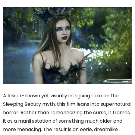
A lesser-known yet visually intriguing take on the
Sleeping Beauty myth, this film leans into supernatural
horror. Rather than romanticizing the curse, it frames
it as a manifestation of something much older and
more menacing. The result is an eerie, dreamlike