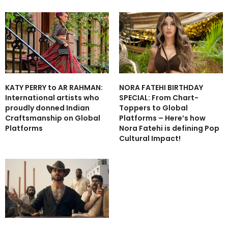
NORA FATEHI BIRTHDAY
KATY PERRY to AR RAHMAN:
SPECIAL: From Chart-
International artists who
Toppers to Global
proudly donned Indian
Platforms – Here’s how
Craftsmanship on Global
Nora Fatehi is defining Pop
Platforms
Cultural Impact!