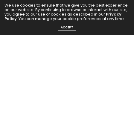
We use cookies to ensure that we give you the best experience
on our website. By continuing to browse or interact with our site,
you agree to our use of cookies as described in our
Privacy
Policy
. You can manage your cookie preferences at any time.
ACCEPT
Forget the half-moon under-eye swipe. Instead, apply
your concealer in an upside-down triangle under your
eyes. It brightens, lifts, and gives the ‘I slept for 8
hours’ finish.
Try