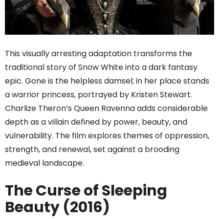
This visually arresting adaptation transforms the
traditional story of Snow White into a dark fantasy
epic. Gone is the helpless damsel; in her place stands
a warrior princess, portrayed by Kristen Stewart.
Charlize Theron’s Queen Ravenna adds considerable
depth as a villain defined by power, beauty, and
vulnerability. The film explores themes of oppression,
strength, and renewal, set against a brooding
medieval landscape.
The Curse of Sleeping
Beauty (2016)