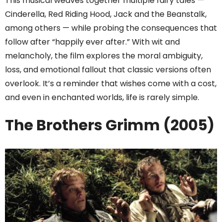
This musical weaves together multiple fairy tales —
Cinderella, Red Riding Hood, Jack and the Beanstalk,
among others — while probing the consequences that
follow after “happily ever after.” With wit and
melancholy, the film explores the moral ambiguity,
loss, and emotional fallout that classic versions often
overlook. It’s a reminder that wishes come with a cost,
and even in enchanted worlds, life is rarely simple.
The Brothers Grimm (2005)