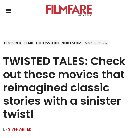
FEATURES
FILMS
HOLLYWOOD
NOSTALGIA
MAY 19, 2025
TWISTED TALES: Check
out these movies that
reimagined classic
stories with a sinister
twist!
by
STAFF WRITER