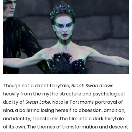
Though not a direct fairytale,
Black Swan
draws
heavily from the mythic structure and psychological
duality of
Swan Lake
. Natalie Portman’s portrayal of
Nina, a ballerina losing herself to obsession, ambition,
and identity, transforms the film into a dark fairytale
of its own. The themes of transformation and descent