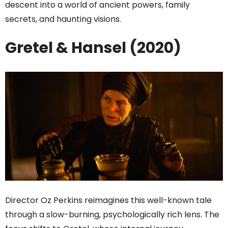
descent into a world of ancient powers, family
secrets, and haunting visions.
Gretel & Hansel (2020)
Director Oz Perkins reimagines this well-known tale
through a slow-burning, psychologically rich lens. The