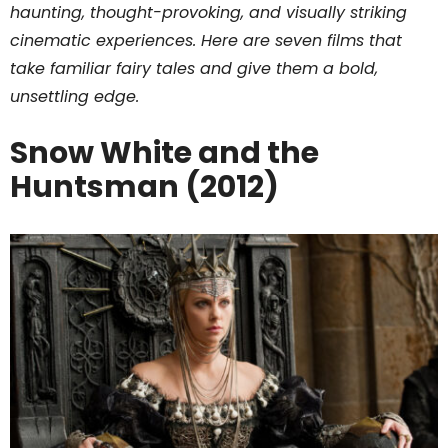
haunting, thought-provoking, and visually striking
cinematic experiences. Here are seven films that
take familiar fairy tales and give them a bold,
unsettling edge.
Snow White and the
Huntsman (2012)