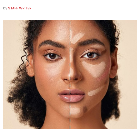
by
STAFF WRITER