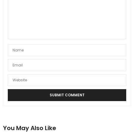
You May Also Like