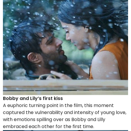
Bobby and Lily’s first kiss
A euphoric turning point in the film, this moment
captured the vulnerability and intensity of young love,
with emotions spilling over as Bobby and Lilly
embraced each other for the first time.