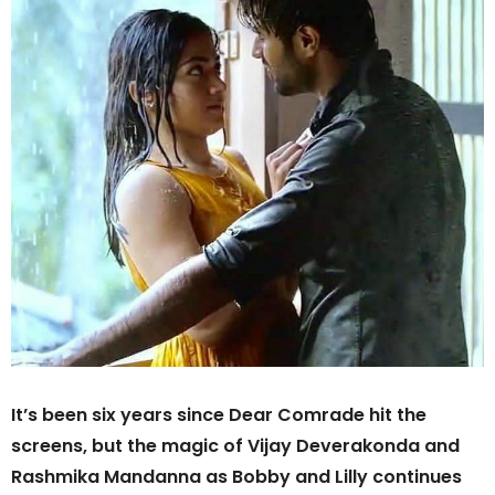
It’s been six years since Dear Comrade hit the
screens, but the magic of Vijay Deverakonda and
Rashmika Mandanna as Bobby and Lilly continues