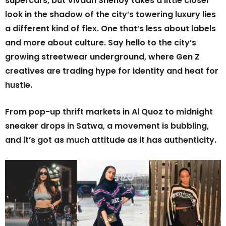
supercars, but Vivaan Shenoy takes a little closer
look in the shadow of the city’s towering luxury lies
a different kind of flex. One that’s less about labels
and more about culture. Say hello to the city’s
growing streetwear underground, where Gen Z
creatives are trading hype for identity and heat for
hustle.
From pop-up thrift markets in Al Quoz to midnight
sneaker drops in Satwa, a movement is bubbling,
and it’s got as much attitude as it has authenticity.