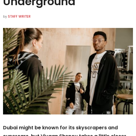
Underground
by
STAFF WRITER
Dubai might be known for its skyscrapers and