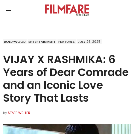
BOLLYWOOD
ENTERTAINMENT
FEATURES
JULY 26, 2025
VIJAY X RASHMIKA: 6
Years of Dear Comrade
and an Iconic Love
Story That Lasts
by
STAFF WRITER