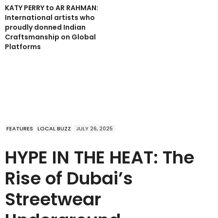
KATY PERRY to AR RAHMAN:
International artists who
proudly donned Indian
Craftsmanship on Global
Platforms
FEATURES
LOCAL BUZZ
JULY 26, 2025
HYPE IN THE HEAT: The
Rise of Dubai’s
Streetwear