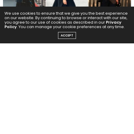
We use cookies to ensure that we give you the best experience
on our website. By continuing to browse or interact with our site,
you agree to our use of cookies as described in our
Privacy
Policy
. You can manage your cookie preferences at any time.
ACCEPT
Not Just Fashion: It’s Culture
For many young locals and expats, streetwear in
Dubai is no longer just about mimicking Western
trends. It’s become a platform for self-expression,
rebellion, and regional storytelling. It’s about remixing
that with our own roots, desert culture, calligraphy,
old Dubai textures and remix they do. Brands like
Amongst Few, The Giving Movement, and indie
newcomers like Drop DXB and Foreign Legacy are
weaving Gulf identity into global silhouettes, oversized