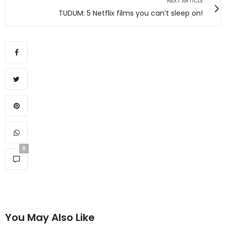
NEXT ARTICLE
TUDUM: 5 Netflix films you can’t sleep on!
0
You May Also Like