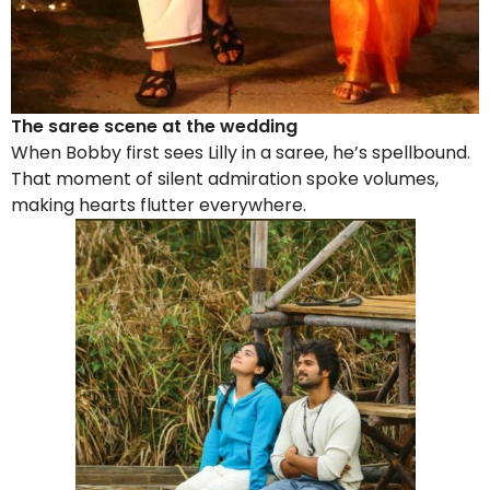
The saree scene at the wedding
When Bobby first sees Lilly in a saree, he’s spellbound.
That moment of silent admiration spoke volumes,
making hearts flutter everywhere.