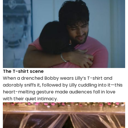
The T-shirt scene
When a drenched Bobby wears Lilly’s T-shirt and
adorably sniffs it, followed by Lilly cuddling into it—this
heart-melting gesture made audiences fall in love
with their quiet intimacy.