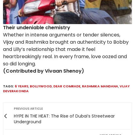
Their undeniable chemistry
Whether in intense arguments or tender silences,
Vijay and Rashmika brought an authenticity to Bobby
and Lilly’s relationship that made it feel
heartbreakingly real. In every frame, love oozed and
so did longing.
(Contributed by Vivaan Shenoy)
TAGS:
6 YEARS
,
BOLLYWOOD
,
DEAR COMRADE
,
RASHMIKA MANDANA
,
VIJAY
DEVERAKONDA
PREVIOUS ARTICLE
HYPE IN THE HEAT: The Rise of Dubai’s Streetwear
Underground