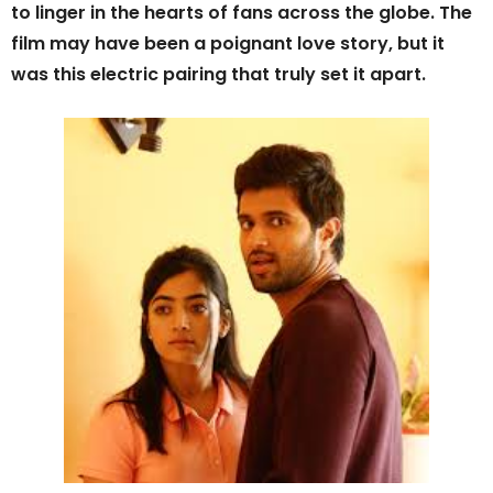
to linger in the hearts of fans across the globe. The
film may have been a poignant love story, but it
was this electric pairing that truly set it apart.