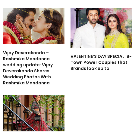
Vijay Deverakonda –
VALENTINE’S DAY SPECIAL: B-
Rashmika Mandanna
Town Power Couples that
wedding update: Vijay
Brands look up to!
Deverakonda Shares
Wedding Photos With
Rashmika Mandanna