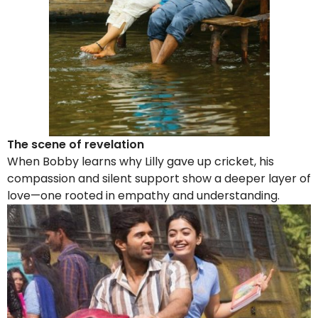
The scene of revelation
When Bobby learns why Lilly gave up cricket, his
compassion and silent support show a deeper layer of
love—one rooted in empathy and understanding.