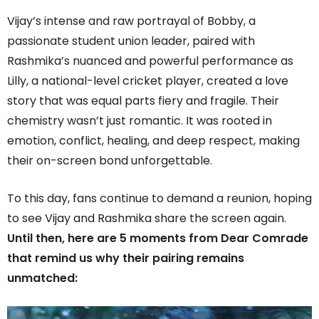
Vijay’s intense and raw portrayal of Bobby, a
passionate student union leader, paired with
Rashmika’s nuanced and powerful performance as
Lilly, a national-level cricket player, created a love
story that was equal parts fiery and fragile. Their
chemistry wasn’t just romantic. It was rooted in
emotion, conflict, healing, and deep respect, making
their on-screen bond unforgettable.
To this day, fans continue to demand a reunion, hoping
to see Vijay and Rashmika share the screen again.
Until then, here are 5 moments from Dear Comrade
that remind us why their pairing remains
unmatched: