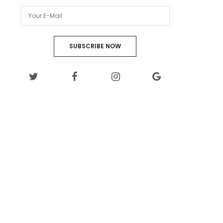
SUBSCRIBE NOW