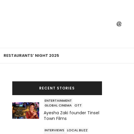
RESTAURANTS’ NIGHT 2025
RECENT STORIES
ENTERTAINMENT
GLOBAL CINEMA
OTT
Ayesha Zaki founder Tinsel
Town Films
INTERVIEWS
LOCAL BUZZ