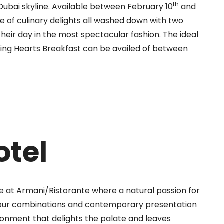
th
 Dubai skyline. Available between February 10
and
ge of culinary delights all washed down with two
 their day in the most spectacular fashion. The ideal
ting Hearts Breakfast can be availed of between
otel
ife at Armani/Ristorante where a natural passion for
our
combinations and contemporary presentation
ronment that delights the palate and leaves