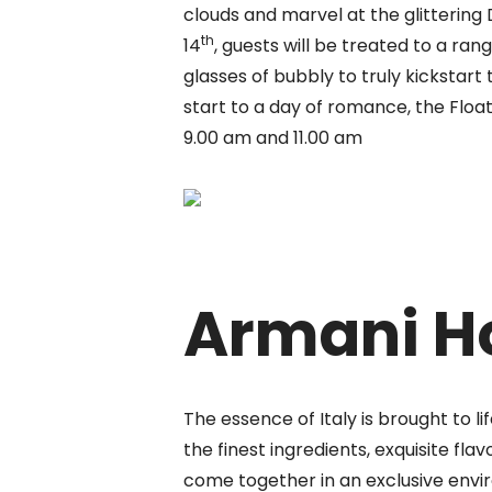
clouds and marvel at the glittering
th
14
, guests will be treated to a ran
glasses of bubbly to truly kickstart
start to a day of romance, the Floa
9.00 am and 11.00 am
Armani H
The essence of Italy is brought to l
the finest ingredients, exquisite
flav
come together in an exclusive envi