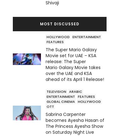
Shivaji
MOST DISCUSSED
HOLLYWOOD
ENTERTAINMENT
FEATURES
The Super Mario Galaxy
Movie set for UAE – KSA
release: The Super
Mario Galaxy Movie takes
over the UAE and KSA
ahead of its April 1 Release!
TELEVISION
ARABIC
ENTERTAINMENT
FEATURES
GLOBAL CINEMA
HOLLYWOOD
OTT
Sabrina Carpenter
becomes Ayesha Hasan of
The Princess Ayesha Show
on Saturday Night Live