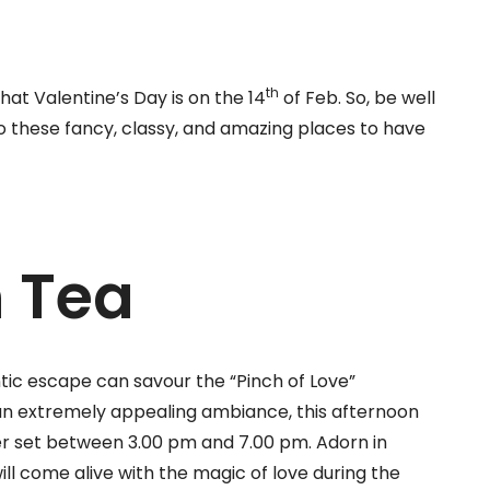
th
hat Valentine’s Day is on the 14
of Feb. So, be well
o these fancy, classy, and amazing places to have
n Tea
tic escape can savour the “Pinch of Love”
an extremely appealing ambiance, this afternoon
er set between 3.00 pm and 7.00 pm. Adorn in
ll come alive with the magic of love during the