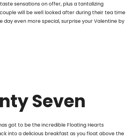
aste sensations on offer, plus a tantalizing
couple will be well looked after during their tea time
he day even more special, surprise your Valentine by
nty Seven
has got to be the incredible Floating Hearts
ck into a delicious breakfast as you float above the