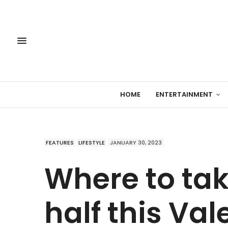
HOME
ENTERTAINMENT
FEATURES
LIFESTYLE
JANUARY 30, 2023
Where to tak
half this Val