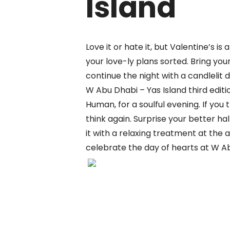
Island
Love it or hate it, but
Valentine’
s is
your love-
ly
plans sorted.
Bring you
continue the night with a candlelit d
W Abu Dhabi – Yas Island third editi
Human, for
a soulful evening
. If
you t
think again. Surprise your better hal
it with a
relaxing treatment at
the
a
celebrate the day of hearts at W Ab