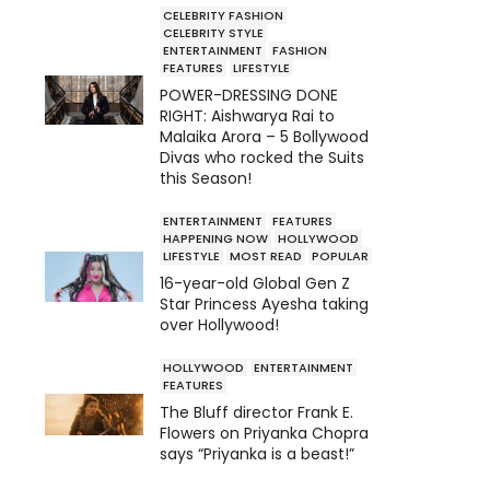
CELEBRITY FASHION
CELEBRITY STYLE
ENTERTAINMENT
FASHION
FEATURES
LIFESTYLE
POWER-DRESSING DONE
RIGHT: Aishwarya Rai to
Malaika Arora – 5 Bollywood
Divas who rocked the Suits
this Season!
ENTERTAINMENT
FEATURES
HAPPENING NOW
HOLLYWOOD
LIFESTYLE
MOST READ
POPULAR
16-year-old Global Gen Z
Star Princess Ayesha taking
over Hollywood!
HOLLYWOOD
ENTERTAINMENT
FEATURES
The Bluff director Frank E.
Flowers on Priyanka Chopra
says “Priyanka is a beast!”