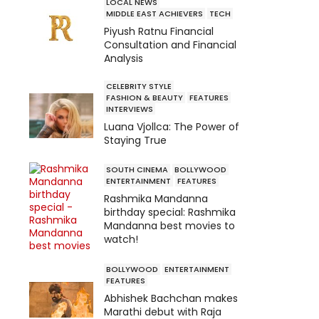
LOCAL NEWS
MIDDLE EAST ACHIEVERS
TECH
Piyush Ratnu Financial
Consultation and Financial
Analysis
CELEBRITY STYLE
FASHION & BEAUTY
FEATURES
INTERVIEWS
Luana Vjollca: The Power of
Staying True
SOUTH CINEMA
BOLLYWOOD
ENTERTAINMENT
FEATURES
Rashmika Mandanna
birthday special: Rashmika
Mandanna best movies to
watch!
BOLLYWOOD
ENTERTAINMENT
FEATURES
Abhishek Bachchan makes
Marathi debut with Raja