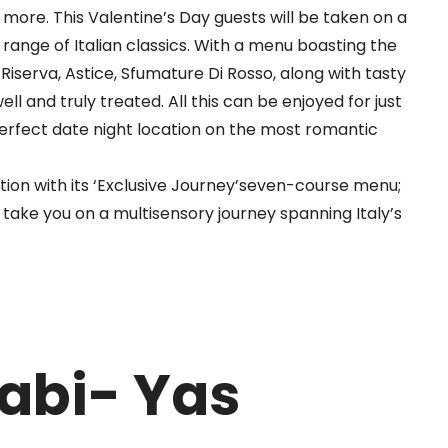
g more.
This Valentine’s Day guests will be taken on a
 range of Italian classics. With a menu boasting the
o
Riserva
,
Astice
,
Sfumature
Di Rosso, along with tasty
ell and truly treated. All this can be enjoyed for just
erfect date night location on the most romantic
on with its ‘Exclusive Journey’
seven
-course menu;
take you on a multisensory journey spanning Italy’s
abi- Yas