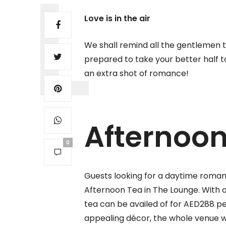
Love is in the air
We shall remind all the gentlemen t
prepared to take your better half t
an extra shot of romance!
Afternoo
0
Guests looking for a daytime roman
Afternoon Tea in The Lounge. With 
tea can be availed of for AED288 p
appealing décor, the whole venue wi