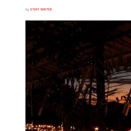
by
STAFF WRITER