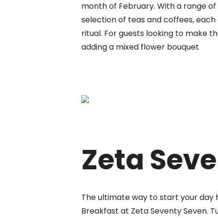
month of February. With a range of t
selection of teas and coffees, each 
ritual. For guests looking to make t
adding a mixed flower bouquet
Zeta Seve
The ultimate way to start your day 
Breakfast at Zeta Seventy Seven. Tu