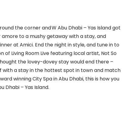
 around the corner and W Abu Dhabi – Yas Island got
r amore to a mushy getaway with a stay, and
inner at Amici. End the night in style, and tune in to
on of Living Room Live featuring
local artist, Not So
hought the lovey-dovey stay would end there –
f with a
stay in the hottest spot in town and match
ward winning City Spa in Abu
Dhabi,
t
his is how you
u Dhabi – Yas Island.