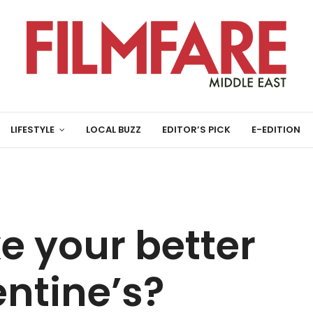
LIFESTYLE
LOCAL BUZZ
EDITOR’S PICK
E-EDITION
e your better
entine’s?