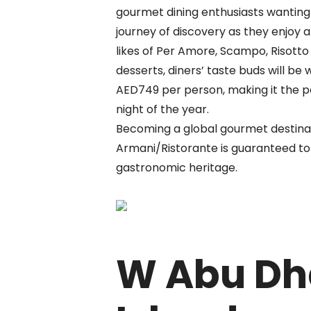
gourmet dining enthusiasts wantin
journey of discovery as they enjoy a
likes of Per Amore, Scampo, Risott
desserts, diners’ taste buds will be w
AED749 per person, making it the p
night of the year.
Becoming a global gourmet destinati
Armani/Ristorante is guaranteed to 
gastronomic heritage.
W Abu Dh