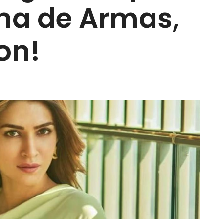
na de Armas,
on!