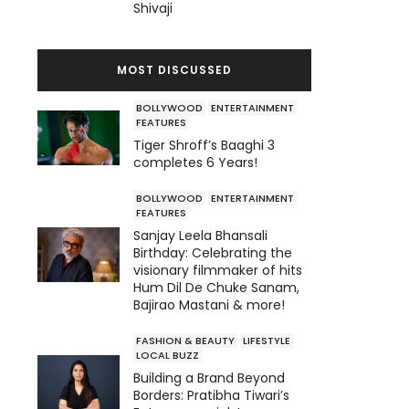
Shivaji
MOST DISCUSSED
BOLLYWOOD
ENTERTAINMENT
FEATURES
Tiger Shroff’s Baaghi 3
completes 6 Years!
BOLLYWOOD
ENTERTAINMENT
FEATURES
Sanjay Leela Bhansali
Birthday: Celebrating the
visionary filmmaker of hits
Hum Dil De Chuke Sanam,
Bajirao Mastani & more!
FASHION & BEAUTY
LIFESTYLE
LOCAL BUZZ
Building a Brand Beyond
Borders: Pratibha Tiwari’s