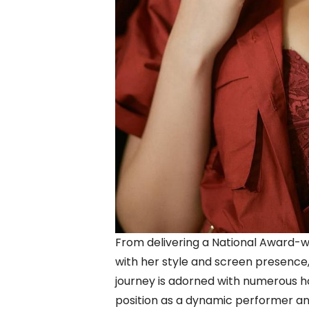
From delivering a National Award-
with her style and screen presence,
journey is adorned with numerous h
position as a dynamic performer an