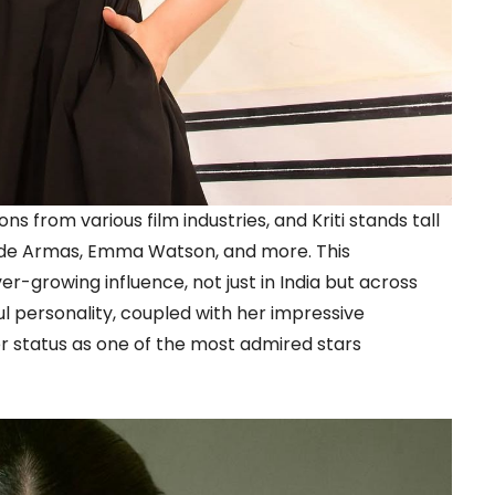
s from various film industries, and Kriti stands tall
a de Armas, Emma Watson, and more. This
er-growing influence, not just in India but across
ul personality, coupled with her impressive
er status as one of the most admired stars