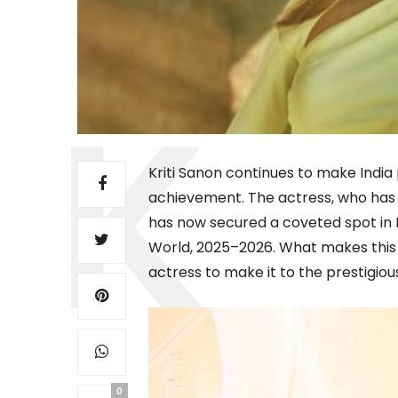
Kriti Sanon continues to make Indi
achievement. The actress, who has 
has now secured a coveted spot in IM
World, 2025–2026. What makes this f
actress to make it to the prestigious 
0