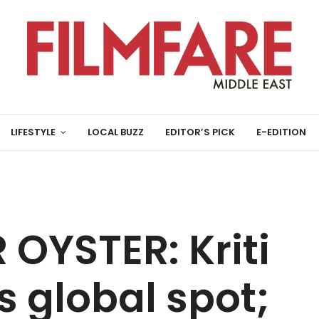
LIFESTYLE
LOCAL BUZZ
EDITOR’S PICK
E-EDITION
OYSTER: Kriti
 global spot;