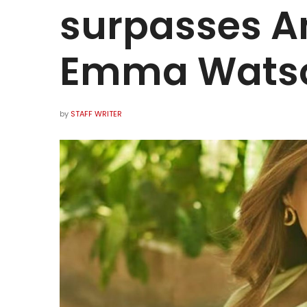
surpasses A
Emma Wats
by
STAFF WRITER