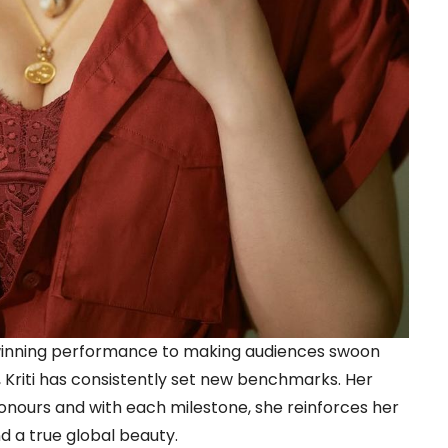
winning performance to making audiences swoon
 Kriti has consistently set new benchmarks. Her
onours and with each milestone, she reinforces her
d a true global beauty.