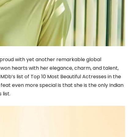
a proud with yet another remarkable global
won hearts with her elegance, charm, and talent,
Db’s list of Top 10 Most Beautiful Actresses in the
eat even more special is that she is the only Indian
list.