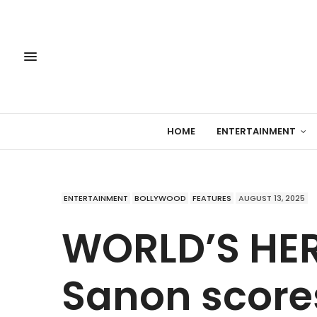
HOME
ENTERTAINMENT
ENTERTAINMENT
BOLLYWOOD
FEATURES
AUGUST 13, 2025
WORLD’S HER 
Sanon scores